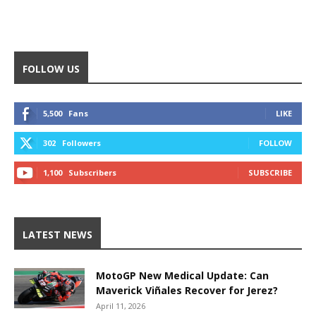
FOLLOW US
5,500
Fans
LIKE
302
Followers
FOLLOW
1,100
Subscribers
SUBSCRIBE
LATEST NEWS
MotoGP New Medical Update: Can
Maverick Viñales Recover for Jerez?
April 11, 2026