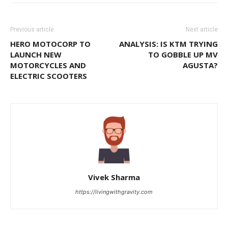
Previous article
Next article
HERO MOTOCORP TO
ANALYSIS: IS KTM TRYING
LAUNCH NEW
TO GOBBLE UP MV
MOTORCYCLES AND
AGUSTA?
ELECTRIC SCOOTERS
Vivek Sharma
https://livingwithgravity.com