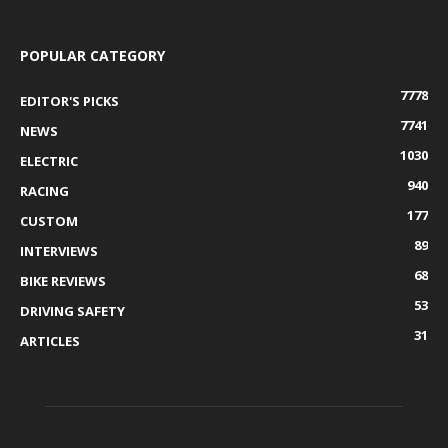
POPULAR CATEGORY
7778
EDITOR'S PICKS
7741
NEWS
1030
ELECTRIC
940
RACING
177
CUSTOM
89
INTERVIEWS
68
BIKE REVIEWS
53
DRIVING SAFETY
31
ARTICLES