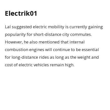
Electrik01
Lal suggested electric mobility is currently gaining
popularity for short-distance city commutes.
However, he also mentioned that internal
combustion engines will continue to be essential
for long-distance rides as long as the weight and
cost of electric vehicles remain high.