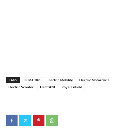
TAGS
EICMA 2023
Electric Mobility
Electric Motorcycle
Electric Scooter
Electrik01
Royal Enfield