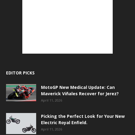
EDITOR PICKS
MotoGP New Medical Update: Can
Maverick Viñales Recover for Jerez?
April 11, 2026
Picking the Perfect Look for Your New
Electric Royal Enfield.
April 11, 2026