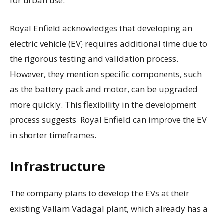
for urban use.
Royal Enfield acknowledges that developing an
electric vehicle (EV) requires additional time due to
the rigorous testing and validation process.
However, they mention specific components, such
as the battery pack and motor, can be upgraded
more quickly. This flexibility in the development
process suggests Royal Enfield can improve the EV
in shorter timeframes.
Infrastructure
The company plans to develop the EVs at their
existing Vallam Vadagal plant, which already has a