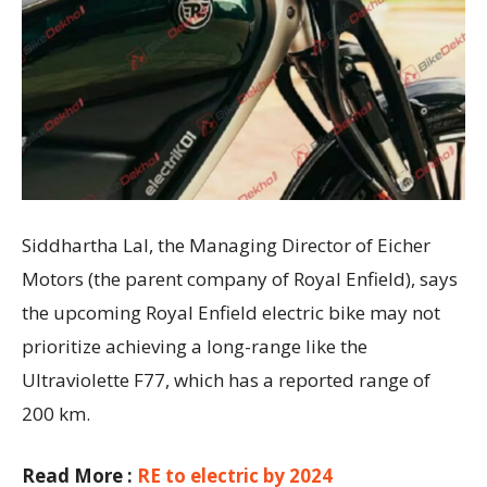
Siddhartha Lal, the Managing Director of Eicher
Motors (the parent company of Royal Enfield), says
the upcoming Royal Enfield electric bike may not
prioritize achieving a long-range like the
Ultraviolette F77, which has a reported range of
200 km.
Read More :
RE to electric by 2024