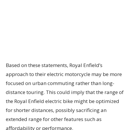
Based on these statements, Royal Enfield’s
approach to their electric motorcycle may be more
focused on urban commuting rather than long-
distance touring. This could imply that the range of
the Royal Enfield electric bike might be optimized
for shorter distances, possibly sacrificing an
extended range for other features such as
affordability or performance.