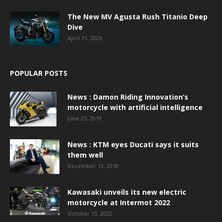
The New MV Agusta Rush Titanio Deep
Dive
April 11, 2026
POPULAR POSTS
News : Damon Riding Innovation’s
motorcycle with artificial intelligence
June 25, 2019
News : KTM eyes Ducati says it suits
them well
December 13, 2018
Kawasaki unveils its new electric
motorcycle at Intermot 2022
October 15, 2022