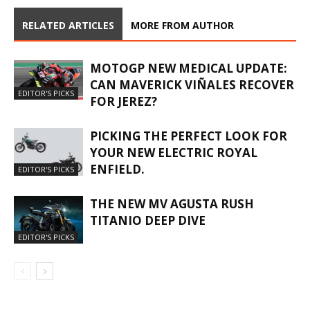
RELATED ARTICLES
MORE FROM AUTHOR
MOTOGP NEW MEDICAL UPDATE:
CAN MAVERICK VIÑALES RECOVER
EDITOR'S PICKS
FOR JEREZ?
PICKING THE PERFECT LOOK FOR
YOUR NEW ELECTRIC ROYAL
ENFIELD.
EDITOR'S PICKS
THE NEW MV AGUSTA RUSH
TITANIO DEEP DIVE
EDITOR'S PICKS