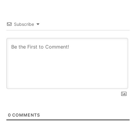
Subscribe
0
COMMENTS