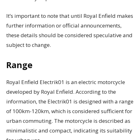
It’s important to note that until Royal Enfield makes
further information or official announcements,
these details should be considered speculative and
subject to change.
Range
Royal Enfield Electrik01 is an electric motorcycle
developed by Royal Enfield. According to the
information, the Electrik01 is designed with a range
of 100km-120km, which is considered sufficient for
urban commuting. The motorcycle is described as
minimalistic and compact, indicating its suitability