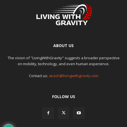
ABOUT US
The vision of "LivingWithGravity" suggests a broader perspective
on mobility, technology, and even human experience.
Contact us:
akash@livingwithgravity.com
FOLLOW US