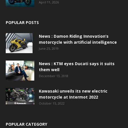
April 11, 2026
POPULAR POSTS
News : Damon Riding Innovation’s
motorcycle with artificial intelligence
June 25, 2019
News : KTM eyes Ducati says it suits
them well
December 13, 2018
Kawasaki unveils its new electric
motorcycle at Intermot 2022
October 15, 2022
POPULAR CATEGORY