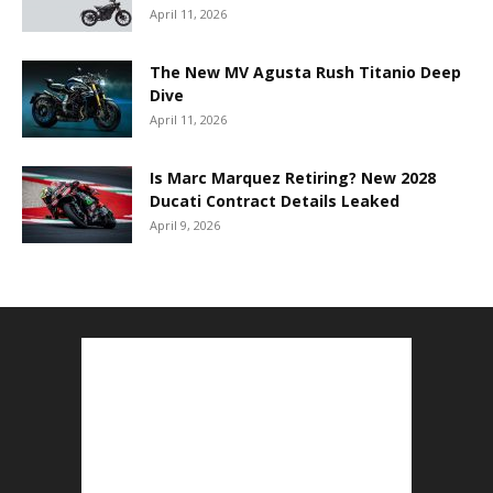
April 11, 2026
The New MV Agusta Rush Titanio Deep
Dive
April 11, 2026
Is Marc Marquez Retiring? New 2028
Ducati Contract Details Leaked
April 9, 2026