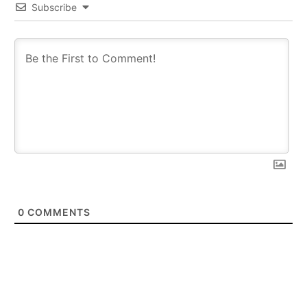
Subscribe
0
COMMENTS