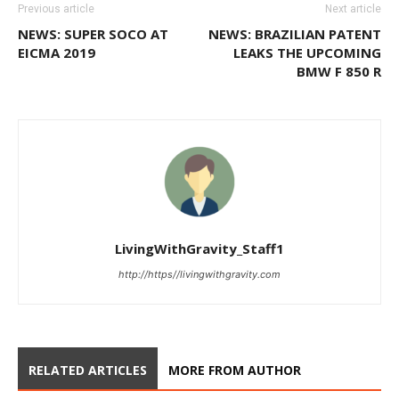
Previous article
Next article
NEWS: SUPER SOCO AT
NEWS: BRAZILIAN PATENT
EICMA 2019
LEAKS THE UPCOMING
BMW F 850 R
LivingWithGravity_Staff1
http://https//livingwithgravity.com
RELATED ARTICLES
MORE FROM AUTHOR