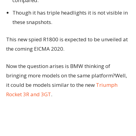
compared.
Though it has triple headlights it is not visible in
these snapshots.
This new spied R1800 is expected to be unveiled at
the coming EICMA 2020.
Now the question arises is BMW thinking of
bringing more models on the same platform?Well,
it could be models similar to the new
Triumph
Rocket 3R and 3GT
.