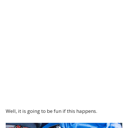
Well, it is going to be fun if this happens.