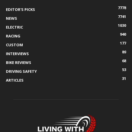
7778
EDITOR'S PICKS
7741
NEWS
1030
ELECTRIC
940
RACING
177
CUSTOM
89
INTERVIEWS
68
BIKE REVIEWS
53
DRIVING SAFETY
31
ARTICLES