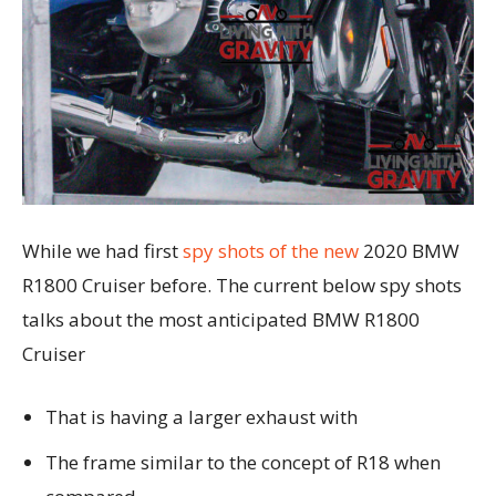
While we had first
spy shots of the new
2020 BMW
R1800 Cruiser before. The current below spy shots
talks about the most anticipated BMW R1800
Cruiser
That is having a larger exhaust with
The frame similar to the concept of R18 when