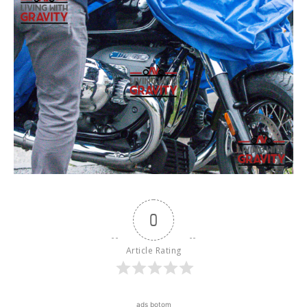
0
Article Rating
ads botom