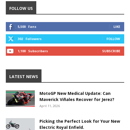
FOLLOW US
5,500
Fans
LIKE
302
Followers
FOLLOW
1,100
Subscribers
SUBSCRIBE
LATEST NEWS
MotoGP New Medical Update: Can
Maverick Viñales Recover for Jerez?
April 11, 2026
Picking the Perfect Look for Your New
Electric Royal Enfield.