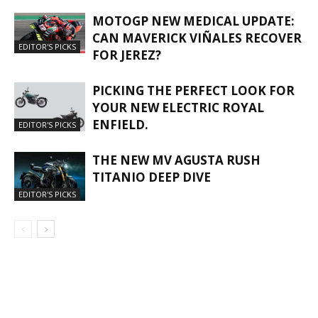
MOTOGP NEW MEDICAL UPDATE:
CAN MAVERICK VIÑALES RECOVER
EDITOR'S PICKS
FOR JEREZ?
PICKING THE PERFECT LOOK FOR
YOUR NEW ELECTRIC ROYAL
ENFIELD.
EDITOR'S PICKS
THE NEW MV AGUSTA RUSH
TITANIO DEEP DIVE
EDITOR'S PICKS