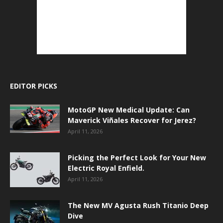
EDITOR PICKS
MotoGP New Medical Update: Can
Maverick Viñales Recover for Jerez?
April 11, 2026
Picking the Perfect Look for Your New
Electric Royal Enfield.
April 11, 2026
The New MV Agusta Rush Titanio Deep
Dive