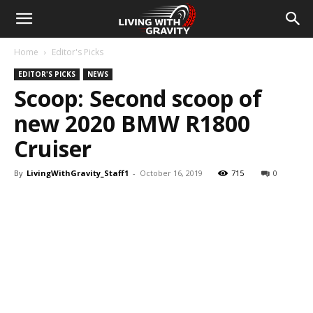
Home
Editor's Picks
EDITOR'S PICKS
NEWS
Scoop: Second scoop of
new 2020 BMW R1800
Cruiser
By
LivingWithGravity_Staff1
-
October 16, 2019
715
0