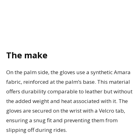
The make
On the palm side, the gloves use a synthetic Amara
fabric, reinforced at the palm’s base. This material
offers durability comparable to leather but without
the added weight and heat associated with it. The
gloves are secured on the wrist with a Velcro tab,
ensuring a snug fit and preventing them from
slipping off during rides.