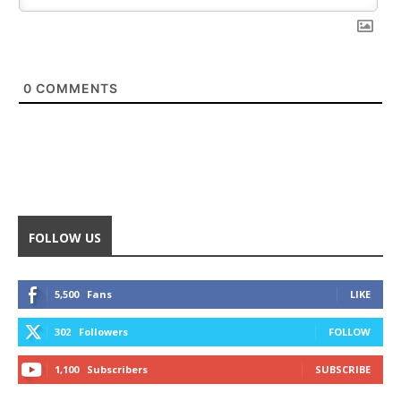
0
COMMENTS
FOLLOW US
5,500
Fans
LIKE
302
Followers
FOLLOW
1,100
Subscribers
SUBSCRIBE