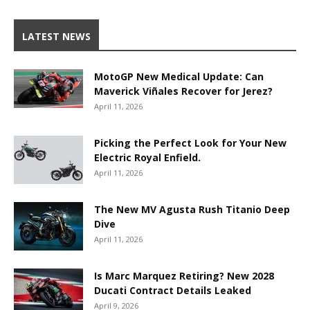
LATEST NEWS
MotoGP New Medical Update: Can
Maverick Viñales Recover for Jerez?
April 11, 2026
Picking the Perfect Look for Your New
Electric Royal Enfield.
April 11, 2026
The New MV Agusta Rush Titanio Deep
Dive
April 11, 2026
Is Marc Marquez Retiring? New 2028
Ducati Contract Details Leaked
April 9, 2026