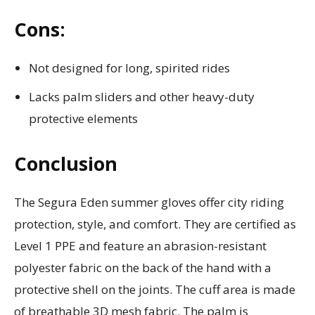
Cons:
Not designed for long, spirited rides
Lacks palm sliders and other heavy-duty
protective elements
Conclusion
The Segura Eden summer gloves offer city riding
protection, style, and comfort. They are certified as
Level 1 PPE and feature an abrasion-resistant
polyester fabric on the back of the hand with a
protective shell on the joints. The cuff area is made
of breathable 3D mesh fabric. The palm is