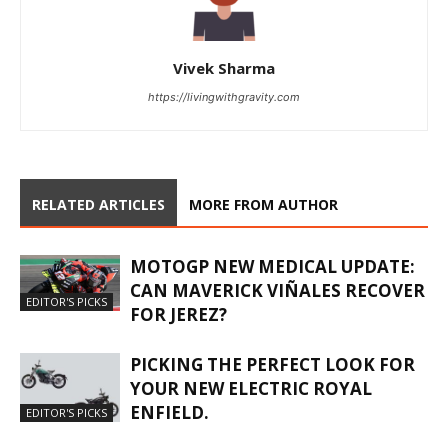
Vivek Sharma
https://livingwithgravity.com
RELATED ARTICLES
MORE FROM AUTHOR
MOTOGP NEW MEDICAL UPDATE:
CAN MAVERICK VIÑALES RECOVER
EDITOR'S PICKS
FOR JEREZ?
PICKING THE PERFECT LOOK FOR
YOUR NEW ELECTRIC ROYAL
ENFIELD.
EDITOR'S PICKS