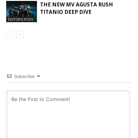
THE NEW MV AGUSTA RUSH
TITANIO DEEP DIVE
EDITOR'S PICKS
Subscribe