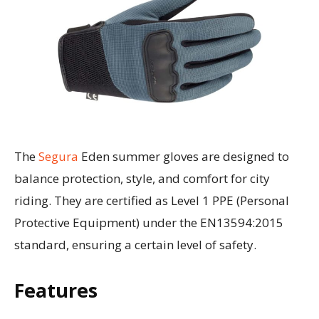
The
Segura
Eden summer gloves are designed to
balance protection, style, and comfort for city
riding. They are certified as Level 1 PPE (Personal
Protective Equipment) under the EN13594:2015
standard, ensuring a certain level of safety.
Features