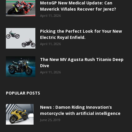
MotoGP New Medical Update: Can
Maverick Viñales Recover for Jerez?
April 11, 2026
Picking the Perfect Look for Your New
Electric Royal Enfield.
April 11, 2026
The New MV Agusta Rush Titanio Deep
Dive
April 11, 2026
POPULAR POSTS
News : Damon Riding Innovation’s
motorcycle with artificial intelligence
June 25, 2019