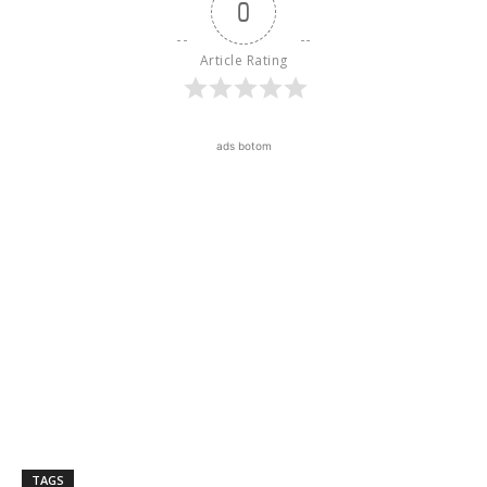
0
Article Rating
ads botom
TAGS