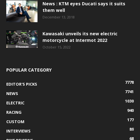
News : KTM eyes Ducati says it suits
them well
December 13, 2018
Kawasaki unveils its new electric
motorcycle at Intermot 2022
October 15, 2022
POPULAR CATEGORY
7778
EDITOR'S PICKS
7741
NEWS
1030
ELECTRIC
940
RACING
177
CUSTOM
89
INTERVIEWS
68