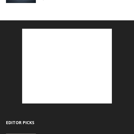
EDITOR PICKS