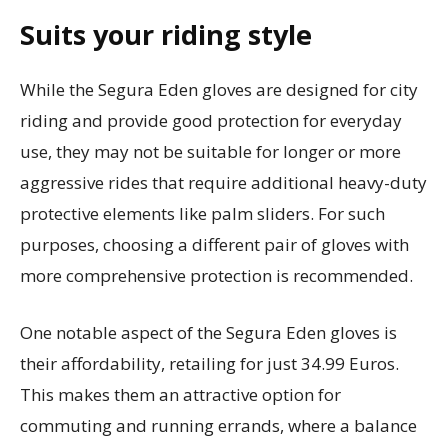
Suits your riding style
While the Segura Eden gloves are designed for city
riding and provide good protection for everyday
use, they may not be suitable for longer or more
aggressive rides that require additional heavy-duty
protective elements like palm sliders. For such
purposes, choosing a different pair of gloves with
more comprehensive protection is recommended.
One notable aspect of the Segura Eden gloves is
their affordability, retailing for just 34.99 Euros.
This makes them an attractive option for
commuting and running errands, where a balance