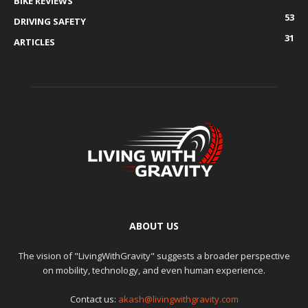
BIKE REVIEWS
53
DRIVING SAFETY
31
ARTICLES
ABOUT US
The vision of "LivingWithGravity" suggests a broader perspective
on mobility, technology, and even human experience.
Contact us:
akash@livingwithgravity.com