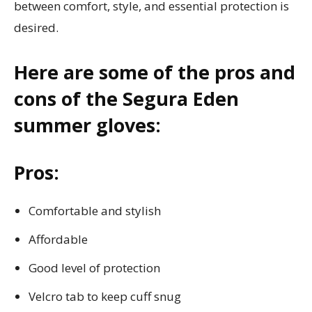
between comfort, style, and essential protection is
desired.
Here are some of the pros and
cons of the Segura Eden
summer gloves:
Pros:
Comfortable and stylish
Affordable
Good level of protection
Velcro tab to keep cuff snug