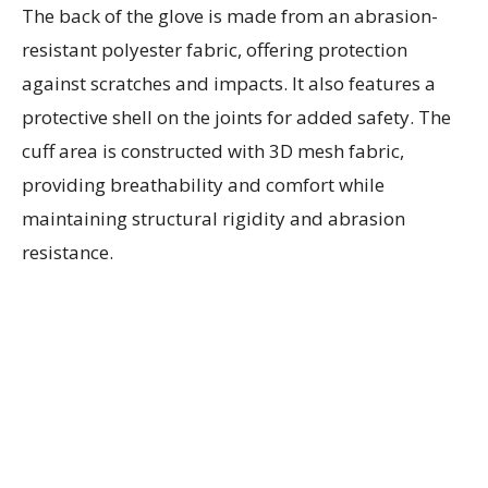
The back of the glove is made from an abrasion-
resistant polyester fabric, offering protection
against scratches and impacts. It also features a
protective shell on the joints for added safety. The
cuff area is constructed with 3D mesh fabric,
providing breathability and comfort while
maintaining structural rigidity and abrasion
resistance.