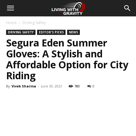
Home
Driving Safety
DRIVING SAFETY
EDITOR'S PICKS
NEWS
Segura Eden Summer
Gloves: A Stylish and
Affordable Option for City
Riding
By
Vivek Sharma
-
June 30, 2023
780
0