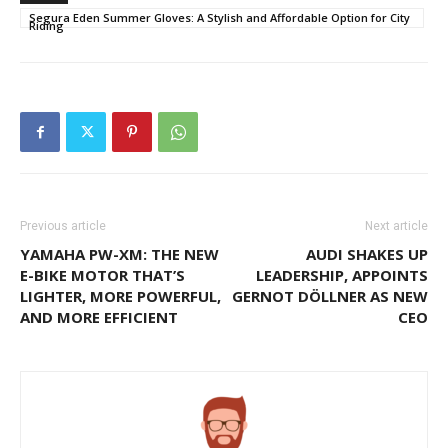
Segura Eden Summer Gloves: A Stylish and Affordable Option for City
Riding
Previous article
Next article
YAMAHA PW-XM: THE NEW
AUDI SHAKES UP
E-BIKE MOTOR THAT’S
LEADERSHIP, APPOINTS
LIGHTER, MORE POWERFUL,
GERNOT DÖLLNER AS NEW
AND MORE EFFICIENT
CEO