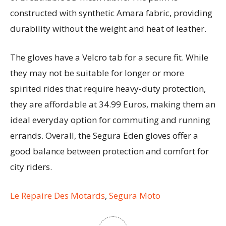
constructed with synthetic Amara fabric, providing
durability without the weight and heat of leather.
The gloves have a Velcro tab for a secure fit. While
they may not be suitable for longer or more
spirited rides that require heavy-duty protection,
they are affordable at 34.99 Euros, making them an
ideal everyday option for commuting and running
errands. Overall, the Segura Eden gloves offer a
good balance between protection and comfort for
city riders.
Le Repaire Des Motards
,
Segura Moto