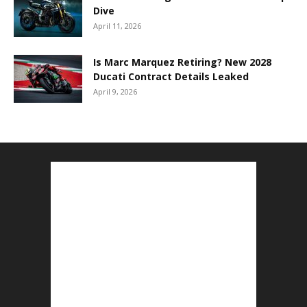
Dive
April 11, 2026
Is Marc Marquez Retiring? New 2028
Ducati Contract Details Leaked
April 9, 2026