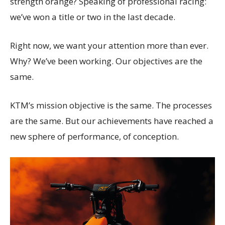
strength orange? Speaking of professional racing:
we’ve won a title or two in the last decade.
Right now, we want your attention more than ever.
Why? We’ve been working. Our objectives are the
same.
KTM’s mission objective is the same. The processes
are the same. But our achievements have reached a
new sphere of performance, of conception.