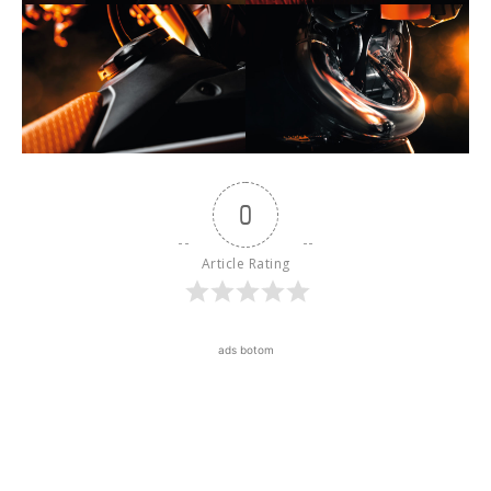
0
Article Rating
ads botom