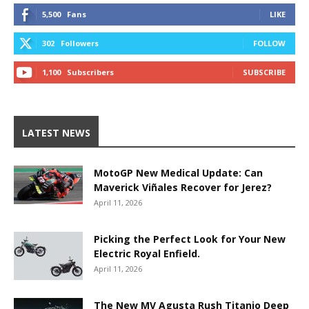
5,500
Fans
LIKE
302
Followers
FOLLOW
1,100
Subscribers
SUBSCRIBE
LATEST NEWS
MotoGP New Medical Update: Can
Maverick Viñales Recover for Jerez?
April 11, 2026
Picking the Perfect Look for Your New
Electric Royal Enfield.
April 11, 2026
The New MV Agusta Rush Titanio Deep