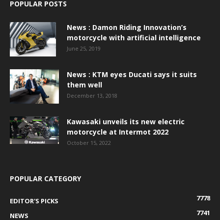
POPULAR POSTS
News : Damon Riding Innovation’s
motorcycle with artificial intelligence
June 25, 2019
News : KTM eyes Ducati says it suits
them well
December 13, 2018
Kawasaki unveils its new electric
motorcycle at Intermot 2022
October 15, 2022
POPULAR CATEGORY
7778
EDITOR'S PICKS
7741
NEWS