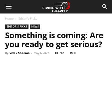
Home
Editor's Picks
EDITOR'S PICKS
NEWS
Something is coming: Are
you ready to get serious?
By
Vivek Sharma
-
May 6, 2022
712
0