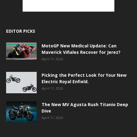
EDITOR PICKS
MotoGP New Medical Update: Can
Maverick Viñales Recover for Jerez?
April 11, 2026
Picking the Perfect Look for Your New
Electric Royal Enfield.
April 11, 2026
The New MV Agusta Rush Titanio Deep
Dive
April 11, 2026