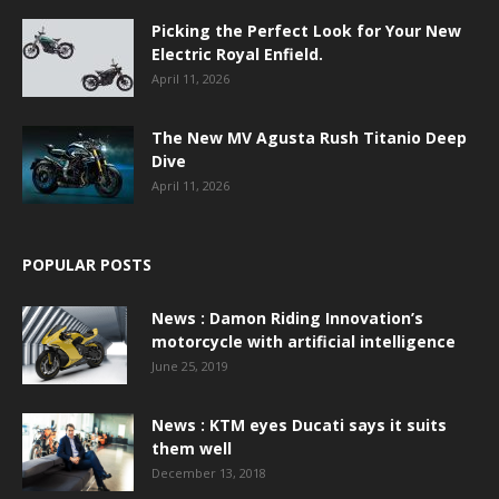
Picking the Perfect Look for Your New
Electric Royal Enfield.
April 11, 2026
The New MV Agusta Rush Titanio Deep
Dive
April 11, 2026
POPULAR POSTS
News : Damon Riding Innovation’s
motorcycle with artificial intelligence
June 25, 2019
News : KTM eyes Ducati says it suits
them well
December 13, 2018