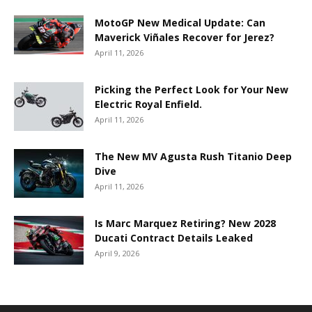
MotoGP New Medical Update: Can
Maverick Viñales Recover for Jerez?
April 11, 2026
Picking the Perfect Look for Your New
Electric Royal Enfield.
April 11, 2026
The New MV Agusta Rush Titanio Deep
Dive
April 11, 2026
Is Marc Marquez Retiring? New 2028
Ducati Contract Details Leaked
April 9, 2026