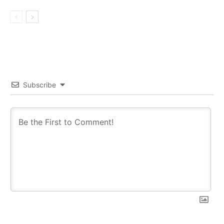
Subscribe