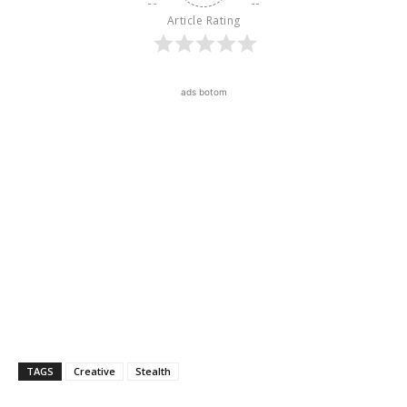
Article Rating
ads botom
TAGS
Creative
Stealth