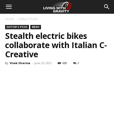
Home
Editor's Picks
EDITOR'S PICKS
NEWS
Stealth electric bikes
collaborate with Italian C-
Creative
By
Vivek Sharma
-
June 25, 2021
630
0