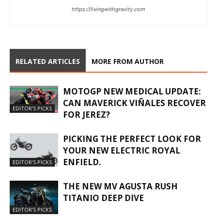
https://livingwithgravity.com
RELATED ARTICLES
MORE FROM AUTHOR
MOTOGP NEW MEDICAL UPDATE:
CAN MAVERICK VIÑALES RECOVER
EDITOR'S PICKS
FOR JEREZ?
PICKING THE PERFECT LOOK FOR
YOUR NEW ELECTRIC ROYAL
ENFIELD.
EDITOR'S PICKS
THE NEW MV AGUSTA RUSH
TITANIO DEEP DIVE
EDITOR'S PICKS