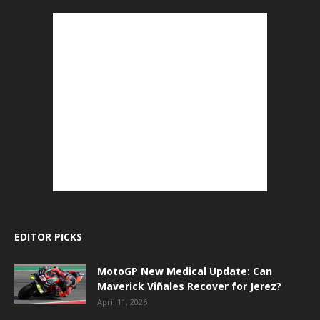
EDITOR PICKS
MotoGP New Medical Update: Can
Maverick Viñales Recover for Jerez?
April 11, 2026