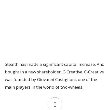
Stealth has made a significant capital increase. And
bought in a new shareholder, C-Creative. C-Creative
was founded by Giovanni Castiglioni, one of the
main players in the world of two-wheels.
0