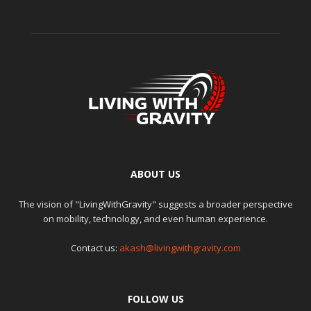
ABOUT US
The vision of "LivingWithGravity" suggests a broader perspective
on mobility, technology, and even human experience.
Contact us:
akash@livingwithgravity.com
FOLLOW US