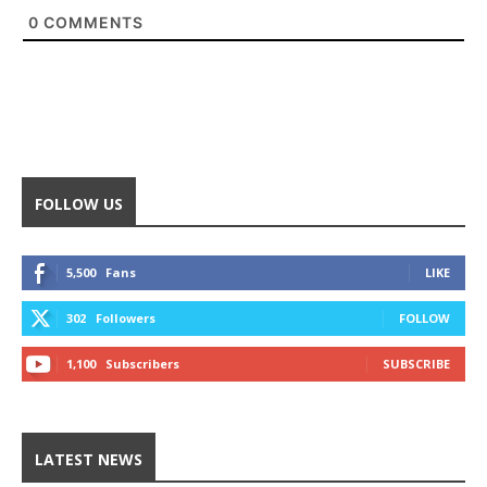
0
COMMENTS
FOLLOW US
5,500
Fans
LIKE
302
Followers
FOLLOW
1,100
Subscribers
SUBSCRIBE
LATEST NEWS