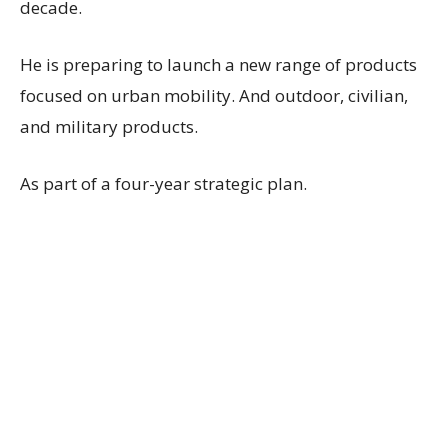
decade.
He is preparing to launch a new range of products
focused on urban mobility. And outdoor, civilian,
and military products.
As part of a four-year strategic plan.