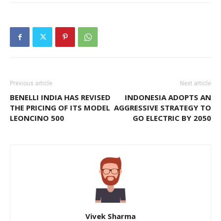
Previous article
Next article
BENELLI INDIA HAS REVISED
INDONESIA ADOPTS AN
THE PRICING OF ITS MODEL
AGGRESSIVE STRATEGY TO
LEONCINO 500
GO ELECTRIC BY 2050
Vivek Sharma