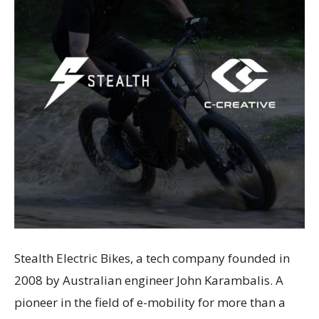
Stealth Electric Bikes, a tech company founded in
2008 by Australian engineer John Karambalis. A
pioneer in the field of e-mobility for more than a