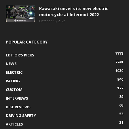
Kawasaki unveils its new electric
motorcycle at Intermot 2022
October 15, 2022
POPULAR CATEGORY
7778
EDITOR'S PICKS
7741
NEWS
1030
ELECTRIC
940
RACING
177
CUSTOM
89
INTERVIEWS
68
BIKE REVIEWS
53
DRIVING SAFETY
31
ARTICLES