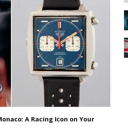
onaco: A Racing Icon on Your