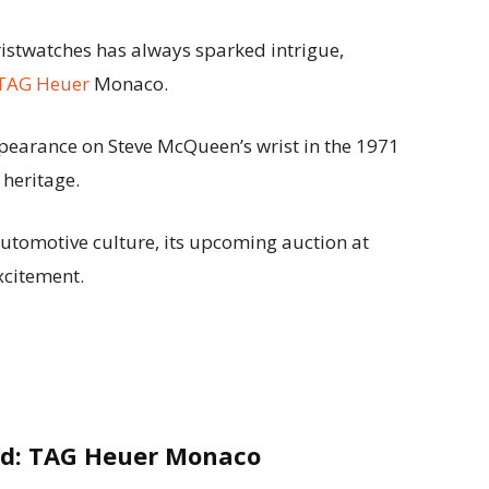
istwatches has always sparked intrigue,
TAG Heuer
Monaco.
pearance on Steve McQueen’s wrist in the 1971
 heritage.
automotive culture, its upcoming auction at
xcitement.
end: TAG Heuer Monaco