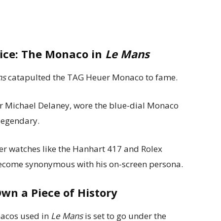
ice: The Monaco in
Le Mans
ns
catapulted the TAG Heuer Monaco to fame.
ver Michael Delaney, wore the blue-dial Monaco
legendary.
r watches like the Hanhart 417 and Rolex
become synonymous with his on-screen persona.
Own a Piece of History
nacos used in
Le Mans
is set to go under the