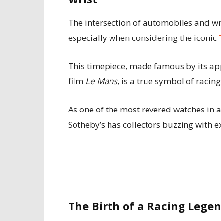
The intersection of automobiles and wr
especially when considering the iconic
This timepiece, made famous by its ap
film
Le Mans
, is a true symbol of racing
As one of the most revered watches in 
Sotheby’s has collectors buzzing with e
The Birth of a Racing Leg