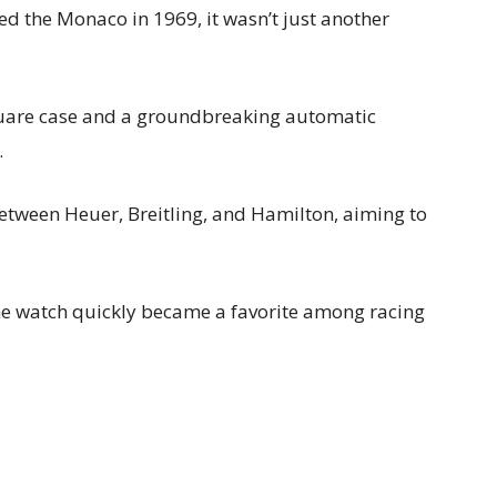
 the Monaco in 1969, it wasn’t just another
square case and a groundbreaking automatic
.
between Heuer, Breitling, and Hamilton, aiming to
e watch quickly became a favorite among racing