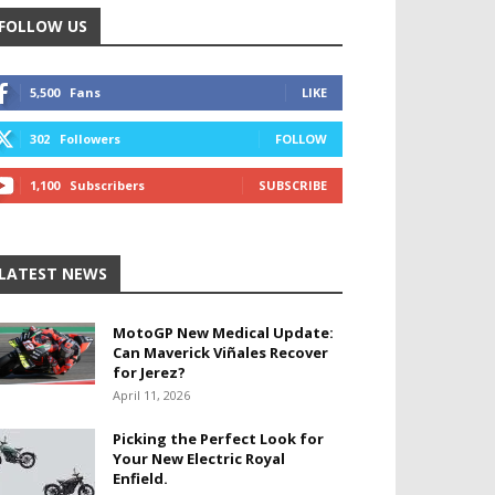
FOLLOW US
5,500
Fans
LIKE
302
Followers
FOLLOW
1,100
Subscribers
SUBSCRIBE
LATEST NEWS
MotoGP New Medical Update:
Can Maverick Viñales Recover
for Jerez?
April 11, 2026
Picking the Perfect Look for
Your New Electric Royal
Enfield.