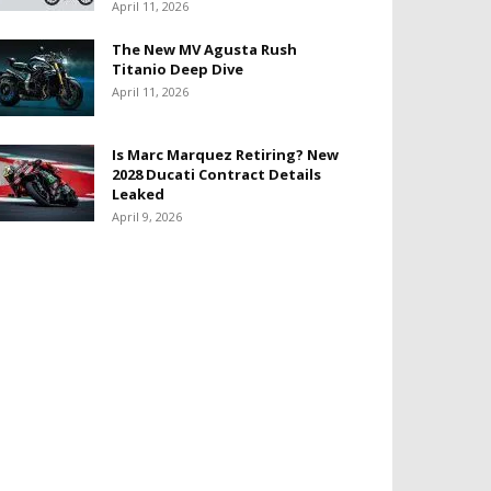
April 11, 2026
The New MV Agusta Rush
Titanio Deep Dive
April 11, 2026
Is Marc Marquez Retiring? New
2028 Ducati Contract Details
Leaked
April 9, 2026