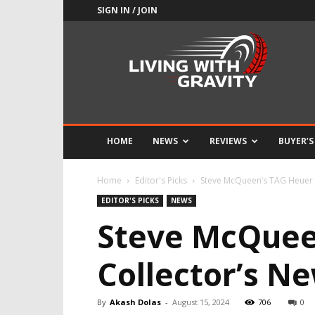
SIGN IN / JOIN
Adrenaline
Culture
of
Speed
HOME
NEWS
REVIEWS
BUYER’S
Home
Editor's Picks
Steve McQueen’s TAG Heuer 
EDITOR'S PICKS
NEWS
Steve McQuee
Collector’s 
By
Akash Dolas
-
August 15, 2024
706
0