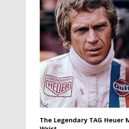
The Legendary TAG Heuer M
Wrist