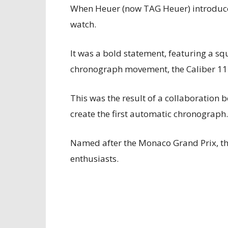
When Heuer (now TAG Heuer) introduced
watch.
It was a bold statement, featuring a 
chronograph movement, the Caliber 11
This was the result of a collaboration 
create the first automatic chronograph.
Named after the Monaco Grand Prix, th
enthusiasts.