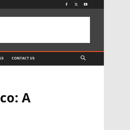
US
CONTACT US
co: A