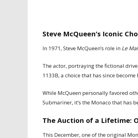
Steve McQueen’s Iconic Cho
In 1971, Steve McQueen’s role in
Le Ma
The actor, portraying the fictional dri
1133B, a choice that has since become 
While McQueen personally favored othe
Submariner, it’s the Monaco that has 
The Auction of a Lifetime: 
This December, one of the original Mo