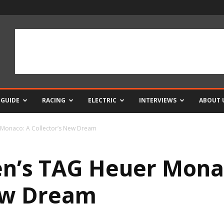
 GUIDE
RACING
ELECTRIC
INTERVIEWS
ABOUT 
Monaco: A Collector’s New Dream
n’s TAG Heuer Mona
New Dream