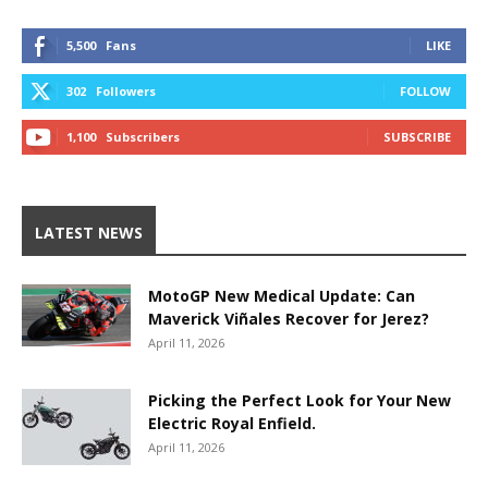
5,500
Fans
LIKE
302
Followers
FOLLOW
1,100
Subscribers
SUBSCRIBE
LATEST NEWS
MotoGP New Medical Update: Can
Maverick Viñales Recover for Jerez?
April 11, 2026
Picking the Perfect Look for Your New
Electric Royal Enfield.
April 11, 2026