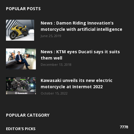
POPULAR POSTS
News : Damon Riding Innovation’s
motorcycle with artificial intelligence
June 25, 2019
News : KTM eyes Ducati says it suits
them well
December 13, 2018
Kawasaki unveils its new electric
motorcycle at Intermot 2022
October 15, 2022
POPULAR CATEGORY
7778
EDITOR'S PICKS