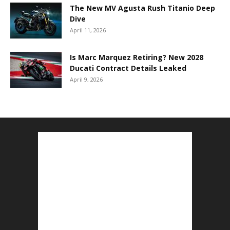
The New MV Agusta Rush Titanio Deep
Dive
April 11, 2026
Is Marc Marquez Retiring? New 2028
Ducati Contract Details Leaked
April 9, 2026