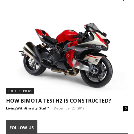
EDITOR'S PICKS
HOW BIMOTA TESI H2 IS CONSTRUCTED?
LivingWithGravity_Staff1
-
December 23, 2019
0
FOLLOW US