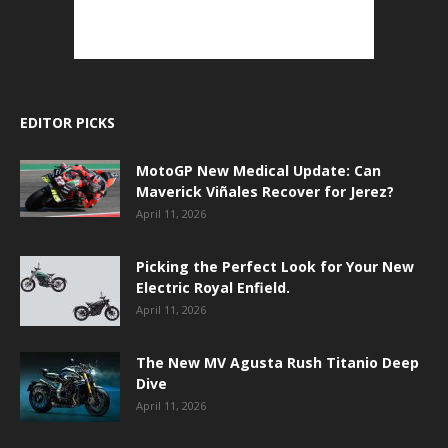
EDITOR PICKS
MotoGP New Medical Update: Can
Maverick Viñales Recover for Jerez?
April 11, 2026
Picking the Perfect Look for Your New
Electric Royal Enfield.
April 11, 2026
The New MV Agusta Rush Titanio Deep
Dive
April 11, 2026