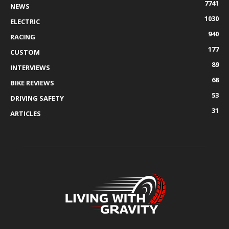
7741
NEWS
1030
ELECTRIC
940
RACING
177
CUSTOM
89
INTERVIEWS
68
BIKE REVIEWS
53
DRIVING SAFETY
31
ARTICLES