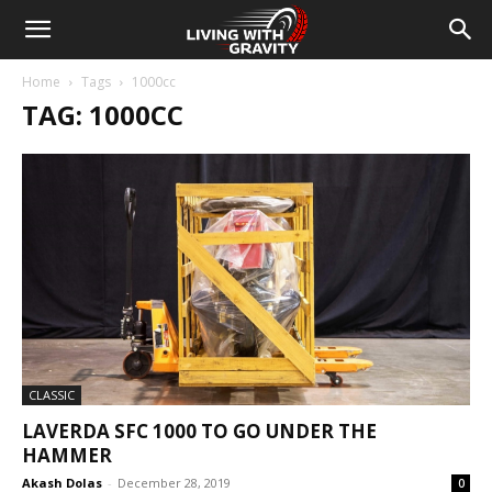
Home
Tags
1000cc
TAG: 1000CC
CLASSIC
LAVERDA SFC 1000 TO GO UNDER THE
HAMMER
Akash Dolas
-
December 28, 2019
0