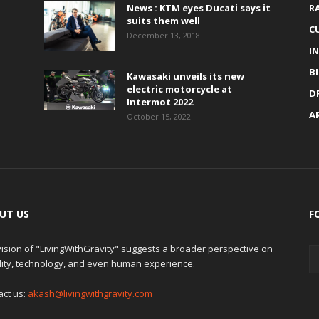
News : KTM eyes Ducati says it
R
suits them well
C
December 13, 2018
I
B
Kawasaki unveils its new
electric motorcycle at
D
Intermot 2022
A
October 15, 2022
UT US
F
ision of "LivingWithGravity" suggests a broader perspective on
lity, technology, and even human experience.
act us:
akash@livingwithgravity.com