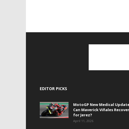
EDITOR PICKS
MotoGP New Medical Update
Can Maverick Viñales Recove
for Jerez?
April 11, 2026