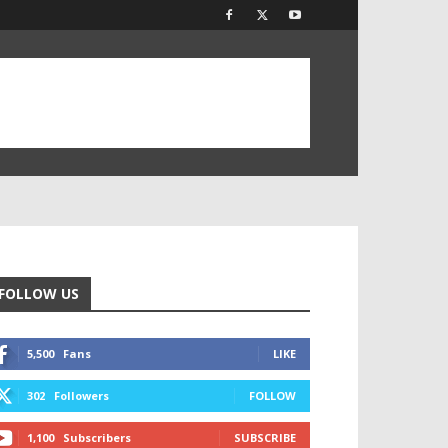
FOLLOW US
5,500
Fans
LIKE
302
Followers
FOLLOW
1,100
Subscribers
SUBSCRIBE