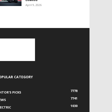
April 9, 2026
OPULAR CATEGORY
7778
DITOR'S PICKS
7741
EWS
1030
LECTRIC