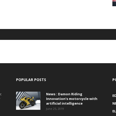
POPULAR POSTS
P
:
News : Damon Riding
E
r
Innovation’s motorcycle with
artificial intelligence
N
June 25, 2019
E