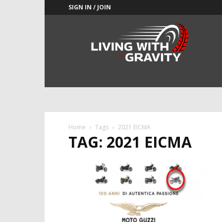
SIGN IN / JOIN
Adrenaline
Culture
of
Speed
Home
Tags
2021 EICMA
TAG: 2021 EICMA