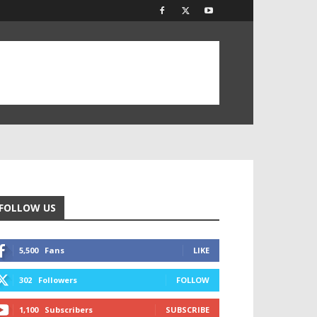
FOLLOW US
5,500
Fans
LIKE
302
Followers
FOLLOW
1,100
Subscribers
SUBSCRIBE