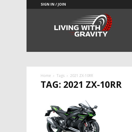
SIGN IN / JOIN
Adrenaline
Culture
of
Speed
Home
Tags
2021 ZX-10RR
TAG: 2021 ZX-10RR