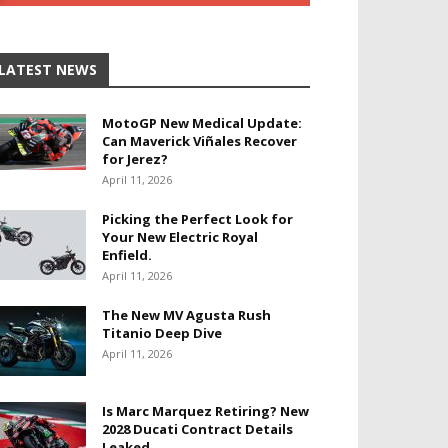
LATEST NEWS
MotoGP New Medical Update:
Can Maverick Viñales Recover
for Jerez?
April 11, 2026
Picking the Perfect Look for
Your New Electric Royal
Enfield.
April 11, 2026
The New MV Agusta Rush
Titanio Deep Dive
April 11, 2026
Is Marc Marquez Retiring? New
2028 Ducati Contract Details
Leaked