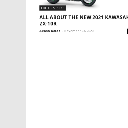
EDITOR'S PICKS
ALL ABOUT THE NEW 2021 KAWASA
ZX-10R
Akash Dolas
-
November 23, 2020