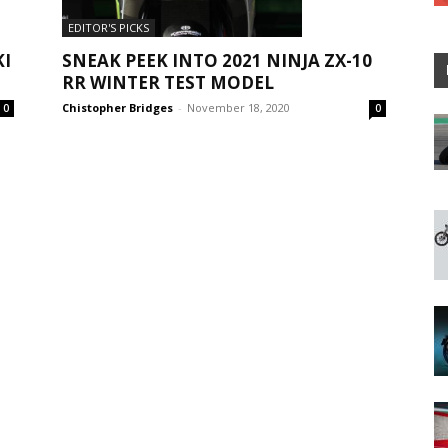
EDITOR'S PICKS
KI
SNEAK PEEK INTO 2021 NINJA ZX-10
RR WINTER TEST MODEL
Chistopher Bridges
-
November 18, 2020
0
0