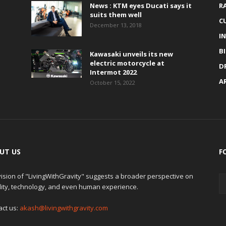
News : KTM eyes Ducati says it
R
suits them well
C
December 13, 2018
I
B
Kawasaki unveils its new
electric motorcycle at
D
Intermot 2022
A
October 15, 2022
UT US
F
ision of "LivingWithGravity" suggests a broader perspective on
lity, technology, and even human experience.
act us:
akash@livingwithgravity.com