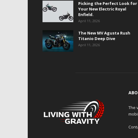
Picking the Perfect Look for
Your New Electric Royal
Enfield.
April 11, 2026
The New MV Agusta Rush
Titanio Deep Dive
April 11, 2026
ABO
The v
mobi
Cont