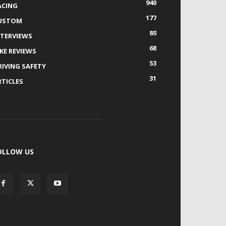
940
ACING
177
USTOM
89
NTERVIEWS
68
IKE REVIEWS
53
RIVING SAFETY
31
RTICLES
OLLOW US