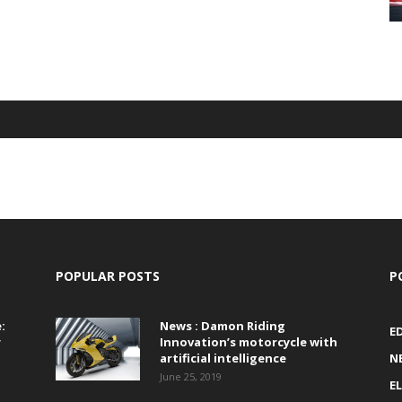
POPULAR POSTS
P
:
News : Damon Riding
E
r
Innovation’s motorcycle with
artificial intelligence
N
June 25, 2019
E