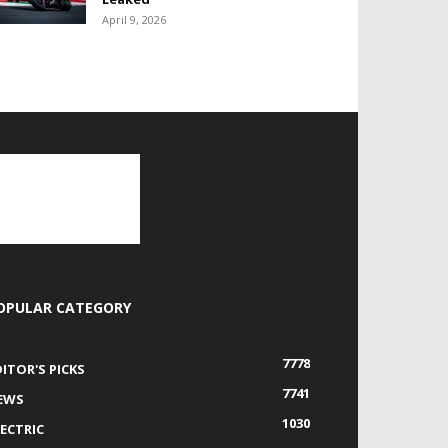
April 9, 2026
OPULAR CATEGORY
7778
DITOR'S PICKS
7741
EWS
1030
LECTRIC