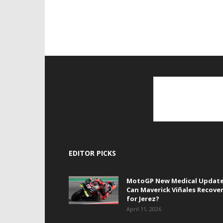
EDITOR PICKS
MotoGP New Medical Update
Can Maverick Viñales Recove
for Jerez?
April 11, 2026