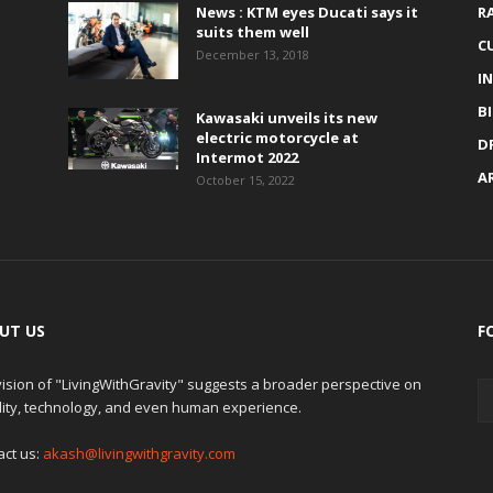
News : KTM eyes Ducati says it
R
suits them well
C
December 13, 2018
I
B
Kawasaki unveils its new
electric motorcycle at
D
Intermot 2022
A
October 15, 2022
UT US
F
ision of "LivingWithGravity" suggests a broader perspective on
lity, technology, and even human experience.
act us:
akash@livingwithgravity.com