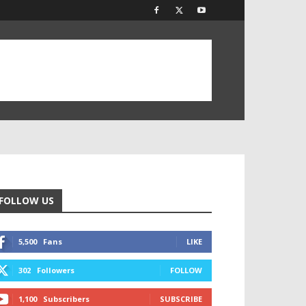
FOLLOW US
5,500
Fans
LIKE
302
Followers
FOLLOW
1,100
Subscribers
SUBSCRIBE