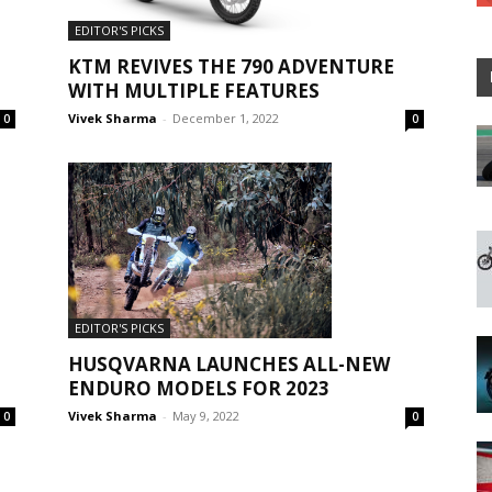
EDITOR'S PICKS
KTM REVIVES THE 790 ADVENTURE
WITH MULTIPLE FEATURES
Vivek Sharma
-
December 1, 2022
0
0
EDITOR'S PICKS
HUSQVARNA LAUNCHES ALL-NEW
ENDURO MODELS FOR 2023
Vivek Sharma
-
May 9, 2022
0
0