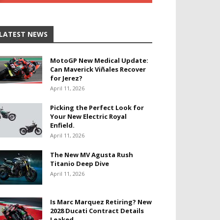
LATEST NEWS
MotoGP New Medical Update:
Can Maverick Viñales Recover
for Jerez?
April 11, 2026
Picking the Perfect Look for
Your New Electric Royal
Enfield.
April 11, 2026
The New MV Agusta Rush
Titanio Deep Dive
April 11, 2026
Is Marc Marquez Retiring? New
2028 Ducati Contract Details
Leaked