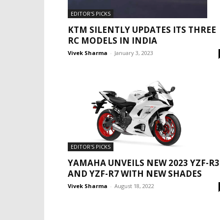
EDITOR'S PICKS
KTM SILENTLY UPDATES ITS THREE
RC MODELS IN INDIA
Vivek Sharma
-
January 3, 2023
EDITOR'S PICKS
YAMAHA UNVEILS NEW 2023 YZF-R3
AND YZF-R7 WITH NEW SHADES
Vivek Sharma
-
August 18, 2022