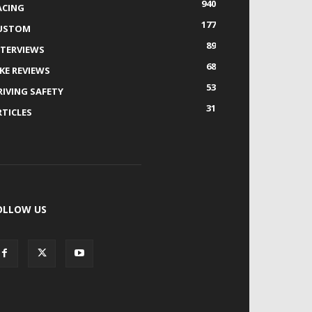
940
ACING
177
USTOM
89
NTERVIEWS
68
IKE REVIEWS
53
RIVING SAFETY
31
RTICLES
OLLOW US