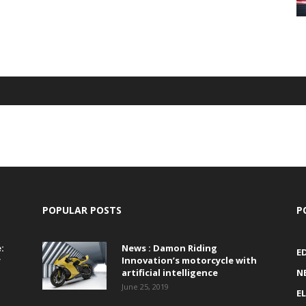
POPULAR POSTS
P
:
News : Damon Riding
E
r
Innovation’s motorcycle with
artificial intelligence
N
June 25, 2019
E