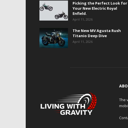
Picking the Perfect Look for
Your New Electric Royal
Enfield.
April 11, 2026
The New MV Agusta Rush
Titanio Deep Dive
April 11, 2026
ABO
The v
mobi
Cont