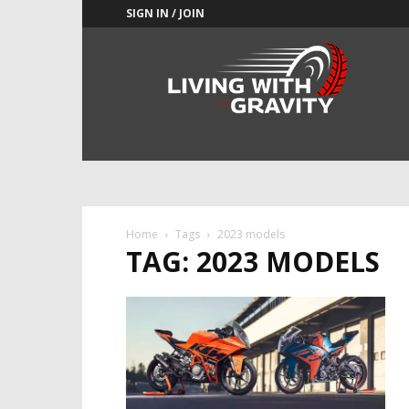
SIGN IN / JOIN
Adrenaline
Culture
of
Speed
Home
Tags
2023 models
TAG: 2023 MODELS