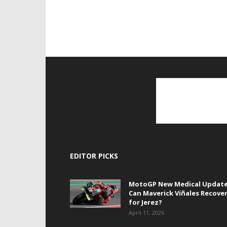
EDITOR PICKS
MotoGP New Medical Update
Can Maverick Viñales Recove
for Jerez?
April 11, 2026