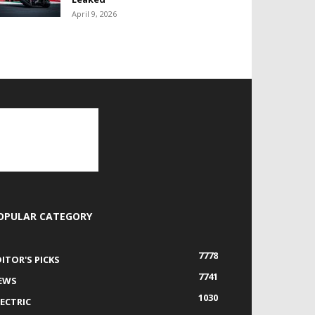
April 9, 2026
OPULAR CATEGORY
7778
DITOR'S PICKS
7741
EWS
1030
LECTRIC