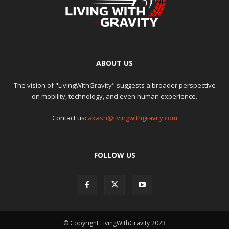
ABOUT US
The vision of "LivingWithGravity" suggests a broader perspective
on mobility, technology, and even human experience.
Contact us:
akash@livingwithgravity.com
FOLLOW US
© Copyright LivingWithGravity 2023