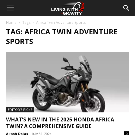
Home
Tags
Africa Twin Adventure Sports
TAG: AFRICA TWIN ADVENTURE
SPORTS
EDITOR'S PICKS
WHAT’S NEW IN THE 2025 HONDA AFRICA
TWIN? A COMPREHENSIVE GUIDE
Akash Dolas
-
July 31, 2024
0