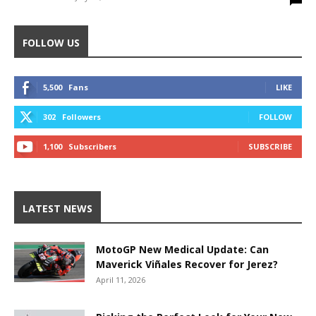
FOLLOW US
5,500
Fans
LIKE
302
Followers
FOLLOW
1,100
Subscribers
SUBSCRIBE
LATEST NEWS
MotoGP New Medical Update: Can
Maverick Viñales Recover for Jerez?
April 11, 2026