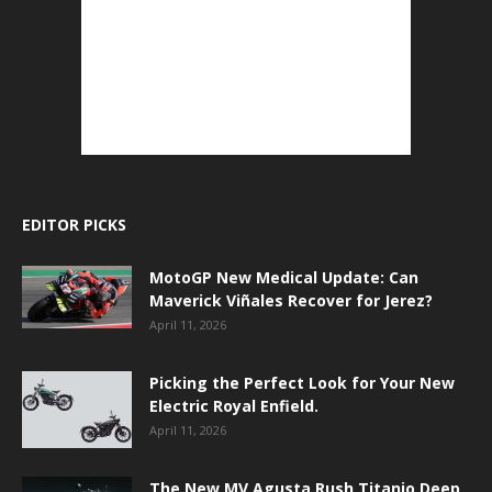
EDITOR PICKS
MotoGP New Medical Update: Can
Maverick Viñales Recover for Jerez?
April 11, 2026
Picking the Perfect Look for Your New
Electric Royal Enfield.
April 11, 2026
The New MV Agusta Rush Titanio Deep