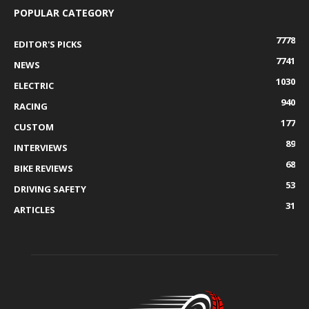
POPULAR CATEGORY
7778
EDITOR'S PICKS
7741
NEWS
1030
ELECTRIC
940
RACING
177
CUSTOM
89
INTERVIEWS
68
BIKE REVIEWS
53
DRIVING SAFETY
31
ARTICLES