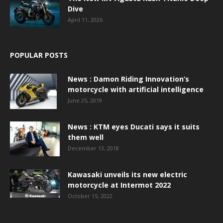
Dive
April 11, 2026
POPULAR POSTS
News : Damon Riding Innovation’s
motorcycle with artificial intelligence
June 25, 2019
News : KTM eyes Ducati says it suits
them well
December 13, 2018
Kawasaki unveils its new electric
motorcycle at Intermot 2022
October 15, 2022