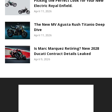
Picking the Perfect Look for Your New
Electric Royal Enfield.
April 11, 2026
The New MV Agusta Rush Titanio Deep
Dive
April 11, 2026
Is Marc Marquez Retiring? New 2028
Ducati Contract Details Leaked
April 9, 2026