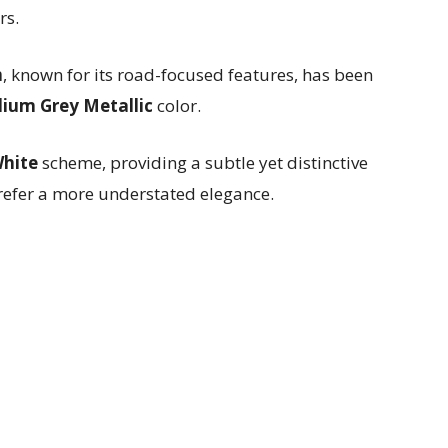
rs.
m
, known for its road-focused features, has been
dium Grey Metallic
color.
White
scheme, providing a subtle yet distinctive
refer a more understated elegance.