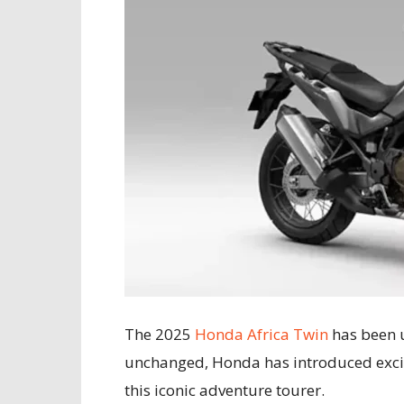
The 2025
Honda Africa Twin
has been u
unchanged, Honda has introduced excit
this iconic adventure tourer.