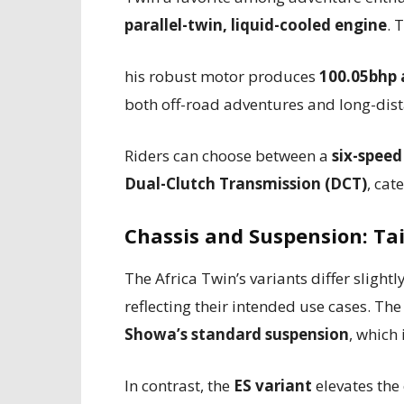
parallel-twin, liquid-cooled engine
. T
his robust motor produces
100.05bhp
both off-road adventures and long-dist
Riders can choose between a
six-spee
Dual-Clutch Transmission (DCT)
, cat
Chassis and Suspension: Ta
The Africa Twin’s variants differ slight
reflecting their intended use cases. Th
Showa’s standard suspension
, which 
In contrast, the
ES variant
elevates the