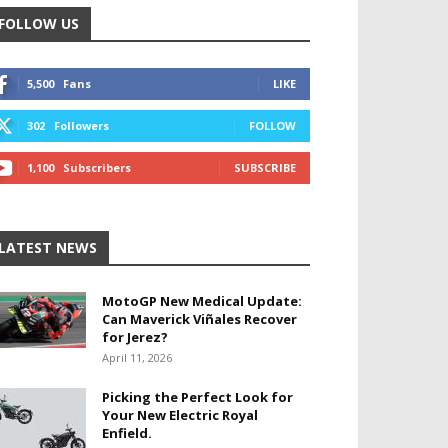
FOLLOW US
5,500
Fans
LIKE
302
Followers
FOLLOW
1,100
Subscribers
SUBSCRIBE
LATEST NEWS
MotoGP New Medical Update:
Can Maverick Viñales Recover
for Jerez?
April 11, 2026
Picking the Perfect Look for
Your New Electric Royal
Enfield.