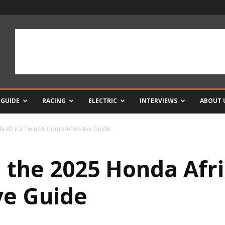
 GUIDE
RACING
ELECTRIC
INTERVIEWS
ABOUT 
da Africa Twin? A Comprehensive Guide
 the 2025 Honda Afri
e Guide