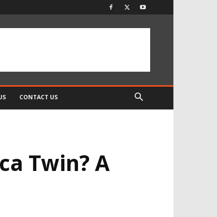
US
CONTACT US
ca Twin? A