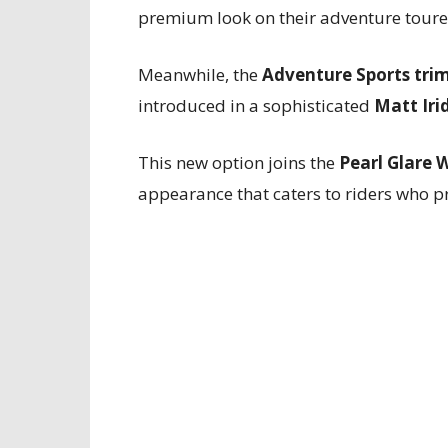
premium look on their adventure toure
Meanwhile, the
Adventure Sports tri
introduced in a sophisticated
Matt Iri
This new option joins the
Pearl Glare 
appearance that caters to riders who p