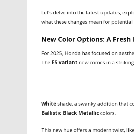
Let’s delve into the latest updates, exp
what these changes mean for potential
New Color Options: A Fresh 
For 2025, Honda has focused on aesthe
The
ES variant
now comes in a strikin
White
shade, a swanky addition that c
Ballistic Black Metallic
colors.
This new hue offers a modern twist, lik