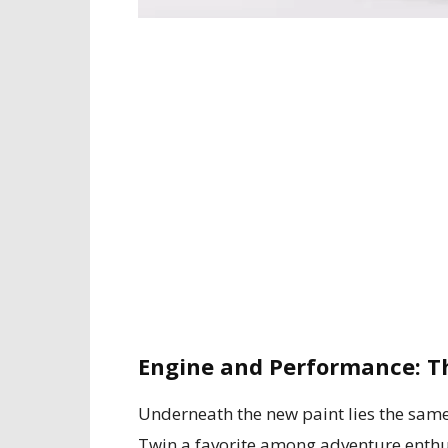
Engine and Performance: T
Underneath the new paint lies the sam
Twin a favorite among adventure enthus