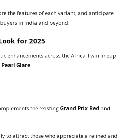
lore the features of each variant, and anticipate
 buyers in India and beyond.
Look for 2025
tic enhancements across the Africa Twin lineup.
g
Pearl Glare
omplements the existing
Grand Prix Red
and
ely to attract those who appreciate a refined and