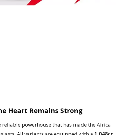
he Heart Remains Strong
e reliable powerhouse that has made the Africa
iasts. All variants are equipped with a
1,048cc,