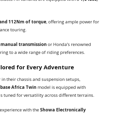
 and 112Nm of torque
, offering ample power for
ance touring.
d manual transmission
or Honda’s renowned
ering to a wide range of riding preferences.
ilored for Every Adventure
ly in their chassis and suspension setups,
e
base Africa Twin
model is equipped with
is tuned for versatility across different terrains.
 experience with the
Showa Electronically