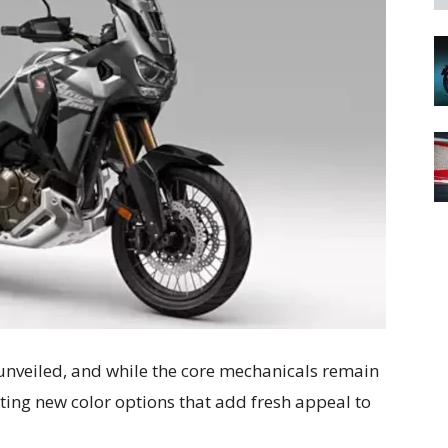
nveiled, and while the core mechanicals remain
ing new color options that add fresh appeal to