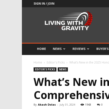
SIGN IN / JOIN
Adrenaline
Culture
of
Speed
HOME
NEWS
REVIEWS
BUYER’S
Home
Editor's Picks
What’s New in the 2025 Hon
EDITOR'S PICKS
NEWS
What’s New in
Comprehensiv
By
Akash Dolas
-
July 31, 2024
1143
0