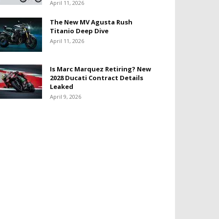
April 11, 2026
The New MV Agusta Rush
Titanio Deep Dive
April 11, 2026
Is Marc Marquez Retiring? New
2028 Ducati Contract Details
Leaked
April 9, 2026