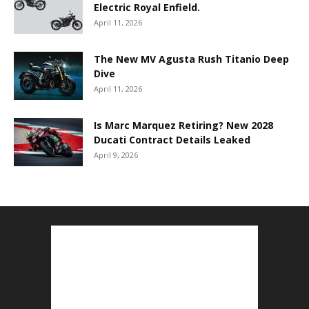
Electric Royal Enfield.
April 11, 2026
The New MV Agusta Rush Titanio Deep
Dive
April 11, 2026
Is Marc Marquez Retiring? New 2028
Ducati Contract Details Leaked
April 9, 2026