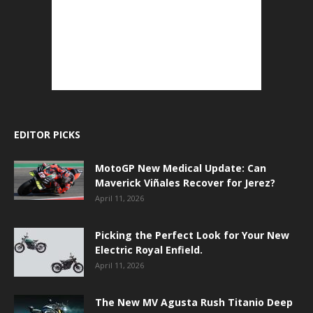
EDITOR PICKS
MotoGP New Medical Update: Can
Maverick Viñales Recover for Jerez?
April 11, 2026
Picking the Perfect Look for Your New
Electric Royal Enfield.
April 11, 2026
The New MV Agusta Rush Titanio Deep