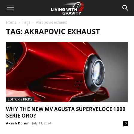
Home
Tags
Akrapovic exhaust
TAG: AKRAPOVIC EXHAUST
EDITOR'S PICKS
WHY THE NEW MV AGUSTA SUPERVELOCE 1000
SERIE ORO?
Akash Dolas
-
July 11, 2024
0