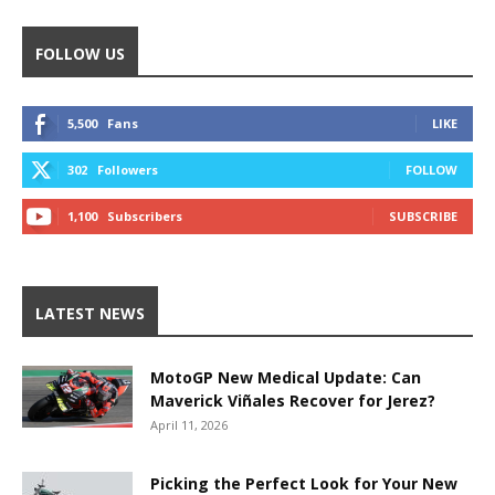
FOLLOW US
5,500
Fans
LIKE
302
Followers
FOLLOW
1,100
Subscribers
SUBSCRIBE
LATEST NEWS
MotoGP New Medical Update: Can
Maverick Viñales Recover for Jerez?
April 11, 2026
Picking the Perfect Look for Your New