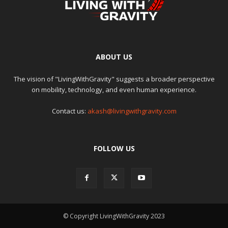
ABOUT US
The vision of "LivingWithGravity" suggests a broader perspective
on mobility, technology, and even human experience.
Contact us:
akash@livingwithgravity.com
FOLLOW US
© Copyright LivingWithGravity 2023