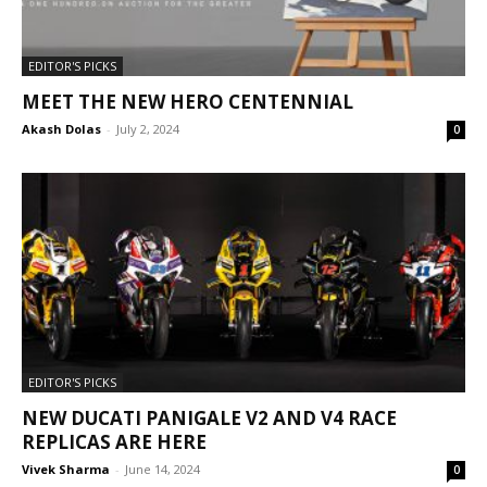
EDITOR'S PICKS
MEET THE NEW HERO CENTENNIAL
Akash Dolas
-
July 2, 2024
0
EDITOR'S PICKS
NEW DUCATI PANIGALE V2 AND V4 RACE
REPLICAS ARE HERE
Vivek Sharma
-
June 14, 2024
0