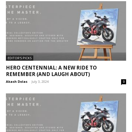
EDITOR'S PICKS
HERO CENTENNIAL: A NEW RIDE TO
REMEMBER (AND LAUGH ABOUT)
Akash Dolas
-
July 3, 2024
0