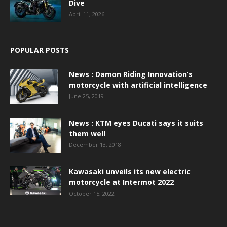
Dive
April 11, 2026
POPULAR POSTS
News : Damon Riding Innovation’s
motorcycle with artificial intelligence
June 25, 2019
News : KTM eyes Ducati says it suits
them well
December 13, 2018
Kawasaki unveils its new electric
motorcycle at Intermot 2022
October 15, 2022