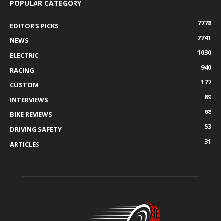
POPULAR CATEGORY
7778
EDITOR'S PICKS
7741
NEWS
1030
ELECTRIC
940
RACING
177
CUSTOM
89
INTERVIEWS
68
BIKE REVIEWS
53
DRIVING SAFETY
31
ARTICLES