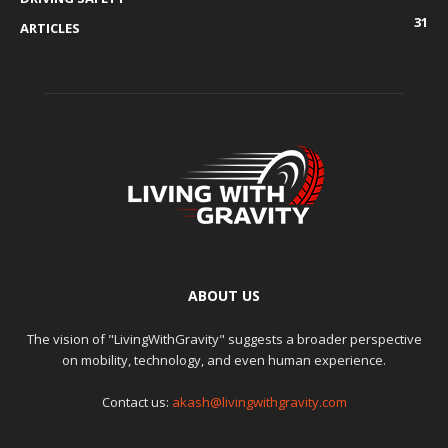
31
ARTICLES
ABOUT US
The vision of "LivingWithGravity" suggests a broader perspective
on mobility, technology, and even human experience.
Contact us:
akash@livingwithgravity.com