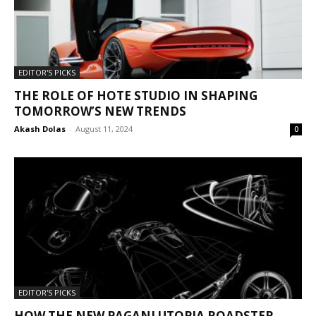
EDITOR'S PICKS
THE ROLE OF HOTE STUDIO IN SHAPING
TOMORROW’S NEW TRENDS
Akash Dolas
-
August 11, 2024
0
EDITOR'S PICKS
HOW THE NEW PAGANI UTOPIA ROADSTER