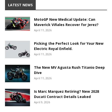
LATEST NEWS
MotoGP New Medical Update: Can
Maverick Viñales Recover for Jerez?
April 11, 2026
Picking the Perfect Look for Your New
Electric Royal Enfield.
April 11, 2026
The New MV Agusta Rush Titanio Deep
Dive
April 11, 2026
Is Marc Marquez Retiring? New 2028
Ducati Contract Details Leaked
April 9, 2026