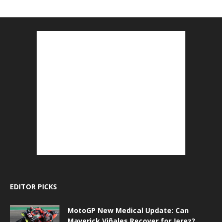
EDITOR PICKS
MotoGP New Medical Update: Can
Maverick Viñales Recover for Jerez?