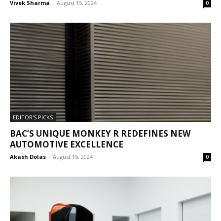
Vivek Sharma
-
August 15, 2024
0
EDITOR'S PICKS
BAC’S UNIQUE MONKEY R REDEFINES NEW
AUTOMOTIVE EXCELLENCE
Akash Dolas
-
August 15, 2024
0