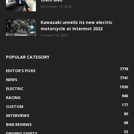
December 13, 2018
Kawasaki unveils its new electric
motorcycle at Intermot 2022
October 15, 2022
POPULAR CATEGORY
7778
EDITOR'S PICKS
7741
NEWS
1030
ELECTRIC
940
RACING
177
CUSTOM
89
INTERVIEWS
68
BIKE REVIEWS
53
DRIVING SAFETY