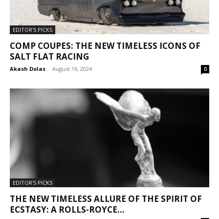
EDITOR'S PICKS
COMP COUPES: THE NEW TIMELESS ICONS OF
SALT FLAT RACING
Akash Dolas
-
August 16, 2024
0
EDITOR'S PICKS
THE NEW TIMELESS ALLURE OF THE SPIRIT OF
ECSTASY: A ROLLS-ROYCE...