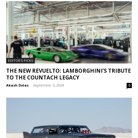
EDITOR'S PICKS
THE NEW REVUELTO: LAMBORGHINI’S TRIBUTE
TO THE COUNTACH LEGACY
Akash Dolas
-
September 5, 2024
0