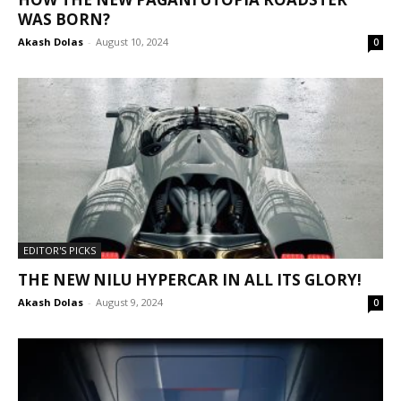
WAS BORN?
Akash Dolas
-
August 10, 2024
0
EDITOR'S PICKS
THE NEW NILU HYPERCAR IN ALL ITS GLORY!
Akash Dolas
-
August 9, 2024
0