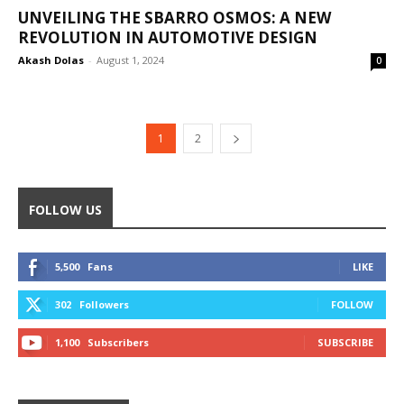
UNVEILING THE SBARRO OSMOS: A NEW
REVOLUTION IN AUTOMOTIVE DESIGN
Akash Dolas
-
August 1, 2024
0
1
2
FOLLOW US
5,500
Fans
LIKE
302
Followers
FOLLOW
1,100
Subscribers
SUBSCRIBE