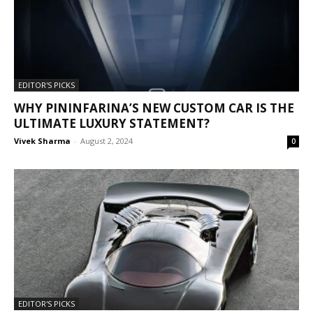
EDITOR'S PICKS
WHY PININFARINA’S NEW CUSTOM CAR IS THE
ULTIMATE LUXURY STATEMENT?
Vivek Sharma
-
August 2, 2024
0
EDITOR'S PICKS