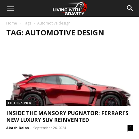
Home
Tags
Automotive design
TAG: AUTOMOTIVE DESIGN
EDITOR'S PICKS
INSIDE THE MANSORY PUGNATOR: FERRARI’S
NEW LUXURY SUV REINVENTED
Akash Dolas
-
September 26, 2024
0