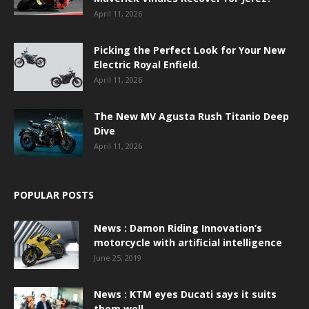
April 11, 2026
Picking the Perfect Look for Your New
Electric Royal Enfield.
April 11, 2026
The New MV Agusta Rush Titanio Deep
Dive
April 11, 2026
POPULAR POSTS
News : Damon Riding Innovation’s
motorcycle with artificial intelligence
June 25, 2019
News : KTM eyes Ducati says it suits
them well