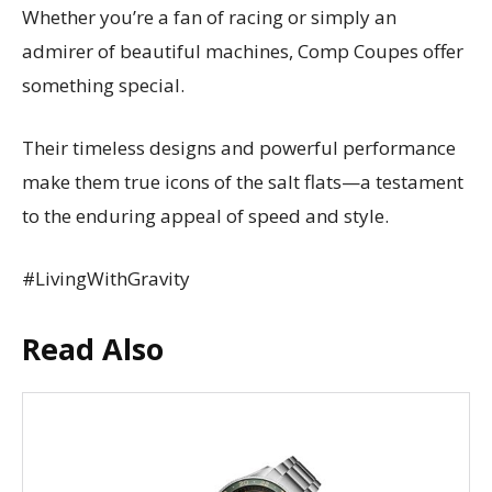
Whether you’re a fan of racing or simply an
admirer of beautiful machines, Comp Coupes offer
something special.
Their timeless designs and powerful performance
make them true icons of the salt flats—a testament
to the enduring appeal of speed and style.
#LivingWithGravity
Read Also