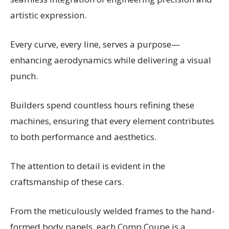
artistic expression.
Every curve, every line, serves a purpose—
enhancing aerodynamics while delivering a visual
punch.
Builders spend countless hours refining these
machines, ensuring that every element contributes
to both performance and aesthetics.
The attention to detail is evident in the
craftsmanship of these cars.
From the meticulously welded frames to the hand-
formed body panels, each Comp Coupe is a