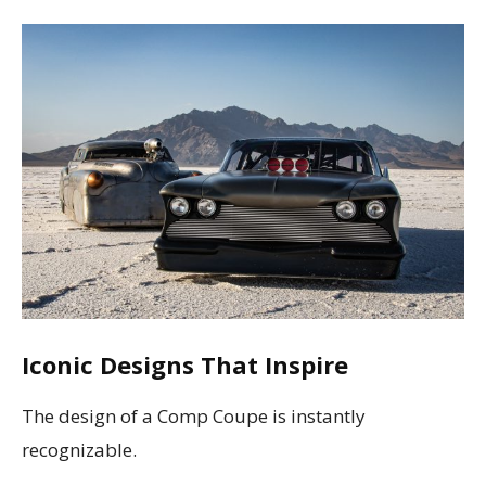
Iconic Designs That Inspire
The design of a Comp Coupe is instantly
recognizable.