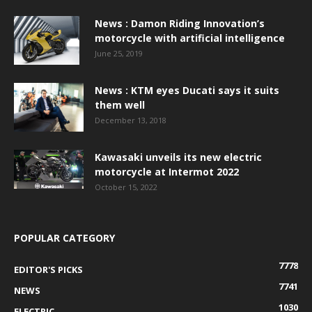
News : Damon Riding Innovation’s
motorcycle with artificial intelligence
June 25, 2019
News : KTM eyes Ducati says it suits
them well
December 13, 2018
Kawasaki unveils its new electric
motorcycle at Intermot 2022
October 15, 2022
POPULAR CATEGORY
7778
EDITOR'S PICKS
7741
NEWS
1030
ELECTRIC