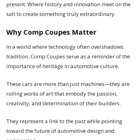
present. Where history and innovation meet on the
salt to create something truly extraordinary.
Why Comp Coupes Matter
In a world where technology often overshadows
tradition. Comp Coupes serve as a reminder of the
importance of heritage in automotive culture.
These cars are more than just machines—they are
rolling works of art that embody the passion,
creativity, and determination of their builders.
They represent a link to the past while pointing
toward the future of automotive design and