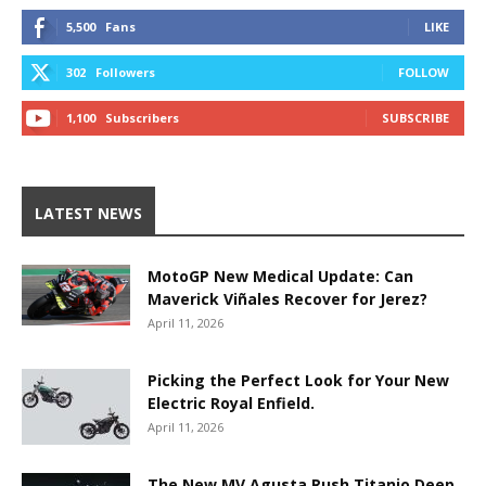
5,500
Fans
LIKE
302
Followers
FOLLOW
1,100
Subscribers
SUBSCRIBE
LATEST NEWS
MotoGP New Medical Update: Can
Maverick Viñales Recover for Jerez?
April 11, 2026
Picking the Perfect Look for Your New
Electric Royal Enfield.
April 11, 2026
The New MV Agusta Rush Titanio Deep