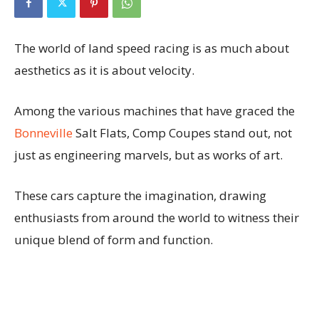
The world of land speed racing is as much about
aesthetics as it is about velocity.
Among the various machines that have graced the
Bonneville
Salt Flats, Comp Coupes stand out, not
just as engineering marvels, but as works of art.
These cars capture the imagination, drawing
enthusiasts from around the world to witness their
unique blend of form and function.