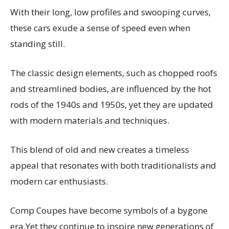
With their long, low profiles and swooping curves,
these cars exude a sense of speed even when
standing still.
The classic design elements, such as chopped roofs
and streamlined bodies, are influenced by the hot
rods of the 1940s and 1950s, yet they are updated
with modern materials and techniques.
This blend of old and new creates a timeless
appeal that resonates with both traditionalists and
modern car enthusiasts.
Comp Coupes have become symbols of a bygone
era.Yet they continue to inspire new generations of