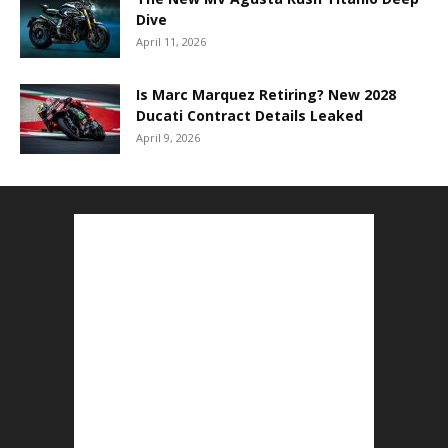
Dive
April 11, 2026
Is Marc Marquez Retiring? New 2028
Ducati Contract Details Leaked
April 9, 2026