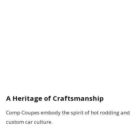
A Heritage of Craftsmanship
Comp Coupes embody the spirit of hot rodding and
custom car culture.