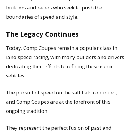
builders and racers who seek to push the
boundaries of speed and style.
The Legacy Continues
Today, Comp Coupes remain a popular class in
land speed racing, with many builders and drivers
dedicating their efforts to refining these iconic
vehicles.
The pursuit of speed on the salt flats continues,
and Comp Coupes are at the forefront of this
ongoing tradition.
They represent the perfect fusion of past and