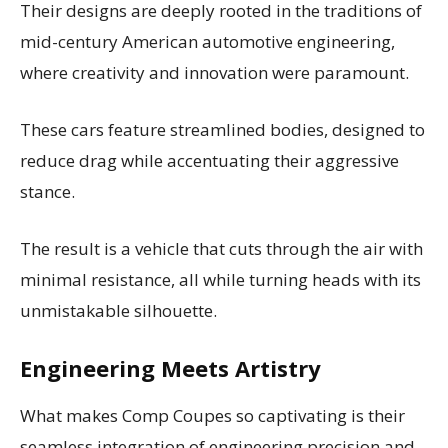
Their designs are deeply rooted in the traditions of
mid-century American automotive engineering,
where creativity and innovation were paramount.
These cars feature streamlined bodies, designed to
reduce drag while accentuating their aggressive
stance.
The result is a vehicle that cuts through the air with
minimal resistance, all while turning heads with its
unmistakable silhouette.
Engineering Meets Artistry
What makes Comp Coupes so captivating is their
seamless integration of engineering precision and