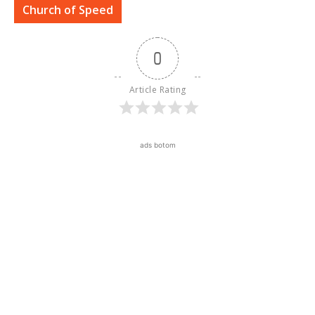
Church of Speed
0
Article Rating
ads botom