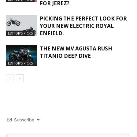
FOR JEREZ?
PICKING THE PERFECT LOOK FOR
YOUR NEW ELECTRIC ROYAL
ENFIELD.
EDITOR'S PICKS
THE NEW MV AGUSTA RUSH
TITANIO DEEP DIVE
EDITOR'S PICKS
Subscribe