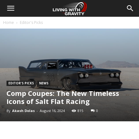
Home
Editor's Picks
EDITOR'S PICKS
NEWS
Comp Coupes: The New Timeless
Icons of Salt Flat Racing
By
Akash Dolas
-
August 16, 2024
815
0