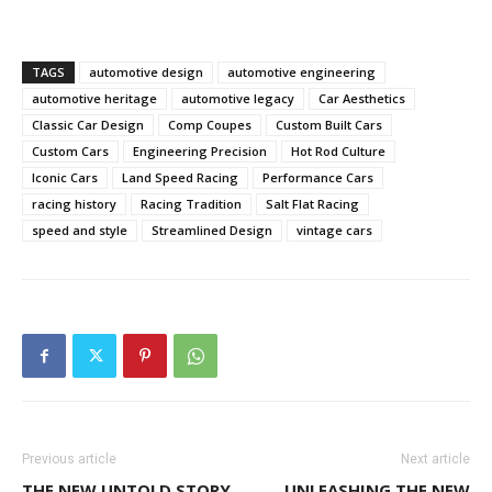
TAGS
automotive design
automotive engineering
automotive heritage
automotive legacy
Car Aesthetics
Classic Car Design
Comp Coupes
Custom Built Cars
Custom Cars
Engineering Precision
Hot Rod Culture
Iconic Cars
Land Speed Racing
Performance Cars
racing history
Racing Tradition
Salt Flat Racing
speed and style
Streamlined Design
vintage cars
Previous article
Next article
THE NEW UNTOLD STORY
UNLEASHING THE NEW