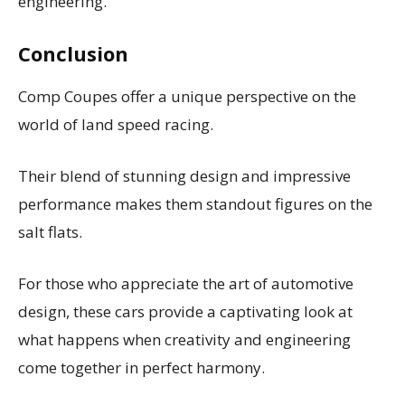
engineering.
Conclusion
Comp Coupes offer a unique perspective on the
world of land speed racing.
Their blend of stunning design and impressive
performance makes them standout figures on the
salt flats.
For those who appreciate the art of automotive
design, these cars provide a captivating look at
what happens when creativity and engineering
come together in perfect harmony.