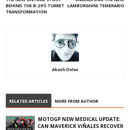
BEHIND THE B-29’S TURRET
LAMBORGHINI TEMERARIO
TRANSFORMATION
Akash Dolas
RELATED ARTICLES
MORE FROM AUTHOR
MOTOGP NEW MEDICAL UPDATE:
CAN MAVERICK VIÑALES RECOVER
EDITOR'S PICKS