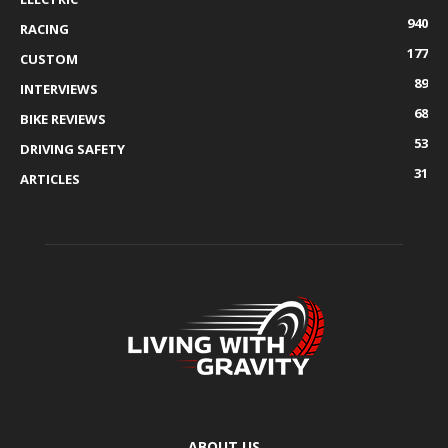
940
RACING
177
CUSTOM
89
INTERVIEWS
68
BIKE REVIEWS
53
DRIVING SAFETY
31
ARTICLES
ABOUT US