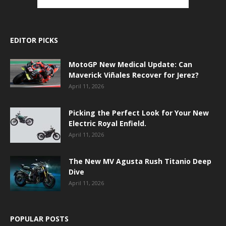
EDITOR PICKS
MotoGP New Medical Update: Can
Maverick Viñales Recover for Jerez?
April 11, 2026
Picking the Perfect Look for Your New
Electric Royal Enfield.
April 11, 2026
The New MV Agusta Rush Titanio Deep
Dive
April 11, 2026
POPULAR POSTS