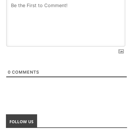
0
COMMENTS
FOLLOW US