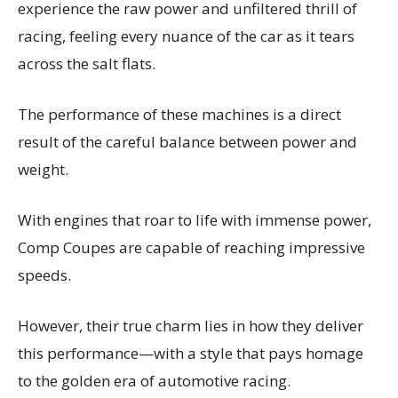
experience the raw power and unfiltered thrill of
racing, feeling every nuance of the car as it tears
across the salt flats.
The performance of these machines is a direct
result of the careful balance between power and
weight.
With engines that roar to life with immense power,
Comp Coupes are capable of reaching impressive
speeds.
However, their true charm lies in how they deliver
this performance—with a style that pays homage
to the golden era of automotive racing.