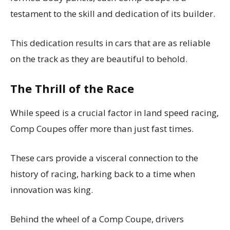
testament to the skill and dedication of its builder.
This dedication results in cars that are as reliable
on the track as they are beautiful to behold.
The Thrill of the Race
While speed is a crucial factor in land speed racing,
Comp Coupes offer more than just fast times.
These cars provide a visceral connection to the
history of racing, harking back to a time when
innovation was king.
Behind the wheel of a Comp Coupe, drivers