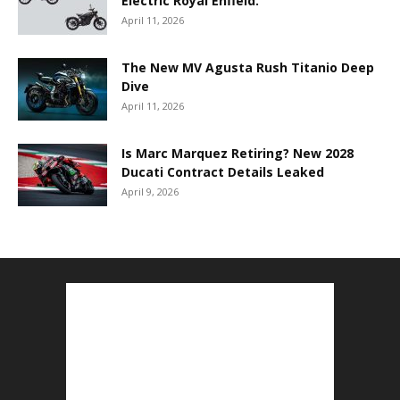
Electric Royal Enfield.
April 11, 2026
The New MV Agusta Rush Titanio Deep
Dive
April 11, 2026
Is Marc Marquez Retiring? New 2028
Ducati Contract Details Leaked
April 9, 2026