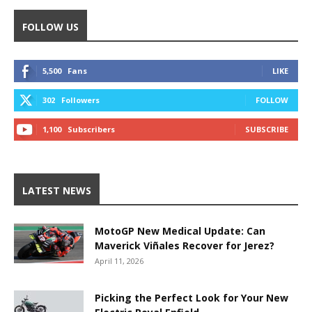
FOLLOW US
5,500
Fans
LIKE
302
Followers
FOLLOW
1,100
Subscribers
SUBSCRIBE
LATEST NEWS
MotoGP New Medical Update: Can
Maverick Viñales Recover for Jerez?
April 11, 2026
Picking the Perfect Look for Your New