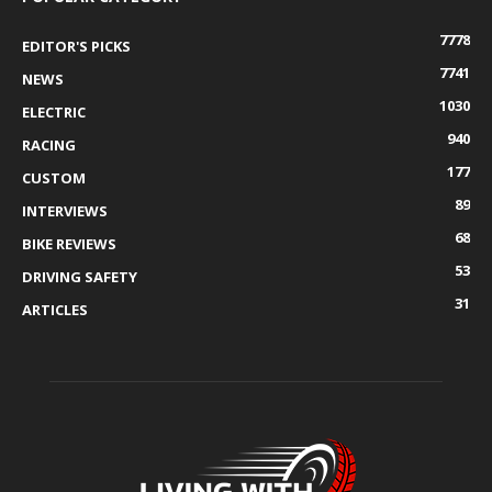
7778
EDITOR'S PICKS
7741
NEWS
1030
ELECTRIC
940
RACING
177
CUSTOM
89
INTERVIEWS
68
BIKE REVIEWS
53
DRIVING SAFETY
31
ARTICLES