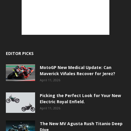
EDITOR PICKS
MotoGP New Medical Update: Can
Maverick Viñales Recover for Jerez?
April 11, 2026
Picking the Perfect Look for Your New
Electric Royal Enfield.
April 11, 2026
The New MV Agusta Rush Titanio Deep
Dive