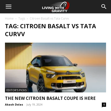
Home
Tags
Citroen Basalt vs Tata Curvv
TAG: CITROEN BASALT VS TATA
CURVV
EDITOR'S PICKS
THE NEW CITROEN BASALT COUPE IS HERE
Akash Dolas
-
July 19, 2024
0