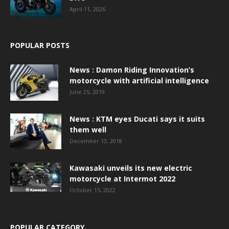
April 11, 2026
POPULAR POSTS
News : Damon Riding Innovation’s
motorcycle with artificial intelligence
June 25, 2019
News : KTM eyes Ducati says it suits
them well
December 13, 2018
Kawasaki unveils its new electric
motorcycle at Intermot 2022
October 15, 2022
POPULAR CATEGORY