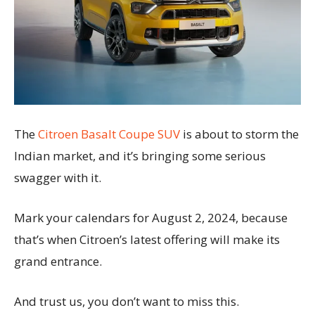
The
Citroen Basalt Coupe SUV
is about to storm the
Indian market, and it’s bringing some serious
swagger with it.
Mark your calendars for August 2, 2024, because
that’s when Citroen’s latest offering will make its
grand entrance.
And trust us, you don’t want to miss this.