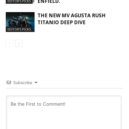
ENFIELD.
EDITOR'S PICKS
THE NEW MV AGUSTA RUSH
TITANIO DEEP DIVE
EDITOR'S PICKS
Subscribe