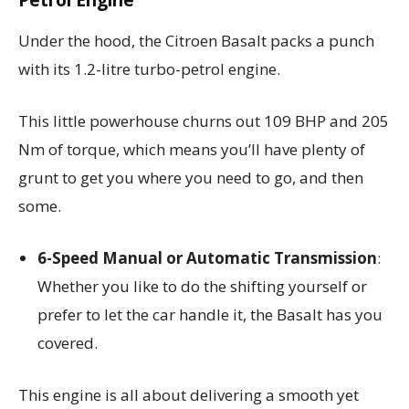
Under the hood, the Citroen Basalt packs a punch
with its 1.2-litre turbo-petrol engine.
This little powerhouse churns out 109 BHP and 205
Nm of torque, which means you’ll have plenty of
grunt to get you where you need to go, and then
some.
6-Speed Manual or Automatic Transmission
:
Whether you like to do the shifting yourself or
prefer to let the car handle it, the Basalt has you
covered.
This engine is all about delivering a smooth yet