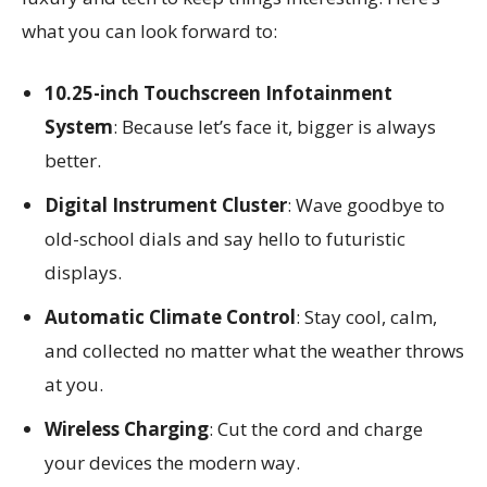
what you can look forward to:
10.25-inch Touchscreen Infotainment
System
: Because let’s face it, bigger is always
better.
Digital Instrument Cluster
: Wave goodbye to
old-school dials and say hello to futuristic
displays.
Automatic Climate Control
: Stay cool, calm,
and collected no matter what the weather throws
at you.
Wireless Charging
: Cut the cord and charge
your devices the modern way.