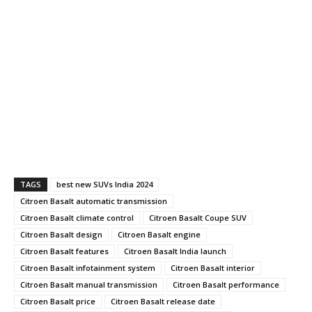
TAGS
best new SUVs India 2024
Citroen Basalt automatic transmission
Citroen Basalt climate control
Citroen Basalt Coupe SUV
Citroen Basalt design
Citroen Basalt engine
Citroen Basalt features
Citroen Basalt India launch
Citroen Basalt infotainment system
Citroen Basalt interior
Citroen Basalt manual transmission
Citroen Basalt performance
Citroen Basalt price
Citroen Basalt release date