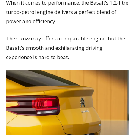
When it comes to performance, the Basalt’s 1.2-litre
turbo-petrol engine delivers a perfect blend of
power and efficiency.
The Curvv may offer a comparable engine, but the
Basalt’s smooth and exhilarating driving
experience is hard to beat.