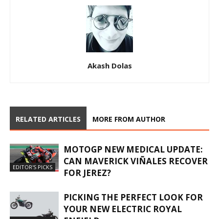
Akash Dolas
RELATED ARTICLES
MORE FROM AUTHOR
MOTOGP NEW MEDICAL UPDATE:
CAN MAVERICK VIÑALES RECOVER
EDITOR'S PICKS
FOR JEREZ?
PICKING THE PERFECT LOOK FOR
YOUR NEW ELECTRIC ROYAL