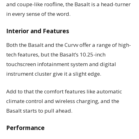
and coupe-like roofline, the Basalt is a head-turner
in every sense of the word.
Interior and Features
Both the Basalt and the Curvv offer a range of high-
tech features, but the Basalt’s 10.25-inch
touchscreen infotainment system and digital
instrument cluster give it a slight edge.
Add to that the comfort features like automatic
climate control and wireless charging, and the
Basalt starts to pull ahead.
Performance