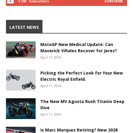
1,100
Subscribers
SUBSCRIBE
LATEST NEWS
MotoGP New Medical Update: Can
Maverick Viñales Recover for Jerez?
April 11, 2026
Picking the Perfect Look for Your New
Electric Royal Enfield.
April 11, 2026
The New MV Agusta Rush Titanio Deep
Dive
April 11, 2026
Is Marc Marquez Retiring? New 2028