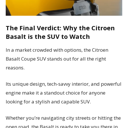
The Final Verdict: Why the Citroen
Basalt is the SUV to Watch
In a market crowded with options, the Citroen
Basalt Coupe SUV stands out for all the right
reasons.
Its unique design, tech-savvy interior, and powerful
engine make it a standout choice for anyone
looking for a stylish and capable SUV.
Whether you’re navigating city streets or hitting the
open road, the Basalt is ready to take you there in