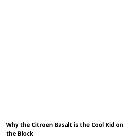
Why the Citroen Basalt is the Cool Kid on
the Block