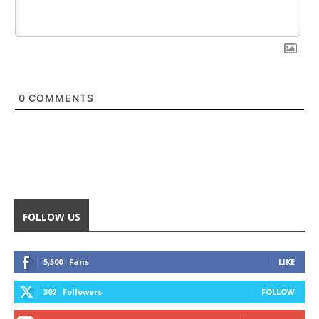
0
COMMENTS
FOLLOW US
5,500
Fans
LIKE
302
Followers
FOLLOW