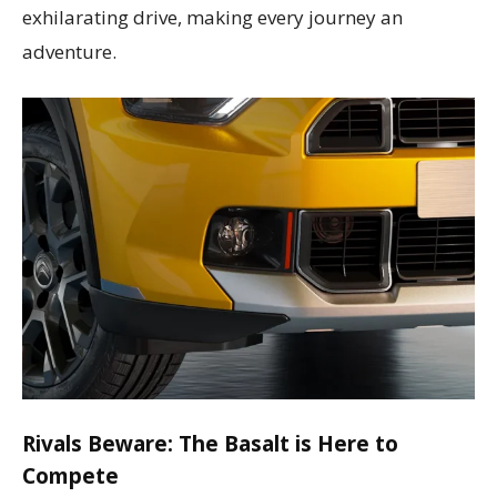
exhilarating drive, making every journey an
adventure.
Rivals Beware: The Basalt is Here to
Compete