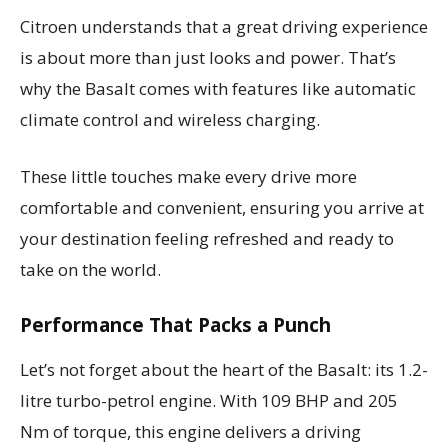
Citroen understands that a great driving experience
is about more than just looks and power. That’s
why the Basalt comes with features like automatic
climate control and wireless charging.
These little touches make every drive more
comfortable and convenient, ensuring you arrive at
your destination feeling refreshed and ready to
take on the world.
Performance That Packs a Punch
Let’s not forget about the heart of the Basalt: its 1.2-
litre turbo-petrol engine. With 109 BHP and 205
Nm of torque, this engine delivers a driving