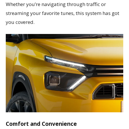
Whether you’re navigating through traffic or
streaming your favorite tunes, this system has got
you covered.
Comfort and Convenience