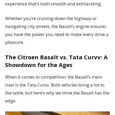
experience that’s both smooth and exhilarating.
Whether you’re cruising down the highway or
navigating city streets, the Basalt’s engine ensures
you have the power you need to make every drive a
pleasure.
The Citroen Basalt vs. Tata Curvv: A
Showdown for the Ages
When it comes to competition, the Basalt’s main
rival is the Tata Curvv. Both vehicles bring a lot to
the table, but here’s why we think the Basalt has the
edge.