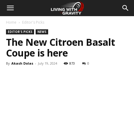
Home
Editor's Picks
EDITOR'S PICKS
NEWS
The New Citroen Basalt
Coupe is here
By
Akash Dolas
-
July 19, 2024
873
0