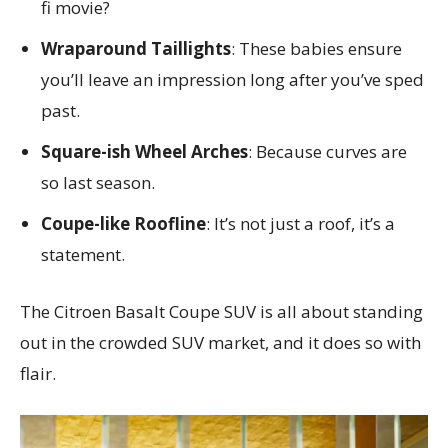
fi movie?
Wraparound Taillights
: These babies ensure
you’ll leave an impression long after you’ve sped
past.
Square-ish Wheel Arches
: Because curves are
so last season.
Coupe-like Roofline
: It’s not just a roof, it’s a
statement.
The Citroen Basalt Coupe SUV is all about standing
out in the crowded SUV market, and it does so with
flair.