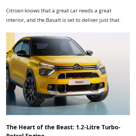
Citroen knows that a great car needs a great
interior, and the Basalt is set to deliver just that.
The Heart of the Beast: 1.2-Litre Turbo-
Petrol Engine