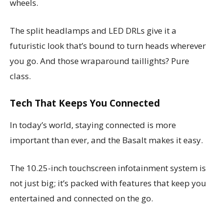
wheels.
The split headlamps and LED DRLs give it a
futuristic look that’s bound to turn heads wherever
you go. And those wraparound taillights? Pure
class.
Tech That Keeps You Connected
In today’s world, staying connected is more
important than ever, and the Basalt makes it easy.
The 10.25-inch touchscreen infotainment system is
not just big; it’s packed with features that keep you
entertained and connected on the go.