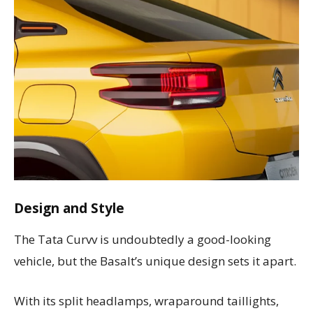
Design and Style
The Tata Curvv is undoubtedly a good-looking
vehicle, but the Basalt’s unique design sets it apart.
With its split headlamps, wraparound taillights,