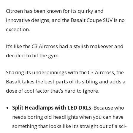
Citroen has been known for its quirky and
innovative designs, and the Basalt Coupe SUV is no
exception.
It’s like the C3 Aircross had a stylish makeover and
decided to hit the gym.
Sharing its underpinnings with the C3 Aircross, the
Basalt takes the best parts of its sibling and adds a
dose of cool factor that’s hard to ignore.
Split Headlamps with LED DRLs
: Because who
needs boring old headlights when you can have
something that looks like it’s straight out of a sci-