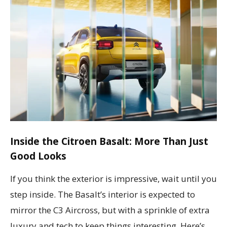
Inside the Citroen Basalt: More Than Just
Good Looks
If you think the exterior is impressive, wait until you
step inside. The Basalt’s interior is expected to
mirror the C3 Aircross, but with a sprinkle of extra
luxury and tech to keep things interesting. Here’s