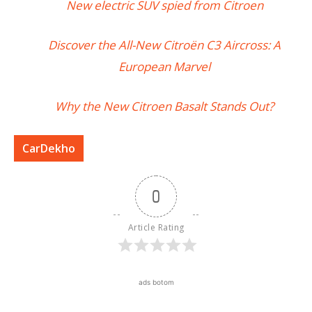
New electric SUV spied from Citroen
Discover the All-New Citroën C3 Aircross: A
European Marvel
Why the New Citroen Basalt Stands Out?
CarDekho
0
Article Rating
ads botom