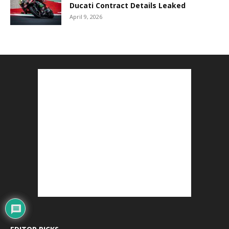
Ducati Contract Details Leaked
April 9, 2026