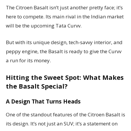
The Citroen Basalt isn’t just another pretty face; it’s
here to compete. Its main rival in the Indian market
will be the upcoming Tata Curvv.
But with its unique design, tech-savvy interior, and
peppy engine, the Basalt is ready to give the Curvv
a run for its money.
Hitting the Sweet Spot: What Makes
the Basalt Special?
A Design That Turns Heads
One of the standout features of the Citroen Basalt is
its design. It’s not just an SUV; it’s a statement on