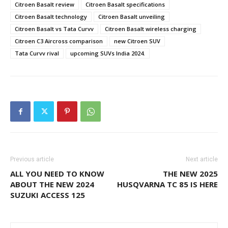
Citroen Basalt review
Citroen Basalt specifications
Citroen Basalt technology
Citroen Basalt unveiling
Citroen Basalt vs Tata Curvv
Citroen Basalt wireless charging
Citroen C3 Aircross comparison
new Citroen SUV
Tata Curvv rival
upcoming SUVs India 2024.
Previous article
Next article
ALL YOU NEED TO KNOW
THE NEW 2025
ABOUT THE NEW 2024
HUSQVARNA TC 85 IS HERE
SUZUKI ACCESS 125