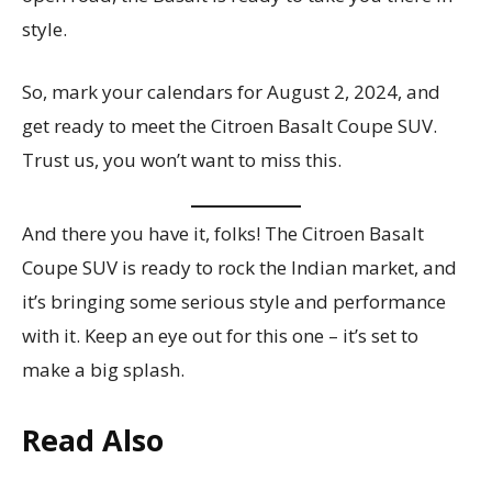
style.
So, mark your calendars for August 2, 2024, and
get ready to meet the Citroen Basalt Coupe SUV.
Trust us, you won’t want to miss this.
And there you have it, folks! The Citroen Basalt
Coupe SUV is ready to rock the Indian market, and
it’s bringing some serious style and performance
with it. Keep an eye out for this one – it’s set to
make a big splash.
Read Also