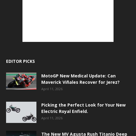
EDITOR PICKS
MotoGP New Medical Update: Can
Maverick Viñales Recover for Jerez?
April 11, 2026
Picking the Perfect Look for Your New
Electric Royal Enfield.
April 11, 2026
The New MV Agusta Rush Titanio Deep