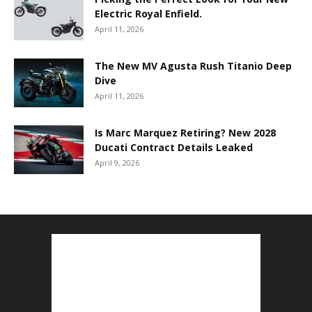
Electric Royal Enfield.
April 11, 2026
The New MV Agusta Rush Titanio Deep
Dive
April 11, 2026
Is Marc Marquez Retiring? New 2028
Ducati Contract Details Leaked
April 9, 2026