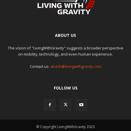
ABOUT US
The vision of "LivingWithGravity" suggests a broader perspective
on mobility, technology, and even human experience.
Contact us:
akash@livingwithgravity.com
FOLLOW US
© Copyright LivingWithGravity 2023