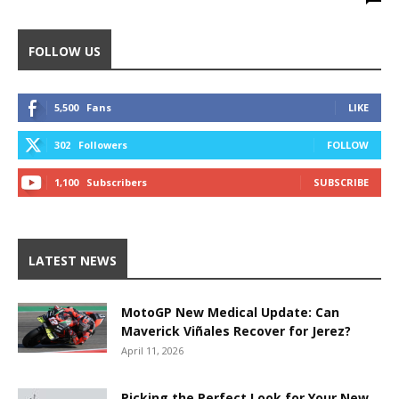
FOLLOW US
5,500
Fans
LIKE
302
Followers
FOLLOW
1,100
Subscribers
SUBSCRIBE
LATEST NEWS
MotoGP New Medical Update: Can
Maverick Viñales Recover for Jerez?
April 11, 2026
Picking the Perfect Look for Your New