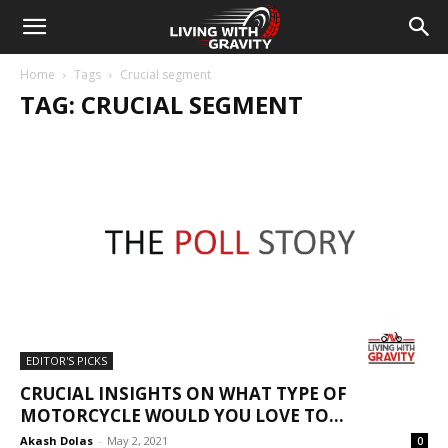
Home
Tags
Crucial segment
TAG: CRUCIAL SEGMENT
EDITOR'S PICKS
CRUCIAL INSIGHTS ON WHAT TYPE OF
MOTORCYCLE WOULD YOU LOVE TO...
Akash Dolas
-
May 2, 2021
0