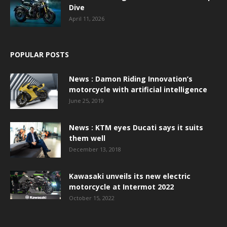
Dive
April 11, 2026
POPULAR POSTS
News : Damon Riding Innovation’s
motorcycle with artificial intelligence
June 25, 2019
News : KTM eyes Ducati says it suits
them well
December 13, 2018
Kawasaki unveils its new electric
motorcycle at Intermot 2022
October 15, 2022