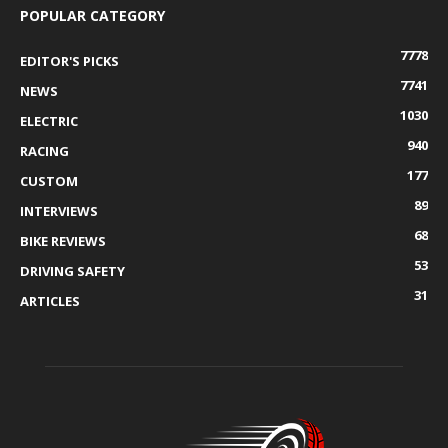
POPULAR CATEGORY
7778
EDITOR'S PICKS
7741
NEWS
1030
ELECTRIC
940
RACING
177
CUSTOM
89
INTERVIEWS
68
BIKE REVIEWS
53
DRIVING SAFETY
31
ARTICLES