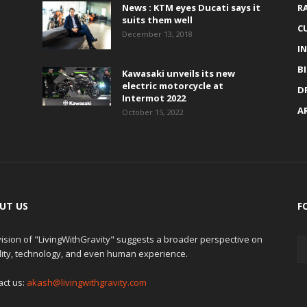
News : KTM eyes Ducati says it
R
suits them well
C
December 13, 2018
I
B
Kawasaki unveils its new
electric motorcycle at
D
Intermot 2022
A
October 15, 2022
UT US
F
ision of "LivingWithGravity" suggests a broader perspective on
lity, technology, and even human experience.
act us:
akash@livingwithgravity.com