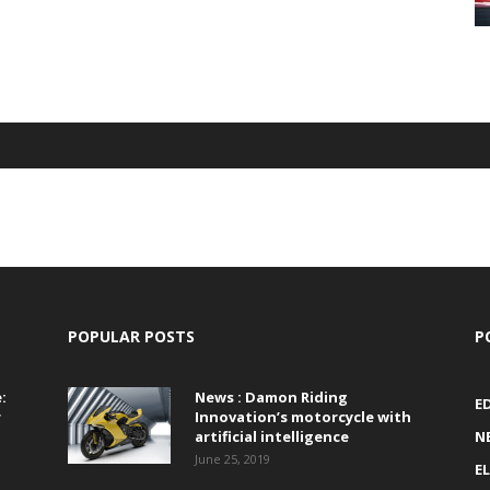
POPULAR POSTS
P
:
News : Damon Riding
E
r
Innovation’s motorcycle with
artificial intelligence
N
June 25, 2019
E