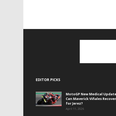
EDITOR PICKS
MotoGP New Medical Update
Can Maverick Viñales Recove
for Jerez?
April 11, 2026