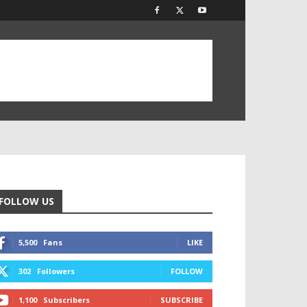
FOLLOW US
5,500
Fans
LIKE
302
Followers
FOLLOW
1,100
Subscribers
SUBSCRIBE