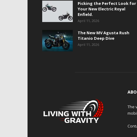
Picking the Perfect Look for
Your New Electric Royal
Enfield.
April 11, 2026
The New MV Agusta Rush
Titanio Deep Dive
April 11, 2026
ABO
The v
mobi
Cont