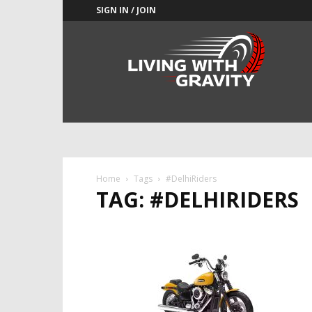
SIGN IN / JOIN
Adrenaline
Culture
of
Speed
Home
Tags
#DelhiRiders
TAG: #DELHIRIDERS