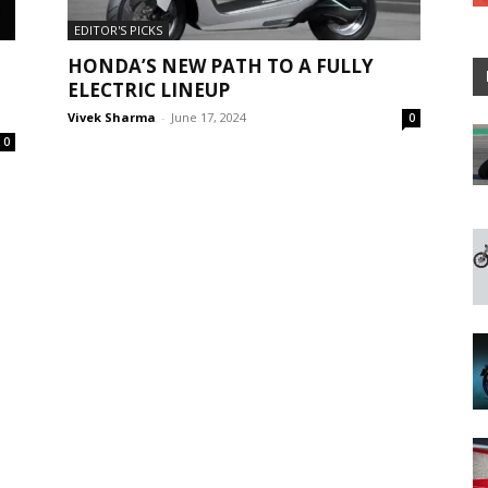
EDITOR'S PICKS
HONDA’S NEW PATH TO A FULLY
ELECTRIC LINEUP
Vivek Sharma
-
June 17, 2024
0
0