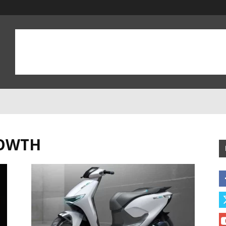
ROWTH