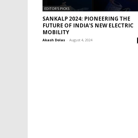
EDITOR'S PICKS
SANKALP 2024: PIONEERING THE
FUTURE OF INDIA’S NEW ELECTRIC
MOBILITY
Akash Dolas
-
August 4, 2024