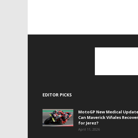
EDITOR PICKS
MotoGP New Medical Update
Can Maverick Viñales Recove
for Jerez?
April 11, 2026