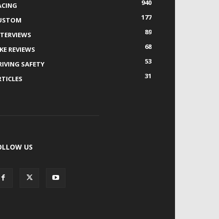
940
ACING
177
USTOM
89
NTERVIEWS
68
IKE REVIEWS
53
RIVING SAFETY
31
RTICLES
OLLOW US