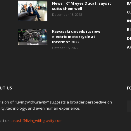
News : KTM eyes Ducati says it
R
suits them well
C
December 13, 2018
I
B
Kawasaki unveils its new
electric motorcycle at
D
Intermot 2022
A
October 15, 2022
UT US
F
ision of "LivingWithGravity" suggests a broader perspective on
lity, technology, and even human experience.
act us:
akash@livingwithgravity.com