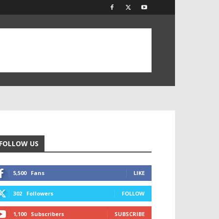
FOLLOW US
5,500
Fans
LIKE
302
Followers
FOLLOW
1,100
Subscribers
SUBSCRIBE