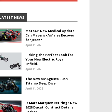
LATEST NEWS
MotoGP New Medical Update:
Can Maverick Viñales Recover
for Jerez?
April 11, 2026
Picking the Perfect Look for
Your New Electric Royal
Enfield.
April 11, 2026
The New MV Agusta Rush
Titanio Deep Dive
April 11, 2026
Is Marc Marquez Retiring? New
2028 Ducati Contract Details
Leaked