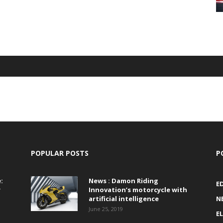
POPULAR POSTS
P
:
News : Damon Riding
E
r
Innovation’s motorcycle with
artificial intelligence
N
June 25, 2019
E