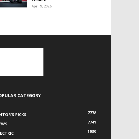
April 9, 2026
OPULAR CATEGORY
7778
DITOR'S PICKS
7741
EWS
1030
LECTRIC