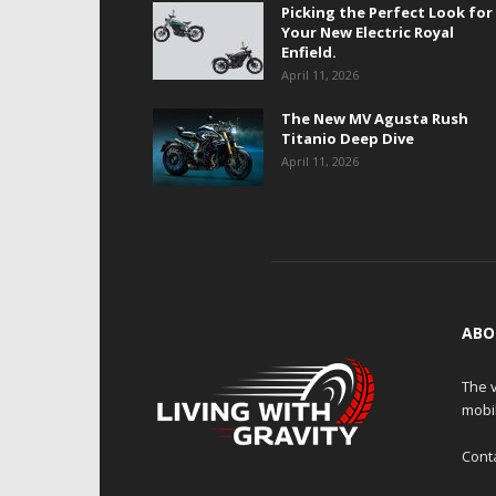
Picking the Perfect Look for
Your New Electric Royal
Enfield.
April 11, 2026
The New MV Agusta Rush
Titanio Deep Dive
April 11, 2026
ABO
The v
mobi
Cont