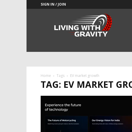
SIGN IN / JOIN
Adrenaline
Culture
of
Speed
Home
Tags
EV market growth
TAG: EV MARKET G