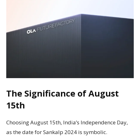
The Significance of August
15th
Choosing August 15th, India’s Independence Day,
as the date for Sankalp 2024 is symbolic.