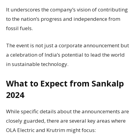
It underscores the company’s vision of contributing
to the nation’s progress and independence from
fossil fuels.
The event is not just a corporate announcement but
a celebration of India’s potential to lead the world
in sustainable technology.
What to Expect from Sankalp
2024
While specific details about the announcements are
closely guarded, there are several key areas where
OLA Electric and Krutrim might focus: