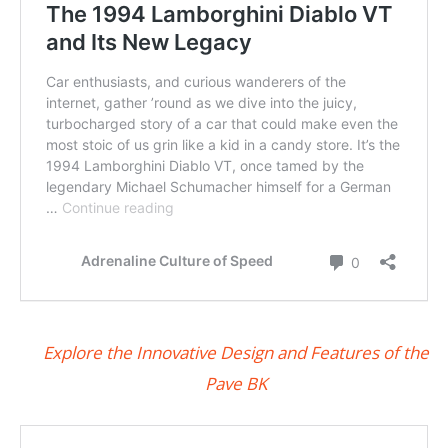
Explore the Innovative Design and Features of the
Pave BK