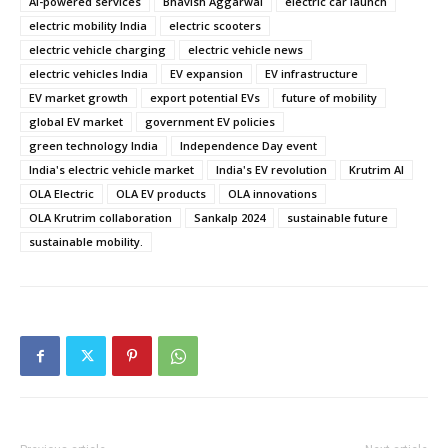
AI-powered services
Bhavish Aggarwal
electric car launch
electric mobility India
electric scooters
electric vehicle charging
electric vehicle news
electric vehicles India
EV expansion
EV infrastructure
EV market growth
export potential EVs
future of mobility
global EV market
government EV policies
green technology India
Independence Day event
India's electric vehicle market
India's EV revolution
Krutrim AI
OLA Electric
OLA EV products
OLA innovations
OLA Krutrim collaboration
Sankalp 2024
sustainable future
sustainable mobility.