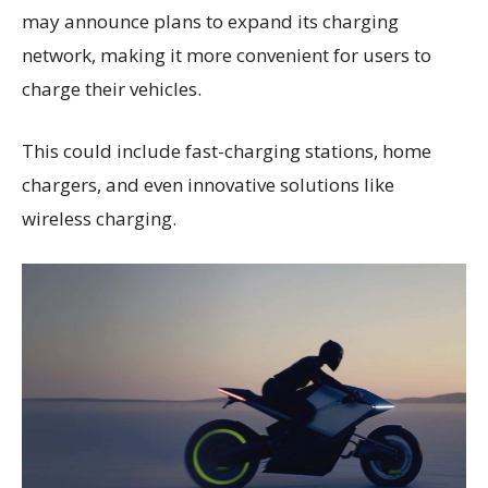
may announce plans to expand its charging
network, making it more convenient for users to
charge their vehicles.
This could include fast-charging stations, home
chargers, and even innovative solutions like
wireless charging.