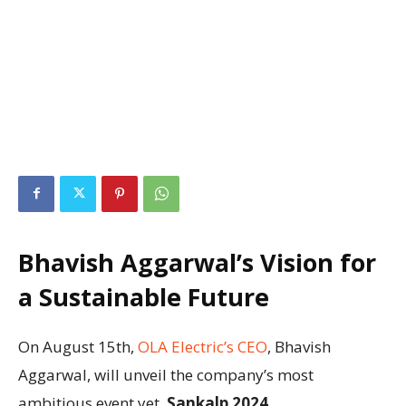
Bhavish Aggarwal’s Vision for
a Sustainable Future
On August 15th,
OLA Electric’s CEO
, Bhavish
Aggarwal, will unveil the company’s most
ambitious event yet,
Sankalp 2024
.