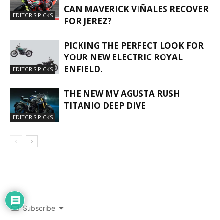
CAN MAVERICK VIÑALES RECOVER
EDITOR'S PICKS
FOR JEREZ?
PICKING THE PERFECT LOOK FOR
YOUR NEW ELECTRIC ROYAL
ENFIELD.
EDITOR'S PICKS
THE NEW MV AGUSTA RUSH
TITANIO DEEP DIVE
EDITOR'S PICKS
Subscribe