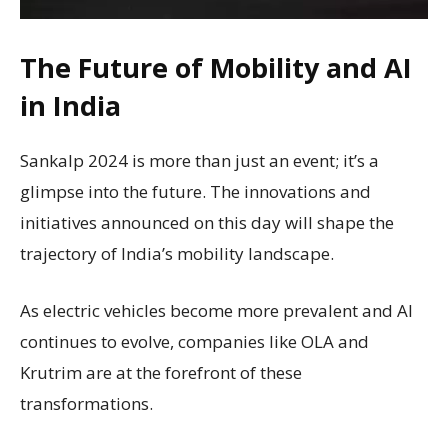
The Future of Mobility and AI
in India
Sankalp 2024 is more than just an event; it’s a
glimpse into the future. The innovations and
initiatives announced on this day will shape the
trajectory of India’s mobility landscape.
As electric vehicles become more prevalent and AI
continues to evolve, companies like OLA and
Krutrim are at the forefront of these
transformations.