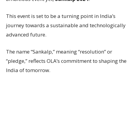
This event is set to be a turning point in India’s
journey towards a sustainable and technologically
advanced future.
The name “Sankalp,” meaning “resolution” or
“pledge,” reflects OLA’s commitment to shaping the
India of tomorrow.