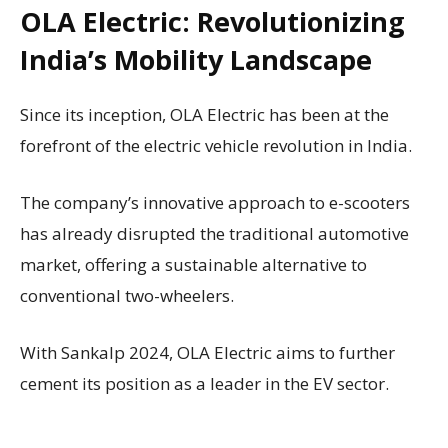
OLA Electric: Revolutionizing
India’s Mobility Landscape
Since its inception, OLA Electric has been at the
forefront of the electric vehicle revolution in India.
The company’s innovative approach to e-scooters
has already disrupted the traditional automotive
market, offering a sustainable alternative to
conventional two-wheelers.
With Sankalp 2024, OLA Electric aims to further
cement its position as a leader in the EV sector.