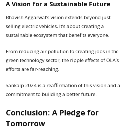
A Vision for a Sustainable Future
Bhavish Aggarwal’s vision extends beyond just
selling electric vehicles. It’s about creating a
sustainable ecosystem that benefits everyone.
From reducing air pollution to creating jobs in the
green technology sector, the ripple effects of OLA’s
efforts are far-reaching.
Sankalp 2024 is a reaffirmation of this vision and a
commitment to building a better future.
Conclusion: A Pledge for
Tomorrow