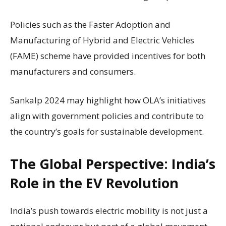
Policies such as the Faster Adoption and
Manufacturing of Hybrid and Electric Vehicles
(FAME) scheme have provided incentives for both
manufacturers and consumers.
Sankalp 2024 may highlight how OLA’s initiatives
align with government policies and contribute to
the country’s goals for sustainable development.
The Global Perspective: India’s
Role in the EV Revolution
India’s push towards electric mobility is not just a