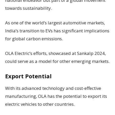
national endeavor but part of a global movement
towards sustainability.
As one of the world’s largest automotive markets,
India’s transition to EVs has significant implications
for global carbon emissions.
OLA Electric’s efforts, showcased at Sankalp 2024,
could serve as a model for other emerging markets.
Export Potential
With its advanced technology and cost-effective
manufacturing, OLA has the potential to export its
electric vehicles to other countries.