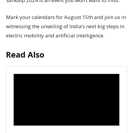
Sankalp 2024 is an event you won’t want to miss.
Mark your calendars for August 15th and join us in
witnessing the unveiling of India’s next big steps in
electric mobility and artificial intelligence.
Read Also