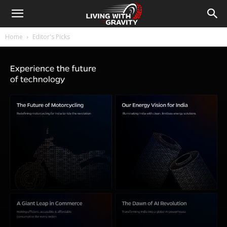
Home
Editor's Picks