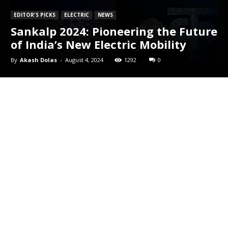
EDITOR'S PICKS
ELECTRIC
NEWS
Sankalp 2024: Pioneering the Future
of India’s New Electric Mobility
By
Akash Dolas
-
August 4, 2024
1292
0