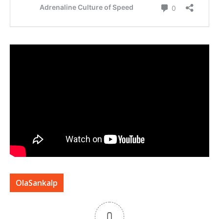
OlaSankalp
0