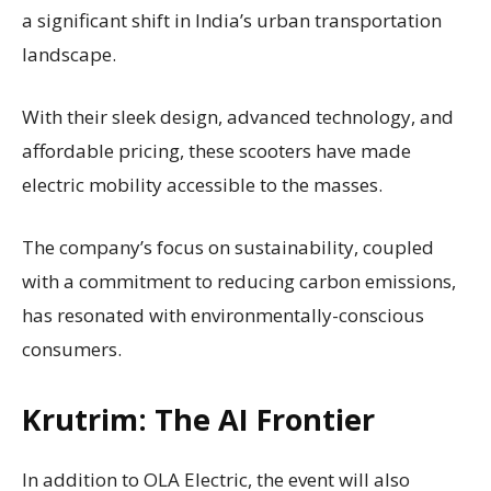
a significant shift in India’s urban transportation
landscape.
With their sleek design, advanced technology, and
affordable pricing, these scooters have made
electric mobility accessible to the masses.
The company’s focus on sustainability, coupled
with a commitment to reducing carbon emissions,
has resonated with environmentally-conscious
consumers.
Krutrim: The AI Frontier
In addition to OLA Electric, the event will also