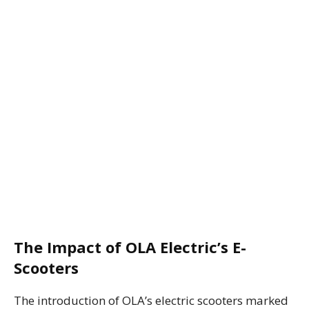
The Impact of OLA Electric’s E-
Scooters
The introduction of OLA’s electric scooters marked