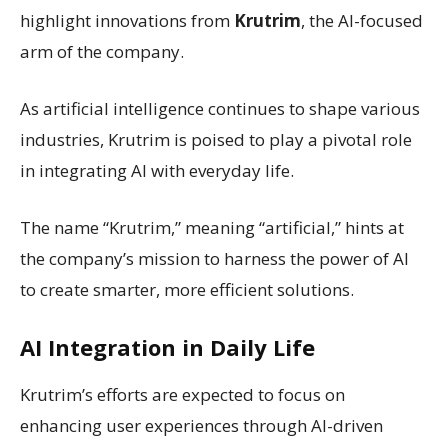
highlight innovations from
Krutrim
, the AI-focused
arm of the company.
As artificial intelligence continues to shape various
industries, Krutrim is poised to play a pivotal role
in integrating AI with everyday life.
The name “Krutrim,” meaning “artificial,” hints at
the company’s mission to harness the power of AI
to create smarter, more efficient solutions.
AI Integration in Daily Life
Krutrim’s efforts are expected to focus on
enhancing user experiences through AI-driven