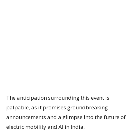
The anticipation surrounding this event is
palpable, as it promises groundbreaking
announcements and a glimpse into the future of
electric mobility and AI in India.