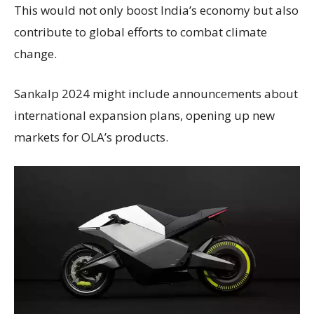
This would not only boost India’s economy but also
contribute to global efforts to combat climate
change.
Sankalp 2024 might include announcements about
international expansion plans, opening up new
markets for OLA’s products.