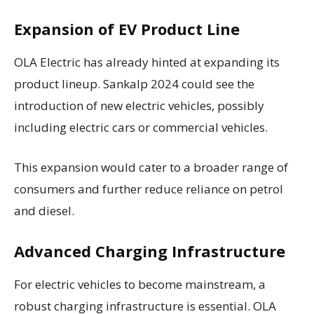
Expansion of EV Product Line
OLA Electric has already hinted at expanding its
product lineup. Sankalp 2024 could see the
introduction of new electric vehicles, possibly
including electric cars or commercial vehicles.
This expansion would cater to a broader range of
consumers and further reduce reliance on petrol
and diesel.
Advanced Charging Infrastructure
For electric vehicles to become mainstream, a
robust charging infrastructure is essential. OLA