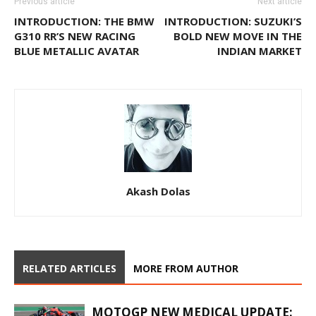
Previous article
Next article
INTRODUCTION: THE BMW
INTRODUCTION: SUZUKI’S
G310 RR’S NEW RACING
BOLD NEW MOVE IN THE
BLUE METALLIC AVATAR
INDIAN MARKET
Akash Dolas
RELATED ARTICLES
MORE FROM AUTHOR
MOTOGP NEW MEDICAL UPDATE: