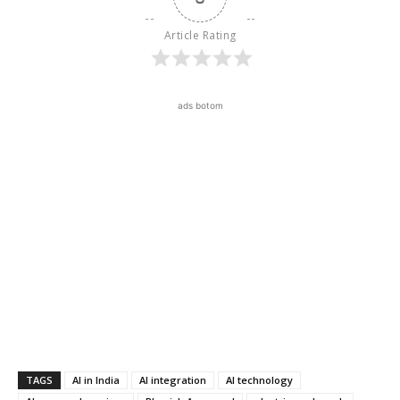
Article Rating
ads botom
TAGS
AI in India
AI integration
AI technology