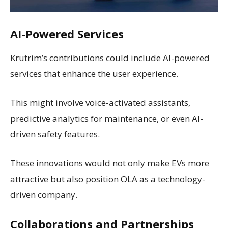
AI-Powered Services
Krutrim’s contributions could include AI-powered
services that enhance the user experience.
This might involve voice-activated assistants,
predictive analytics for maintenance, or even AI-
driven safety features.
These innovations would not only make EVs more
attractive but also position OLA as a technology-
driven company.
Collaborations and Partnerships