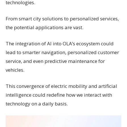
technologies.
From smart city solutions to personalized services,
the potential applications are vast.
The integration of AI into OLA’s ecosystem could
lead to smarter navigation, personalized customer
service, and even predictive maintenance for
vehicles.
This convergence of electric mobility and artificial
intelligence could redefine how we interact with
technology on a daily basis.