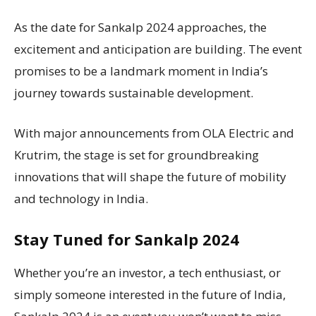
As the date for Sankalp 2024 approaches, the
excitement and anticipation are building. The event
promises to be a landmark moment in India’s
journey towards sustainable development.
With major announcements from OLA Electric and
Krutrim, the stage is set for groundbreaking
innovations that will shape the future of mobility
and technology in India.
Stay Tuned for Sankalp 2024
Whether you’re an investor, a tech enthusiast, or
simply someone interested in the future of India,