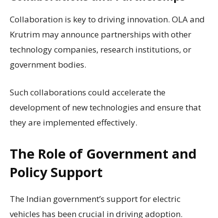
Collaboration is key to driving innovation. OLA and
Krutrim may announce partnerships with other
technology companies, research institutions, or
government bodies.
Such collaborations could accelerate the
development of new technologies and ensure that
they are implemented effectively.
The Role of Government and
Policy Support
The Indian government’s support for electric
vehicles has been crucial in driving adoption.