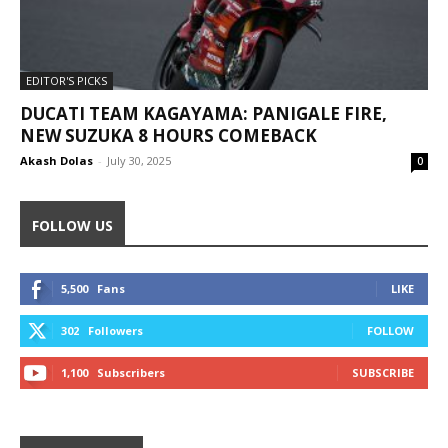
EDITOR'S PICKS
DUCATI TEAM KAGAYAMA: PANIGALE FIRE,
NEW SUZUKA 8 HOURS COMEBACK
Akash Dolas
-
July 30, 2025
0
FOLLOW US
5,500
Fans
LIKE
302
Followers
FOLLOW
1,100
Subscribers
SUBSCRIBE