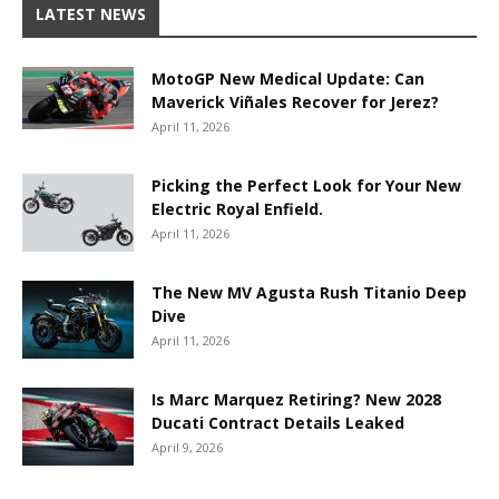
LATEST NEWS
MotoGP New Medical Update: Can
Maverick Viñales Recover for Jerez?
April 11, 2026
Picking the Perfect Look for Your New
Electric Royal Enfield.
April 11, 2026
The New MV Agusta Rush Titanio Deep
Dive
April 11, 2026
Is Marc Marquez Retiring? New 2028
Ducati Contract Details Leaked
April 9, 2026