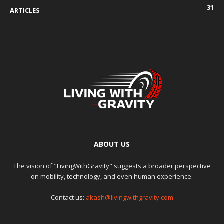
31
ARTICLES
ABOUT US
The vision of "LivingWithGravity" suggests a broader perspective
on mobility, technology, and even human experience.
Contact us:
akash@livingwithgravity.com