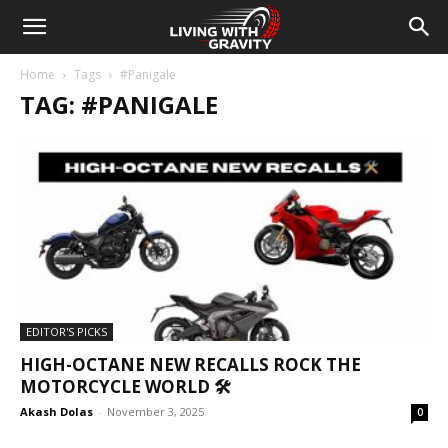
Home
Tags
#Panigale
TAG: #PANIGALE
EDITOR'S PICKS
HIGH-OCTANE NEW RECALLS ROCK THE
MOTORCYCLE WORLD 🛠️
Akash Dolas
-
November 3, 2025
0