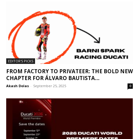
EDITOR'S PICKS
FROM FACTORY TO PRIVATEER: THE BOLD NEW
CHAPTER FOR ÁLVARO BAUTISTA...
Akash Dolas
-
September 25, 2025
0