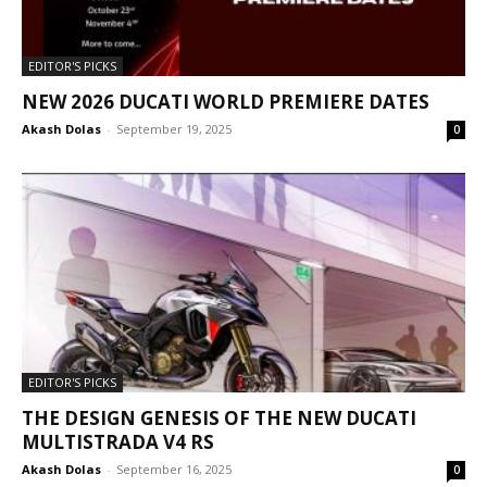
EDITOR'S PICKS
NEW 2026 DUCATI WORLD PREMIERE DATES
Akash Dolas
-
September 19, 2025
0
EDITOR'S PICKS
THE DESIGN GENESIS OF THE NEW DUCATI
MULTISTRADA V4 RS
Akash Dolas
-
September 16, 2025
0