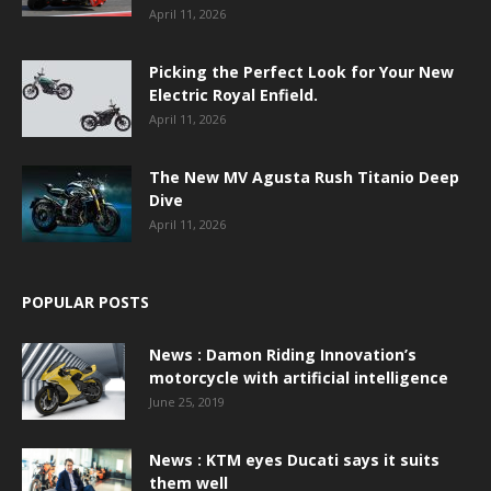
April 11, 2026
Picking the Perfect Look for Your New
Electric Royal Enfield.
April 11, 2026
The New MV Agusta Rush Titanio Deep
Dive
April 11, 2026
POPULAR POSTS
News : Damon Riding Innovation’s
motorcycle with artificial intelligence
June 25, 2019
News : KTM eyes Ducati says it suits
them well