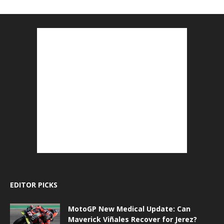
EDITOR PICKS
MotoGP New Medical Update: Can
Maverick Viñales Recover for Jerez?