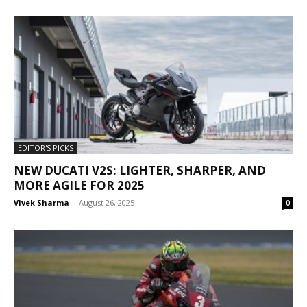
EDITOR'S PICKS
NEW DUCATI V2S: LIGHTER, SHARPER, AND
MORE AGILE FOR 2025
Vivek Sharma
-
August 26, 2025
0