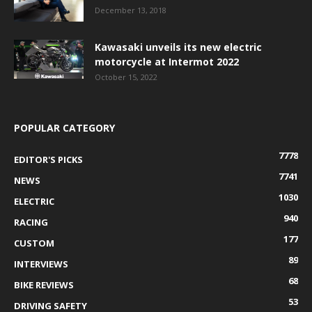
December 13, 2018
Kawasaki unveils its new electric
motorcycle at Intermot 2022
October 15, 2022
POPULAR CATEGORY
7778
EDITOR'S PICKS
7741
NEWS
1030
ELECTRIC
940
RACING
177
CUSTOM
89
INTERVIEWS
68
BIKE REVIEWS
53
DRIVING SAFETY