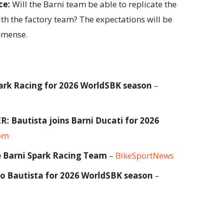
ce:
Will the Barni team be able to replicate the
th the factory team? The expectations will be
immense.
park Racing for 2026 WorldSBK season
–
autista joins Barni Ducati for 2026
om
he Barni Spark Racing Team
–
BikeSportNews
ro Bautista for 2026 WorldSBK season
–