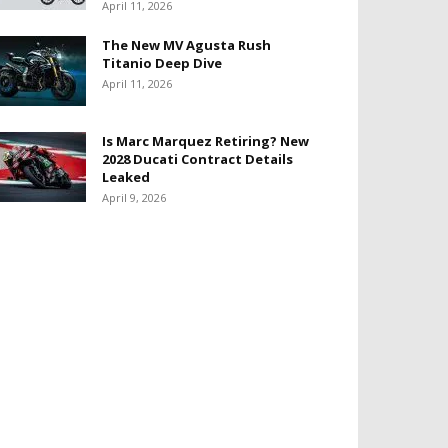
April 11, 2026
The New MV Agusta Rush
Titanio Deep Dive
April 11, 2026
Is Marc Marquez Retiring? New
2028 Ducati Contract Details
Leaked
April 9, 2026