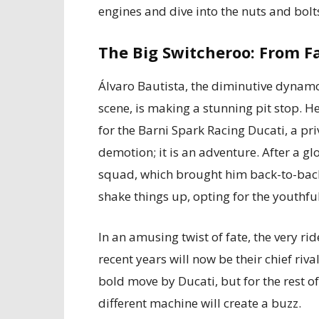
engines and dive into the nuts and bolt
The Big Switcheroo: From F
Álvaro Bautista, the diminutive dyna
scene, is making a stunning pit stop. He
for the Barni Spark Racing Ducati, a pri
demotion; it is an adventure. After a gl
squad, which brought him back-to-back
shake things up, opting for the youthfu
In an amusing twist of fate, the very 
recent years will now be their chief rival,
bold move by Ducati, but for the rest o
different machine will create a buzz.