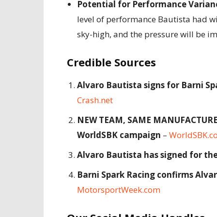
Potential for Performance Varian
level of performance Bautista had wi
sky-high, and the pressure will be 
Credible Sources
Alvaro Bautista signs for Barni S
Crash.net
NEW TEAM, SAME MANUFACTURER: B
WorldSBK campaign
–
WorldSBK.c
Alvaro Bautista has signed for t
Barni Spark Racing confirms Alva
MotorsportWeek.com