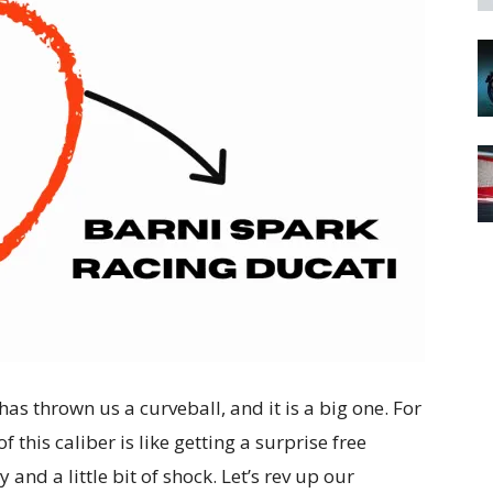
 has thrown us a curveball, and it is a big one. For
 this caliber is like getting a surprise free
and a little bit of shock. Let’s rev up our