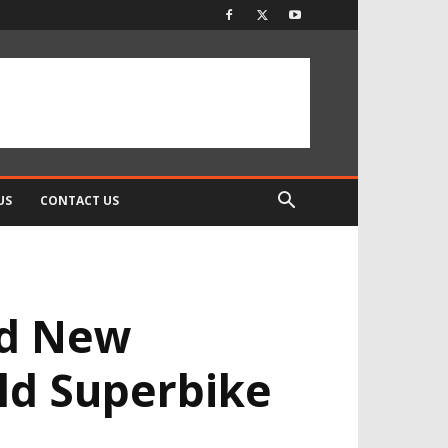
US
CONTACT US
ld New
rld Superbike