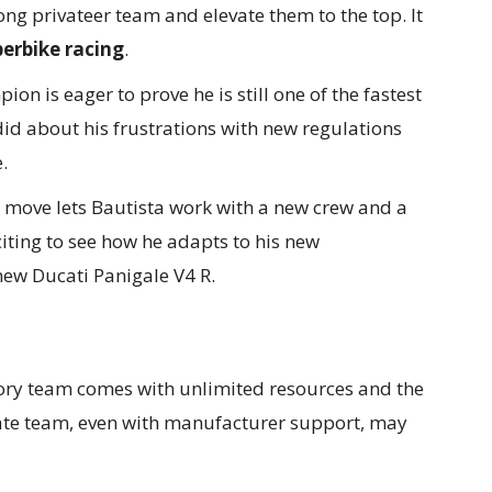
ong privateer team and elevate them to the top. It
erbike racing
.
on is eager to prove he is still one of the fastest
did about his frustrations with new regulations
.
move lets Bautista work with a new crew and a
citing to see how he adapts to his new
ew Ducati Panigale V4 R.
ory team comes with unlimited resources and the
ivate team, even with manufacturer support, may