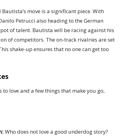
autista’s move is a significant piece. With
anilo Petrucci also heading to the German
pot of talent. Bautista will be racing against his
n of competitors. The on-track rivalries are set
. This shake-up ensures that no one can get too
kes
gs to love and a few things that make you go,
m:
Who does not love a good underdog story?