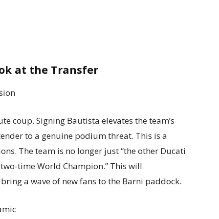
ok at the Transfer
sion
lute coup. Signing Bautista elevates the team’s
tender to a genuine podium threat. This is a
s. The team is no longer just “the other Ducati
a two-time World Champion.” This will
bring a wave of new fans to the Barni paddock.
amic