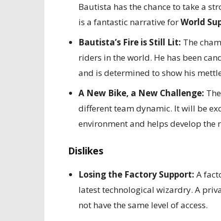
Bautista has the chance to take a str
is a fantastic narrative for
World Sup
Bautista’s Fire is Still Lit:
The champi
riders in the world. He has been can
and is determined to show his mettle
A New Bike, a New Challenge:
The 
different team dynamic. It will be ex
environment and helps develop the n
Dislikes
Losing the Factory Support:
A fact
latest technological wizardry. A pr
not have the same level of access.