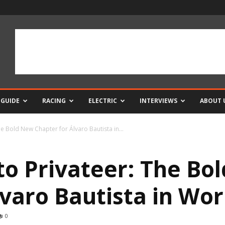
 GUIDE
RACING
ELECTRIC
INTERVIEWS
ABOUT 
e Bold New Chapter for Álvaro Bautista in...
to Privateer: The Bo
lvaro Bautista in Wo
0