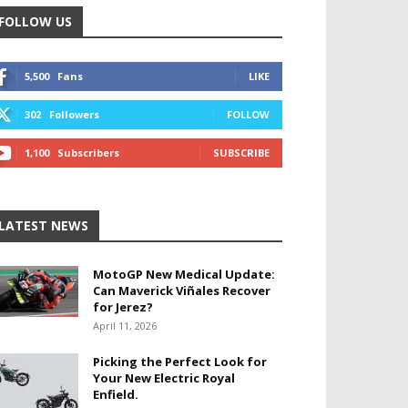
FOLLOW US
5,500
Fans
LIKE
302
Followers
FOLLOW
1,100
Subscribers
SUBSCRIBE
LATEST NEWS
MotoGP New Medical Update:
Can Maverick Viñales Recover
for Jerez?
April 11, 2026
Picking the Perfect Look for
Your New Electric Royal
Enfield.