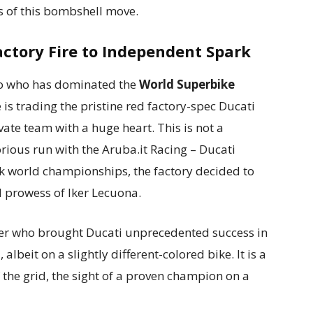
s of this bombshell move.
actory Fire to Independent Spark
mo who has dominated the
World Superbike
 is trading the pristine red factory-spec Ducati
vate team with a huge heart. This is not a
orious run with the Aruba.it Racing – Ducati
 world championships, the factory decided to
l prowess of Iker Lecuona.
rider who brought Ducati unprecedented success in
 albeit on a slightly different-colored bike. It is a
f the grid, the sight of a proven champion on a