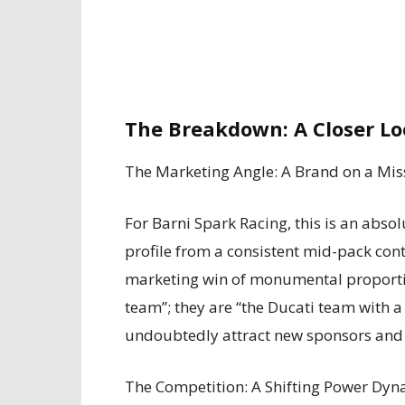
The Breakdown: A Closer Lo
The Marketing Angle: A Brand on a Mis
For Barni Spark Racing, this is an abso
profile from a consistent mid-pack con
marketing win of monumental proportion
team”; they are “the Ducati team with 
undoubtedly attract new sponsors and 
The Competition: A Shifting Power Dyn