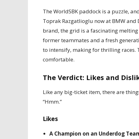
The WorldSBK paddock is a puzzle, and B
Toprak Razgatlioglu now at BMW and D
brand, the grid is a fascinating melting 
former teammates and a fresh generatio
to intensify, making for thrilling races
comfortable.
The Verdict: Likes and Disli
Like any big-ticket item, there are thin
“Hmm.”
Likes
A Champion on an Underdog Tea