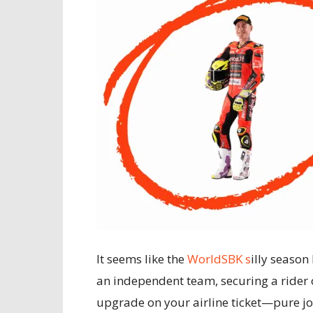
It seems like the
WorldSBK s
illy season
an independent team, securing a rider of
upgrade on your airline ticket—pure joy 