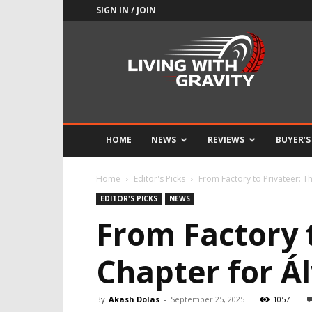
SIGN IN / JOIN
Adrenaline
Culture
of
Speed
HOME
NEWS
REVIEWS
BUYER’S
Home
Editor's Picks
From Factory to Privateer: Th
EDITOR'S PICKS
NEWS
From Factory 
Chapter for Á
By
Akash Dolas
-
September 25, 2025
1057