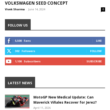
VOLKSWAGEN SEED CONCEPT
Vivek Sharma
-
June 14, 2024
0
FOLLOW US
5,500
Fans
LIKE
302
Followers
FOLLOW
1,100
Subscribers
SUBSCRIBE
LATEST NEWS
MotoGP New Medical Update: Can
Maverick Viñales Recover for Jerez?
April 11, 2026