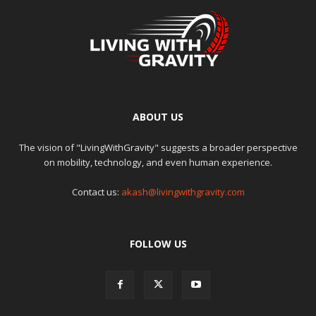
ABOUT US
The vision of "LivingWithGravity" suggests a broader perspective
on mobility, technology, and even human experience.
Contact us:
akash@livingwithgravity.com
FOLLOW US