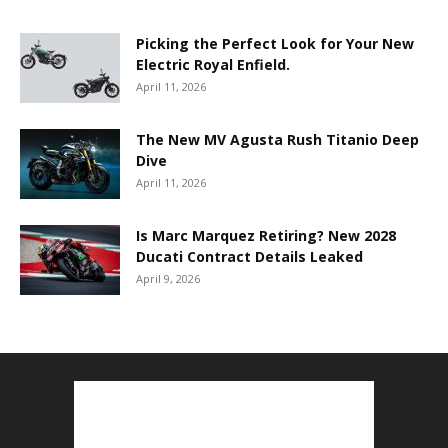
Picking the Perfect Look for Your New
Electric Royal Enfield.
April 11, 2026
The New MV Agusta Rush Titanio Deep
Dive
April 11, 2026
Is Marc Marquez Retiring? New 2028
Ducati Contract Details Leaked
April 9, 2026