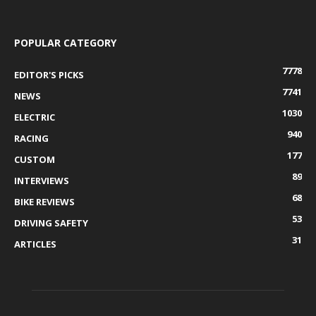
POPULAR CATEGORY
7778
EDITOR'S PICKS
7741
NEWS
1030
ELECTRIC
940
RACING
177
CUSTOM
89
INTERVIEWS
68
BIKE REVIEWS
53
DRIVING SAFETY
31
ARTICLES