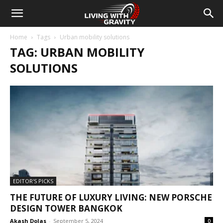
Home
Tags
Urban mobility solutions
TAG: URBAN MOBILITY
SOLUTIONS
EDITOR'S PICKS
THE FUTURE OF LUXURY LIVING: NEW PORSCHE
DESIGN TOWER BANGKOK
Akash Dolas
-
September 5, 2024
0