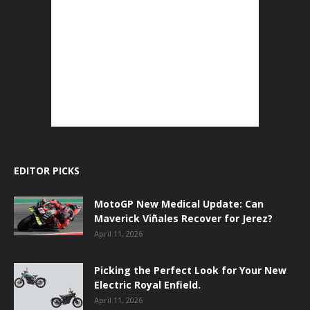
EDITOR PICKS
MotoGP New Medical Update: Can
Maverick Viñales Recover for Jerez?
April 11, 2026
Picking the Perfect Look for Your New
Electric Royal Enfield.
April 11, 2026