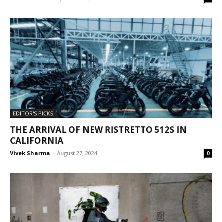
EDITOR'S PICKS
THE ARRIVAL OF NEW RISTRETTO 512S IN
CALIFORNIA
Vivek Sharma
-
August 27, 2024
0