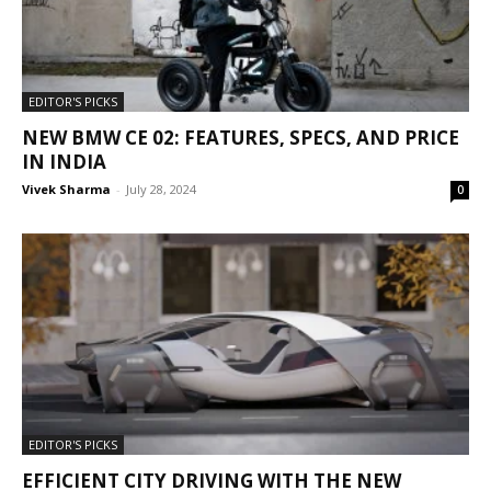
EDITOR'S PICKS
NEW BMW CE 02: FEATURES, SPECS, AND PRICE
IN INDIA
Vivek Sharma
-
July 28, 2024
0
EDITOR'S PICKS
EFFICIENT CITY DRIVING WITH THE NEW