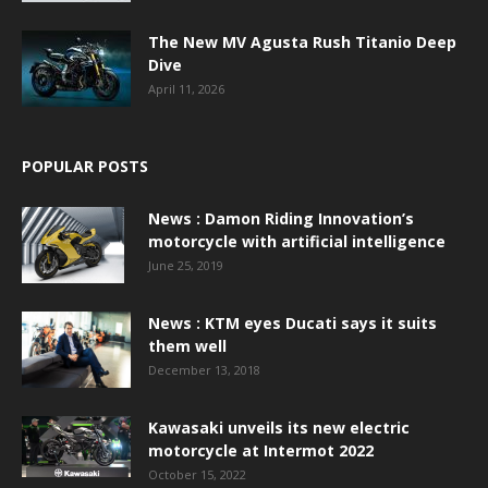
The New MV Agusta Rush Titanio Deep
Dive
April 11, 2026
POPULAR POSTS
News : Damon Riding Innovation’s
motorcycle with artificial intelligence
June 25, 2019
News : KTM eyes Ducati says it suits
them well
December 13, 2018
Kawasaki unveils its new electric
motorcycle at Intermot 2022
October 15, 2022