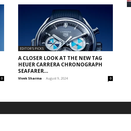
EDITOR'S PICKS
A CLOSER LOOK AT THE NEW TAG
HEUER CARRERA CHRONOGRAPH
SEAFARER...
Vivek Sharma
-
August 9, 2024
0
0