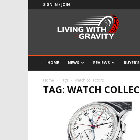
SIGN IN / JOIN
Adrenaline
Culture
of
Speed
HOME
NEWS
REVIEWS
BUYER’S
Home
Tags
Watch collectors
TAG: WATCH COLLE