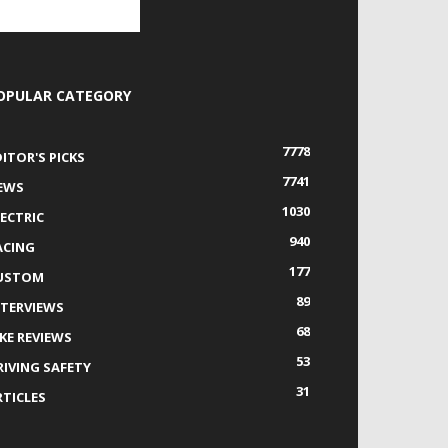
OPULAR CATEGORY
7778
DITOR'S PICKS
7741
EWS
1030
LECTRIC
940
ACING
177
USTOM
89
NTERVIEWS
68
IKE REVIEWS
53
RIVING SAFETY
31
RTICLES