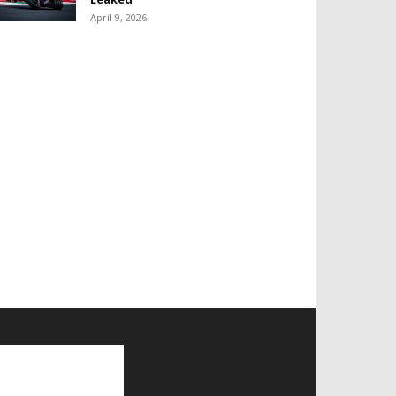
April 9, 2026