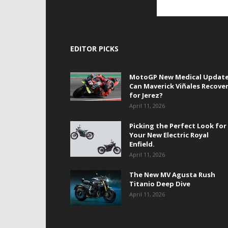
EDITOR PICKS
MotoGP New Medical Update
Can Maverick Viñales Recove
for Jerez?
April 11, 2026
Picking the Perfect Look for
Your New Electric Royal
Enfield.
April 11, 2026
The New MV Agusta Rush
Titanio Deep Dive
April 11, 2026