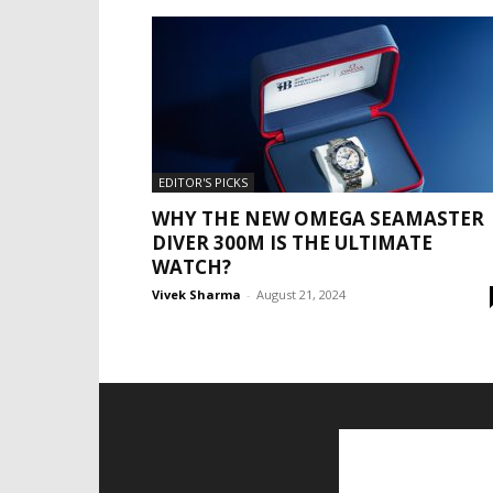
EDITOR'S PICKS
WHY THE NEW OMEGA SEAMASTER
DIVER 300M IS THE ULTIMATE
WATCH?
Vivek Sharma
-
August 21, 2024