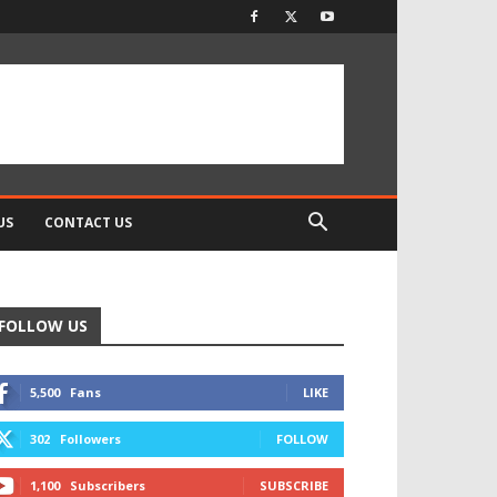
US
CONTACT US
FOLLOW US
5,500
Fans
LIKE
302
Followers
FOLLOW
1,100
Subscribers
SUBSCRIBE