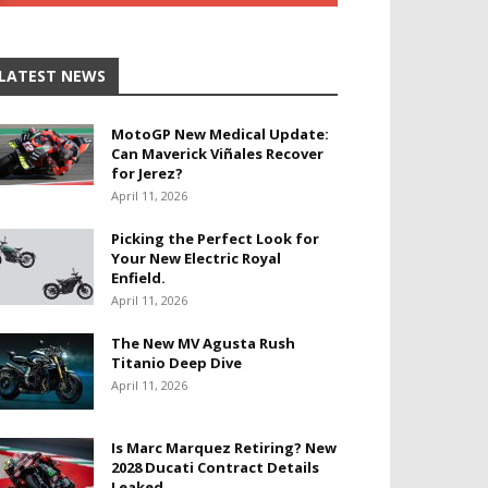
LATEST NEWS
MotoGP New Medical Update:
Can Maverick Viñales Recover
for Jerez?
April 11, 2026
Picking the Perfect Look for
Your New Electric Royal
Enfield.
April 11, 2026
The New MV Agusta Rush
Titanio Deep Dive
April 11, 2026
Is Marc Marquez Retiring? New
2028 Ducati Contract Details
Leaked