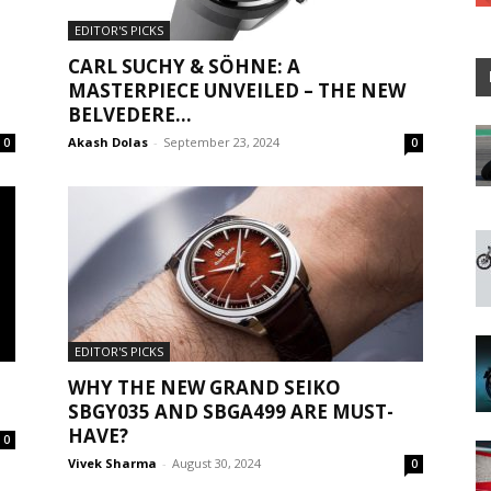
EDITOR'S PICKS
CARL SUCHY & SÖHNE: A
MASTERPIECE UNVEILED – THE NEW
BELVEDERE...
Akash Dolas
-
September 23, 2024
0
0
EDITOR'S PICKS
WHY THE NEW GRAND SEIKO
SBGY035 AND SBGA499 ARE MUST-
HAVE?
0
Vivek Sharma
-
August 30, 2024
0