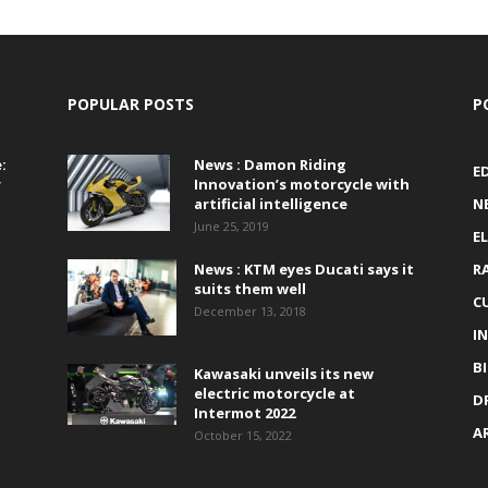
POPULAR POSTS
P
:
News : Damon Riding
E
r
Innovation’s motorcycle with
artificial intelligence
N
June 25, 2019
E
News : KTM eyes Ducati says it
R
suits them well
C
December 13, 2018
I
B
Kawasaki unveils its new
electric motorcycle at
D
Intermot 2022
A
October 15, 2022