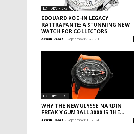
EDITOR'S PICKS
EDOUARD KOEHN LEGACY
RATTRAPANTE: A STUNNING NEW
WATCH FOR COLLECTORS
Akash Dolas
-
September 26, 2024
EDITOR'S PICKS
WHY THE NEW ULYSSE NARDIN
FREAK X GUMBALL 3000 IS THE...
Akash Dolas
-
September 15, 2024