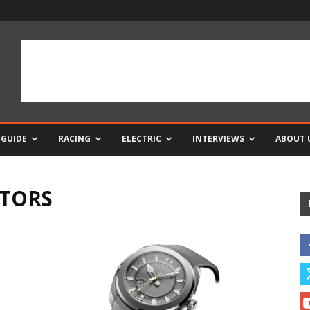
 GUIDE
RACING
ELECTRIC
INTERVIEWS
ABOUT 
CTORS