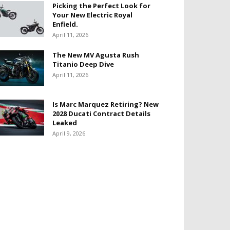
Picking the Perfect Look for
Your New Electric Royal
Enfield.
April 11, 2026
The New MV Agusta Rush
Titanio Deep Dive
April 11, 2026
Is Marc Marquez Retiring? New
2028 Ducati Contract Details
Leaked
April 9, 2026