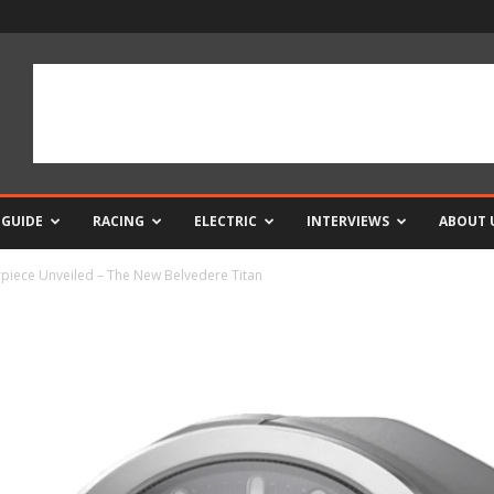
 GUIDE
RACING
ELECTRIC
INTERVIEWS
ABOUT 
rpiece Unveiled – The New Belvedere Titan