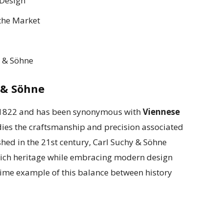
 Design
 the Market
y & Söhne
 & Söhne
n 1822 and has been synonymous with
Viennese
ies the craftsmanship and precision associated
hed in the 21st century, Carl Suchy & Söhne
 rich heritage while embracing modern design
rime example of this balance between history