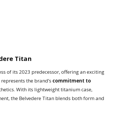
edere Titan
ss of its 2023 predecessor, offering an exciting
h represents the brand’s
commitment to
tics. With its lightweight titanium case,
ment, the Belvedere Titan blends both form and