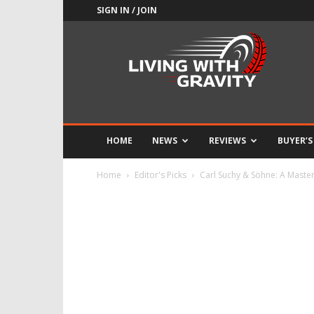
SIGN IN / JOIN
Adrenaline
Culture
of
Speed
HOME
NEWS
REVIEWS
BUYER’S
Home
Editor's Picks
Carl Suchy & Söhne: A Maste