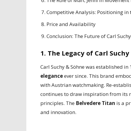
The Role of Marc Jenni in Movement
Competitive Analysis: Positioning in
Price and Availability
Conclusion: The Future of Carl Such
1. The Legacy of Carl Suchy
Carl Suchy & Söhne was established i
elegance
ever since. This brand embod
with Austrian watchmaking. Re-establis
continues to draw inspiration from its
principles. The
Belvedere Titan
is a p
and innovation.