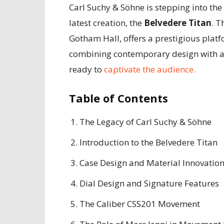
Carl Suchy & Söhne is stepping into th
latest creation, the
Belvedere Titan
. T
Gotham Hall, offers a prestigious plat
combining contemporary design with a d
ready to
captivate the audience.
Table of Contents
The Legacy of Carl Suchy & Söhne
Introduction to the Belvedere Titan
Case Design and Material Innovatio
Dial Design and Signature Features
The Caliber CSS201 Movement