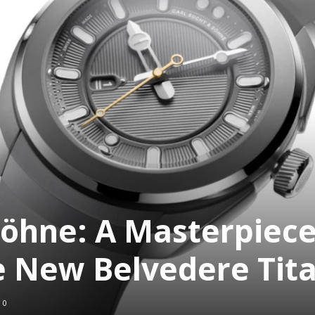
Söhne: A Masterpiec
e New Belvedere Tit
0