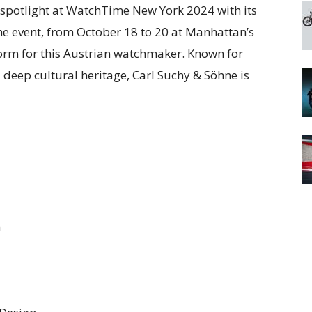
e spotlight at WatchTime New York 2024 with its
he event, from October 18 to 20 at Manhattan’s
form for this Austrian watchmaker. Known for
eep cultural heritage, Carl Suchy & Söhne is
n