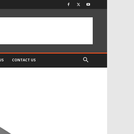
US
CONTACT US