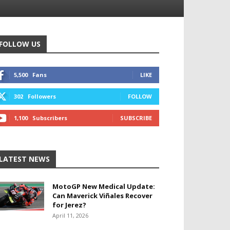
FOLLOW US
5,500
Fans
LIKE
302
Followers
FOLLOW
1,100
Subscribers
SUBSCRIBE
LATEST NEWS
MotoGP New Medical Update:
Can Maverick Viñales Recover
for Jerez?
April 11, 2026