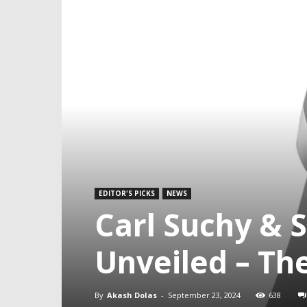
EDITOR'S PICKS
NEWS
Carl Suchy & 
Unveiled – Th
By
Akash Dolas
-
September 23, 2024
638