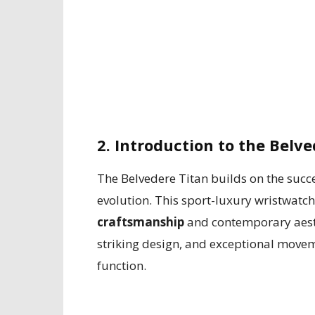
2. Introduction to the Belv
The Belvedere Titan builds on the succe
evolution. This sport-luxury wristwatc
craftsmanship
and contemporary aesthe
striking design, and exceptional move
function.