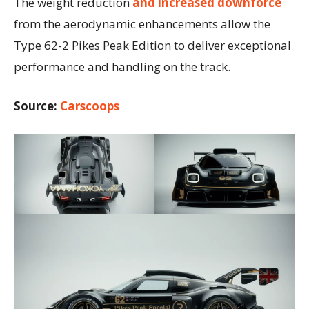
The weight reduction
and increased downforce
from the aerodynamic enhancements allow the
Type 62-2 Pikes Peak Edition to deliver exceptional
performance and handling on the track.
Source:
Carscoops