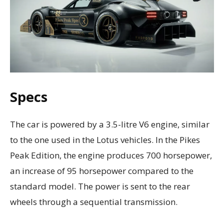
Specs
The car is powered by a 3.5-litre V6 engine, similar
to the one used in the Lotus vehicles. In the Pikes
Peak Edition, the engine produces 700 horsepower,
an increase of 95 horsepower compared to the
standard model. The power is sent to the rear
wheels through a sequential transmission.