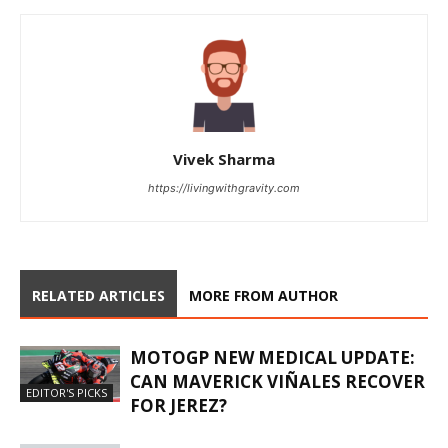
Vivek Sharma
https://livingwithgravity.com
RELATED ARTICLES
MORE FROM AUTHOR
MOTOGP NEW MEDICAL UPDATE:
CAN MAVERICK VIÑALES RECOVER
EDITOR'S PICKS
FOR JEREZ?