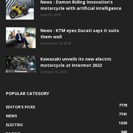
News : Damon Riding Innovation’s
motorcycle with artificial intelligence
June 25, 2019
News : KTM eyes Ducati says it suits
them well
December 13, 2018
Kawasaki unveils its new electric
motorcycle at Intermot 2022
October 15, 2022
POPULAR CATEGORY
7778
EDITOR'S PICKS
7741
NEWS
1030
ELECTRIC
940