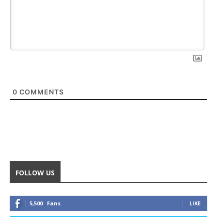
0
COMMENTS
FOLLOW US
5,500
Fans
LIKE