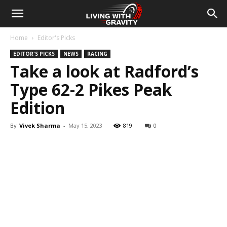
Home
Editor's Picks
EDITOR'S PICKS
NEWS
RACING
Take a look at Radford’s
Type 62-2 Pikes Peak
Edition
By
Vivek Sharma
-
May 15, 2023
819
0