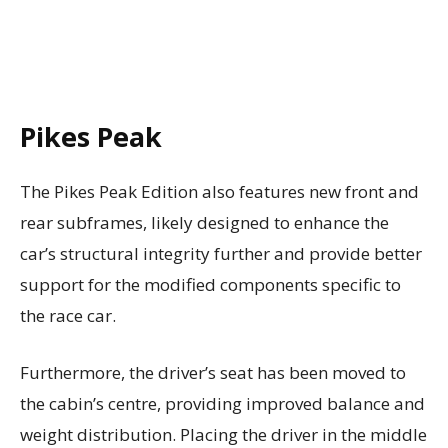
Pikes Peak
The Pikes Peak Edition also features new front and
rear subframes, likely designed to enhance the
car’s structural integrity further and provide better
support for the modified components specific to
the race car.
Furthermore, the driver’s seat has been moved to
the cabin’s centre, providing improved balance and
weight distribution. Placing the driver in the middle