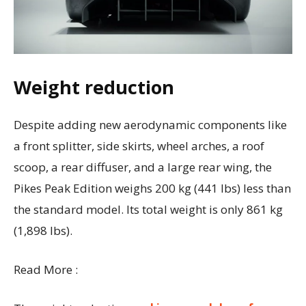
Weight reduction
Despite adding new aerodynamic components like
a front splitter, side skirts, wheel arches, a roof
scoop, a rear diffuser, and a large rear wing, the
Pikes Peak Edition weighs 200 kg (441 lbs) less than
the standard model. Its total weight is only 861 kg
(1,898 lbs).
Read More :