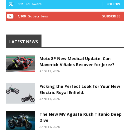
302
Followers
FOLLOW
1,100
Subscribers
SUBSCRIBE
LATEST NEWS
MotoGP New Medical Update: Can
Maverick Viñales Recover for Jerez?
April 11, 2026
Picking the Perfect Look for Your New
Electric Royal Enfield.
April 11, 2026
The New MV Agusta Rush Titanio Deep
Dive
April 11, 2026