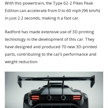
With this powertrain, the Type 62-2 Pikes Peak
Edition can accelerate from 0 to 60 mph (96 km/h)
in just 2.2 seconds, making it a fast car.
Radford has made extensive use of 3D printing
technology in the development of this car. They
have designed and produced 70 new 3D-printed
parts, contributing to the car’s performance and
weight reduction.