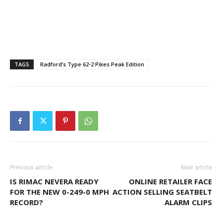
TAGS
Radford’s Type 62-2 Pikes Peak Edition
Previous article
Next article
IS RIMAC NEVERA READY
ONLINE RETAILER FACE
FOR THE NEW 0-249-0 MPH
ACTION SELLING SEATBELT
RECORD?
ALARM CLIPS