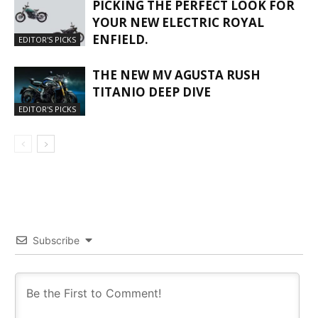
PICKING THE PERFECT LOOK FOR
YOUR NEW ELECTRIC ROYAL
ENFIELD.
EDITOR'S PICKS
THE NEW MV AGUSTA RUSH
TITANIO DEEP DIVE
EDITOR'S PICKS
Subscribe