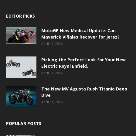
EDITOR PICKS
MotoGP New Medical Update: Can
Maverick Viñales Recover for Jerez?
April 11, 2026
Picking the Perfect Look for Your New
Electric Royal Enfield.
April 11, 2026
The New MV Agusta Rush Titanio Deep
Dive
April 11, 2026
POPULAR POSTS