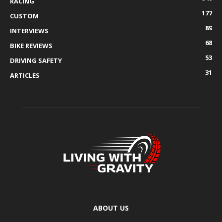
RACING
177
CUSTOM
89
INTERVIEWS
68
BIKE REVIEWS
53
DRIVING SAFETY
31
ARTICLES
ABOUT US