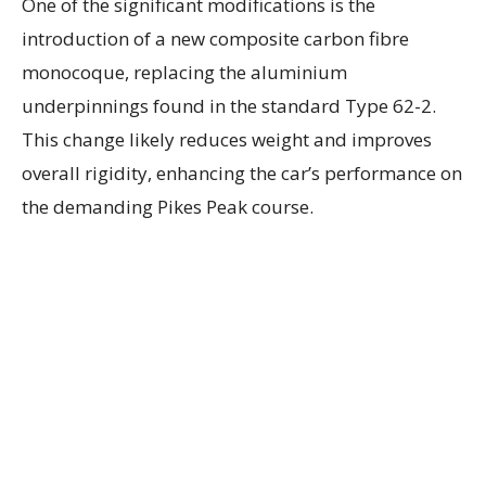
One of the significant modifications is the
introduction of a new composite carbon fibre
monocoque, replacing the aluminium
underpinnings found in the standard Type 62-2.
This change likely reduces weight and improves
overall rigidity, enhancing the car’s performance on
the demanding Pikes Peak course.