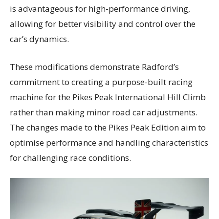
is advantageous for high-performance driving,
allowing for better visibility and control over the
car’s dynamics.
These modifications demonstrate Radford’s
commitment to creating a purpose-built racing
machine for the Pikes Peak International Hill Climb
rather than making minor road car adjustments.
The changes made to the Pikes Peak Edition aim to
optimise performance and handling characteristics
for challenging race conditions.