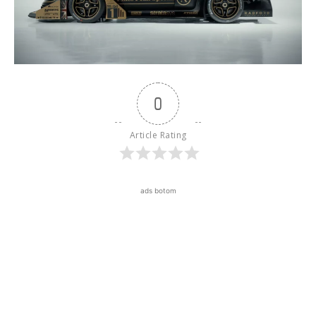
0
Article Rating
ads botom