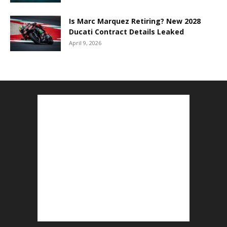
Is Marc Marquez Retiring? New 2028
Ducati Contract Details Leaked
April 9, 2026