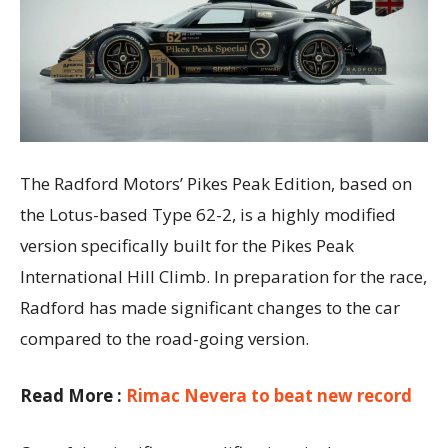
The Radford Motors’ Pikes Peak Edition, based on
the Lotus-based Type 62-2, is a highly modified
version specifically built for the Pikes Peak
International Hill Climb. In preparation for the race,
Radford has made significant changes to the car
compared to the road-going version.
Read More :
Rimac Nevera to beat new record