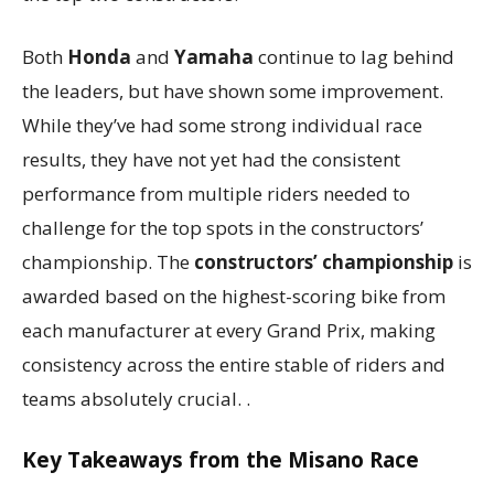
Both
Honda
and
Yamaha
continue to lag behind
the leaders, but have shown some improvement.
While they’ve had some strong individual race
results, they have not yet had the consistent
performance from multiple riders needed to
challenge for the top spots in the constructors’
championship. The
constructors’ championship
is
awarded based on the highest-scoring bike from
each manufacturer at every Grand Prix, making
consistency across the entire stable of riders and
teams absolutely crucial. .
Key Takeaways from the Misano Race