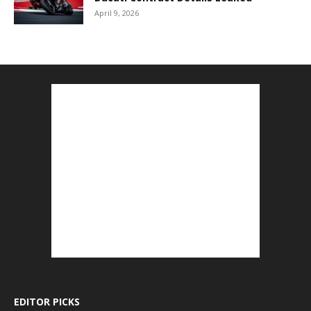
April 9, 2026
EDITOR PICKS