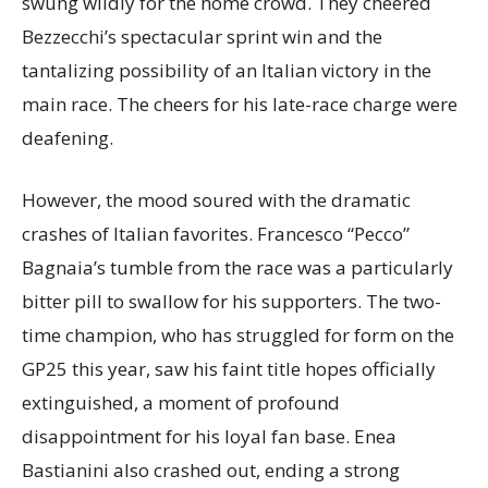
swung wildly for the home crowd. They cheered
Bezzecchi’s spectacular sprint win and the
tantalizing possibility of an Italian victory in the
main race. The cheers for his late-race charge were
deafening.
However, the mood soured with the dramatic
crashes of Italian favorites. Francesco “Pecco”
Bagnaia’s tumble from the race was a particularly
bitter pill to swallow for his supporters. The two-
time champion, who has struggled for form on the
GP25 this year, saw his faint title hopes officially
extinguished, a moment of profound
disappointment for his loyal fan base. Enea
Bastianini also crashed out, ending a strong