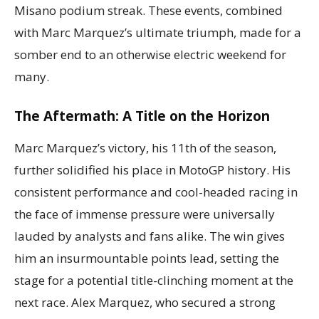
Misano podium streak. These events, combined
with Marc Marquez’s ultimate triumph, made for a
somber end to an otherwise electric weekend for
many.
The Aftermath: A Title on the Horizon
Marc Marquez’s victory, his 11th of the season,
further solidified his place in MotoGP history. His
consistent performance and cool-headed racing in
the face of immense pressure were universally
lauded by analysts and fans alike. The win gives
him an insurmountable points lead, setting the
stage for a potential title-clinching moment at the
next race. Alex Marquez, who secured a strong