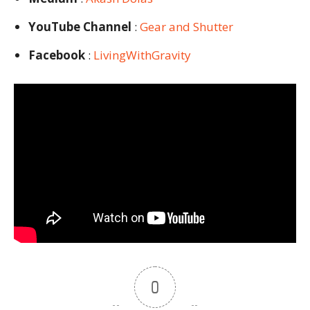
YouTube Channel
:
Gear and Shutter
Facebook
:
LivingWithGravity
0