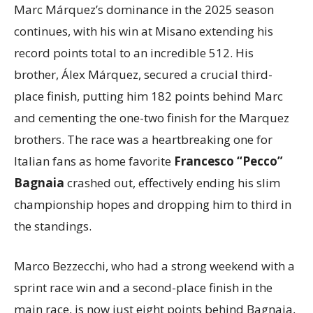
Marc Márquez’s dominance in the 2025 season
continues, with his win at Misano extending his
record points total to an incredible 512. His
brother, Álex Márquez, secured a crucial third-
place finish, putting him 182 points behind Marc
and cementing the one-two finish for the Marquez
brothers. The race was a heartbreaking one for
Italian fans as home favorite
Francesco “Pecco”
Bagnaia
crashed out, effectively ending his slim
championship hopes and dropping him to third in
the standings.
Marco Bezzecchi, who had a strong weekend with a
sprint race win and a second-place finish in the
main race, is now just eight points behind Bagnaia,