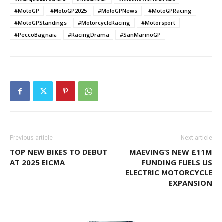
#MotoGP
#MotoGP2025
#MotoGPNews
#MotoGPRacing
#MotoGPStandings
#MotorcycleRacing
#Motorsport
#PeccoBagnaia
#RacingDrama
#SanMarinoGP
Previous article
Next article
TOP NEW BIKES TO DEBUT
MAEVING’S NEW £11M
AT 2025 EICMA
FUNDING FUELS US
ELECTRIC MOTORCYCLE
EXPANSION