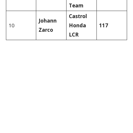
Team
Castrol
Johann
10
Honda
117
Zarco
LCR