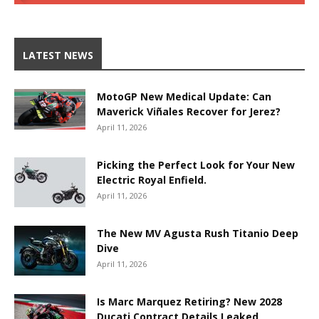
LATEST NEWS
MotoGP New Medical Update: Can
Maverick Viñales Recover for Jerez?
April 11, 2026
Picking the Perfect Look for Your New
Electric Royal Enfield.
April 11, 2026
The New MV Agusta Rush Titanio Deep
Dive
April 11, 2026
Is Marc Marquez Retiring? New 2028
Ducati Contract Details Leaked