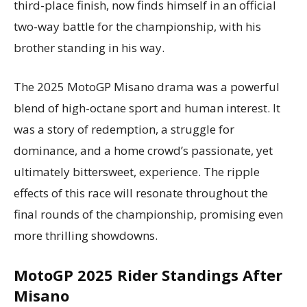
third-place finish, now finds himself in an official
two-way battle for the championship, with his
brother standing in his way.
The 2025 MotoGP Misano drama was a powerful
blend of high-octane sport and human interest. It
was a story of redemption, a struggle for
dominance, and a home crowd’s passionate, yet
ultimately bittersweet, experience. The ripple
effects of this race will resonate throughout the
final rounds of the championship, promising even
more thrilling showdowns.
MotoGP 2025 Rider Standings After
Misano