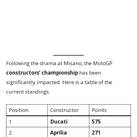
Following the drama at Misano, the MotoGP
constructors’ championship
has been
significantly impacted. Here is a table of the
current standings.
Position
Constructor
Points
1
Ducati
575
2
Aprilia
271