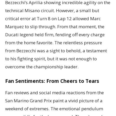
Bezzecchi’s Aprilia showing incredible agility on the
technical Misano circuit. However, a small but
critical error at Turn 8 on Lap 12 allowed Marc
Marquez to slip through. From that moment, the
Ducati legend held firm, fending off every charge
from the home favorite. The relentless pressure
from Bezzecchi was a sight to behold, a testament
to his fighting spirit, but it was not enough to
overcome the championship leader.
Fan Sentiments: From Cheers to Tears
Fan reviews and social media reactions from the
San Marino Grand Prix paint a vivid picture of a
weekend of extremes. The emotional pendulum