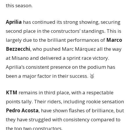
this season.
Aprilia
has continued its strong showing, securing
second place in the constructors’ standings. This is
largely due to the brilliant performances of
Marco
Bezzecchi
, who pushed Marc Márquez all the way
at Misano and delivered a sprint race victory.
Aprilia’s consistent presence on the podium has
been a major factor in their success. 🥈
KTM
remains in third place, with a respectable
points tally. Their riders, including rookie sensation
Pedro Acosta
, have shown flashes of brilliance, but
they have struggled with consistency compared to
the top two constructors.