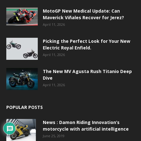
MotoGP New Medical Update: Can
Maverick Viñales Recover for Jerez?
April 11, 2026
Picking the Perfect Look for Your New
Electric Royal Enfield.
April 11, 2026
The New MV Agusta Rush Titanio Deep
Dive
April 11, 2026
POPULAR POSTS
News : Damon Riding Innovation’s
motorcycle with artificial intelligence
June 25, 2019