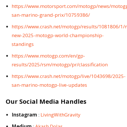
https://www.motorsport.com/motogp/news/motog
san-marino-grand-prix/10759386/
https://www.crash.net/motogp/results/1081806/1/
new-2025-motogp-world-championship-
standings
https://www.motogp.com/en/gp-
results/2025/rsm/motogp/pr/classification
https://www.crash.net/motogp/live/1043698/2025-
san-marino-motogp-live-updates
Our Social Media Handles
Instagram
:
LivingWithGravity
Medium
:
Akash Dolas