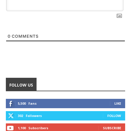
0
COMMENTS
FOLLOW US
5,500
Fans
LIKE
302
Followers
FOLLOW
1,100
Subscribers
SUBSCRIBE