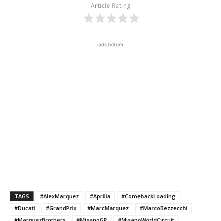
Article Rating
ads botom
TAGS
#AlexMarquez
#Aprilia
#ComebackLoading
#Ducati
#GrandPrix
#MarcMarquez
#MarcoBezzecchi
#MarquezBrothers
#MisanoGP
#MisanoWorldCircuit