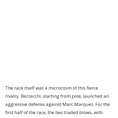
The race itself was a microcosm of this fierce
rivalry. Bezzecchi, starting from pole, launched an
aggressive defense against Marc Marquez. For the
first half of the race, the two traded blows, with