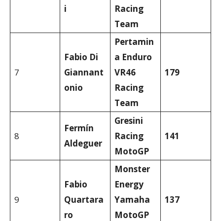
i
Racing
Team
Pertamin
Fabio Di
a Enduro
7
Giannant
VR46
179
onio
Racing
Team
Gresini
Fermín
8
Racing
141
Aldeguer
MotoGP
Monster
Fabio
Energy
9
Quartara
Yamaha
137
ro
MotoGP