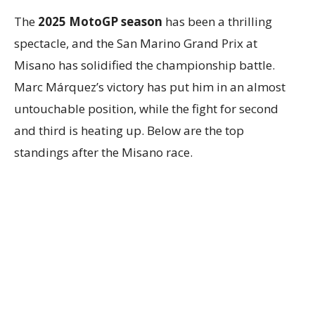
The
2025 MotoGP season
has been a thrilling
spectacle, and the San Marino Grand Prix at
Misano has solidified the championship battle.
Marc Márquez’s victory has put him in an almost
untouchable position, while the fight for second
and third is heating up. Below are the top
standings after the Misano race.