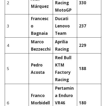
2
Racing
330
Márquez
MotoGP
Francesc
Ducati
3
o
Lenovo
237
Bagnaia
Team
Marco
Aprilia
4
229
Bezzecchi
Racing
Red Bull
Pedro
KTM
5
188
Acosta
Factory
Racing
Pertamin
Franco
a Enduro
6
Morbidell
VR46
180