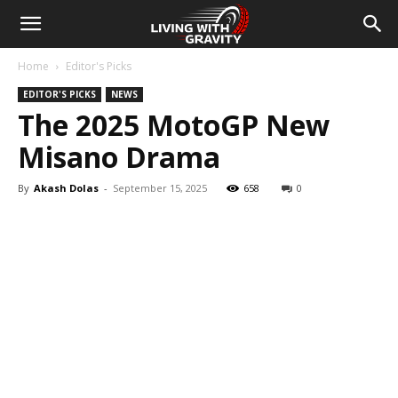
Home
Editor's Picks
EDITOR'S PICKS
NEWS
The 2025 MotoGP New
Misano Drama
By
Akash Dolas
-
September 15, 2025
658
0