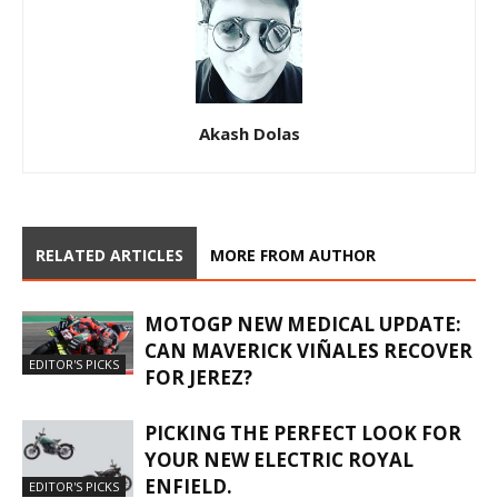
Akash Dolas
RELATED ARTICLES
MORE FROM AUTHOR
MOTOGP NEW MEDICAL UPDATE:
CAN MAVERICK VIÑALES RECOVER
EDITOR'S PICKS
FOR JEREZ?
PICKING THE PERFECT LOOK FOR
YOUR NEW ELECTRIC ROYAL
ENFIELD.
EDITOR'S PICKS