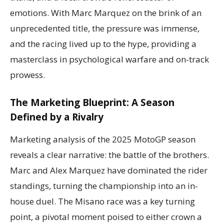
emotions. With Marc Marquez on the brink of an
unprecedented title, the pressure was immense,
and the racing lived up to the hype, providing a
masterclass in psychological warfare and on-track
prowess.
The Marketing Blueprint: A Season
Defined by a Rivalry
Marketing analysis of the 2025 MotoGP season
reveals a clear narrative: the battle of the brothers.
Marc and Alex Marquez have dominated the rider
standings, turning the championship into an in-
house duel. The Misano race was a key turning
point, a pivotal moment poised to either crown a