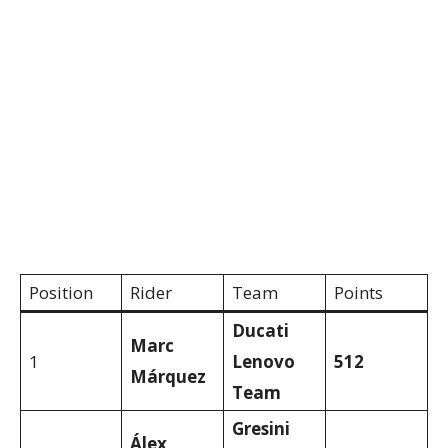
Position
Rider
Team
Points
Ducati
Marc
1
Lenovo
512
Márquez
Team
Gresini
Álex