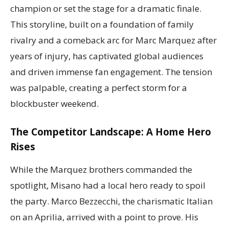
champion or set the stage for a dramatic finale.
This storyline, built on a foundation of family
rivalry and a comeback arc for Marc Marquez after
years of injury, has captivated global audiences
and driven immense fan engagement. The tension
was palpable, creating a perfect storm for a
blockbuster weekend.
The Competitor Landscape: A Home Hero
Rises
While the Marquez brothers commanded the
spotlight, Misano had a local hero ready to spoil
the party. Marco Bezzecchi, the charismatic Italian
on an Aprilia, arrived with a point to prove. His