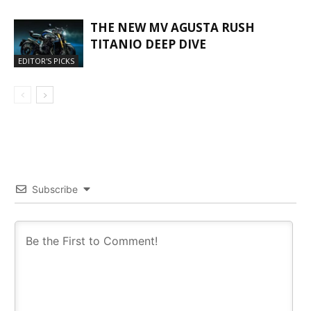
THE NEW MV AGUSTA RUSH
TITANIO DEEP DIVE
EDITOR'S PICKS
Subscribe