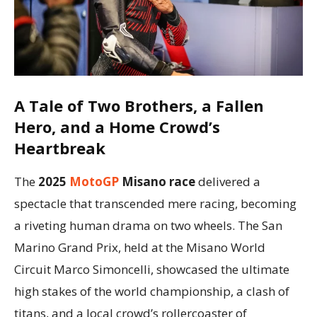
A Tale of Two Brothers, a Fallen
Hero, and a Home Crowd’s
Heartbreak
The
2025
MotoGP
Misano race
delivered a
spectacle that transcended mere racing, becoming
a riveting human drama on two wheels. The San
Marino Grand Prix, held at the Misano World
Circuit Marco Simoncelli, showcased the ultimate
high stakes of the world championship, a clash of
titans, and a local crowd’s rollercoaster of