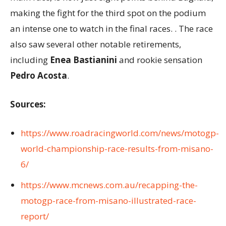
making the fight for the third spot on the podium
an intense one to watch in the final races. . The race
also saw several other notable retirements,
including
Enea Bastianini
and rookie sensation
Pedro Acosta
.
Sources:
https://www.roadracingworld.com/news/motogp-
world-championship-race-results-from-misano-
6/
https://www.mcnews.com.au/recapping-the-
motogp-race-from-misano-illustrated-race-
report/