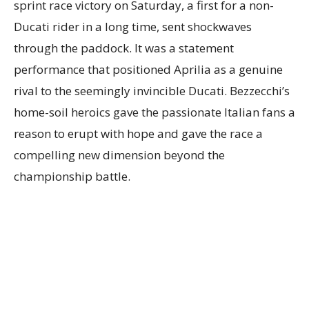
sprint race victory on Saturday, a first for a non-
Ducati rider in a long time, sent shockwaves
through the paddock. It was a statement
performance that positioned Aprilia as a genuine
rival to the seemingly invincible Ducati. Bezzecchi’s
home-soil heroics gave the passionate Italian fans a
reason to erupt with hope and gave the race a
compelling new dimension beyond the
championship battle.