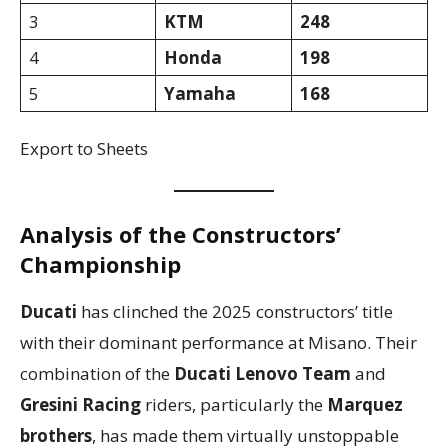
3
KTM
248
4
Honda
198
5
Yamaha
168
Export to Sheets
Analysis of the Constructors’
Championship
Ducati
has clinched the 2025 constructors’ title
with their dominant performance at Misano. Their
combination of the
Ducati Lenovo Team
and
Gresini Racing
riders, particularly the
Marquez
brothers
, has made them virtually unstoppable