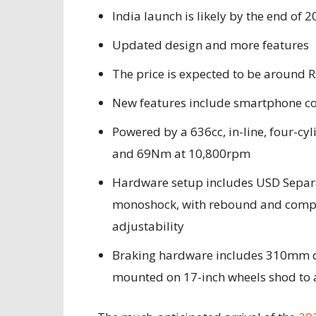
India launch is likely by the end of 
Updated design and more features
The price is expected to be around R
New features include smartphone con
Powered by a 636cc, in-line, four-c
and 69Nm at 10,800rpm
Hardware setup includes USD Separa
monoshock, with rebound and comp
adjustability
Braking hardware includes 310mm du
mounted on 17-inch wheels shod to a