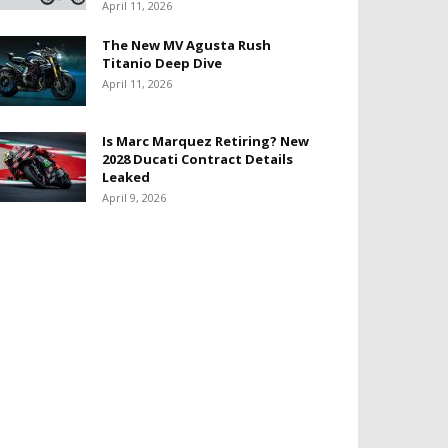
April 11, 2026
The New MV Agusta Rush
Titanio Deep Dive
April 11, 2026
Is Marc Marquez Retiring? New
2028 Ducati Contract Details
Leaked
April 9, 2026