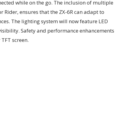
nected while on the go. The inclusion of multiple
or Rider, ensures that the ZX-6R can adapt to
nces. The lighting system will now feature LED
 visibility. Safety and performance enhancements
r TFT screen.