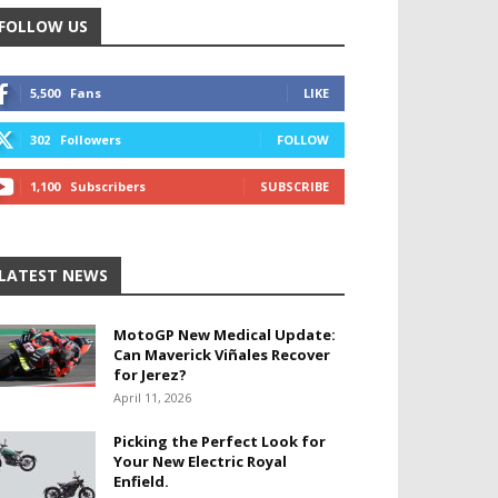
FOLLOW US
5,500
Fans
LIKE
302
Followers
FOLLOW
1,100
Subscribers
SUBSCRIBE
LATEST NEWS
MotoGP New Medical Update:
Can Maverick Viñales Recover
for Jerez?
April 11, 2026
Picking the Perfect Look for
Your New Electric Royal
Enfield.