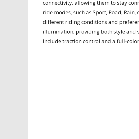
connectivity, allowing them to stay con
ride modes, such as Sport, Road, Rain, 
different riding conditions and prefere
illumination, providing both style and
include traction control and a full-colo