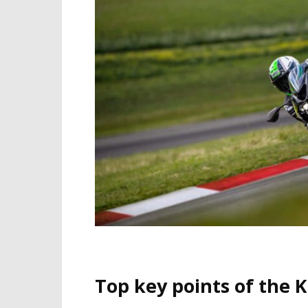
Top key points of the 