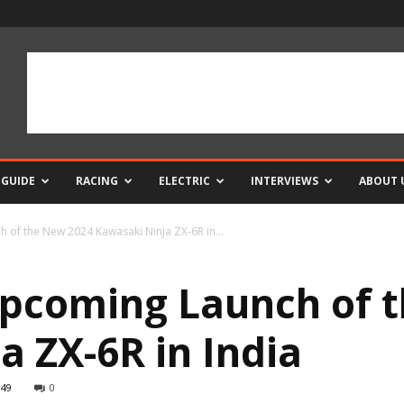
 GUIDE
RACING
ELECTRIC
INTERVIEWS
ABOUT 
 of the New 2024 Kawasaki Ninja ZX-6R in...
Upcoming Launch of 
a ZX-6R in India
949
0