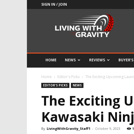
SIGN IN / JOIN
Adrenaline
Culture
of
Speed
HOME
NEWS
REVIEWS
BUYER’S
Home
Editor's Picks
The Exciting Upcoming Launch
EDITOR'S PICKS
NEWS
The Exciting 
Kawasaki Ninj
By
LivingWithGravity_Staff1
-
October 9, 2023