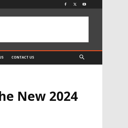
US
CONTACT US
the New 2024