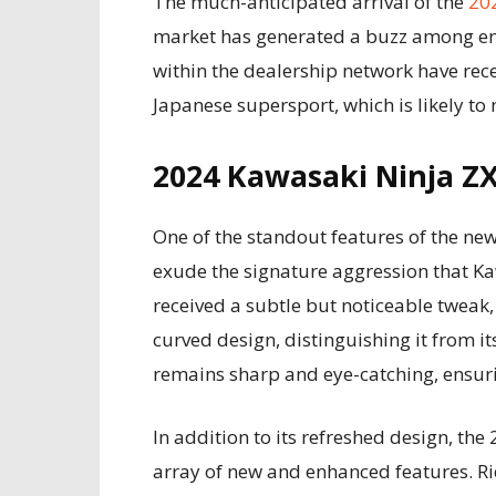
The much-anticipated arrival of the
20
market has generated a buzz among ent
within the dealership network have rec
Japanese supersport, which is likely to
2024 Kawasaki Ninja Z
One of the standout features of the new
exude the signature aggression that Ka
received a subtle but noticeable tweak,
curved design, distinguishing it from i
remains sharp and eye-catching, ensuri
In addition to its refreshed design, th
array of new and enhanced features. R