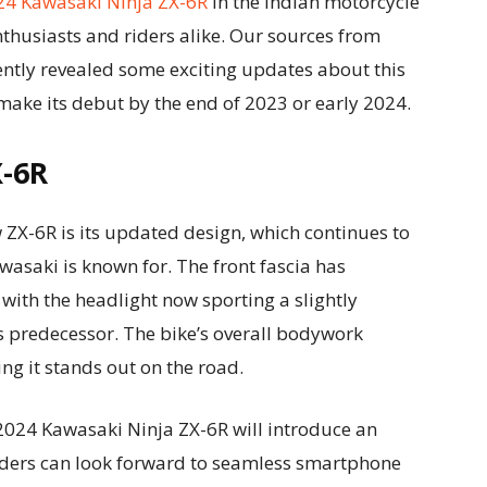
24 Kawasaki Ninja ZX-6R
in the Indian motorcycle
husiasts and riders alike. Our sources from
ently revealed some exciting updates about this
 make its debut by the end of 2023 or early 2024.
X-6R
 ZX-6R is its updated design, which continues to
wasaki is known for. The front fascia has
 with the headlight now sporting a slightly
ts predecessor. The bike’s overall bodywork
ng it stands out on the road.
e 2024 Kawasaki Ninja ZX-6R will introduce an
iders can look forward to seamless smartphone