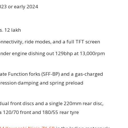
2023 or early 2024
s. 12 lakh
nectivity, ride modes, and a full TFT screen
ylinder engine dishing out 129bhp at 13,000rpm
te Function forks (SFF-BP) and a gas-charged
ression damping and spring preload
al front discs and a single 220mm rear disc,
 120/70 front and 180/55 rear tyre