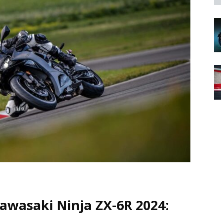
Kawasaki Ninja ZX-6R 2024: