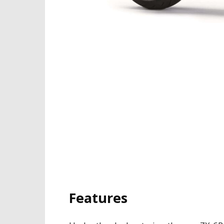
Features