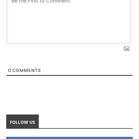
0
COMMENTS
FOLLOW US