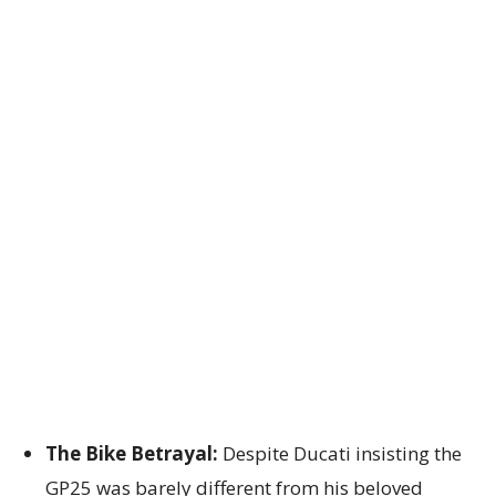
The Bike Betrayal:
Despite Ducati insisting the
GP25 was barely different from his beloved