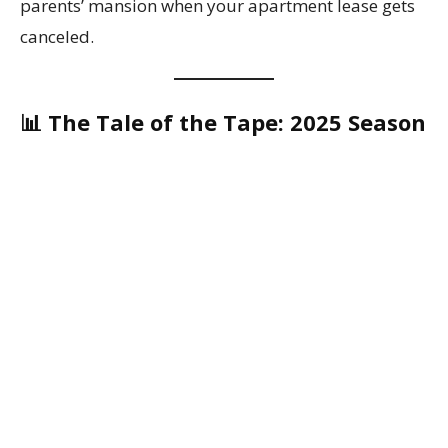
parents’ mansion when your apartment lease gets
canceled.
📊 The Tale of the Tape: 2025 Season