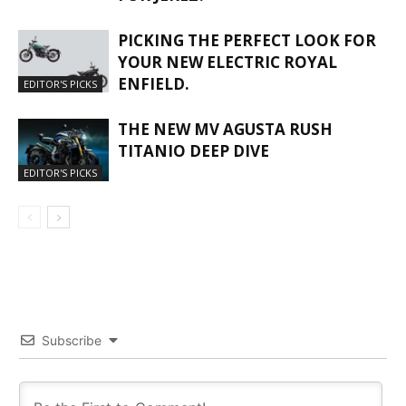
PICKING THE PERFECT LOOK FOR
YOUR NEW ELECTRIC ROYAL
ENFIELD.
EDITOR'S PICKS
THE NEW MV AGUSTA RUSH
TITANIO DEEP DIVE
EDITOR'S PICKS
Subscribe