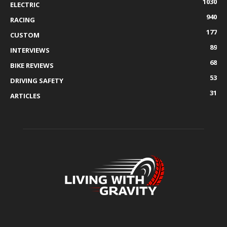
1030
ELECTRIC
940
RACING
177
CUSTOM
89
INTERVIEWS
68
BIKE REVIEWS
53
DRIVING SAFETY
31
ARTICLES