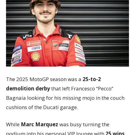
The 2025 MotoGP season was a
25-to-2
demolition derby
that left Francesco “Pecco”
Bagnaia looking for his missing mojo in the couch
cushions of the Ducati garage.
While
Marc Marquez
was busy turning the
podium into his personal VIP lounge with
25 wins
,