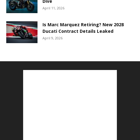
Dive
April 11, 2026
Is Marc Marquez Retiring? New 2028
Ducati Contract Details Leaked
April 9, 2026