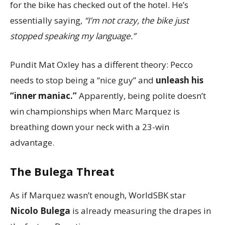
for the bike has checked out of the hotel. He’s
essentially saying,
“I’m not crazy, the bike just
stopped speaking my language.”
Pundit Mat Oxley has a different theory: Pecco
needs to stop being a “nice guy” and
unleash his
“inner maniac.”
Apparently, being polite doesn’t
win championships when Marc Marquez is
breathing down your neck with a 23-win
advantage.
The Bulega Threat
As if Marquez wasn’t enough, WorldSBK star
Nicolo Bulega
is already measuring the drapes in