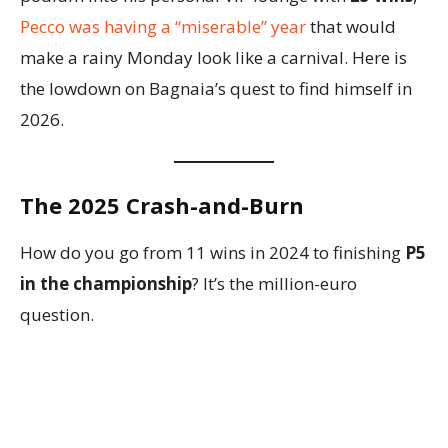
Pecco was having a “miserable” year
that would
make a rainy Monday look like a carnival. Here is
the lowdown on Bagnaia’s quest to find himself in
2026.
The 2025 Crash-and-Burn
How do you go from 11 wins in 2024 to finishing
P5
in the championship
? It’s the million-euro
question.