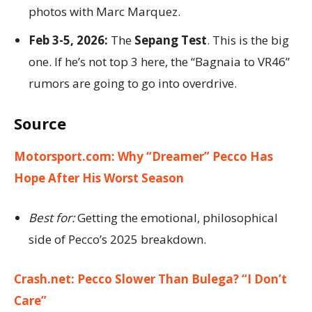
photos with Marc Marquez.
Feb 3-5, 2026:
The
Sepang Test
. This is the big
one. If he’s not top 3 here, the “Bagnaia to VR46”
rumors are going to go into overdrive.
Source
Motorsport.com: Why “Dreamer” Pecco Has
Hope After His Worst Season
Best for:
Getting the emotional, philosophical
side of Pecco’s 2025 breakdown.
Crash.net: Pecco Slower Than Bulega? “I Don’t
Care”