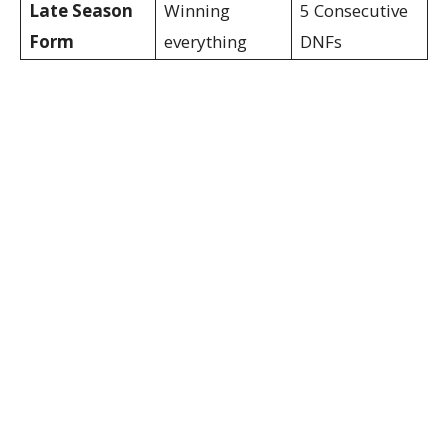
Late Season
Winning
5 Consecutive
Form
everything
DNFs