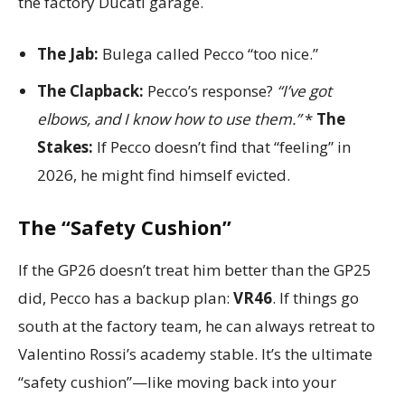
the factory Ducati garage.
The Jab:
Bulega called Pecco “too nice.”
The Clapback:
Pecco’s response?
“I’ve got
elbows, and I know how to use them.”
*
The
Stakes:
If Pecco doesn’t find that “feeling” in
2026, he might find himself evicted.
The “Safety Cushion”
If the GP26 doesn’t treat him better than the GP25
did, Pecco has a backup plan:
VR46
. If things go
south at the factory team, he can always retreat to
Valentino Rossi’s academy stable. It’s the ultimate
“safety cushion”—like moving back into your