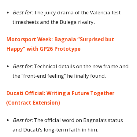
Best for:
The juicy drama of the Valencia test
timesheets and the Bulega rivalry.
Motorsport Week: Bagnaia “Surprised but
Happy” with GP26 Prototype
Best for:
Technical details on the new frame and
the “front-end feeling” he finally found.
Ducati Official: Writing a Future Together
(Contract Extension)
Best for:
The official word on Bagnaia’s status
and Ducati’s long-term faith in him.