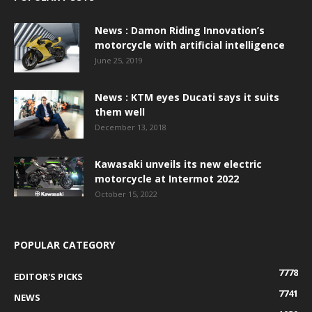
News : Damon Riding Innovation’s
motorcycle with artificial intelligence
June 25, 2019
News : KTM eyes Ducati says it suits
them well
December 13, 2018
Kawasaki unveils its new electric
motorcycle at Intermot 2022
October 15, 2022
POPULAR CATEGORY
7778
EDITOR'S PICKS
7741
NEWS