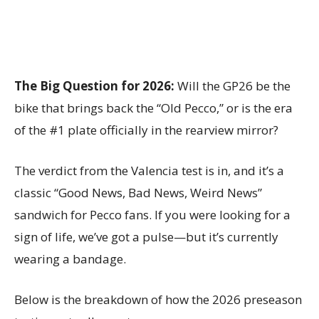
The Big Question for 2026:
Will the GP26 be the
bike that brings back the “Old Pecco,” or is the era
of the #1 plate officially in the rearview mirror?
The verdict from the Valencia test is in, and it’s a
classic “Good News, Bad News, Weird News”
sandwich for Pecco fans. If you were looking for a
sign of life, we’ve got a pulse—but it’s currently
wearing a bandage.
Below is the breakdown of how the 2026 preseason