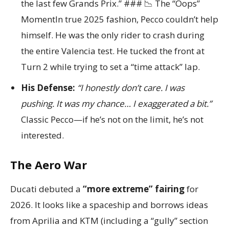
the last few Grands Prix.” ### 📉 The “Oops”
MomentIn true 2025 fashion, Pecco couldn’t help
himself. He was the only rider to crash during
the entire Valencia test. He tucked the front at
Turn 2 while trying to set a “time attack” lap.
His Defense:
“I honestly don’t care. I was
pushing. It was my chance… I exaggerated a bit.”
Classic Pecco—if he’s not on the limit, he’s not
interested.
The Aero War
Ducati debuted a
“more extreme” fairing
for
2026. It looks like a spaceship and borrows ideas
from Aprilia and KTM (including a “gully” section