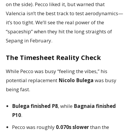
on the side). Pecco liked it, but warned that
Valencia isn’t the best track to test aerodynamics—
it’s too tight. We’ll see the real power of the
“spaceship” when they hit the long straights of
Sepang in February.
The Timesheet Reality Check
While Pecco was busy “feeling the vibes,” his
potential replacement
Nicolo Bulega
was busy
being fast.
Bulega finished P8
, while
Bagnaia finished
P10
.
Pecco was roughly
0.070s slower
than the