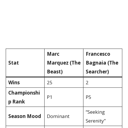
Marc
Francesco
Stat
Marquez (The
Bagnaia (The
Beast)
Searcher)
Wins
25
2
Championshi
P1
P5
p Rank
“Seeking
Season Mood
Dominant
Serenity”