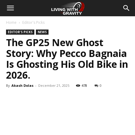
Home
Editor's Picks
EDITOR'S PICKS
NEWS
The GP25 New Ghost
Story: Why Pecco Bagnaia
Is Ghosting His Old Bike in
2026.
By
Akash Dolas
-
December 21, 2025
478
0