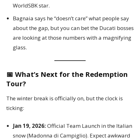
WorldSBK star.
Bagnaia says he “doesn’t care” what people say
about the gap, but you can bet the Ducati bosses
are looking at those numbers with a magnifying
glass.
📅 What’s Next for the Redemption
Tour?
The winter break is officially on, but the clock is
ticking:
Jan 19, 2026:
Official Team Launch in the Italian
snow (Madonna di Campiglio). Expect awkward