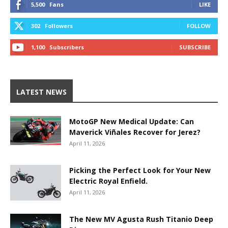
5,500
Fans
LIKE
302
Followers
FOLLOW
1,100
Subscribers
SUBSCRIBE
LATEST NEWS
MotoGP New Medical Update: Can
Maverick Viñales Recover for Jerez?
April 11, 2026
Picking the Perfect Look for Your New
Electric Royal Enfield.
April 11, 2026
The New MV Agusta Rush Titanio Deep