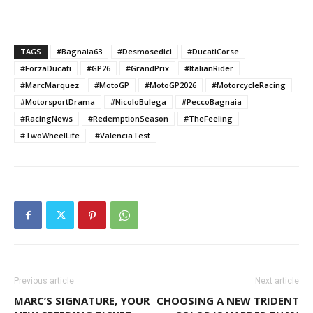
TAGS
#Bagnaia63
#Desmosedici
#DucatiCorse
#ForzaDucati
#GP26
#GrandPrix
#ItalianRider
#MarcMarquez
#MotoGP
#MotoGP2026
#MotorcycleRacing
#MotorsportDrama
#NicoloBulega
#PeccoBagnaia
#RacingNews
#RedemptionSeason
#TheFeeling
#TwoWheelLife
#ValenciaTest
Previous article
Next article
MARC’S SIGNATURE, YOUR
CHOOSING A NEW TRIDENT