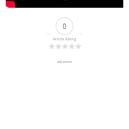
0
Article Rating
ads botom