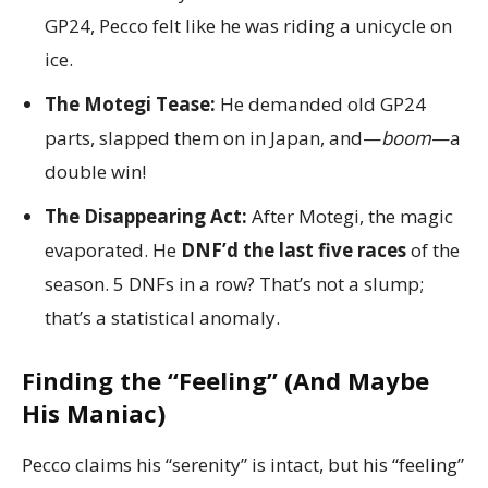
GP24, Pecco felt like he was riding a unicycle on
ice.
The Motegi Tease:
He demanded old GP24
parts, slapped them on in Japan, and—
boom
—a
double win!
The Disappearing Act:
After Motegi, the magic
evaporated. He
DNF’d the last five races
of the
season. 5 DNFs in a row? That’s not a slump;
that’s a statistical anomaly.
Finding the “Feeling” (And Maybe
His Maniac)
Pecco claims his “serenity” is intact, but his “feeling”