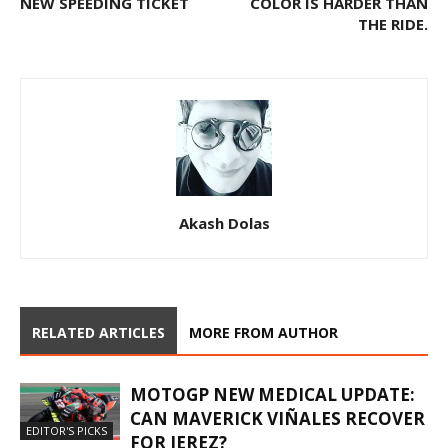
NEW SPEEDING TICKET
COLOR IS HARDER THAN
THE RIDE.
Akash Dolas
RELATED ARTICLES
MORE FROM AUTHOR
MOTOGP NEW MEDICAL UPDATE:
CAN MAVERICK VIÑALES RECOVER
EDITOR'S PICKS
FOR JEREZ?