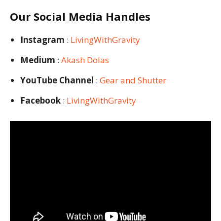
Our Social Media Handles
Instagram
:
LivingWithGravity
Medium
:
Akash Dolas
YouTube Channel
:
Gear and Shutter
Facebook
:
LivingWithGravity