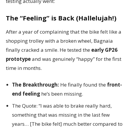
testing actually went:
The “Feeling” is Back (Hallelujah!)
After a year of complaining that the bike felt like a
shopping trolley with a broken wheel, Bagnaia
finally cracked a smile. He tested the
early GP26
prototype
and was genuinely “happy” for the first
time in months.
The Breakthrough:
He finally found the
front-
end feeling
he’s been missing.
The Quote: “I was able to brake really hard,
something that was missing in the last few
years… [The bike felt] much better compared to