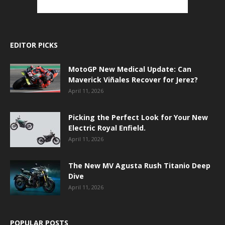
EDITOR PICKS
MotoGP New Medical Update: Can
Maverick Viñales Recover for Jerez?
April 11, 2026
Picking the Perfect Look for Your New
Electric Royal Enfield.
April 11, 2026
The New MV Agusta Rush Titanio Deep
Dive
April 11, 2026
POPULAR POSTS