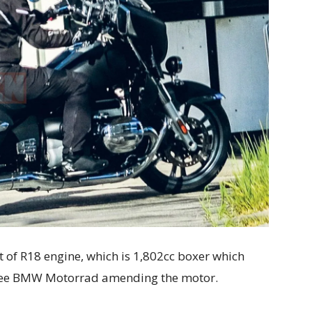
t of R18 engine, which is 1,802cc boxer which
see BMW Motorrad amending the motor.