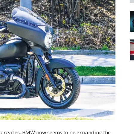
motorcycles, BMW now seems to be expanding the