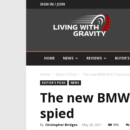
SIGN IN / JOIN
Adrenaline
Culture
of
Speed
HOME
NEWS
REVIEWS
BUYER’S
Home
Editor's Picks
The new BMW R18 ‘Transconti
EDITOR'S PICKS
NEWS
The new BMW R
spied
By
Chistopher Bridges
-
May 28, 2021
906