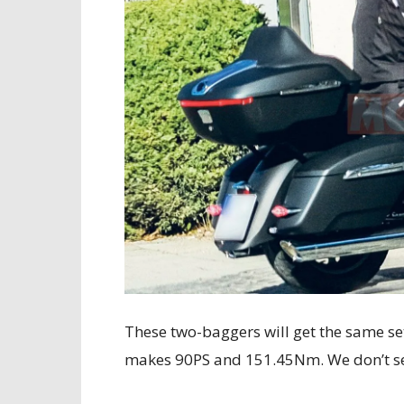
These two-baggers will get the same se
makes 90PS and 151.45Nm. We don’t 