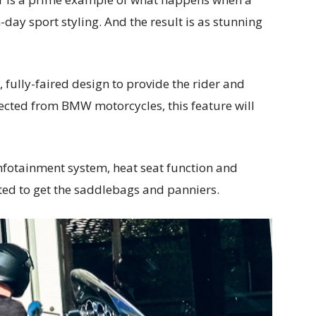
day sport styling. And the result is as stunning
 fully-faired design to provide the rider and
pected from BMW motorcycles, this feature will
infotainment system, heat seat function and
ted to get the saddlebags and panniers.