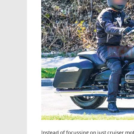
Instead of focussing on just cruiser 