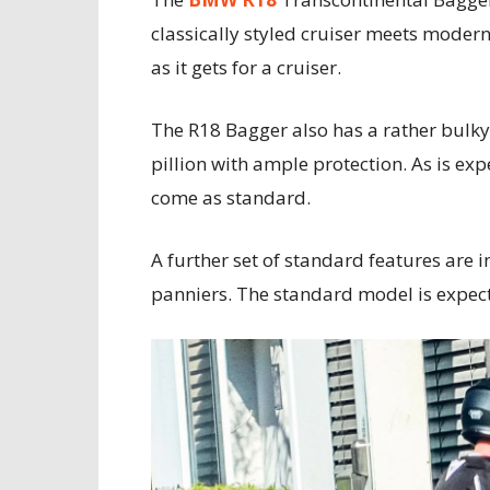
classically styled cruiser meets modern-
as it gets for a cruiser.
The R18 Bagger also has a rather bulky,
pillion with ample protection. As is ex
come as standard.
A further set of standard features are 
panniers. The standard model is expec