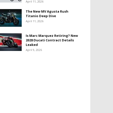
April 11, 2026
The New MV Agusta Rush
Titanio Deep Dive
April 11, 2026
Is Marc Marquez Retiring? New
2028 Ducati Contract Details
Leaked
April 9, 2026