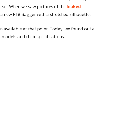
year. When we saw pictures of the
leaked
 a new R18 Bagger with a stretched silhouette.
 available at that point. Today, we found out a
 models and their specifications.