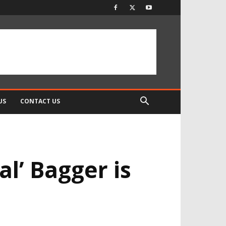
US
CONTACT US
l’ Bagger is