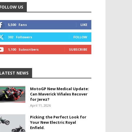
FOLLOW US
5,500
Fans
LIKE
302
Followers
FOLLOW
1,100
Subscribers
SUBSCRIBE
LATEST NEWS
MotoGP New Medical Update:
Can Maverick Viñales Recover
for Jerez?
April 11, 2026
Picking the Perfect Look for
Your New Electric Royal
Enfield.