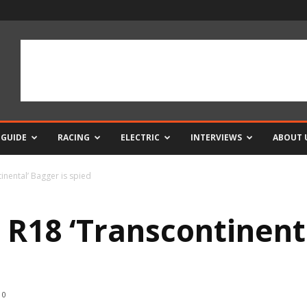
 GUIDE
RACING
ELECTRIC
INTERVIEWS
ABOUT 
nental’ Bagger is spied
18 ‘Transcontinenta
0