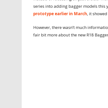
series into adding bagger models this 
prototype earlier in March
, it showed
However, there wasn’t much information
fair bit more about the new R18 Bagger