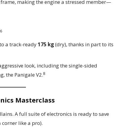
 frame, making the engine a stressed member—
6
to a track-ready
175 kg
(dry), thanks in part to its
 aggressive look, including the single-sided
8
ng, the Panigale V2.
onics Masterclass
ains. A full suite of electronics is ready to save
corner like a pro).