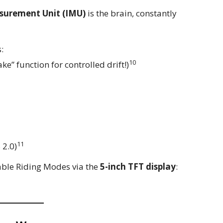
asurement Unit (IMU)
is the brain, constantly
:
10
ke” function for controlled drift!)
11
 2.0)
ble Riding Modes via the
5-inch TFT display
: