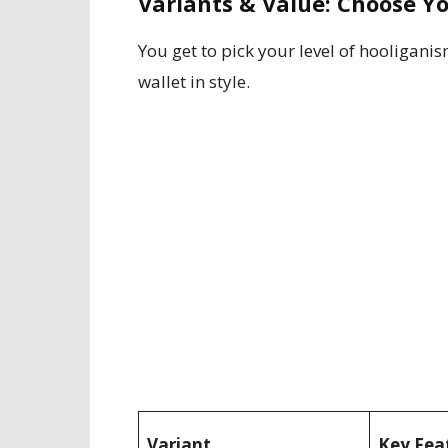
Variants & Value: Choose 
You get to pick your level of hooligani
wallet in style.
Variant
Key Fea