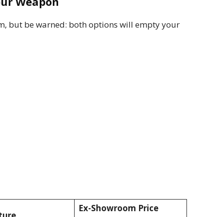
Your Weapon
sm, but be warned: both options will empty your
Ex-Showroom Price
ture