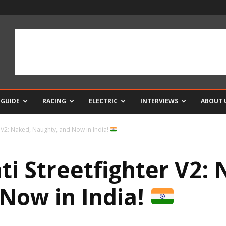
 GUIDE
RACING
ELECTRIC
INTERVIEWS
ABOUT 
 V2: Naked, Naughty, and Now in India!
i Streetfighter V2: 
Now in India!
0