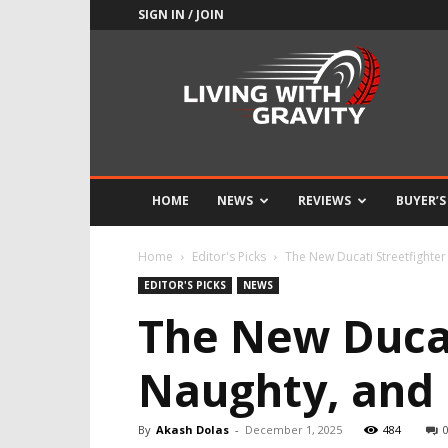
SIGN IN / JOIN
Adrenaline
Culture
of
Speed
HOME
NEWS
REVIEWS
BUYER’S
Home
Editor's Picks
The New Ducati Streetfighter
EDITOR'S PICKS
NEWS
The New Ducat
Naughty, and 
By
Akash Dolas
-
December 1, 2025
484