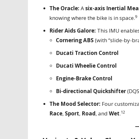
The Oracle:
A
six-axis Inertial Me
9
knowing where the bike is in space.
Rider Aids Galore:
This IMU enables
Cornering ABS
(with “slide-by-bra
Ducati Traction Control
Ducati Wheelie Control
Engine-Brake Control
Bi-directional Quickshifter
(DQS
The Mood Selector:
Four customiza
12
Race
,
Sport
,
Road
, and
Wet
.