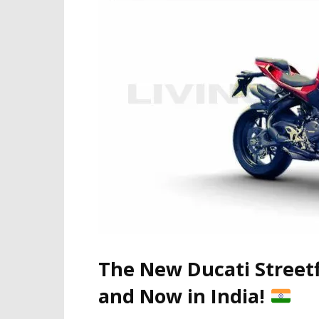
The New Ducati Street
and Now in India!