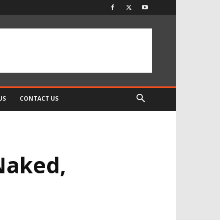
US
CONTACT US
Naked,