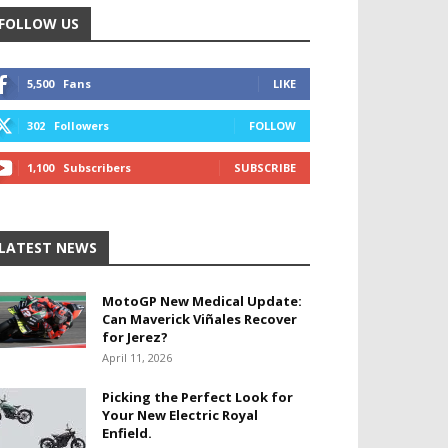
FOLLOW US
5,500
Fans
LIKE
302
Followers
FOLLOW
1,100
Subscribers
SUBSCRIBE
LATEST NEWS
MotoGP New Medical Update:
Can Maverick Viñales Recover
for Jerez?
April 11, 2026
Picking the Perfect Look for
Your New Electric Royal
Enfield.