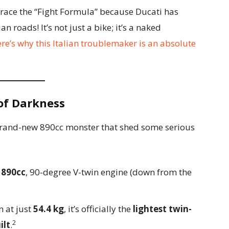
brace the “Fight Formula” because Ducati has
an roads! It’s not just a bike; it’s a naked
re’s why this Italian troublemaker is an absolute
 of Darkness
a brand-new 890cc monster that shed some serious
w
890cc
, 90-degree V-twin engine (down from the
 at just
54.4 kg
, it’s officially the
lightest twin-
2
ilt
.