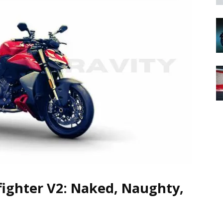
fighter V2: Naked, Naughty,