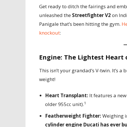
Get ready to ditch the fairings and em
unleashed the
Streetfighter V2
on Indi
Panigale that’s been hitting the gym.
He
knockout
:
Engine: The Lightest Heart
This isn’t your grandad’s V-twin. It’s 
weight!
Heart Transplant:
It features a ne
1
older 955cc unit).
Featherweight Fighter:
Weighing in
cylinder engine Ducati has ever bu