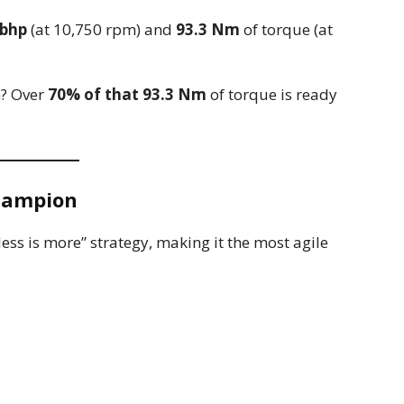
 bhp
(at 10,750 rpm) and
93.3 Nm
of torque (at
n? Over
70% of that 93.3 Nm
of torque is ready
Champion
less is more” strategy, making it the most agile