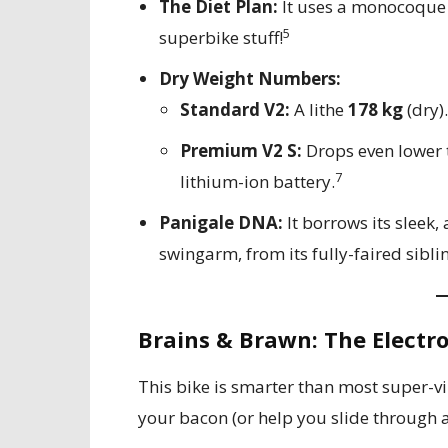
The Diet Plan:
It uses a monocoque
5
superbike stuff!
Dry Weight Numbers:
Standard V2:
A lithe
178 kg
(dry).
Premium V2 S:
Drops even lower 
7
lithium-ion battery.
Panigale DNA:
It borrows its sleek,
swingarm, from its fully-faired sibli
Brains & Brawn: The Electr
This bike is smarter than most super-vill
your bacon (or help you slide through a 