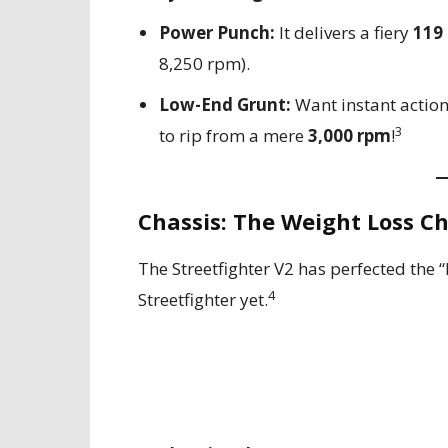
Power Punch:
It delivers a fiery
119
8,250 rpm).
Low-End Grunt:
Want instant actio
3
to rip from a mere
3,000 rpm
!
Chassis: The Weight Loss 
The Streetfighter V2 has perfected the “
4
Streetfighter yet.