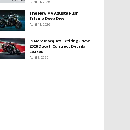
April 11, 2026
The New MV Agusta Rush
Titanio Deep Dive
April 11, 2026
Is Marc Marquez Retiring? New
2028 Ducati Contract Details
Leaked
April 9, 2026