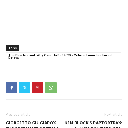
TAGS
The New Normal: Why Over Half of 2020's Vehicle Launches Faced
Delays
Previous article
Next article
GIORGETTO GIUGIARO’S
KEN BLOCK’S RAPTORTRAX: