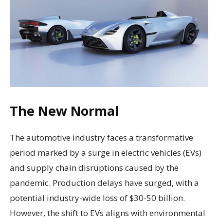
The New Normal
The automotive industry faces a transformative
period marked by a surge in electric vehicles (EVs)
and supply chain disruptions caused by the
pandemic. Production delays have surged, with a
potential industry-wide loss of $30-50 billion.
However, the shift to EVs aligns with environmental