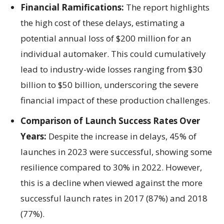
Financial Ramifications:
The report highlights
the high cost of these delays, estimating a
potential annual loss of $200 million for an
individual automaker. This could cumulatively
lead to industry-wide losses ranging from $30
billion to $50 billion, underscoring the severe
financial impact of these production challenges.
Comparison of Launch Success Rates Over
Years:
Despite the increase in delays, 45% of
launches in 2023 were successful, showing some
resilience compared to 30% in 2022. However,
this is a decline when viewed against the more
successful launch rates in 2017 (87%) and 2018
(77%).