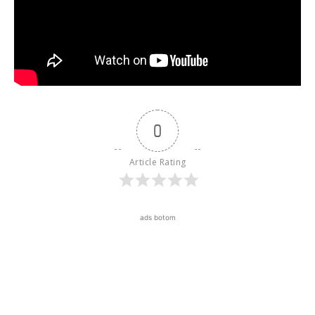
0
Article Rating
ads botom