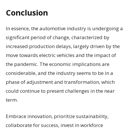
Conclusion
In essence, the automotive industry is undergoing a
significant period of change, characterized by
increased production delays, largely driven by the
move towards electric vehicles and the impact of
the pandemic. The economic implications are
considerable, and the industry seems to be in a
phase of adjustment and transformation, which
could continue to present challenges in the near
term.
Embrace innovation, prioritize sustainability,
collaborate for success, invest in workforce