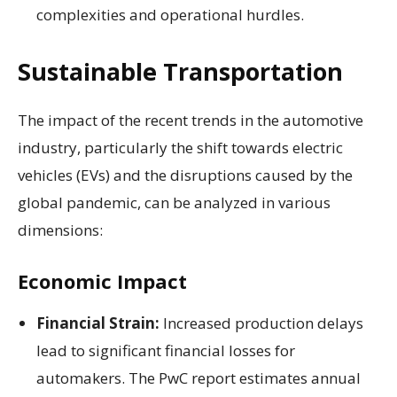
complexities and operational hurdles.
Sustainable Transportation
The impact of the recent trends in the automotive
industry, particularly the shift towards electric
vehicles (EVs) and the disruptions caused by the
global pandemic, can be analyzed in various
dimensions:
Economic Impact
Financial Strain:
Increased production delays
lead to significant financial losses for
automakers. The PwC report estimates annual