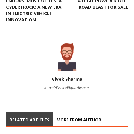
ENDORSEMENT OF TESLA
A HIGH-POWERED OFF-
CYBERTRUCK: A NEW ERA
ROAD BEAST FOR SALE
IN ELECTRIC VEHICLE
INNOVATION
Vivek Sharma
https://livingwithgravity.com
RELATED ARTICLES
MORE FROM AUTHOR