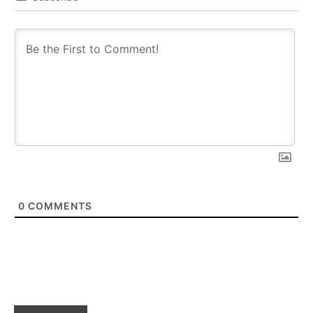
0
COMMENTS