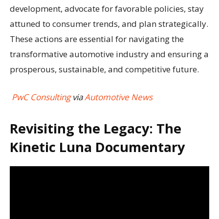
development, advocate for favorable policies, stay
attuned to consumer trends, and plan strategically.
These actions are essential for navigating the
transformative automotive industry and ensuring a
prosperous, sustainable, and competitive future.
PwC Consulting
via
Automotive News
Revisiting the Legacy: The
Kinetic Luna Documentary