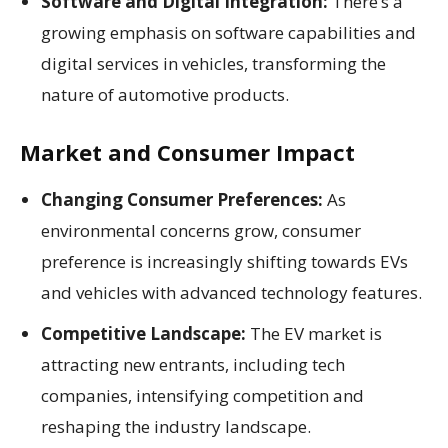
Software and Digital Integration:
There’s a
growing emphasis on software capabilities and
digital services in vehicles, transforming the
nature of automotive products.
Market and Consumer Impact
Changing Consumer Preferences:
As
environmental concerns grow, consumer
preference is increasingly shifting towards EVs
and vehicles with advanced technology features.
Competitive Landscape:
The EV market is
attracting new entrants, including tech
companies, intensifying competition and
reshaping the industry landscape.