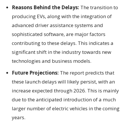
Reasons Behind the Delays:
The transition to
producing EVs, along with the integration of
advanced driver assistance systems and
sophisticated software, are major factors
contributing to these delays. This indicates a
significant shift in the industry towards new
technologies and business models.
Future Projections:
The report predicts that
these launch delays will likely persist, with an
increase expected through 2026. This is mainly
due to the anticipated introduction of a much
larger number of electric vehicles in the coming
years.