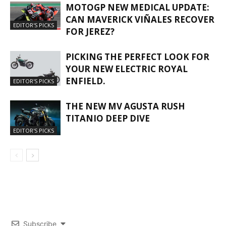
MOTOGP NEW MEDICAL UPDATE:
CAN MAVERICK VIÑALES RECOVER
EDITOR'S PICKS
FOR JEREZ?
PICKING THE PERFECT LOOK FOR
YOUR NEW ELECTRIC ROYAL
ENFIELD.
EDITOR'S PICKS
THE NEW MV AGUSTA RUSH
TITANIO DEEP DIVE
EDITOR'S PICKS
Subscribe