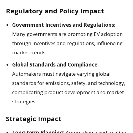
Regulatory and Policy Impact
Government Incentives and Regulations:
Many governments are promoting EV adoption
through incentives and regulations, influencing
market trends.
Global Standards and Compliance:
Automakers must navigate varying global
standards for emissions, safety, and technology,
complicating product development and market
strategies.
Strategic Impact
Long-term Planning:
Automakers need to align