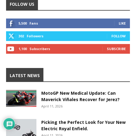
FOLLOW US
5,500
Fans
LIKE
302
Followers
FOLLOW
1,100
Subscribers
SUBSCRIBE
LATEST NEWS
MotoGP New Medical Update: Can
Maverick Viñales Recover for Jerez?
April 11, 2026
Picking the Perfect Look for Your New
Electric Royal Enfield.
April 11, 2026