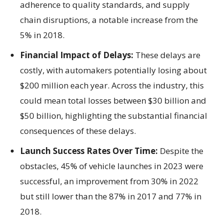
adherence to quality standards, and supply
chain disruptions, a notable increase from the
5% in 2018.
Financial Impact of Delays:
These delays are
costly, with automakers potentially losing about
$200 million each year. Across the industry, this
could mean total losses between $30 billion and
$50 billion, highlighting the substantial financial
consequences of these delays.
Launch Success Rates Over Time:
Despite the
obstacles, 45% of vehicle launches in 2023 were
successful, an improvement from 30% in 2022
but still lower than the 87% in 2017 and 77% in
2018.