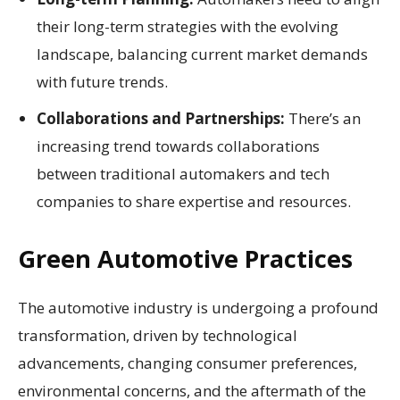
their long-term strategies with the evolving
landscape, balancing current market demands
with future trends.
Collaborations and Partnerships:
There’s an
increasing trend towards collaborations
between traditional automakers and tech
companies to share expertise and resources.
Green Automotive Practices
The automotive industry is undergoing a profound
transformation, driven by technological
advancements, changing consumer preferences,
environmental concerns, and the aftermath of the