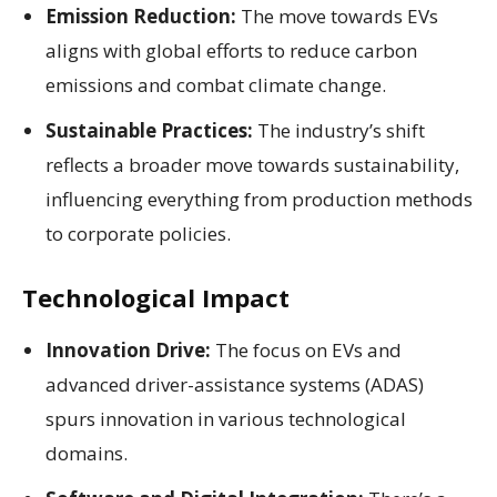
Emission Reduction:
The move towards EVs
aligns with global efforts to reduce carbon
emissions and combat climate change.
Sustainable Practices:
The industry’s shift
reflects a broader move towards sustainability,
influencing everything from production methods
to corporate policies.
Technological Impact
Innovation Drive:
The focus on EVs and
advanced driver-assistance systems (ADAS)
spurs innovation in various technological
domains.