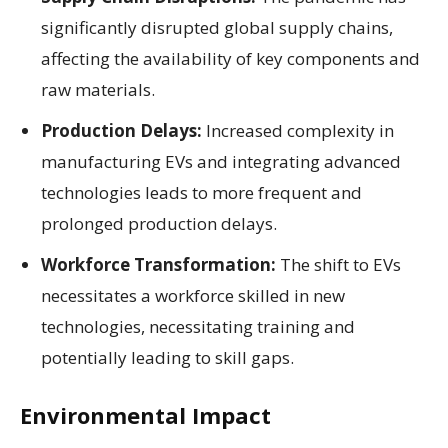
significantly disrupted global supply chains,
affecting the availability of key components and
raw materials.
Production Delays:
Increased complexity in
manufacturing EVs and integrating advanced
technologies leads to more frequent and
prolonged production delays.
Workforce Transformation:
The shift to EVs
necessitates a workforce skilled in new
technologies, necessitating training and
potentially leading to skill gaps.
Environmental Impact