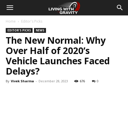
Home
Editor's Picks
EDITOR'S PICKS
NEWS
The New Normal: Why
Over Half of 2020’s
Vehicle Launches Faced
Delays?
By
Vivek Sharma
-
December 28, 2023
676
0