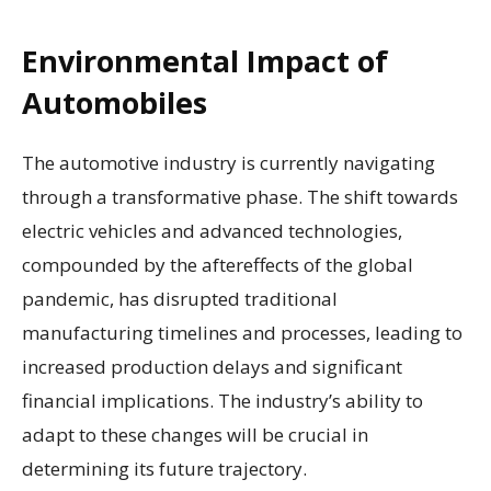
Environmental Impact of
Automobiles
The automotive industry is currently navigating
through a transformative phase. The shift towards
electric vehicles and advanced technologies,
compounded by the aftereffects of the global
pandemic, has disrupted traditional
manufacturing timelines and processes, leading to
increased production delays and significant
financial implications. The industry’s ability to
adapt to these changes will be crucial in
determining its future trajectory.