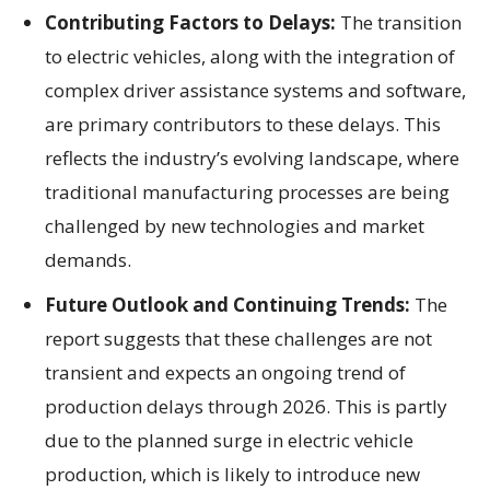
Contributing Factors to Delays:
The transition
to electric vehicles, along with the integration of
complex driver assistance systems and software,
are primary contributors to these delays. This
reflects the industry’s evolving landscape, where
traditional manufacturing processes are being
challenged by new technologies and market
demands.
Future Outlook and Continuing Trends:
The
report suggests that these challenges are not
transient and expects an ongoing trend of
production delays through 2026. This is partly
due to the planned surge in electric vehicle
production, which is likely to introduce new