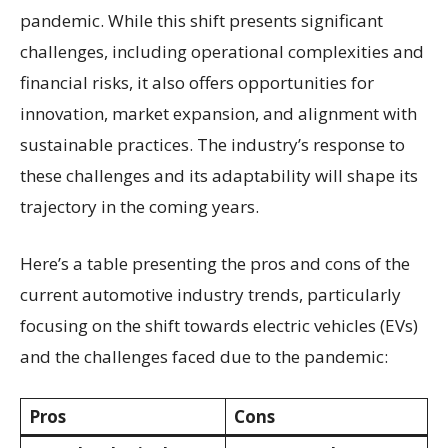
pandemic. While this shift presents significant
challenges, including operational complexities and
financial risks, it also offers opportunities for
innovation, market expansion, and alignment with
sustainable practices. The industry’s response to
these challenges and its adaptability will shape its
trajectory in the coming years.
Here’s a table presenting the pros and cons of the
current automotive industry trends, particularly
focusing on the shift towards electric vehicles (EVs)
and the challenges faced due to the pandemic:
Pros
Cons