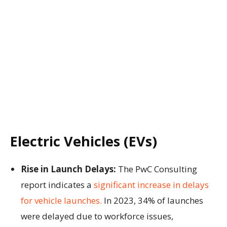
Electric Vehicles (EVs)
Rise in Launch Delays:
The PwC Consulting
report indicates a
significant increase in delays
for vehicle launches.
In 2023, 34% of launches
were delayed due to workforce issues,