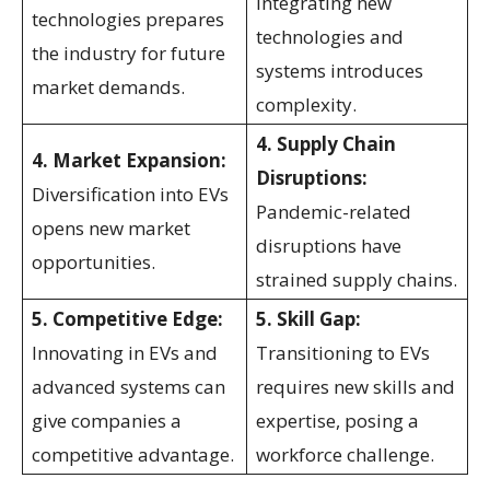
Integrating new
technologies prepares
technologies and
the industry for future
systems introduces
market demands.
complexity.
4. Supply Chain
4. Market Expansion:
Disruptions:
Diversification into EVs
Pandemic-related
opens new market
disruptions have
opportunities.
strained supply chains.
5. Competitive Edge:
5. Skill Gap:
Innovating in EVs and
Transitioning to EVs
advanced systems can
requires new skills and
give companies a
expertise, posing a
competitive advantage.
workforce challenge.