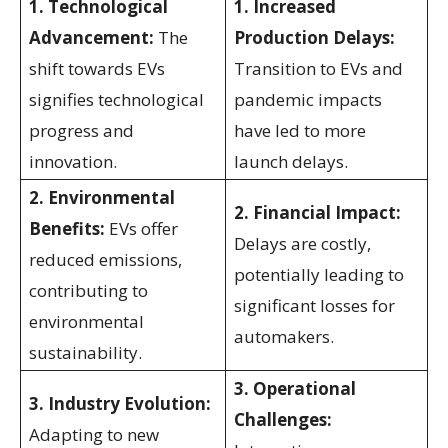
1. Technological
1. Increased
Advancement:
The
Production Delays:
shift towards EVs
Transition to EVs and
signifies technological
pandemic impacts
progress and
have led to more
innovation.
launch delays.
2. Environmental
2. Financial Impact:
Benefits:
EVs offer
Delays are costly,
reduced emissions,
potentially leading to
contributing to
significant losses for
environmental
automakers.
sustainability.
3. Operational
3. Industry Evolution:
Challenges:
Adapting to new