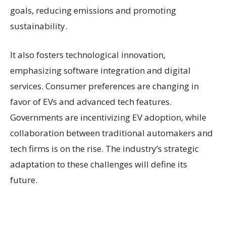
goals, reducing emissions and promoting
sustainability.
It also fosters technological innovation,
emphasizing software integration and digital
services. Consumer preferences are changing in
favor of EVs and advanced tech features.
Governments are incentivizing EV adoption, while
collaboration between traditional automakers and
tech firms is on the rise. The industry’s strategic
adaptation to these challenges will define its
future.