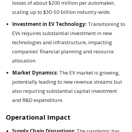
losses of about $200 million per automaker,
scaling up to $30-50 billion industry-wide.
Investment in EV Technology:
Transitioning to
EVs requires substantial investment in new
technologies and infrastructure, impacting
companies’ financial planning and resource
allocation.
Market Dynamics:
The EV market is growing,
potentially leading to new revenue streams but
also requiring substantial capital investment
and R&D expenditure.
Operational Impact
Supply Chain Disruptions:
The pandemic has