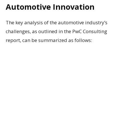
Automotive Innovation
The key analysis of the automotive industry’s
challenges, as outlined in the PwC Consulting
report, can be summarized as follows: