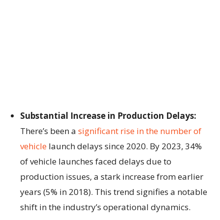
Substantial Increase in Production Delays:
There’s been a
significant rise in the number of
vehicle
launch delays since 2020. By 2023, 34%
of vehicle launches faced delays due to
production issues, a stark increase from earlier
years (5% in 2018). This trend signifies a notable
shift in the industry’s operational dynamics.