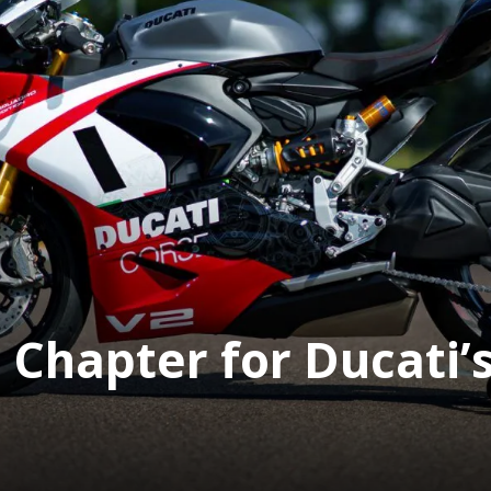
Chapter for Ducati’