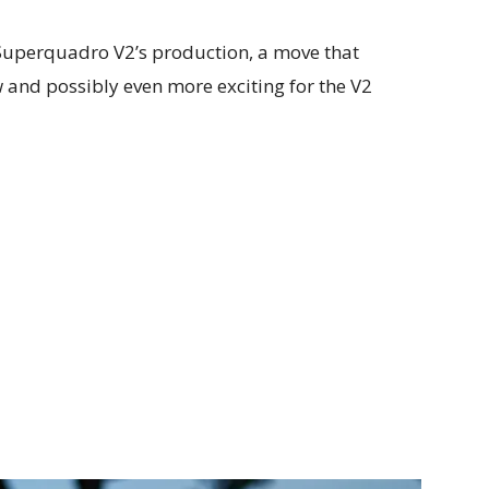
e Superquadro V2’s production, a move that
 and possibly even more exciting for the V2