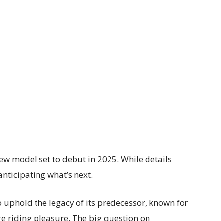
ew model set to debut in 2025. While details
anticipating what’s next.
o uphold the legacy of its predecessor, known for
re riding pleasure. The big question on