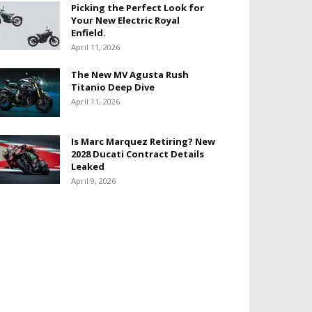
Picking the Perfect Look for
Your New Electric Royal
Enfield.
April 11, 2026
The New MV Agusta Rush
Titanio Deep Dive
April 11, 2026
Is Marc Marquez Retiring? New
2028 Ducati Contract Details
Leaked
April 9, 2026