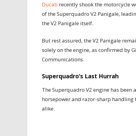
Ducati
recently shook the motorcycle wo
of the Superquadro V2 Panigale, leadin
the V2 Panigale itself.
But rest assured, the V2 Panigale rema
solely on the engine, as confirmed by G
Communications.
Superquadro’s Last Hurrah
The Superquadro V2 engine has been a 
horsepower and razor-sharp handling th
alike.