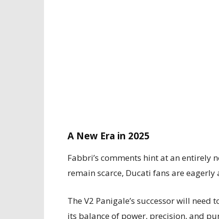
A New Era in 2025
Fabbri’s comments hint at an entirely n
remain scarce, Ducati fans are eagerly 
The V2 Panigale’s successor will need t
its balance of power, precision, and pu