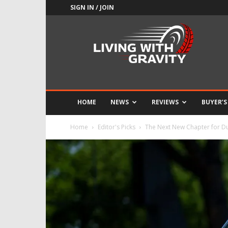
SIGN IN / JOIN
Adrenaline
Culture
of
Speed
HOME
NEWS
REVIEWS
BUYER’S
Home
Editor's Picks
The Next New Chapter for Du