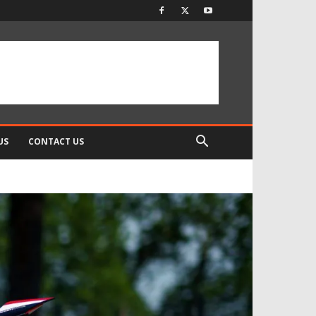
US
CONTACT US