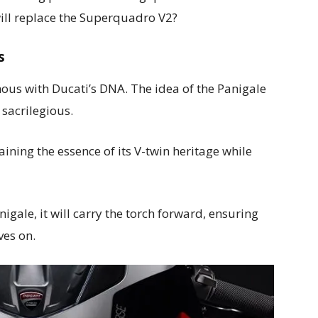
ill replace the Superquadro V2?
s
ous with Ducati’s DNA. The idea of the Panigale
sacrilegious.
ning the essence of its V-twin heritage while
gale, it will carry the torch forward, ensuring
ves on.