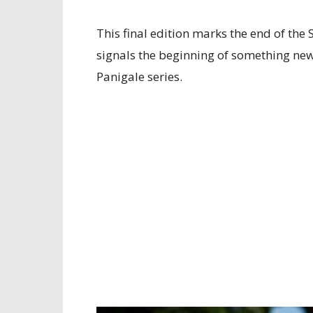
This final edition marks the end of th
signals the beginning of something new
Panigale series.