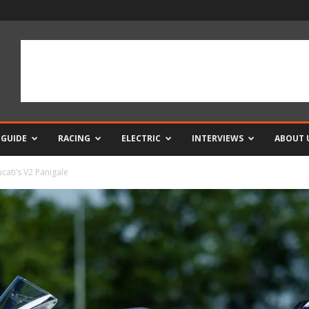
 GUIDE
RACING
ELECTRIC
INTERVIEWS
ABOUT 
cati’s V2 Panigale