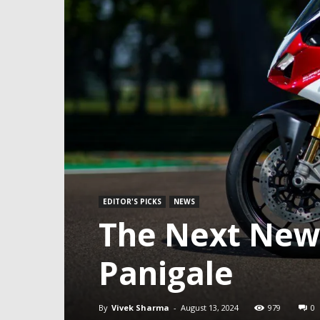
EDITOR'S PICKS
NEWS
The Next New 
Panigale
By
Vivek Sharma
-
August 13, 2024
979
0