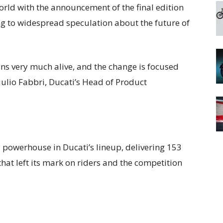
rld with the announcement of the final edition
g to widespread speculation about the future of
ins very much alive, and the change is focused
iulio Fabbri, Ducati’s Head of Product
powerhouse in Ducati’s lineup, delivering 153
at left its mark on riders and the competition