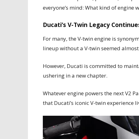
everyone’s mind: What kind of engine w
Ducati’s V-Twin Legacy Continue
For many, the V-twin engine is synonym
lineup without a V-twin seemed almost 
However, Ducati is committed to maintai
ushering in a new chapter.
Whatever engine powers the next V2 Pani
that Ducati’s iconic V-twin experience li