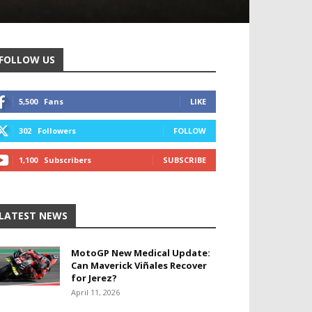
FOLLOW US
5,500
Fans
LIKE
302
Followers
FOLLOW
1,100
Subscribers
SUBSCRIBE
LATEST NEWS
MotoGP New Medical Update:
Can Maverick Viñales Recover
for Jerez?
April 11, 2026