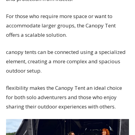
For those who require more space or want to
accommodate larger groups, the Canopy Tent
offers a scalable solution.
canopy tents can be connected using a specialized
element, creating a more complex and spacious
outdoor setup.
flexibility makes the Canopy Tent an ideal choice
for both solo adventurers and those who enjoy
sharing their outdoor experiences with others.