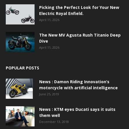
Picking the Perfect Look for Your New
Electric Royal Enfield.
April 11, 2026
The New MV Agusta Rush Titanio Deep
Dive
April 11, 2026
POPULAR POSTS
News : Damon Riding Innovation’s
motorcycle with artificial intelligence
June 25, 2019
News : KTM eyes Ducati says it suits
them well
December 13, 2018