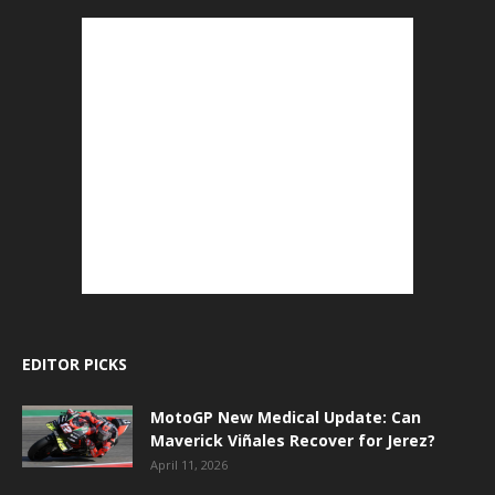
EDITOR PICKS
MotoGP New Medical Update: Can
Maverick Viñales Recover for Jerez?
April 11, 2026