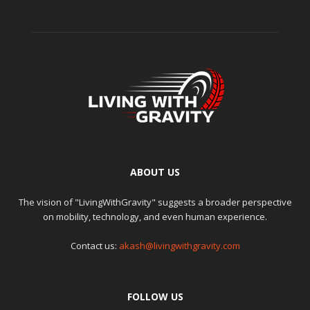
ABOUT US
The vision of "LivingWithGravity" suggests a broader perspective
on mobility, technology, and even human experience.
Contact us:
akash@livingwithgravity.com
FOLLOW US