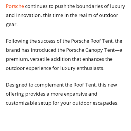
Porsche
continues to push the boundaries of luxury
and innovation, this time in the realm of outdoor
gear.
Following the success of the Porsche Roof Tent, the
brand has introduced the Porsche Canopy Tent—a
premium, versatile addition that enhances the
outdoor experience for luxury enthusiasts.
Designed to complement the Roof Tent, this new
offering provides a more expansive and
customizable setup for your outdoor escapades.