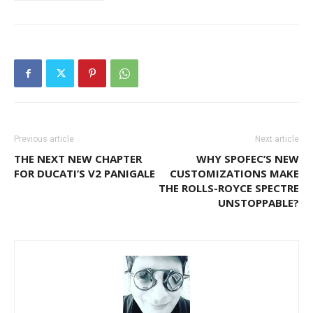
Previous article
Next article
THE NEXT NEW CHAPTER
WHY SPOFEC’S NEW
FOR DUCATI’S V2 PANIGALE
CUSTOMIZATIONS MAKE
THE ROLLS-ROYCE SPECTRE
UNSTOPPABLE?