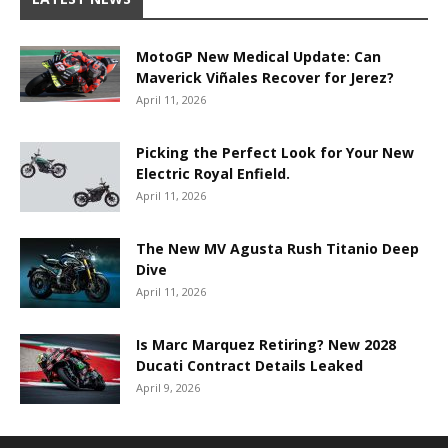
MotoGP New Medical Update: Can
Maverick Viñales Recover for Jerez?
April 11, 2026
Picking the Perfect Look for Your New
Electric Royal Enfield.
April 11, 2026
The New MV Agusta Rush Titanio Deep
Dive
April 11, 2026
Is Marc Marquez Retiring? New 2028
Ducati Contract Details Leaked
April 9, 2026