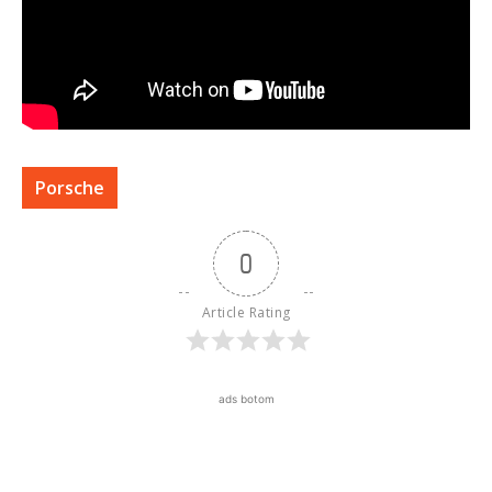
Porsche
0
Article Rating
ads botom