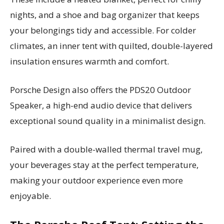
nights, and a shoe and bag organizer that keeps
your belongings tidy and accessible. For colder
climates, an inner tent with quilted, double-layered
insulation ensures warmth and comfort.
Porsche Design also offers the PDS20 Outdoor
Speaker, a high-end audio device that delivers
exceptional sound quality in a minimalist design.
Paired with a double-walled thermal travel mug,
your beverages stay at the perfect temperature,
making your outdoor experience even more
enjoyable.