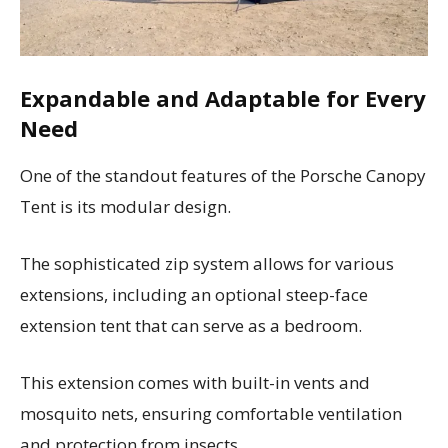
Expandable and Adaptable for Every
Need
One of the standout features of the Porsche Canopy
Tent is its modular design.
The sophisticated zip system allows for various
extensions, including an optional steep-face
extension tent that can serve as a bedroom.
This extension comes with built-in vents and
mosquito nets, ensuring comfortable ventilation
and protection from insects.