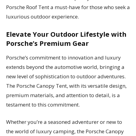
Porsche Roof Tent a must-have for those who seek a
luxurious outdoor experience.
Elevate Your Outdoor Lifestyle with
Porsche’s Premium Gear
Porsche’s commitment to innovation and luxury
extends beyond the automotive world, bringing a
new level of sophistication to outdoor adventures.
The Porsche Canopy Tent, with its versatile design,
premium materials, and attention to detail, is a
testament to this commitment.
Whether you’re a seasoned adventurer or new to
the world of luxury camping, the Porsche Canopy