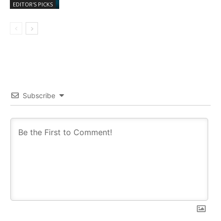
EDITOR'S PICKS
Subscribe