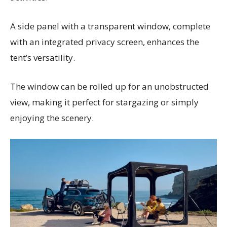
A side panel with a transparent window, complete
with an integrated privacy screen, enhances the
tent’s versatility.
The window can be rolled up for an unobstructed
view, making it perfect for stargazing or simply
enjoying the scenery.