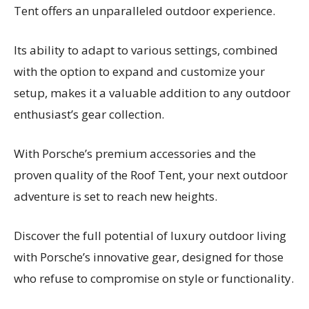
Tent offers an unparalleled outdoor experience.
Its ability to adapt to various settings, combined
with the option to expand and customize your
setup, makes it a valuable addition to any outdoor
enthusiast’s gear collection.
With Porsche’s premium accessories and the
proven quality of the Roof Tent, your next outdoor
adventure is set to reach new heights.
Discover the full potential of luxury outdoor living
with Porsche’s innovative gear, designed for those
who refuse to compromise on style or functionality.