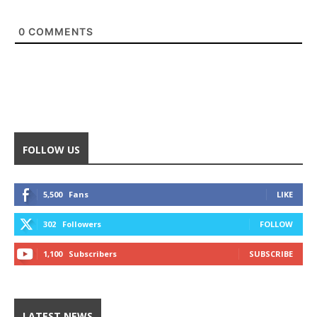
0
COMMENTS
FOLLOW US
5,500
Fans
LIKE
302
Followers
FOLLOW
1,100
Subscribers
SUBSCRIBE
LATEST NEWS