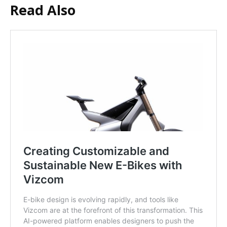
Read Also