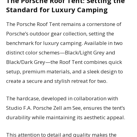
The Porsche Roof Tent: Setting the
Standard for Luxury Camping
The Porsche Roof Tent remains a cornerstone of
Porsche’s outdoor gear collection, setting the
benchmark for luxury camping. Available in two
distinct color schemes—Black/Light Grey and
Black/Dark Grey—the Roof Tent combines quick
setup, premium materials, and a sleek design to
create a secure and stylish retreat for two.
The hardcase, developed in collaboration with
Studio F.A. Porsche Zell am See, ensures the tent’s
durability while maintaining its aesthetic appeal.
This attention to detail and quality makes the