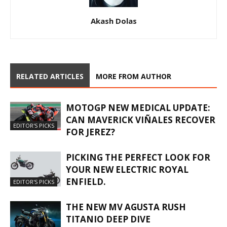
Akash Dolas
RELATED ARTICLES
MORE FROM AUTHOR
MOTOGP NEW MEDICAL UPDATE:
CAN MAVERICK VIÑALES RECOVER
EDITOR'S PICKS
FOR JEREZ?
PICKING THE PERFECT LOOK FOR
YOUR NEW ELECTRIC ROYAL
ENFIELD.
EDITOR'S PICKS
THE NEW MV AGUSTA RUSH
TITANIO DEEP DIVE