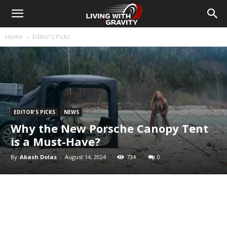
Home
Editor's Picks
EDITOR'S PICKS
NEWS
Why the New Porsche Canopy Tent
is a Must-Have?
By
Akash Dolas
-
August 14, 2024
734
0