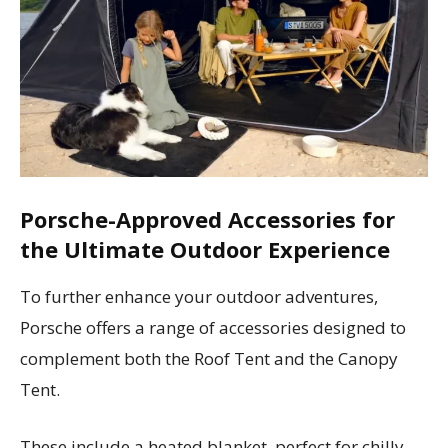
Porsche-Approved Accessories for
the Ultimate Outdoor Experience
To further enhance your outdoor adventures,
Porsche offers a range of accessories designed to
complement both the Roof Tent and the Canopy
Tent.
These include a heated blanket, perfect for chilly