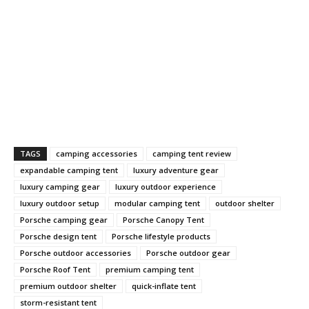
TAGS
camping accessories
camping tent review
expandable camping tent
luxury adventure gear
luxury camping gear
luxury outdoor experience
luxury outdoor setup
modular camping tent
outdoor shelter
Porsche camping gear
Porsche Canopy Tent
Porsche design tent
Porsche lifestyle products
Porsche outdoor accessories
Porsche outdoor gear
Porsche Roof Tent
premium camping tent
premium outdoor shelter
quick-inflate tent
storm-resistant tent