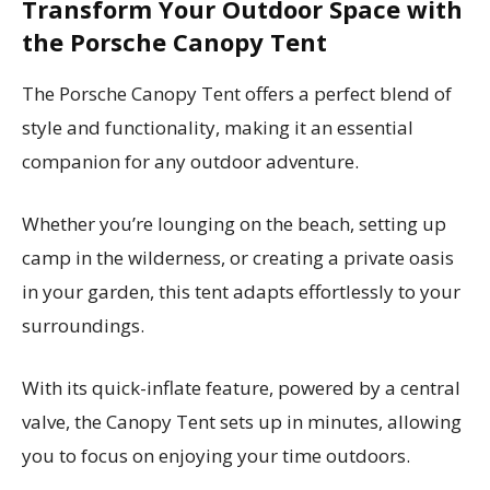
Transform Your Outdoor Space with
the Porsche Canopy Tent
The Porsche Canopy Tent offers a perfect blend of
style and functionality, making it an essential
companion for any outdoor adventure.
Whether you’re lounging on the beach, setting up
camp in the wilderness, or creating a private oasis
in your garden, this tent adapts effortlessly to your
surroundings.
With its quick-inflate feature, powered by a central
valve, the Canopy Tent sets up in minutes, allowing
you to focus on enjoying your time outdoors.