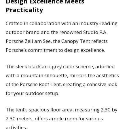
Design Excellence Meets
Practicality
Crafted in collaboration with an industry-leading
outdoor brand and the renowned Studio F.A.
Porsche Zell am See, the Canopy Tent reflects
Porsche’s commitment to design excellence.
The sleek black and grey color scheme, adorned
with a mountain silhouette, mirrors the aesthetics
of the Porsche Roof Tent, creating a cohesive look
for your outdoor setup.
The tent’s spacious floor area, measuring 2.30 by
2.30 meters, offers ample room for various
activities.