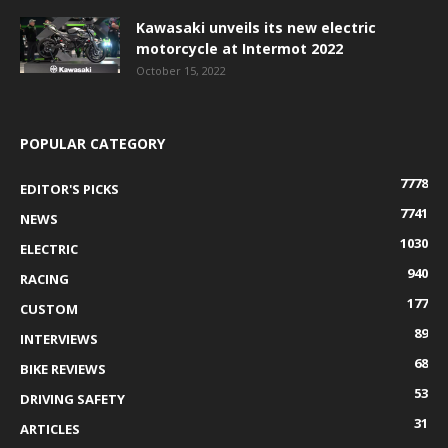
Kawasaki unveils its new electric
motorcycle at Intermot 2022
October 15, 2022
POPULAR CATEGORY
7778
EDITOR'S PICKS
7741
NEWS
1030
ELECTRIC
940
RACING
177
CUSTOM
89
INTERVIEWS
68
BIKE REVIEWS
53
DRIVING SAFETY
31
ARTICLES