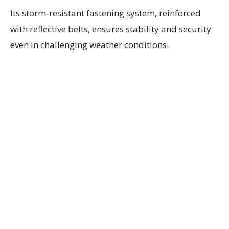
Its storm-resistant fastening system, reinforced
with reflective belts, ensures stability and security
even in challenging weather conditions.