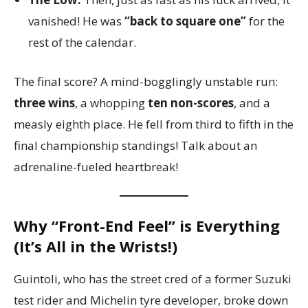
vanished! He was
“back to square one”
for the
rest of the calendar.
The final score? A mind-bogglingly unstable run:
three wins
, a whopping
ten non-scores
, and a
measly eighth place. He fell from third to fifth in the
final championship standings! Talk about an
adrenaline-fueled heartbreak!
Why “Front-End Feel” is Everything
(It’s All in the Wrists!)
Guintoli, who has the street cred of a former Suzuki
test rider and Michelin tyre developer, broke down