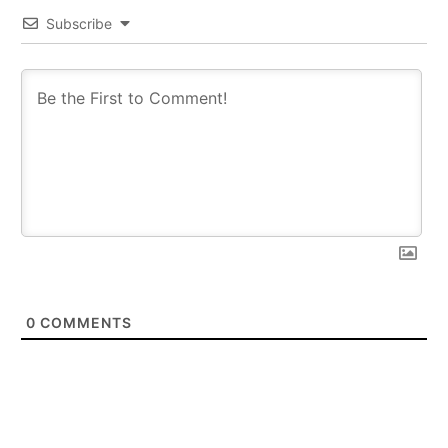
Subscribe
0
COMMENTS