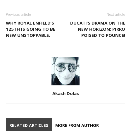
Previous article
Next article
WHY ROYAL ENFIELD’S
DUCATI’S DRAMA ON THE
125TH IS GOING TO BE
NEW HORIZON: PIRRO
NEW UNSTOPPABLE.
POISED TO POUNCE!
Akash Dolas
RELATED ARTICLES
MORE FROM AUTHOR