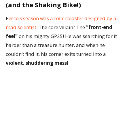
(and the Shaking Bike!)
P
ecco’s season was a rollercoaster designed by a
mad scientist.
The core villain? The
“front-end
feel”
on his mighty GP25! He was searching for it
harder than a treasure hunter, and when he
couldn’t find it, his corner exits turned into a
violent, shuddering mess!