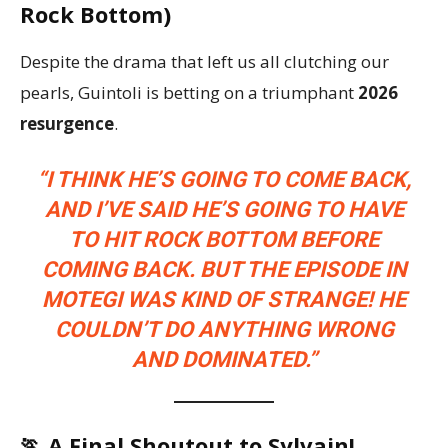
Rock Bottom)
Despite the drama that left us all clutching our
pearls, Guintoli is betting on a triumphant
2026
resurgence
.
“I THINK HE’S GOING TO COME BACK,
AND I’VE SAID HE’S GOING TO HAVE
TO HIT ROCK BOTTOM BEFORE
COMING BACK. BUT THE EPISODE IN
MOTEGI WAS KIND OF STRANGE! HE
COULDN’T DO ANYTHING WRONG
AND DOMINATED.”
🏃 A Final Shoutout to Sylvain!