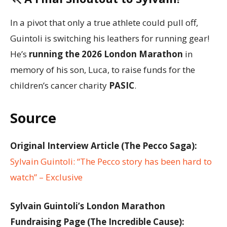
In a pivot that only a true athlete could pull off,
Guintoli is switching his leathers for running gear!
He’s
running the 2026 London Marathon
in
memory of his son, Luca, to raise funds for the
children’s cancer charity
PASIC
.
Source
Original Interview Article (The Pecco Saga):
Sylvain Guintoli: “The Pecco story has been hard to
watch” – Exclusive
Sylvain Guintoli’s London Marathon
Fundraising Page (The Incredible Cause):