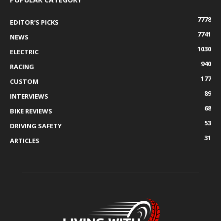
7778
EDITOR'S PICKS
7741
NEWS
1030
ELECTRIC
940
RACING
177
CUSTOM
89
INTERVIEWS
68
BIKE REVIEWS
53
DRIVING SAFETY
31
ARTICLES