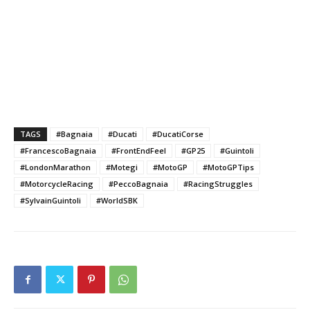
TAGS
#Bagnaia
#Ducati
#DucatiCorse
#FrancescoBagnaia
#FrontEndFeel
#GP25
#Guintoli
#LondonMarathon
#Motegi
#MotoGP
#MotoGPTips
#MotorcycleRacing
#PeccoBagnaia
#RacingStruggles
#SylvainGuintoli
#WorldSBK