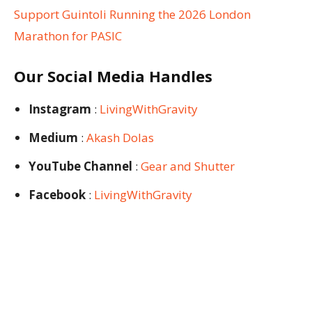
Support Guintoli Running the 2026 London
Marathon for PASIC
Our Social Media Handles
Instagram
:
LivingWithGravity
Medium
:
Akash Dolas
YouTube Channel
:
Gear and Shutter
Facebook
:
LivingWithGravity