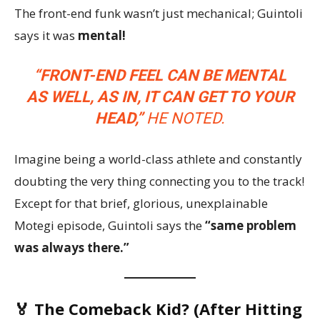
The front-end funk wasn’t just mechanical; Guintoli
says it was
mental!
“FRONT-END FEEL CAN BE MENTAL
AS WELL, AS IN, IT CAN GET TO YOUR
HEAD,”
HE NOTED.
Imagine being a world-class athlete and constantly
doubting the very thing connecting you to the track!
Except for that brief, glorious, unexplainable
Motegi episode, Guintoli says the
“same problem
was always there.”
🏅 The Comeback Kid? (After Hitting