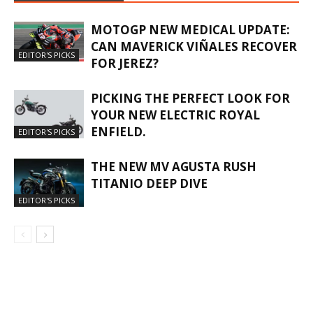
MOTOGP NEW MEDICAL UPDATE:
CAN MAVERICK VIÑALES RECOVER
EDITOR'S PICKS
FOR JEREZ?
PICKING THE PERFECT LOOK FOR
YOUR NEW ELECTRIC ROYAL
ENFIELD.
EDITOR'S PICKS
THE NEW MV AGUSTA RUSH
TITANIO DEEP DIVE
EDITOR'S PICKS