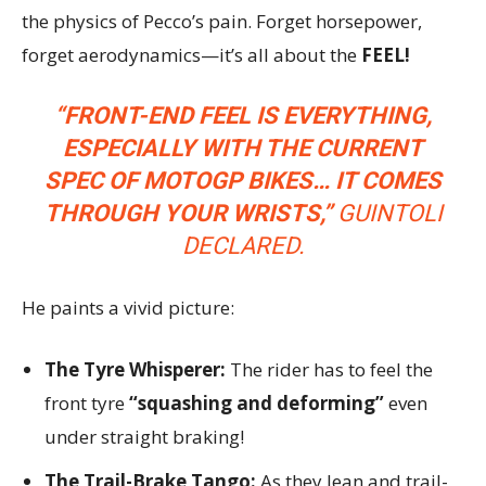
the physics of Pecco’s pain. Forget horsepower,
forget aerodynamics—it’s all about the
FEEL!
“FRONT-END FEEL IS EVERYTHING,
ESPECIALLY WITH THE CURRENT
SPEC OF MOTOGP BIKES… IT COMES
THROUGH YOUR WRISTS,”
GUINTOLI
DECLARED.
He paints a vivid picture:
The Tyre Whisperer:
The rider has to feel the
front tyre
“squashing and deforming”
even
under straight braking!
The Trail-Brake Tango:
As they lean and trail-