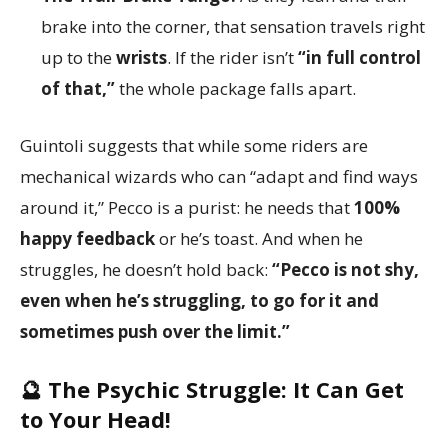
brake into the corner, that sensation travels right
up to the
wrists
. If the rider isn’t
“in full control
of that,”
the whole package falls apart.
Guintoli suggests that while some riders are
mechanical wizards who can “adapt and find ways
around it,” Pecco is a purist: he needs that
100%
happy feedback
or he’s toast. And when he
struggles, he doesn’t hold back:
“Pecco is not shy,
even when he’s struggling, to go for it and
sometimes push over the limit.”
🔮 The Psychic Struggle:
It Can Get
to Your Head!