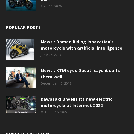
April 11, 2026
POPULAR POSTS
News : Damon Riding Innovation’s
motorcycle with artificial intelligence
June 25, 2019
News : KTM eyes Ducati says it suits
them well
December 13, 2018
Kawasaki unveils its new electric
motorcycle at Intermot 2022
October 15, 2022
POPULAR CATEGORY