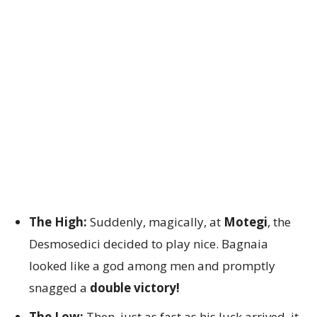
The High:
Suddenly, magically, at
Motegi
, the
Desmosedici decided to play nice. Bagnaia
looked like a god among men and promptly
snagged a
double victory!
The Low:
Then, just as fast as his luck arrived, it