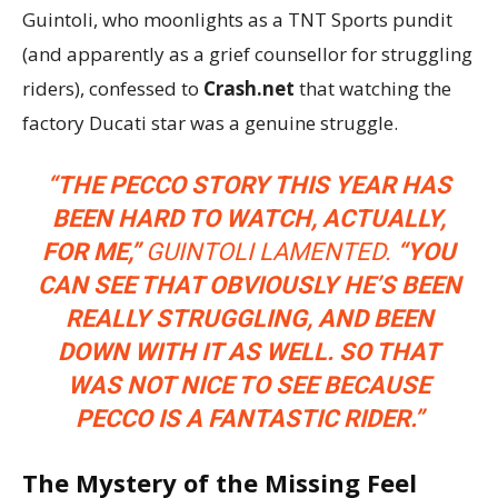
Guintoli, who moonlights as a TNT Sports pundit
(and apparently as a grief counsellor for struggling
riders), confessed to
Crash.net
that watching the
factory Ducati star was a genuine struggle.
“THE PECCO STORY THIS YEAR HAS
BEEN HARD TO WATCH, ACTUALLY,
FOR ME,”
GUINTOLI LAMENTED.
“YOU
CAN SEE THAT OBVIOUSLY HE’S BEEN
REALLY STRUGGLING, AND BEEN
DOWN WITH IT AS WELL. SO THAT
WAS NOT NICE TO SEE BECAUSE
PECCO IS A FANTASTIC RIDER.”
The Mystery of the Missing Feel