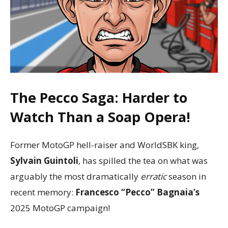
The Pecco Saga: Harder to
Watch Than a Soap Opera!
Former MotoGP hell-raiser and WorldSBK king,
Sylvain Guintoli
, has spilled the tea on what was
arguably the most dramatically
erratic
season in
recent memory:
Francesco “Pecco” Bagnaia’s
2025 MotoGP campaign!