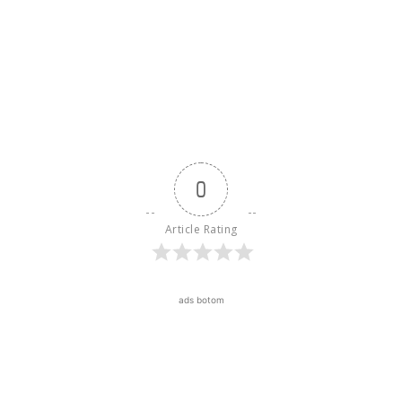
0
Article Rating
ads botom