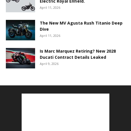
Electric Royal Enfield.
April 11, 2026
The New MV Agusta Rush Titanio Deep
Dive
April 11, 2026
Is Marc Marquez Retiring? New 2028
Ducati Contract Details Leaked
April 9, 2026