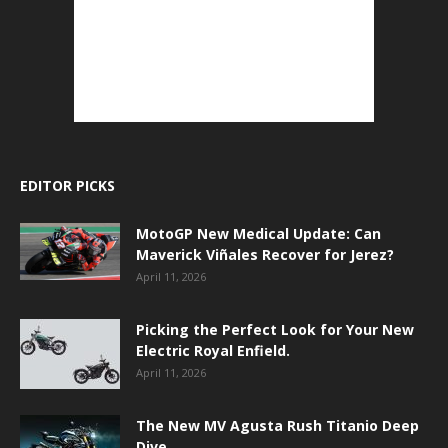
EDITOR PICKS
MotoGP New Medical Update: Can
Maverick Viñales Recover for Jerez?
April 11, 2026
Picking the Perfect Look for Your New
Electric Royal Enfield.
April 11, 2026
The New MV Agusta Rush Titanio Deep
Dive