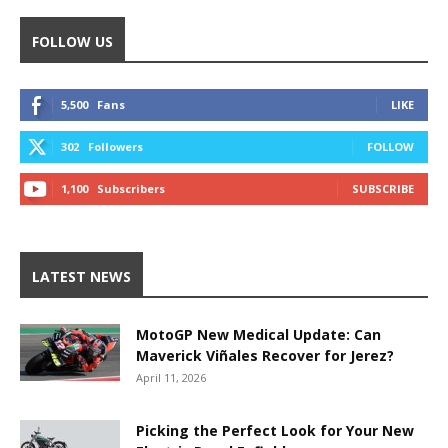
FOLLOW US
5,500
Fans
LIKE
302
Followers
FOLLOW
1,100
Subscribers
SUBSCRIBE
LATEST NEWS
MotoGP New Medical Update: Can
Maverick Viñales Recover for Jerez?
April 11, 2026
Picking the Perfect Look for Your New