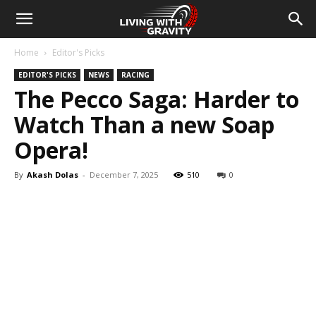
Home
Editor's Picks
EDITOR'S PICKS
NEWS
RACING
The Pecco Saga: Harder to
Watch Than a new Soap
Opera!
By
Akash Dolas
-
December 7, 2025
510
0