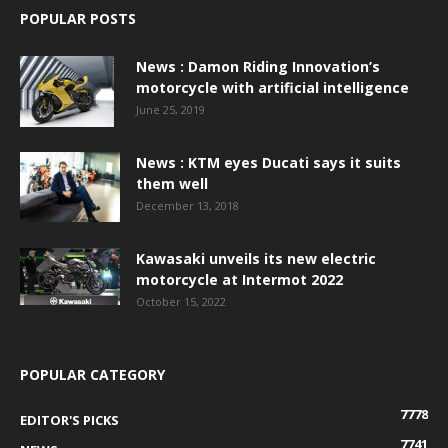
POPULAR POSTS
News : Damon Riding Innovation’s
motorcycle with artificial intelligence
June 25, 2019
News : KTM eyes Ducati says it suits
them well
December 13, 2018
Kawasaki unveils its new electric
motorcycle at Intermot 2022
October 15, 2022
POPULAR CATEGORY
7778
EDITOR'S PICKS
7741