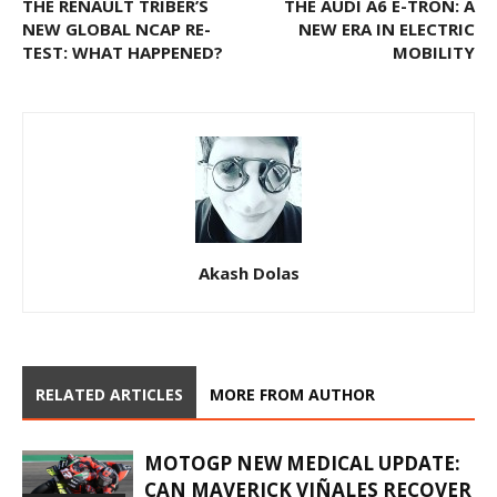
THE RENAULT TRIBER’S
THE AUDI A6 E-TRON: A
NEW GLOBAL NCAP RE-
NEW ERA IN ELECTRIC
TEST: WHAT HAPPENED?
MOBILITY
Akash Dolas
RELATED ARTICLES
MORE FROM AUTHOR
MOTOGP NEW MEDICAL UPDATE:
CAN MAVERICK VIÑALES RECOVER