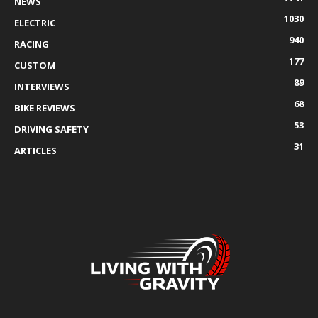
NEWS
1030
ELECTRIC
940
RACING
177
CUSTOM
89
INTERVIEWS
68
BIKE REVIEWS
53
DRIVING SAFETY
31
ARTICLES