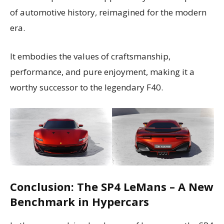
of automotive history, reimagined for the modern
era.
It embodies the values of craftsmanship,
performance, and pure enjoyment, making it a
worthy successor to the legendary F40.
Conclusion: The SP4 LeMans – A New
Benchmark in Hypercars