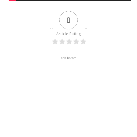
0
Article Rating
ads botom