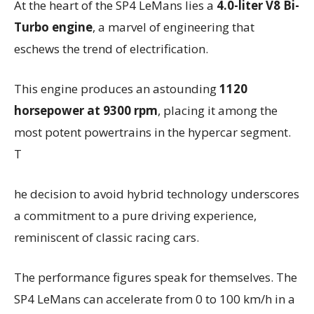
At the heart of the SP4 LeMans lies a
4.0-liter V8 Bi-
Turbo engine
, a marvel of engineering that
eschews the trend of electrification.
This engine produces an astounding
1120
horsepower at 9300 rpm
, placing it among the
most potent powertrains in the hypercar segment.
T
he decision to avoid hybrid technology underscores
a commitment to a pure driving experience,
reminiscent of classic racing cars.
The performance figures speak for themselves. The
SP4 LeMans can accelerate from 0 to 100 km/h in a