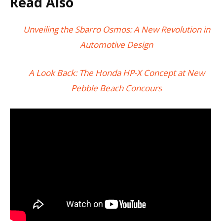
Read Also
Unveiling the Sbarro Osmos: A New Revolution in
Automotive Design
A Look Back: The Honda HP-X Concept at New
Pebble Beach Concours