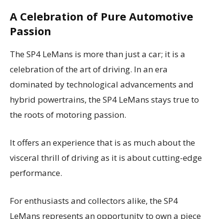
A Celebration of Pure Automotive
Passion
The SP4 LeMans is more than just a car; it is a
celebration of the art of driving. In an era
dominated by technological advancements and
hybrid powertrains, the SP4 LeMans stays true to
the roots of motoring passion.
It offers an experience that is as much about the
visceral thrill of driving as it is about cutting-edge
performance.
For enthusiasts and collectors alike, the SP4
LeMans represents an opportunity to own a piece