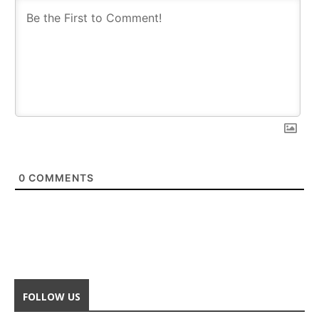
0
COMMENTS
FOLLOW US