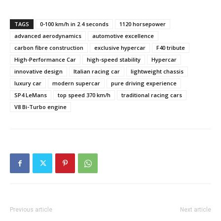
TAGS
0-100 km/h in 2.4 seconds
1120 horsepower
advanced aerodynamics
automotive excellence
carbon fibre construction
exclusive hypercar
F40 tribute
High-Performance Car
high-speed stability
Hypercar
innovative design
Italian racing car
lightweight chassis
luxury car
modern supercar
pure driving experience
SP4 LeMans
top speed 370 km/h
traditional racing cars
V8 Bi-Turbo engine
Previous article
Next article