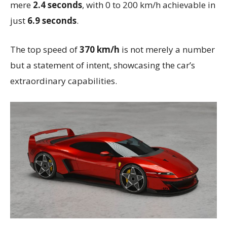
mere
2.4 seconds
, with 0 to 200 km/h achievable in
just
6.9 seconds
.
The top speed of
370 km/h
is not merely a number
but a statement of intent, showcasing the car’s
extraordinary capabilities.