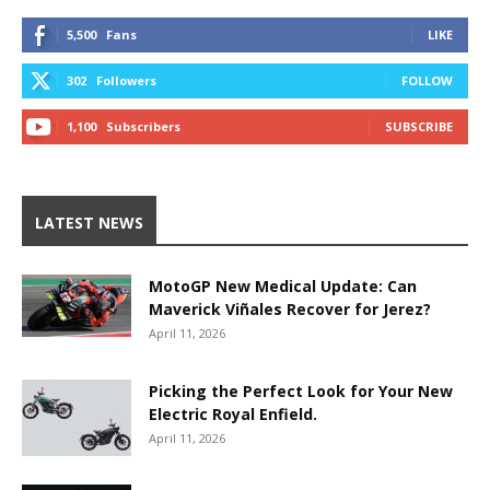
5,500
Fans
LIKE
302
Followers
FOLLOW
1,100
Subscribers
SUBSCRIBE
LATEST NEWS
MotoGP New Medical Update: Can
Maverick Viñales Recover for Jerez?
April 11, 2026
Picking the Perfect Look for Your New
Electric Royal Enfield.
April 11, 2026