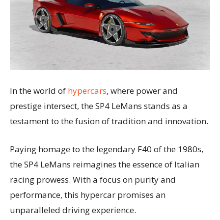
In the world of
hypercars
, where power and
prestige intersect, the SP4 LeMans stands as a
testament to the fusion of tradition and innovation.
Paying homage to the legendary F40 of the 1980s,
the SP4 LeMans reimagines the essence of Italian
racing prowess. With a focus on purity and
performance, this hypercar promises an
unparalleled driving experience.