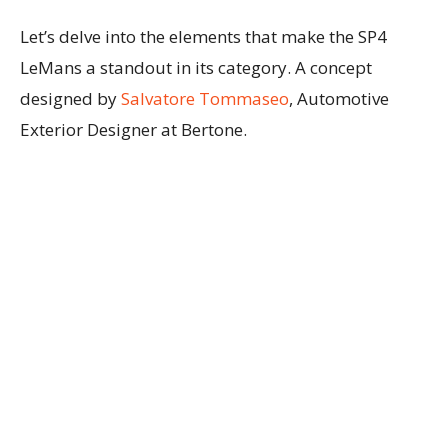
Let’s delve into the elements that make the SP4
LeMans a standout in its category. A concept
designed by
Salvatore Tommaseo
, Automotive
Exterior Designer at Bertone.