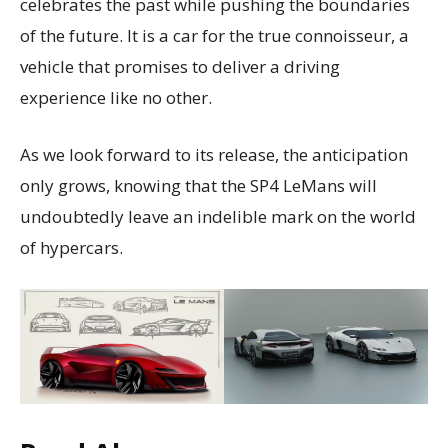
celebrates the past while pushing the boundaries
of the future. It is a car for the true connoisseur, a
vehicle that promises to deliver a driving
experience like no other.
As we look forward to its release, the anticipation
only grows, knowing that the SP4 LeMans will
undoubtedly leave an indelible mark on the world
of hypercars.