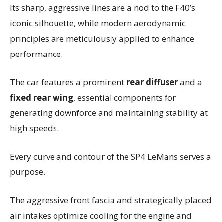
Its sharp, aggressive lines are a nod to the F40’s
iconic silhouette, while modern aerodynamic
principles are meticulously applied to enhance
performance.
The car features a prominent
rear diffuser
and a
fixed rear wing
, essential components for
generating downforce and maintaining stability at
high speeds.
Every curve and contour of the SP4 LeMans serves a
purpose.
The aggressive front fascia and strategically placed
air intakes optimize cooling for the engine and