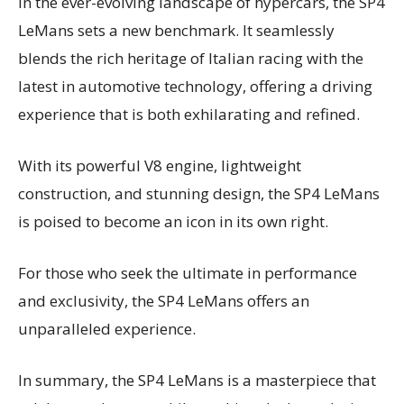
In the ever-evolving landscape of hypercars, the SP4
LeMans sets a new benchmark. It seamlessly
blends the rich heritage of Italian racing with the
latest in automotive technology, offering a driving
experience that is both exhilarating and refined.
With its powerful V8 engine, lightweight
construction, and stunning design, the SP4 LeMans
is poised to become an icon in its own right.
For those who seek the ultimate in performance
and exclusivity, the SP4 LeMans offers an
unparalleled experience.
In summary, the SP4 LeMans is a masterpiece that