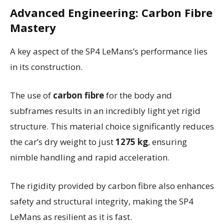
Advanced Engineering: Carbon Fibre
Mastery
A key aspect of the SP4 LeMans’s performance lies
in its construction.
The use of
carbon fibre
for the body and
subframes results in an incredibly light yet rigid
structure. This material choice significantly reduces
the car’s dry weight to just
1275 kg
, ensuring
nimble handling and rapid acceleration.
The rigidity provided by carbon fibre also enhances
safety and structural integrity, making the SP4
LeMans as resilient as it is fast.