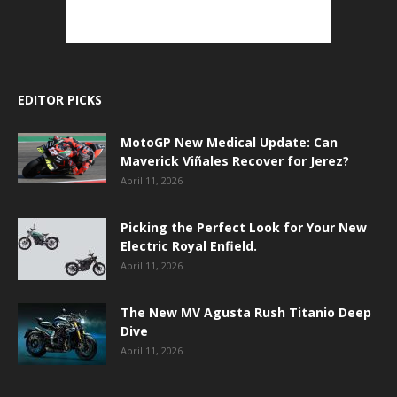
EDITOR PICKS
MotoGP New Medical Update: Can
Maverick Viñales Recover for Jerez?
April 11, 2026
Picking the Perfect Look for Your New
Electric Royal Enfield.
April 11, 2026
The New MV Agusta Rush Titanio Deep
Dive
April 11, 2026