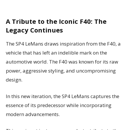
A Tribute to the Iconic F40: The
Legacy Continues
The SP4 LeMans draws inspiration from the F40, a
vehicle that has left an indelible mark on the
automotive world. The F40 was known for its raw
power, aggressive styling, and uncompromising
design.
In this new iteration, the SP4 LeMans captures the
essence of its predecessor while incorporating
modern advancements.