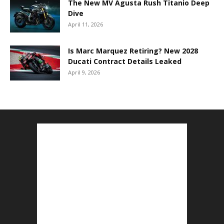
The New MV Agusta Rush Titanio Deep
Dive
April 11, 2026
Is Marc Marquez Retiring? New 2028
Ducati Contract Details Leaked
April 9, 2026