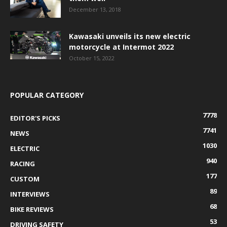
December 13, 2018
Kawasaki unveils its new electric
motorcycle at Intermot 2022
October 15, 2022
POPULAR CATEGORY
7778
EDITOR'S PICKS
7741
NEWS
1030
ELECTRIC
940
RACING
177
CUSTOM
89
INTERVIEWS
68
BIKE REVIEWS
53
DRIVING SAFETY