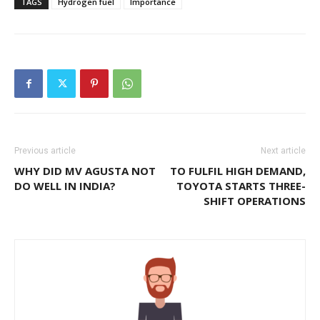
TAGS
Hydrogen fuel
Importance
Previous article
Next article
WHY DID MV AGUSTA NOT
TO FULFIL HIGH DEMAND,
DO WELL IN INDIA?
TOYOTA STARTS THREE-
SHIFT OPERATIONS