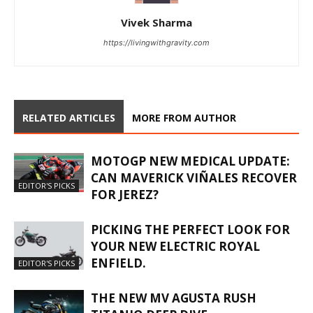
Vivek Sharma
https://livingwithgravity.com
RELATED ARTICLES
MORE FROM AUTHOR
MOTOGP NEW MEDICAL UPDATE:
CAN MAVERICK VIÑALES RECOVER
EDITOR'S PICKS
FOR JEREZ?
PICKING THE PERFECT LOOK FOR
YOUR NEW ELECTRIC ROYAL
ENFIELD.
EDITOR'S PICKS
THE NEW MV AGUSTA RUSH