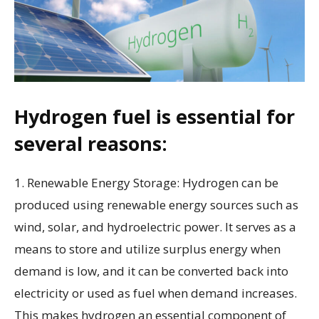
Hydrogen fuel is essential for
several reasons:
1. Renewable Energy Storage: Hydrogen can be
produced using renewable energy sources such as
wind, solar, and hydroelectric power. It serves as a
means to store and utilize surplus energy when
demand is low, and it can be converted back into
electricity or used as fuel when demand increases.
This makes hydrogen an essential component of