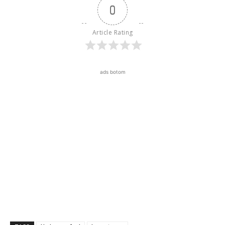
0
Article Rating
ads botom