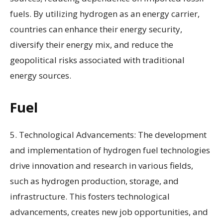
fuels. By utilizing hydrogen as an energy carrier,
countries can enhance their energy security,
diversify their energy mix, and reduce the
geopolitical risks associated with traditional
energy sources.
Fuel
5. Technological Advancements: The development
and implementation of hydrogen fuel technologies
drive innovation and research in various fields,
such as hydrogen production, storage, and
infrastructure. This fosters technological
advancements, creates new job opportunities, and