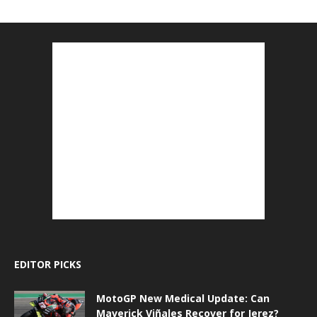
EDITOR PICKS
MotoGP New Medical Update: Can
Maverick Viñales Recover for Jerez?