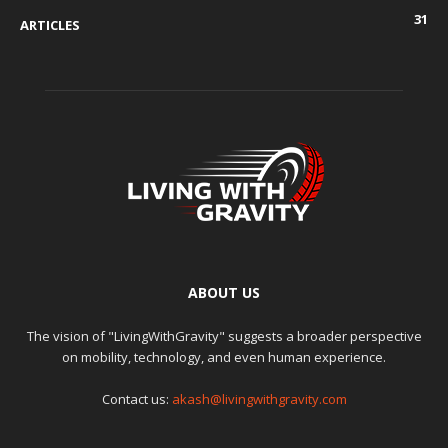
31
ARTICLES
ABOUT US
The vision of "LivingWithGravity" suggests a broader perspective
on mobility, technology, and even human experience.
Contact us:
akash@livingwithgravity.com