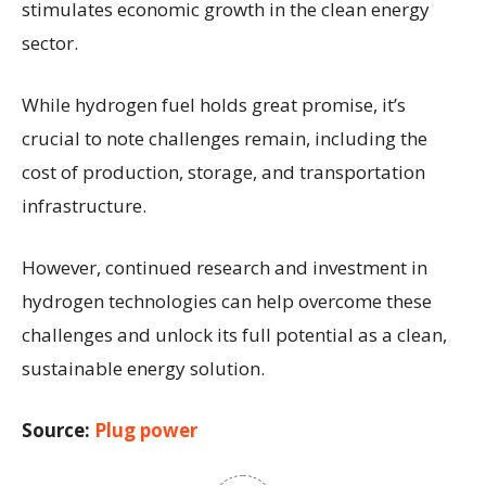
stimulates economic growth in the clean energy
sector.
While hydrogen fuel holds great promise, it’s
crucial to note challenges remain, including the
cost of production, storage, and transportation
infrastructure.
However, continued research and investment in
hydrogen technologies can help overcome these
challenges and unlock its full potential as a clean,
sustainable energy solution.
Source:
Plug power