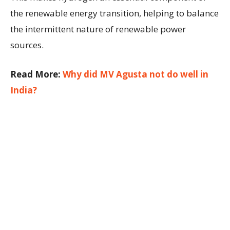
the renewable energy transition, helping to balance
the intermittent nature of renewable power
sources.
Read More:
Why did MV Agusta not do well in
India?