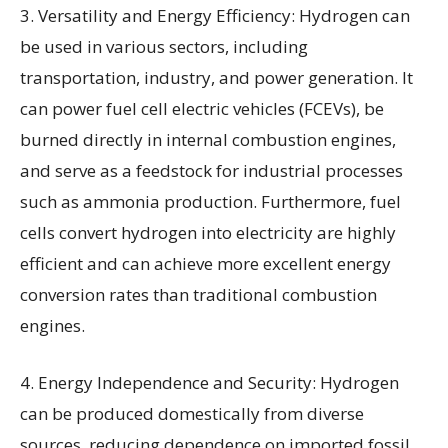
3. Versatility and Energy Efficiency: Hydrogen can
be used in various sectors, including
transportation, industry, and power generation. It
can power fuel cell electric vehicles (FCEVs), be
burned directly in internal combustion engines,
and serve as a feedstock for industrial processes
such as ammonia production. Furthermore, fuel
cells convert hydrogen into electricity are highly
efficient and can achieve more excellent energy
conversion rates than traditional combustion
engines.
4. Energy Independence and Security: Hydrogen
can be produced domestically from diverse
sources, reducing dependence on imported fossil