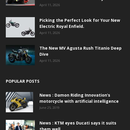
April 11, 2026
Picking the Perfect Look for Your New
Electric Royal Enfield.
April 11, 2026
The New MV Agusta Rush Titanio Deep
Dive
April 11, 2026
POPULAR POSTS
News : Damon Riding Innovation’s
motorcycle with artificial intelligence
June 25, 2019
News : KTM eyes Ducati says it suits
them well