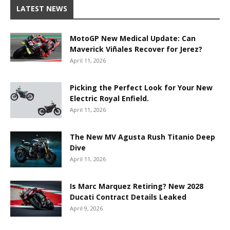
LATEST NEWS
MotoGP New Medical Update: Can
Maverick Viñales Recover for Jerez?
April 11, 2026
Picking the Perfect Look for Your New
Electric Royal Enfield.
April 11, 2026
The New MV Agusta Rush Titanio Deep
Dive
April 11, 2026
Is Marc Marquez Retiring? New 2028
Ducati Contract Details Leaked
April 9, 2026