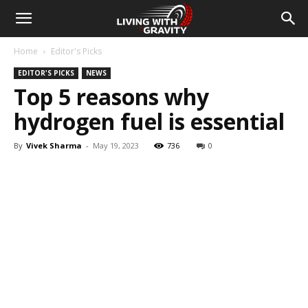
Home
Editor's Picks
EDITOR'S PICKS
NEWS
Top 5 reasons why
hydrogen fuel is essential
By
Vivek Sharma
-
May 19, 2023
736
0