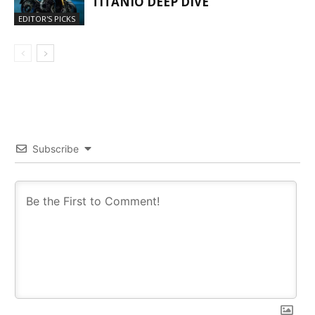
TITANIO DEEP DIVE
EDITOR'S PICKS
Subscribe