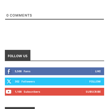
0
COMMENTS
FOLLOW US
5,500
Fans
LIKE
302
Followers
FOLLOW
1,100
Subscribers
SUBSCRIBE