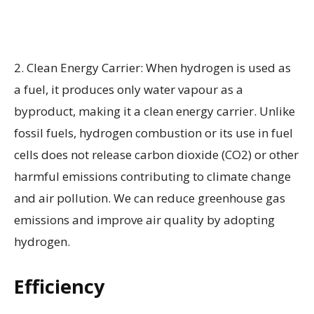
2. Clean Energy Carrier: When hydrogen is used as
a fuel, it produces only water vapour as a
byproduct, making it a clean energy carrier. Unlike
fossil fuels, hydrogen combustion or its use in fuel
cells does not release carbon dioxide (CO2) or other
harmful emissions contributing to climate change
and air pollution. We can reduce greenhouse gas
emissions and improve air quality by adopting
hydrogen.
Efficiency