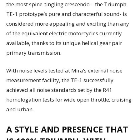
the most spine-tingling crescendo – the Triumph
TE-1 prototype’s pure and characterful sound- is
considered more appealing and exciting than any
of the equivalent electric motorcycles currently
available, thanks to its unique helical gear pair
primary transmission.
With noise levels tested at Mira’s external noise
measurement facility, the TE-1 successfully
achieved all noise standards set by the R41
homologation tests for wide open throttle, cruising
and urban.
A STYLE AND PRESENCE THAT