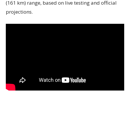
(161 km) range, based on live testing and official
projections.