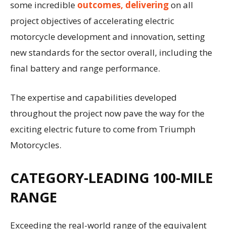
some incredible
outcomes, delivering
on all
project objectives of accelerating electric
motorcycle development and innovation, setting
new standards for the sector overall, including the
final battery and range performance.
The expertise and capabilities developed
throughout the project now pave the way for the
exciting electric future to come from Triumph
Motorcycles.
CATEGORY-LEADING 100-MILE
RANGE
Exceeding the real-world range of the equivalent