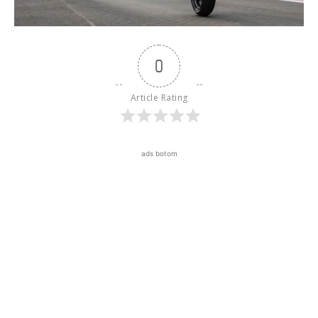
0
Article Rating
ads botom