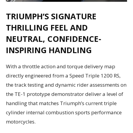
TRIUMPH’S SIGNATURE
THRILLING FEEL AND
NEUTRAL, CONFIDENCE-
INSPIRING HANDLING
With a throttle action and torque delivery map
directly engineered from a Speed Triple 1200 RS,
the track testing and dynamic rider assessments on
the TE-1 prototype demonstrator deliver a level of
handling that matches Triumph’s current triple
cylinder internal combustion sports performance
motorcycles.