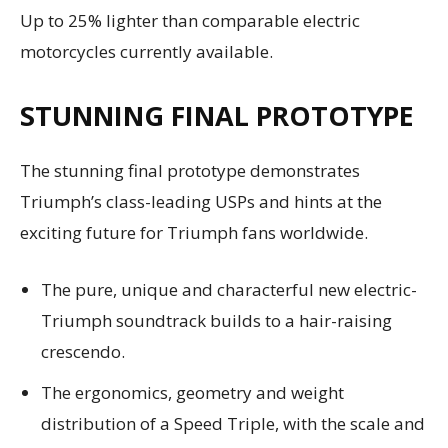
Up to 25% lighter than comparable electric
motorcycles currently available.
STUNNING FINAL PROTOTYPE
The stunning final prototype demonstrates
Triumph’s class-leading USPs and hints at the
exciting future for Triumph fans worldwide.
The pure, unique and characterful new electric-
Triumph soundtrack builds to a hair-raising
crescendo.
The ergonomics, geometry and weight
distribution of a Speed Triple, with the scale and