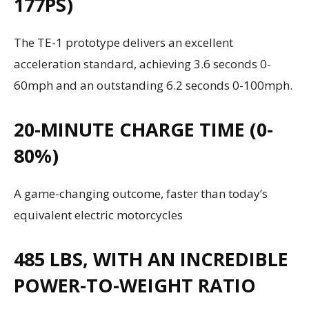
177PS)
The TE-1 prototype delivers an excellent
acceleration standard, achieving 3.6 seconds 0-
60mph and an outstanding 6.2 seconds 0-100mph.
20-MINUTE CHARGE TIME (0-
80%)
A game-changing outcome, faster than today’s
equivalent electric motorcycles
485 LBS, WITH AN INCREDIBLE
POWER-TO-WEIGHT RATIO