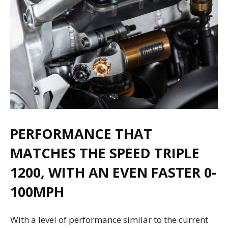
PERFORMANCE THAT
MATCHES THE SPEED TRIPLE
1200, WITH AN EVEN FASTER 0-
100MPH
With a level of performance similar to the current