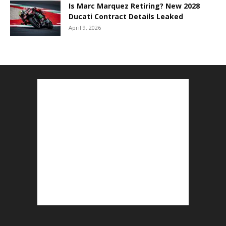
Is Marc Marquez Retiring? New 2028
Ducati Contract Details Leaked
April 9, 2026