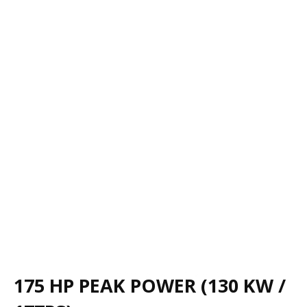
175 HP PEAK POWER (130 KW /