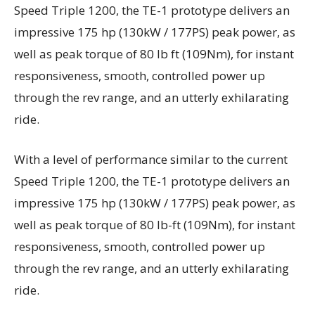
Speed Triple 1200, the TE-1 prototype delivers an
impressive 175 hp (130kW / 177PS) peak power, as
well as peak torque of 80 lb ft (109Nm), for instant
responsiveness, smooth, controlled power up
through the rev range, and an utterly exhilarating
ride.
With a level of performance similar to the current
Speed Triple 1200, the TE-1 prototype delivers an
impressive 175 hp (130kW / 177PS) peak power, as
well as peak torque of 80 lb-ft (109Nm), for instant
responsiveness, smooth, controlled power up
through the rev range, and an utterly exhilarating
ride.