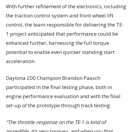
With further refinement of the electronics, including
the traction control system and front wheel lift
control, the team responsible for delivering the TE-
1 project anticipated that performance could be
enhanced further, harnessing the full torque
potential to enable even quicker standing start
acceleration.
Daytona 200 Champion Brandon Paasch
participated in the final testing phase, both in
engine performance evaluation and with the final
set-up of the prototype through track testing.
“The throttle response on the TE-1 is kind of
incredible, it’s very torquey, and when you first