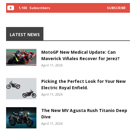
1,100
Subscribers
SUBSCRIBE
LATEST NEWS
MotoGP New Medical Update: Can
Maverick Viñales Recover for Jerez?
April 11, 2026
Picking the Perfect Look for Your New
Electric Royal Enfield.
April 11, 2026
The New MV Agusta Rush Titanio Deep
Dive
April 11, 2026