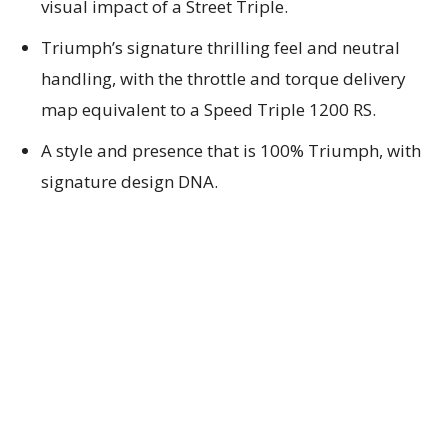
visual impact of a Street Triple.
Triumph’s signature thrilling feel and neutral
handling, with the throttle and torque delivery
map equivalent to a Speed Triple 1200 RS.
A style and presence that is 100% Triumph, with
signature design DNA.