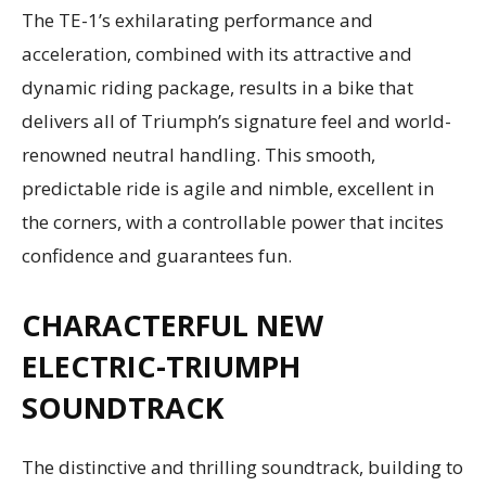
The TE-1’s exhilarating performance and
acceleration, combined with its attractive and
dynamic riding package, results in a bike that
delivers all of Triumph’s signature feel and world-
renowned neutral handling. This smooth,
predictable ride is agile and nimble, excellent in
the corners, with a controllable power that incites
confidence and guarantees fun.
CHARACTERFUL NEW
ELECTRIC-TRIUMPH
SOUNDTRACK
The distinctive and thrilling soundtrack, building to