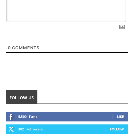
0
COMMENTS
FOLLOW US
5,500
Fans
LIKE
302
Followers
FOLLOW