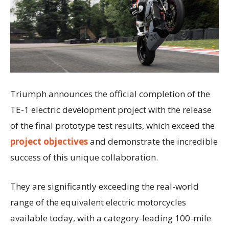
Triumph announces the official completion of the
TE-1 electric development project with the release
of the final prototype test results, which exceed the
project objectives
and demonstrate the incredible
success of this unique collaboration.
They are significantly exceeding the real-world
range of the equivalent electric motorcycles
available today, with a category-leading 100-mile