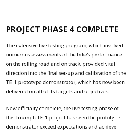
PROJECT PHASE 4 COMPLETE
The extensive live testing program, which involved
numerous assessments of the bike’s performance
on the rolling road and on track, provided vital
direction into the final set-up and calibration of the
TE-1 prototype demonstrator, which has now been
delivered on all of its targets and objectives.
Now officially complete, the live testing phase of
the Triumph TE-1 project has seen the prototype
demonstrator exceed expectations and achieve