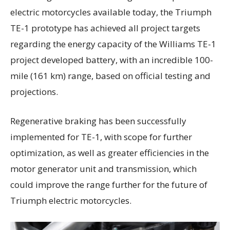
electric motorcycles available today, the Triumph
TE-1 prototype has achieved all project targets
regarding the energy capacity of the Williams TE-1
project developed battery, with an incredible 100-
mile (161 km) range, based on official testing and
projections.
Regenerative braking has been successfully
implemented for TE-1, with scope for further
optimization, as well as greater efficiencies in the
motor generator unit and transmission, which
could improve the range further for the future of
Triumph electric motorcycles.