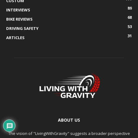
CUSTOM
89
INTERVIEWS
68
BIKE REVIEWS
53
DRIVING SAFETY
31
ARTICLES
ABOUT US
The vision of "LivingWithGravity" suggests a broader perspective