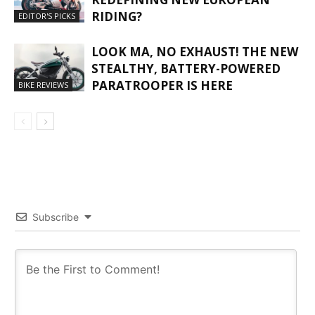
RIDING?
EDITOR'S PICKS
LOOK MA, NO EXHAUST! THE NEW
STEALTHY, BATTERY-POWERED
PARATROOPER IS HERE
BIKE REVIEWS
Subscribe