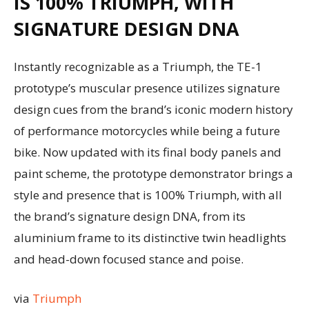
IS 100% TRIUMPH, WITH
SIGNATURE DESIGN DNA
Instantly recognizable as a Triumph, the TE-1
prototype’s muscular presence utilizes signature
design cues from the brand’s iconic modern history
of performance motorcycles while being a future
bike. Now updated with its final body panels and
paint scheme, the prototype demonstrator brings a
style and presence that is 100% Triumph, with all
the brand’s signature design DNA, from its
aluminium frame to its distinctive twin headlights
and head-down focused stance and poise.
via
Triumph