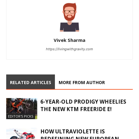
Vivek Sharma
https://livingwithgravity.com
RELATED ARTICLES
MORE FROM AUTHOR
6-YEAR-OLD PRODIGY WHEELIES
THE NEW KTM FREERIDE E!
EDITOR'S PICKS
HOW ULTRAVIOLETTE IS
REDEFINING NEW EUROPEAN