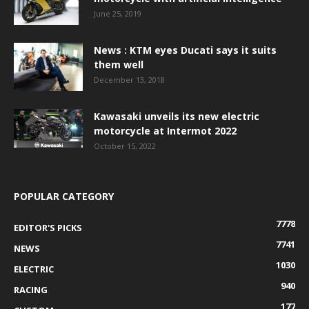
June 25, 2019
News : KTM eyes Ducati says it suits
them well
December 13, 2018
Kawasaki unveils its new electric
motorcycle at Intermot 2022
October 15, 2022
POPULAR CATEGORY
7778
EDITOR'S PICKS
7741
NEWS
1030
ELECTRIC
940
RACING
177