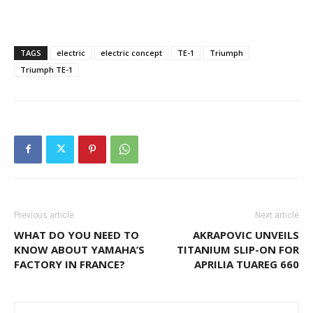
TAGS
electric
electric concept
TE-1
Triumph
Triumph TE-1
Previous article
Next article
WHAT DO YOU NEED TO
AKRAPOVIC UNVEILS
KNOW ABOUT YAMAHA’S
TITANIUM SLIP-ON FOR
FACTORY IN FRANCE?
APRILIA TUAREG 660