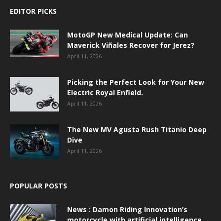
EDITOR PICKS
MotoGP New Medical Update: Can
Maverick Viñales Recover for Jerez?
April 11, 2026
Picking the Perfect Look for Your New
Electric Royal Enfield.
April 11, 2026
The New MV Agusta Rush Titanio Deep
Dive
April 11, 2026
POPULAR POSTS
News : Damon Riding Innovation’s
motorcycle with artificial intelligence