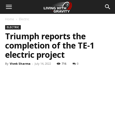
Home
Electric
ELECTRIC
Triumph reports the
completion of the TE-1
electric project
By
Vivek Sharma
-
July 14, 2022
716
0