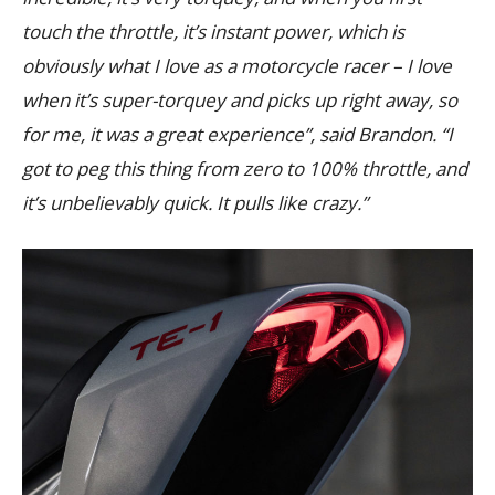
touch the throttle, it’s instant power, which is
obviously what I love as a motorcycle racer – I love
when it’s super-torquey and picks up right away, so
for me, it was a great experience”, said Brandon. “I
got to peg this thing from zero to 100% throttle, and
it’s unbelievably quick. It pulls like crazy.”