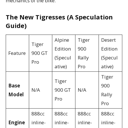
mechanics of the bike.
The New Tigresses (A Speculation
Guide)
Alpine
Tiger
Desert
Tiger
Edition
900
Edition
Feature
900 GT
(Specul
Rally
(Specul
Pro
ative)
Pro
ative)
Tiger
Tiger
Base
900
N/A
900 GT
N/A
Model
Rally
Pro
Pro
888cc
888cc
888cc
888cc
Engine
inline-
inline-
inline-
inline-