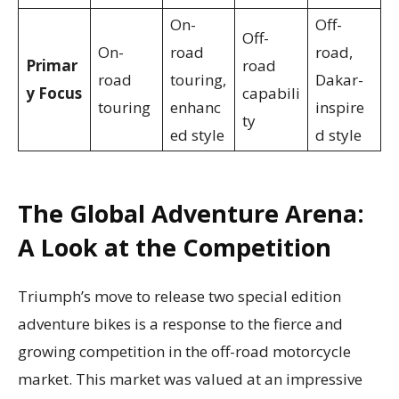
On-
Off-
Off-
On-
road
road,
Primar
road
road
touring,
Dakar-
y Focus
capabili
touring
enhanc
inspire
ty
ed style
d style
The Global Adventure Arena:
A Look at the Competition
Triumph’s move to release two special edition
adventure bikes is a response to the fierce and
growing competition in the off-road motorcycle
market. This market was valued at an impressive