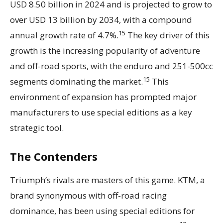
USD 8.50 billion in 2024 and is projected to grow to
over USD 13 billion by 2034, with a compound
15
annual growth rate of 4.7%.
The key driver of this
growth is the increasing popularity of adventure
and off-road sports, with the enduro and 251-500cc
15
segments dominating the market.
This
environment of expansion has prompted major
manufacturers to use special editions as a key
strategic tool.
The Contenders
Triumph’s rivals are masters of this game. KTM, a
brand synonymous with off-road racing
dominance, has been using special editions for