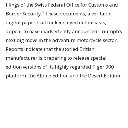
filings of the Swiss Federal Office for Customs and
1
Border Security.
These documents, a veritable
digital paper trail for keen-eyed enthusiasts,
appear to have inadvertently announced Triumph’s
next big move in the adventure motorcycle sector.
Reports indicate that the storied British
manufacturer is preparing to release special
edition versions of its highly regarded Tiger 900
platform: the Alpine Edition and the Desert Edition.