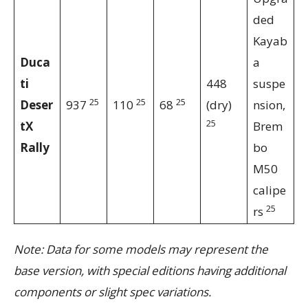
ded
Kayab
Duca
a
ti
448
suspe
25
25
25
Deser
937
110
68
(dry)
nsion,
25
tX
Brem
Rally
bo
M50
calipe
25
rs
Note: Data for some models may represent the
base version, with special editions having additional
components or slight spec variations.