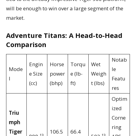
will be enough to win over a large segment of the
market.
Adventure Titans: A Head-to-Head
Comparison
Notab
Engin
Horse
Torqu
Wet
Mode
le
e Size
power
e (lb-
Weigh
l
Featu
(cc)
(bhp)
ft)
t (lbs)
res
Optim
ized
Triu
Corne
mph
ring
Tiger
106.5
66.4
13
13