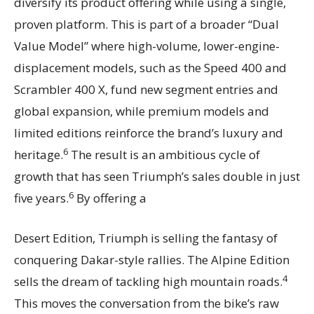
diversify its product offering while using a single,
proven platform. This is part of a broader “Dual
Value Model” where high-volume, lower-engine-
displacement models, such as the Speed 400 and
Scrambler 400 X, fund new segment entries and
global expansion, while premium models and
limited editions reinforce the brand’s luxury and
6
heritage.
The result is an ambitious cycle of
growth that has seen Triumph’s sales double in just
6
five years.
By offering a
Desert Edition, Triumph is selling the fantasy of
conquering Dakar-style rallies. The Alpine Edition
4
sells the dream of tackling high mountain roads.
This moves the conversation from the bike’s raw