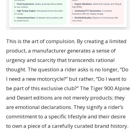
This is the art of compulsion. By creating a limited
product, a manufacturer generates a sense of
urgency and scarcity that transcends rational
thought. The question a rider asks is no longer, “Do
I need a new motorcycle?” but rather, “Do I want to
be part of this exclusive club?” The Tiger 900 Alpine
and Desert editions are not merely products; they
are emotional declarations. They signify a rider’s
commitment to a specific lifestyle and their desire
to own a piece of a carefully curated brand history.