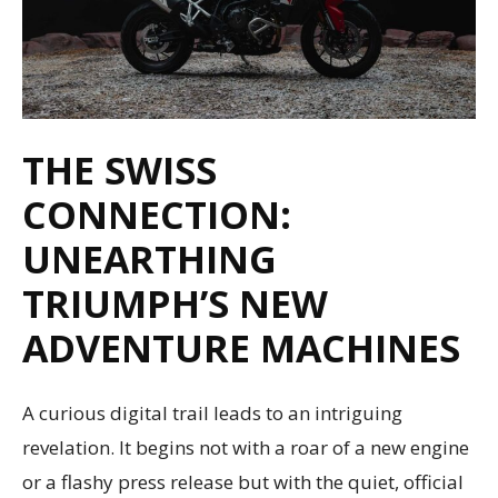
THE SWISS
CONNECTION:
UNEARTHING
TRIUMPH’S NEW
ADVENTURE MACHINES
A curious digital trail leads to an intriguing
revelation. It begins not with a roar of a new engine
or a flashy press release but with the quiet, official