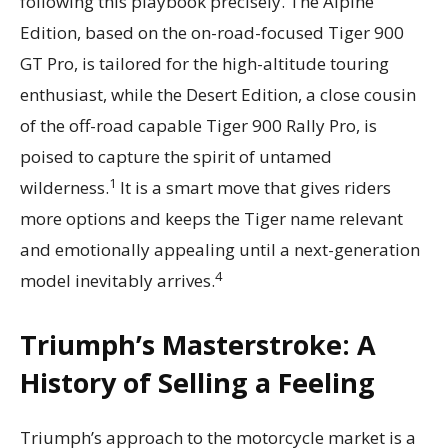
following this playbook precisely. The Alpine
Edition, based on the on-road-focused Tiger 900
GT Pro, is tailored for the high-altitude touring
enthusiast, while the Desert Edition, a close cousin
of the off-road capable Tiger 900 Rally Pro, is
poised to capture the spirit of untamed
1
wilderness.
It is a smart move that gives riders
more options and keeps the Tiger name relevant
and emotionally appealing until a next-generation
4
model inevitably arrives.
Triumph’s Masterstroke: A
History of Selling a Feeling
Triumph’s approach to the motorcycle market is a