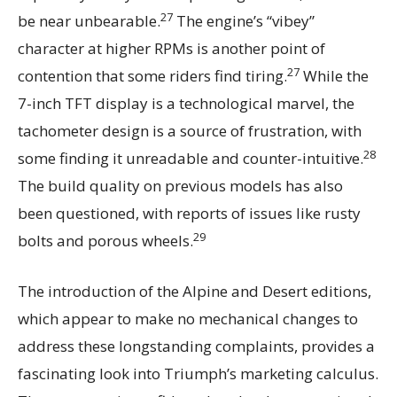
27
be near unbearable.
The engine’s “vibey”
character at higher RPMs is another point of
27
contention that some riders find tiring.
While the
7-inch TFT display is a technological marvel, the
tachometer design is a source of frustration, with
28
some finding it unreadable and counter-intuitive.
The build quality on previous models has also
been questioned, with reports of issues like rusty
29
bolts and porous wheels.
The introduction of the Alpine and Desert editions,
which appear to make no mechanical changes to
address these longstanding complaints, provides a
fascinating look into Triumph’s marketing calculus.