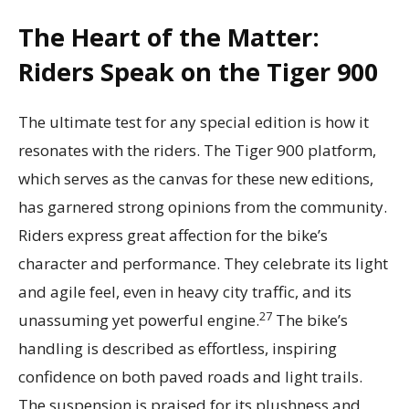
The Heart of the Matter:
Riders Speak on the Tiger 900
The ultimate test for any special edition is how it
resonates with the riders. The Tiger 900 platform,
which serves as the canvas for these new editions,
has garnered strong opinions from the community.
Riders express great affection for the bike’s
character and performance. They celebrate its light
and agile feel, even in heavy city traffic, and its
27
unassuming yet powerful engine.
The bike’s
handling is described as effortless, inspiring
confidence on both paved roads and light trails.
The suspension is praised for its plushness and