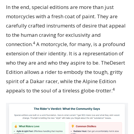
In the end, special editions are more than just
motorcycles with a fresh coat of paint. They are
carefully crafted instruments of desire that appeal
to the human craving for exclusivity and
4
connection.
A motorcycle, for many, is a profound
extension of their identity. It is a representation of
who they are and who they aspire to be. TheDesert
Edition allows a rider to embody the tough, gritty
spirit of a Dakar racer, while the Alpine Edition
4
appeals to the soul of a tireless globe-trotter.