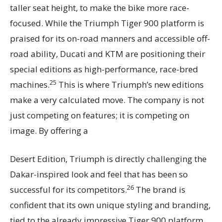
taller seat height, to make the bike more race-
focused. While the Triumph Tiger 900 platform is
praised for its on-road manners and accessible off-
road ability, Ducati and KTM are positioning their
special editions as high-performance, race-bred
25
machines.
This is where Triumph’s new editions
make a very calculated move. The company is not
just competing on features; it is competing on
image. By offering a
Desert Edition, Triumph is directly challenging the
Dakar-inspired look and feel that has been so
26
successful for its competitors.
The brand is
confident that its own unique styling and branding,
tied to the already impressive Tiger 900 platform,