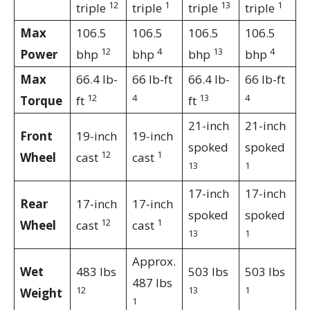
12
1
13
1
triple
triple
triple
triple
Max
106.5
106.5
106.5
106.5
12
4
13
4
Power
bhp
bhp
bhp
bhp
Max
66.4 lb-
66 lb-ft
66.4 lb-
66 lb-ft
12
4
13
4
Torque
ft
ft
21-inch
21-inch
Front
19-inch
19-inch
spoked
spoked
12
1
Wheel
cast
cast
13
1
17-inch
17-inch
Rear
17-inch
17-inch
spoked
spoked
12
1
Wheel
cast
cast
13
1
Approx.
Wet
483 lbs
503 lbs
503 lbs
487 lbs
12
13
1
Weight
1