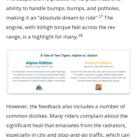
ability to handle bumps, bumps, and potholes,
27
making it an “absolute dream to ride”.
The
engine, with itshigh torque feel across the rev
28
range, is a highlight for many.
However, the feedback also includes a number of
common dislikes. Many riders complain about the
significant heat that emanates from the radiators,
especially in city and stop-and-go traffic, which can