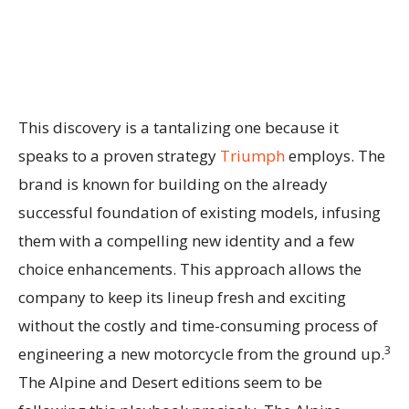
This discovery is a tantalizing one because it
speaks to a proven strategy
Triumph
employs. The
brand is known for building on the already
successful foundation of existing models, infusing
them with a compelling new identity and a few
choice enhancements. This approach allows the
company to keep its lineup fresh and exciting
without the costly and time-consuming process of
3
engineering a new motorcycle from the ground up.
The Alpine and Desert editions seem to be