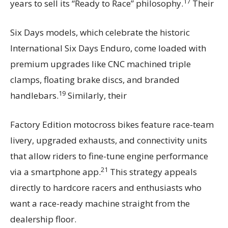
17
years to sell its “Ready to Race” philosophy.
Their
Six Days models, which celebrate the historic
International Six Days Enduro, come loaded with
premium upgrades like CNC machined triple
clamps, floating brake discs, and branded
19
handlebars.
Similarly, their
Factory Edition motocross bikes feature race-team
livery, upgraded exhausts, and connectivity units
that allow riders to fine-tune engine performance
21
via a smartphone app.
This strategy appeals
directly to hardcore racers and enthusiasts who
want a race-ready machine straight from the
dealership floor.