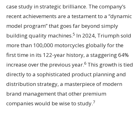
case study in strategic brilliance. The company’s
recent achievements are a testament to a “dynamic
model program” that goes far beyond simply
5
building quality machines.
In 2024, Triumph sold
more than 100,000 motorcycles globally for the
first time in its 122-year history, a staggering 64%
6
increase over the previous year.
This growth is tied
directly to a sophisticated product planning and
distribution strategy, a masterpiece of modern
brand management that other premium
7
companies would be wise to study.