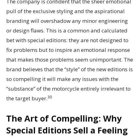
The company is confident that the sheer emotional
pull of the exclusive styling and the aspirational
branding will overshadow any minor engineering
or design flaws. This is a common and calculated
bet with special editions: they are not designed to
fix problems but to inspire an emotional response
that makes those problems seem unimportant. The
brand believes that the “style” of the new editions is
so compelling it will make any issues with the
“substance” of the motorcycle entirely irrelevant to
30
the target buyer.
The Art of Compelling: Why
Special Editions Sell a Feeling