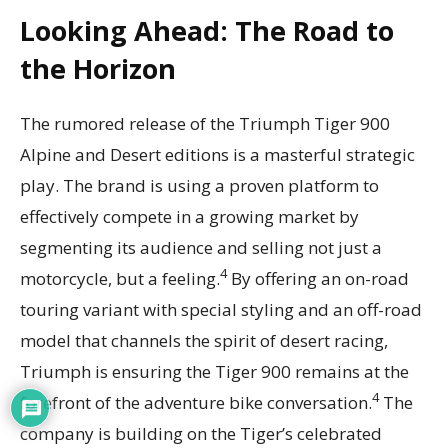
Looking Ahead: The Road to
the Horizon
The rumored release of the Triumph Tiger 900
Alpine and Desert editions is a masterful strategic
play. The brand is using a proven platform to
effectively compete in a growing market by
segmenting its audience and selling not just a
4
motorcycle, but a feeling.
By offering an on-road
touring variant with special styling and an off-road
model that channels the spirit of desert racing,
Triumph is ensuring the Tiger 900 remains at the
4
forefront of the adventure bike conversation.
The
company is building on the Tiger’s celebrated