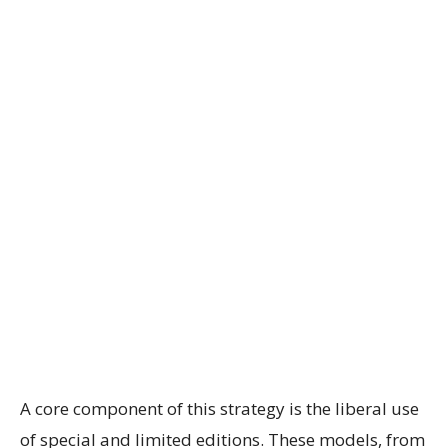
A core component of this strategy is the liberal use
of special and limited editions. These models, from