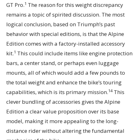
1
GT Pro.
The reason for this weight discrepancy
remains a topic of spirited discussion. The most
logical conclusion, based on Triumph’s past
behavior with special editions, is that the Alpine
Edition comes with a factory-installed accessory
1
kit.
This could include items like engine protection
bars, a center stand, or perhaps even luggage
mounts, all of which would add a few pounds to
the total weight and enhance the bike’s touring
14
capabilities, which is its primary mission.
This
clever bundling of accessories gives the Alpine
Edition a clear value proposition over its base
model, making it more appealing to the long-
distance rider without altering the fundamental