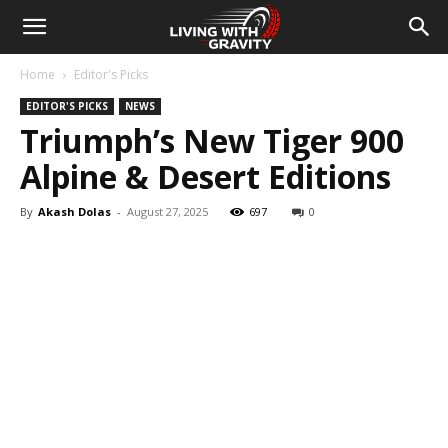
Home
Editor's Picks
EDITOR'S PICKS
NEWS
Triumph’s New Tiger 900
Alpine & Desert Editions
By
Akash Dolas
-
August 27, 2025
697
0