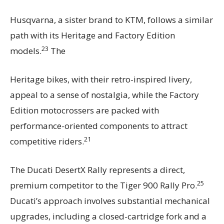
Husqvarna, a sister brand to KTM, follows a similar
path with its Heritage and Factory Edition
23
models.
The
Heritage bikes, with their retro-inspired livery,
appeal to a sense of nostalgia, while the Factory
Edition motocrossers are packed with
performance-oriented components to attract
21
competitive riders.
The Ducati DesertX Rally represents a direct,
25
premium competitor to the Tiger 900 Rally Pro.
Ducati’s approach involves substantial mechanical
upgrades, including a closed-cartridge fork and a