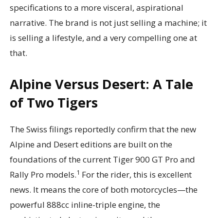
specifications to a more visceral, aspirational
narrative. The brand is not just selling a machine; it
is selling a lifestyle, and a very compelling one at
that.
Alpine Versus Desert: A Tale
of Two Tigers
The Swiss filings reportedly confirm that the new
Alpine and Desert editions are built on the
foundations of the current Tiger 900 GT Pro and
1
Rally Pro models.
For the rider, this is excellent
news. It means the core of both motorcycles—the
powerful 888cc inline-triple engine, the