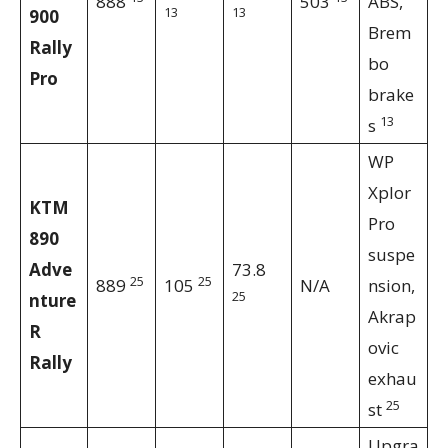
888
503
ABS,
13
13
900
Brem
Rally
bo
Pro
brake
13
s
WP
Xplor
KTM
Pro
890
suspe
Adve
73.8
25
25
889
105
N/A
nsion,
25
nture
Akrap
R
ovic
Rally
exhau
25
st
Upgra