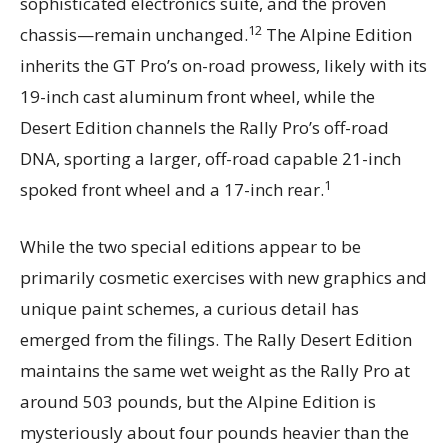
sophisticated electronics suite, and the proven
12
chassis—remain unchanged.
The Alpine Edition
inherits the GT Pro’s on-road prowess, likely with its
19-inch cast aluminum front wheel, while the
Desert Edition channels the Rally Pro’s off-road
DNA, sporting a larger, off-road capable 21-inch
1
spoked front wheel and a 17-inch rear.
While the two special editions appear to be
primarily cosmetic exercises with new graphics and
unique paint schemes, a curious detail has
emerged from the filings. The Rally Desert Edition
maintains the same wet weight as the Rally Pro at
around 503 pounds, but the Alpine Edition is
mysteriously about four pounds heavier than the