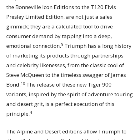
the Bonneville Icon Editions to the T120 Elvis
Presley Limited Edition, are not just a sales
gimmick; they are a calculated tool to drive
consumer demand by tapping into a deep,
5
emotional connection.
Triumph has a long history
of marketing its products through partnerships
and celebrity likenesses, from the classic cool of
Steve McQueen to the timeless swagger of James
10
Bond.
The release of these new Tiger 900
variants, inspired by the spirit of adventure touring
and desert grit, is a perfect execution of this
4
principle.
The Alpine and Desert editions allow Triumph to