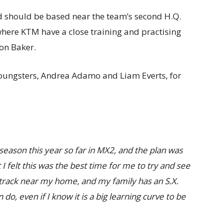
d should be based near the team’s second H.Q.
 where KTM have a close training and practising
on Baker.
youngsters, Andrea Adamo and Liam Everts, for
eason this year so far in MX2, and the plan was
I felt this was the best time for me to try and see
 a track near my home, and my family has an S.X.
 do, even if I know it is a big learning curve to be