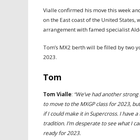
Vialle confirmed his move this week an
on the East coast of the United States,
arrangement with famed specialist Ald
Tom’s MX2 berth will be filled by two 
2023.
Tom
Tom Vialle
:
“We’ve had another strong s
to move to the MXGP class for 2023, but 
if I could make it in Supercross. I have
tradition. I’m desperate to see what I can
ready for 2023.