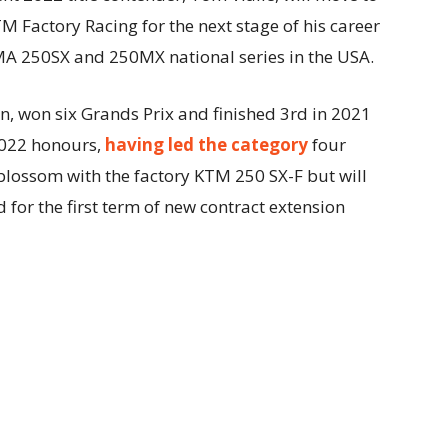
 Factory Racing for the next stage of his career
MA 250SX and 250MX national series in the USA.
n, won six Grands Prix and finished 3rd in 2021
 2022 honours,
having led the category
four
 blossom with the factory KTM 250 SX-F but will
for the first term of new contract extension