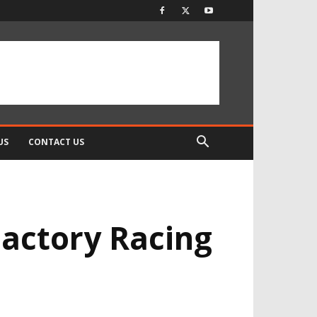
US
CONTACT US
Factory Racing