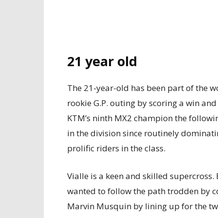
21 year old
The 21-year-old has been part of the w
rookie G.P. outing by scoring a win and 
KTM’s ninth MX2 champion the followi
in the division since routinely dominat
prolific riders in the class.
Vialle is a keen and skilled supercros
wanted to follow the path trodden by 
Marvin Musquin by lining up for the t