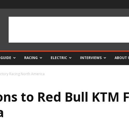
 GUIDE
RACING
ELECTRIC
INTERVIEWS
ABOUT 
Factory Racing North America
ions to Red Bull KTM 
a