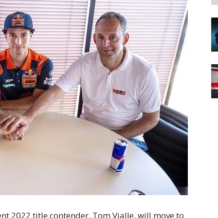
 2022 title contender, Tom Vialle, will move to