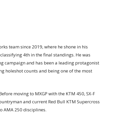
orks team since 2019, where he shone in his
classifying 4th in the final standings. He was
ng campaign and has been a leading protagonist
ing holeshot counts and being one of the most
s. Before moving to MXGP with the KTM 450, SX-F
countryman and current Red Bull KTM Supercross
wo AMA 250 disciplines.