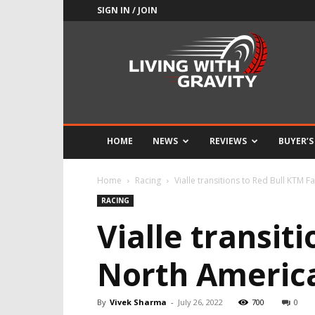
SIGN IN / JOIN
Adrenaline
Culture
of
Speed
HOME
NEWS
REVIEWS
BUYER’S
Home
Racing
Vialle transitions to Red Bull KTM 
RACING
Vialle transit
North Americ
By
Vivek Sharma
-
July 26, 2022
700
0