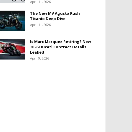
April 11, 2026
The New MV Agusta Rush
Titanio Deep Dive
April 11, 2026
Is Marc Marquez Retiring? New
2028 Ducati Contract Details
Leaked
April 9, 2026