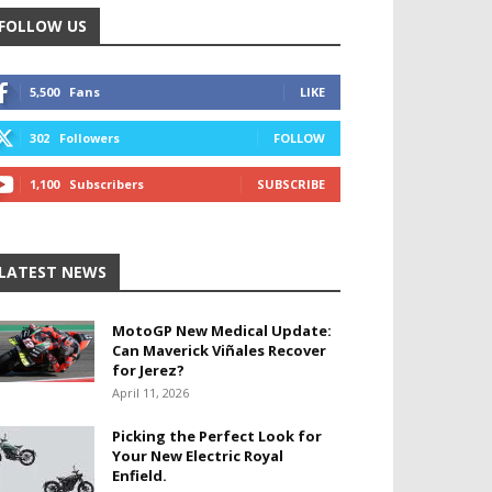
FOLLOW US
5,500
Fans
LIKE
302
Followers
FOLLOW
1,100
Subscribers
SUBSCRIBE
LATEST NEWS
MotoGP New Medical Update:
Can Maverick Viñales Recover
for Jerez?
April 11, 2026
Picking the Perfect Look for
Your New Electric Royal
Enfield.