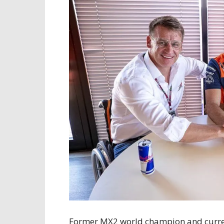
Former MX2 world champion and current