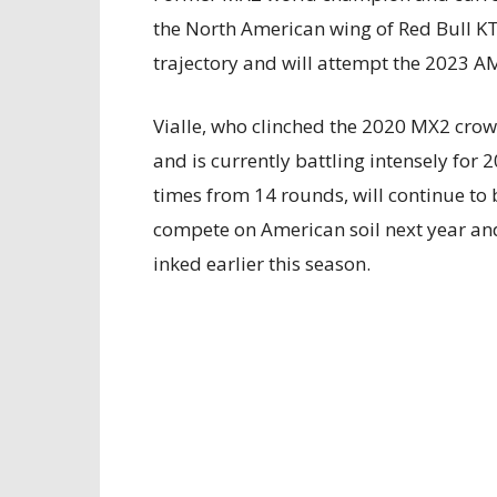
the North American wing of Red Bull KTM
trajectory and will attempt the 2023 A
Vialle, who clinched the 2020 MX2 crow
and is currently battling intensely for
times from 14 rounds, will continue to
compete on American soil next year and 
inked earlier this season.