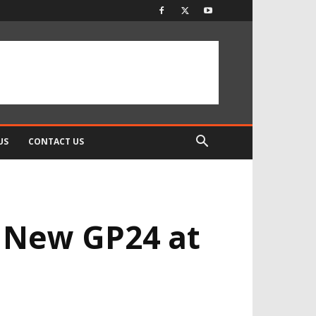
US
CONTACT US
 New GP24 at