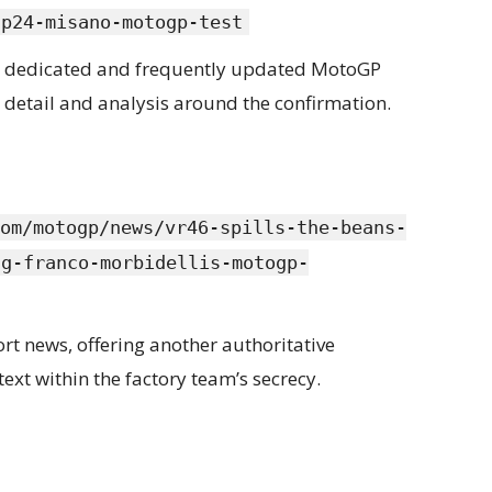
gp24-misano-motogp-test
st dedicated and frequently updated MotoGP
 detail and analysis around the confirmation.
om/motogp/news/vr46-spills-the-beans-
ng-franco-morbidellis-motogp-
rt news, offering another authoritative
text within the factory team’s secrecy.