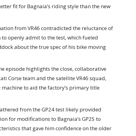
er fit for Bagnaia’s riding style than the new
ation from VR46 contradicted the reluctance of
to openly admit to the test, which fueled
ddock about the true spec of his bike moving
e episode highlights the close, collaborative
ati Corse team and the satellite VR46 squad,
 machine to aid the factory’s primary title
thered from the GP24 test likely provided
tion for modifications to Bagnaia’s GP25 to
eristics that gave him confidence on the older