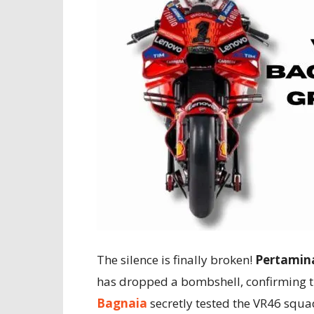
The silence is finally broken!
Pertamina
has dropped a bombshell, confirming t
Bagnaia
secretly tested the VR46 squa