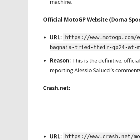
machine.
Official MotoGP Website (Dorna Spor
URL:
https://www.motogp.com/e
bagnaia-tried-their-gp24-at-
Reason:
This is the definitive, offi
reporting Alessio Salucci’s comments
Crash.net:
URL:
https://www.crash.net/mo