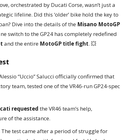
ve, orchestrated by Ducati Corse, wasn’t just a
gic lifeline. Did this ‘older’ bike hold the key to
pan? Dive into the details of the
Misano MotoGP
ne switch to the GP24 has completely redefined
t
and the entire
MotoGP title fight
. 💥
est
essio “Uccio” Salucci officially confirmed that
ctory team, tested one of the VR46-run GP24-spec
cati requested
the VR46 team’s help,
re of the assistance.
The test came after a period of struggle for