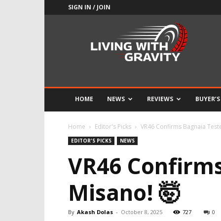
SIGN IN / JOIN
Adrenaline
Culture
of
Speed
HOME
NEWS
REVIEWS
BUYER’S
Home
Editor's Picks
VR46 Confirms Bagnaia Teste
EDITOR'S PICKS
NEWS
VR46 Confirms
Misano! 🤯
By
Akash Dolas
-
October 8, 2025
727
0