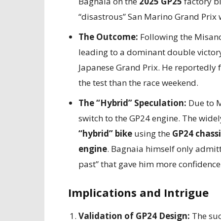
Bagnaia on the
2025 GP25
factory bi
“disastrous” San Marino Grand Prix w
The Outcome:
Following the Misano
leading to a dominant double victory
Japanese Grand Prix. He reportedly
the test than the race weekend.
The “Hybrid” Speculation:
Due to M
switch to the GP24 engine. The wide
“hybrid” bike
using the
GP24 chassi
engine
. Bagnaia himself only admitt
past” that gave him more confidence
Implications and Intrigue
Validation of GP24 Design:
The succ