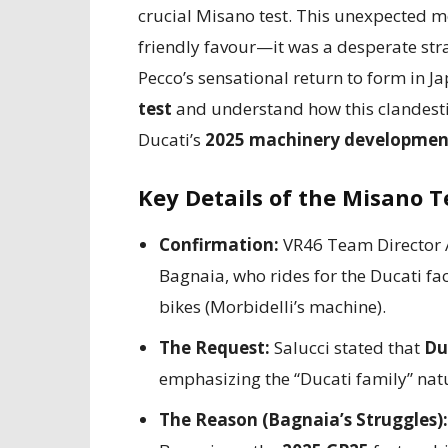
crucial Misano test. This unexpected mo
friendly favour—it was a desperate strate
Pecco’s sensational return to form in Ja
test
and understand how this clandesti
Ducati’s
2025 machinery developmen
Key Details of the Misano T
Confirmation:
VR46 Team Director Al
Bagnaia, who rides for the Ducati fa
bikes (Morbidelli’s machine).
The Request:
Salucci stated that
Du
emphasizing the “Ducati family” natu
The Reason (Bagnaia’s Struggles):