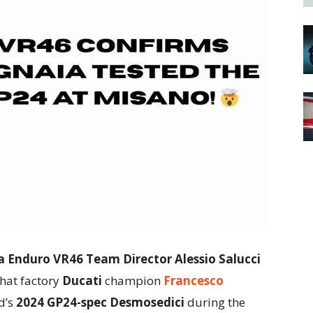
 Enduro VR46 Team Director Alessio Salucci
hat factory
Ducati
champion
Francesco
d’s
2024 GP24-spec Desmosedici
during the