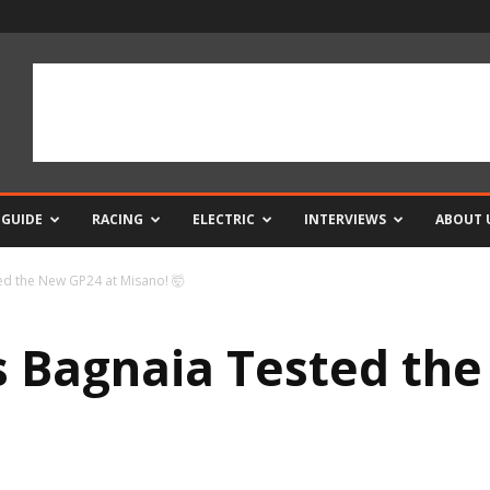
 GUIDE
RACING
ELECTRIC
INTERVIEWS
ABOUT 
d the New GP24 at Misano! 🤯
 Bagnaia Tested the