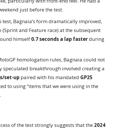
ke, particularly with front-end feel. He had a
eekend just before the test.
 test, Bagnaia’s form dramatically improved,
 (Sprint and Feature race) at the subsequent
 found himself
0.7 seconds a lap faster
during
otoGP homologation rules, Bagnaia could not
ly speculated breakthrough involved creating a
s/set-up
paired with his mandated
GP25
ed to using “items that we were using in the
.
ess of the test strongly suggests that the
2024