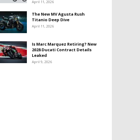
April 11, 2026
The New MV Agusta Rush
Titanio Deep Dive
April 11, 2026
Is Marc Marquez Retiring? New
2028 Ducati Contract Details
Leaked
April 9, 2026