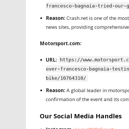
francesco-bagnaia-tried-our-
Reason:
Crash.net is one of the mo
news sites, providing comprehensive
Motorsport.com:
URL:
https://www.motorsport.c
over-francesco-bagnaia-testi
bike/10764310/
Reason:
A global leader in motorspo
confirmation of the event and its con
Our Social Media Handles