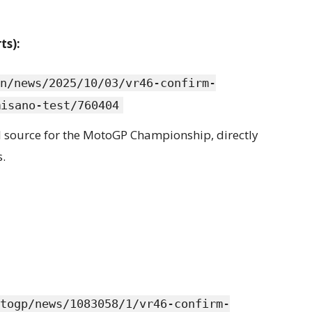
ts):
n/news/2025/10/03/vr46-confirm-
misano-test/760404
cial source for the MotoGP Championship, directly
.
togp/news/1083058/1/vr46-confirm-