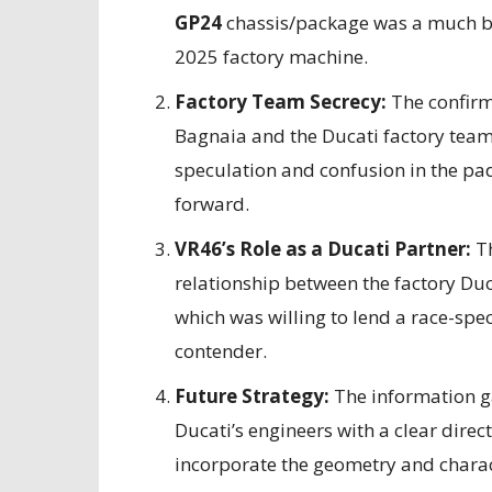
GP24
chassis/package was a much bett
2025 factory machine.
Factory Team Secrecy:
The confirm
Bagnaia and the Ducati factory team 
speculation and confusion in the pa
forward.
VR46’s Role as a Ducati Partner:
Th
relationship between the factory Duc
which was willing to lend a race-spec
contender.
Future Strategy:
The information ga
Ducati’s engineers with a clear direc
incorporate the geometry and charact