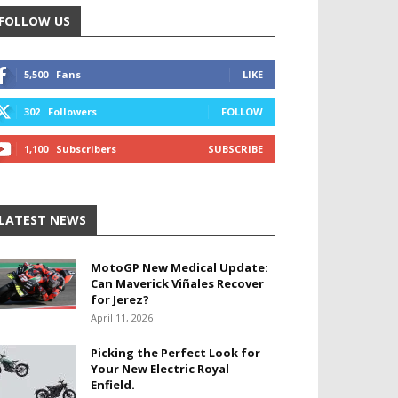
FOLLOW US
5,500
Fans
LIKE
302
Followers
FOLLOW
1,100
Subscribers
SUBSCRIBE
LATEST NEWS
MotoGP New Medical Update:
Can Maverick Viñales Recover
for Jerez?
April 11, 2026
Picking the Perfect Look for
Your New Electric Royal
Enfield.