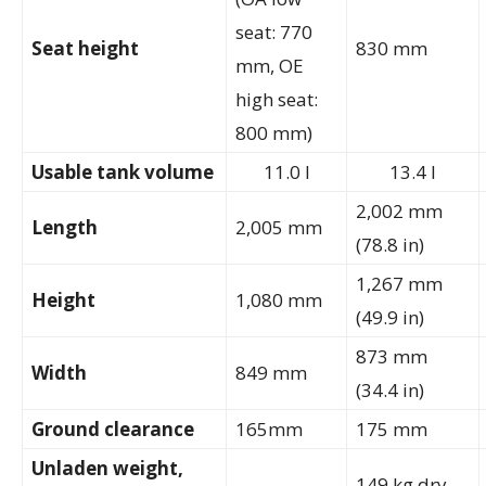
seat: 770
Seat height
830 mm
mm, OE
high seat:
800 mm)
Usable tank volume
11.0 l
13.4 l
2,002 mm
Length
2,005 mm
(78.8 in)
1,267 mm
Height
1,080 mm
(49.9 in)
873 mm
Width
849 mm
(34.4 in)
Ground clearance
165mm
175 mm
Unladen weight,
149 kg dry