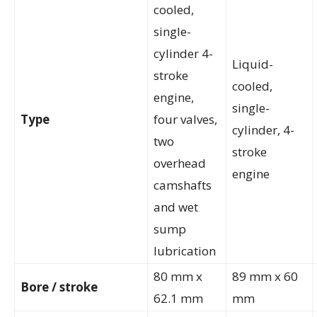
cooled,
single-
cylinder 4-
Liquid-
stroke
cooled,
engine,
single-
Type
four valves,
cylinder, 4-
two
stroke
overhead
engine
camshafts
and wet
sump
lubrication
80 mm x
89 mm x 60
Bore / stroke
62.1 mm
mm