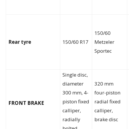
150/60
Rear tyre
150/60 R17
Metzeler
Sportec
Single disc,
diameter
320 mm
300 mm, 4-
four-piston
piston fixed
radial fixed
FRONT BRAKE
calliper,
calliper,
radially
brake disc
bolted