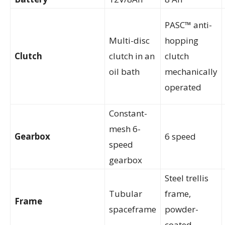
PASC™ anti-
Multi-disc
hopping
Clutch
clutch in an
clutch
oil bath
mechanically
operated
Constant-
mesh 6-
Gearbox
6 speed
speed
gearbox
Steel trellis
Tubular
frame,
Frame
spaceframe
powder-
coated