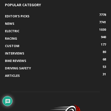
POPULAR CATEGORY
7778
EDITOR'S PICKS
7741
NEWS
1030
ELECTRIC
940
RACING
177
CUSTOM
89
INTERVIEWS
68
BIKE REVIEWS
53
DRIVING SAFETY
31
ARTICLES