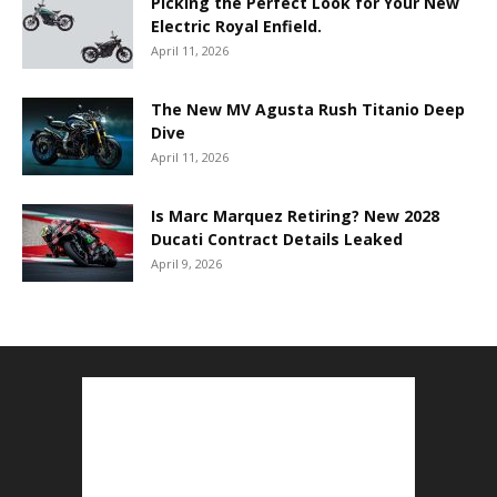
Picking the Perfect Look for Your New
Electric Royal Enfield.
April 11, 2026
The New MV Agusta Rush Titanio Deep
Dive
April 11, 2026
Is Marc Marquez Retiring? New 2028
Ducati Contract Details Leaked
April 9, 2026