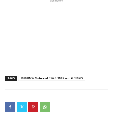
ads botom
TAGS
2020 BMW Motorrad BS6 G 310 R and G 310 GS