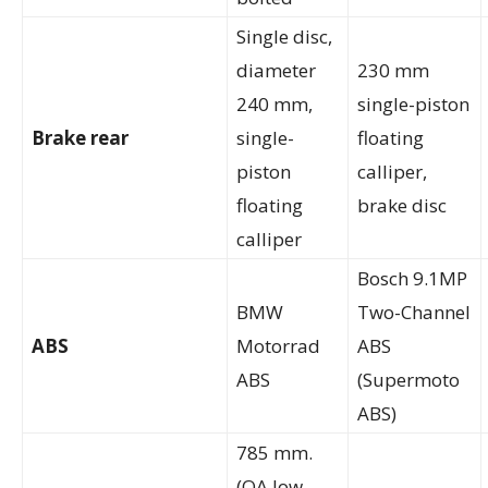
Single disc,
diameter
230 mm
240 mm,
single-piston
Brake rear
single-
floating
piston
calliper,
floating
brake disc
calliper
Bosch 9.1MP
BMW
Two-Channel
ABS
Motorrad
ABS
ABS
(Supermoto
ABS)
785 mm.
(OA low