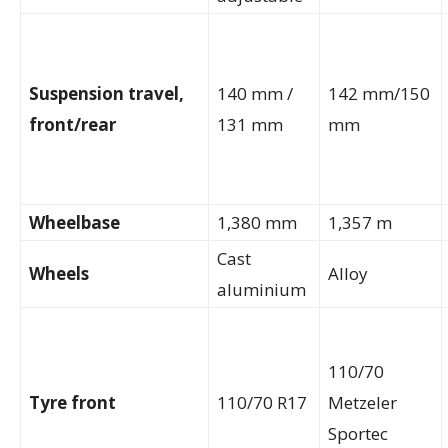
Suspension travel,
140 mm /
142 mm/150
front/rear
131 mm
mm
Wheelbase
1,380 mm
1,357 m
Cast
Wheels
Alloy
aluminium
110/70
Tyre front
110/70 R17
Metzeler
Sportec