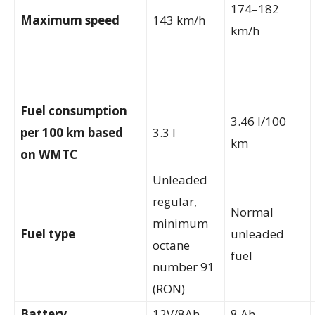
174–182
Maximum speed
143 km/h
km/h
Fuel consumption
3.46 l/100
per 100 km based
3.3 l
km
on WMTC
Unleaded
regular,
Normal
minimum
Fuel type
unleaded
octane
fuel
number 91
(RON)
Battery
12V/8Ah
8 Ah