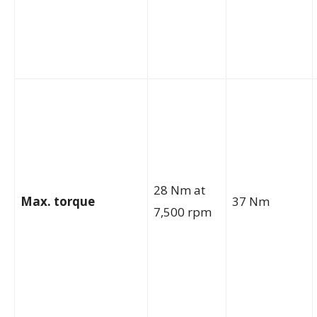
28 Nm at
Max. torque
37 Nm
7,500 rpm