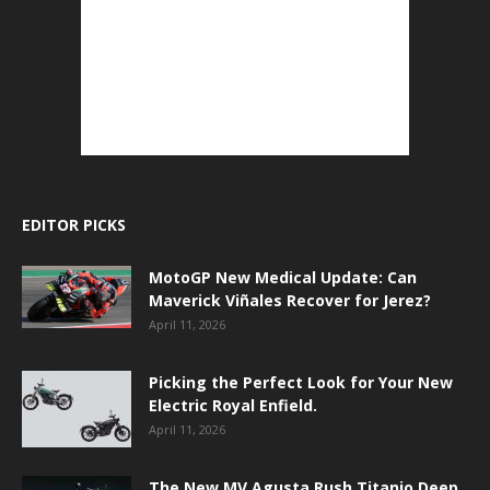
EDITOR PICKS
MotoGP New Medical Update: Can
Maverick Viñales Recover for Jerez?
April 11, 2026
Picking the Perfect Look for Your New
Electric Royal Enfield.
April 11, 2026
The New MV Agusta Rush Titanio Deep