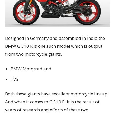
Designed in Germany and assembled in India the
BMW G 310 R is one such model which is output
from two motorcycle giants.
BMW Motorrad and
TVS
Both these giants have excellent motorcycle lineup.
And when it comes to G 310 R, it is the result of
years of research and efforts of these two