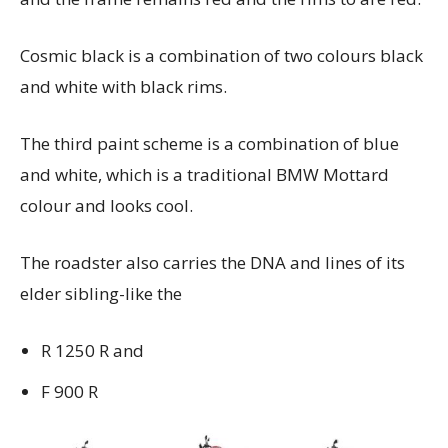
Cosmic black is a combination of two colours black
and white with black rims.
The third paint scheme is a combination of blue
and white, which is a traditional BMW Mottard
colour and looks cool.
The roadster also carries the DNA and lines of its
elder sibling-like the
R 1250 R and
F 900 R