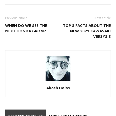
Previous article
Next article
WHEN DO WE SEE THE
TOP 8 FACTS ABOUT THE
NEXT HONDA GROM?
NEW 2021 KAWASAKI
VERSYS S
Akash Dolas