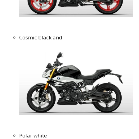
Cosmic black and
Polar white