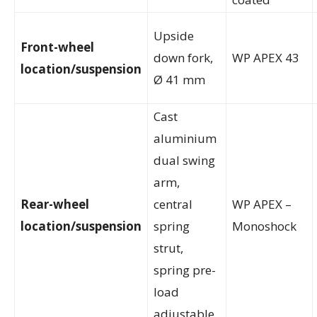
Upside
Front-wheel
down fork,
WP APEX 43
location/suspension
Ø 41 mm
Cast
aluminium
dual swing
arm,
Rear-wheel
central
WP APEX –
location/suspension
spring
Monoshock
strut,
spring pre-
load
adjustable