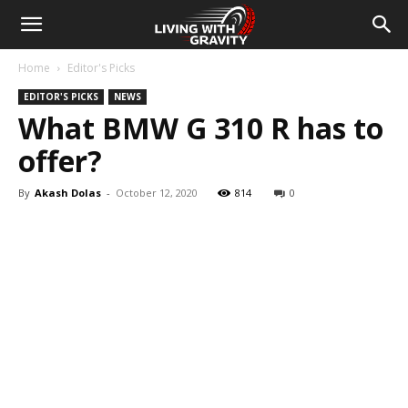
Home
Editor's Picks
EDITOR'S PICKS
NEWS
What BMW G 310 R has to
offer?
By
Akash Dolas
-
October 12, 2020
814
0