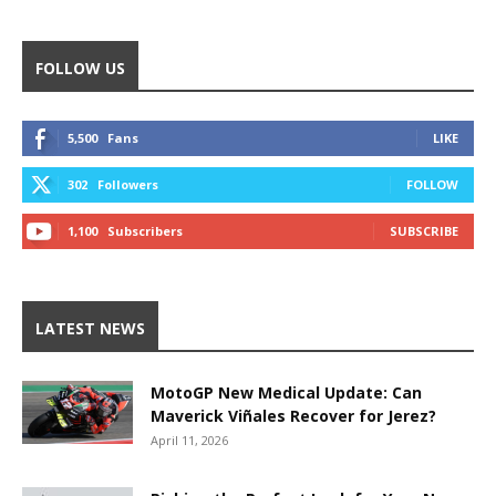
FOLLOW US
5,500
Fans
LIKE
302
Followers
FOLLOW
1,100
Subscribers
SUBSCRIBE
LATEST NEWS
MotoGP New Medical Update: Can
Maverick Viñales Recover for Jerez?
April 11, 2026