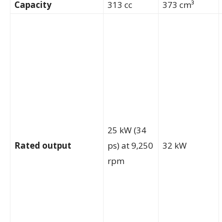
Capacity
313 cc
373 cm³
25 kW (34
Rated output
ps) at 9,250
32 kW
rpm