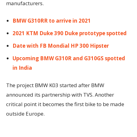
manufacturers.
BMW G310RR to arrive in 2021
2021 KTM Duke 390 Duke prototype spotted
Date with FB Mondial HP 300 Hipster
Upcoming BMW G310R and G310GS spotted
in India
The project BMW K03 started after BMW
announced its partnership with TVS. Another
critical point it becomes the first bike to be made
outside Europe.