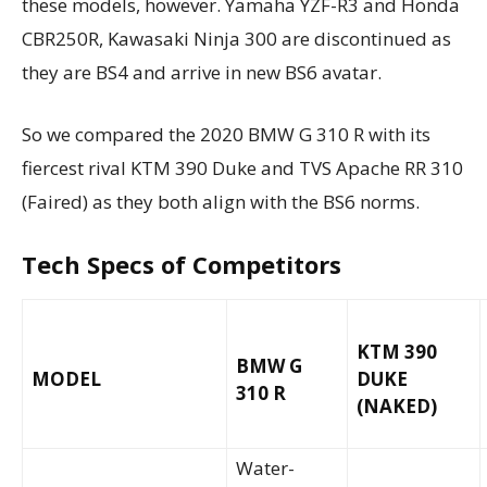
these models, however. Yamaha YZF-R3 and Honda
CBR250R, Kawasaki Ninja 300 are discontinued as
they are BS4 and arrive in new BS6 avatar.
So we compared the 2020 BMW G 310 R with its
fiercest rival KTM 390 Duke and TVS Apache RR 310
(Faired) as they both align with the BS6 norms.
Tech Specs of Competitors
KTM 390
BMW G
MODEL
DUKE
310 R
(NAKED)
Water-