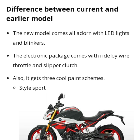
Difference between current and
earlier model
The new model comes all adorn with LED lights
and blinkers.
The electronic package comes with ride by wire
throttle and slipper clutch.
Also, it gets three cool paint schemes.
Style sport