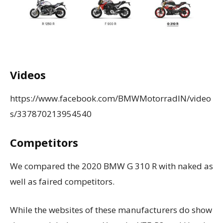
Videos
https://www.facebook.com/BMWMotorradIN/video
s/337870213954540
Competitors
We compared the 2020 BMW G 310 R with naked as
well as faired competitors.
While the websites of these manufacturers do show