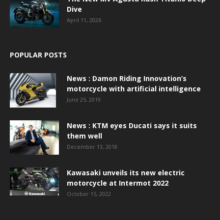
Dive
April 11, 2026
POPULAR POSTS
News : Damon Riding Innovation’s
motorcycle with artificial intelligence
June 25, 2019
News : KTM eyes Ducati says it suits
them well
December 13, 2018
Kawasaki unveils its new electric
motorcycle at Intermot 2022
October 15, 2022