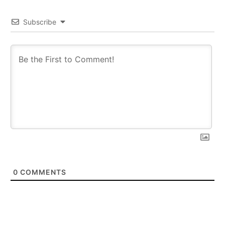
Subscribe
0
COMMENTS