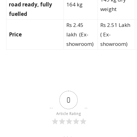
road ready, fully
164 kg
weight
fuelled
Rs 2.45
Rs 2.51 Lakh
Price
lakh (Ex-
( Ex-
showroom)
showroom)
0
Article Rating