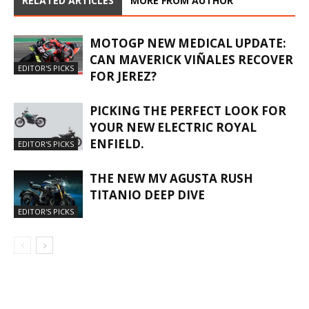
RELATED ARTICLES
MORE FROM AUTHOR
MOTOGP NEW MEDICAL UPDATE:
CAN MAVERICK VIÑALES RECOVER
EDITOR'S PICKS
FOR JEREZ?
PICKING THE PERFECT LOOK FOR
YOUR NEW ELECTRIC ROYAL
ENFIELD.
EDITOR'S PICKS
THE NEW MV AGUSTA RUSH
TITANIO DEEP DIVE
EDITOR'S PICKS