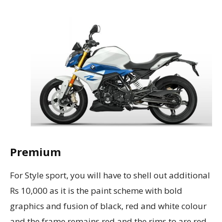
Premium
For Style sport, you will have to shell out additional
Rs 10,000 as it is the paint scheme with bold
graphics and fusion of black, red and white colour
and the frame remains red and the rims to are red.