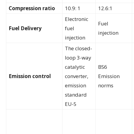
Compression ratio
10.9: 1
12.6:1
Electronic
Fuel
Fuel Delivery
fuel
injection
injection
The closed-
loop 3-way
catalytic
BS6
Emission control
converter,
Emission
emission
norms
standard
EU-5