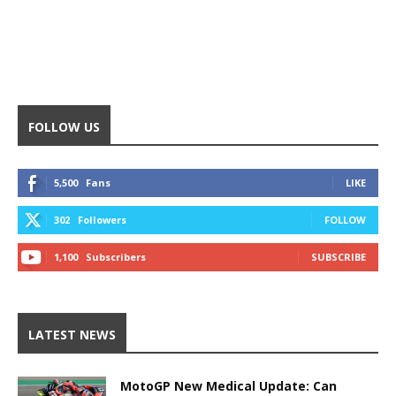
FOLLOW US
5,500
Fans
LIKE
302
Followers
FOLLOW
1,100
Subscribers
SUBSCRIBE
LATEST NEWS
MotoGP New Medical Update: Can