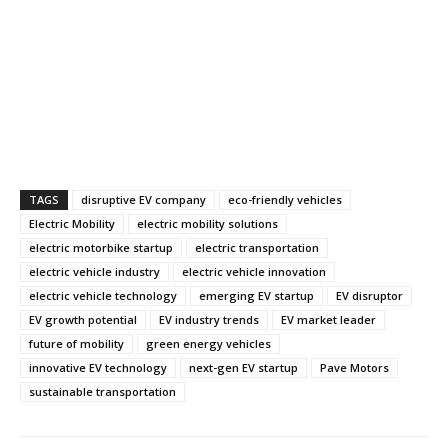
TAGS
disruptive EV company
eco-friendly vehicles
Electric Mobility
electric mobility solutions
electric motorbike startup
electric transportation
electric vehicle industry
electric vehicle innovation
electric vehicle technology
emerging EV startup
EV disruptor
EV growth potential
EV industry trends
EV market leader
future of mobility
green energy vehicles
innovative EV technology
next-gen EV startup
Pave Motors
sustainable transportation