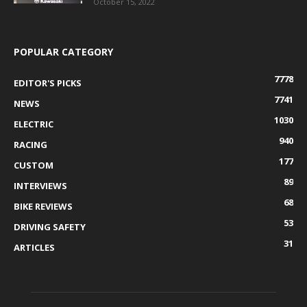
October 15, 2022
POPULAR CATEGORY
7778
EDITOR'S PICKS
7741
NEWS
1030
ELECTRIC
940
RACING
177
CUSTOM
89
INTERVIEWS
68
BIKE REVIEWS
53
DRIVING SAFETY
31
ARTICLES