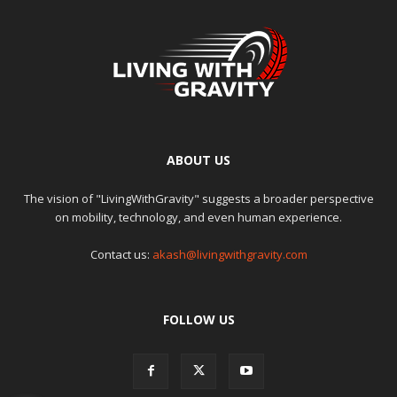
ABOUT US
The vision of "LivingWithGravity" suggests a broader perspective
on mobility, technology, and even human experience.
Contact us:
akash@livingwithgravity.com
FOLLOW US