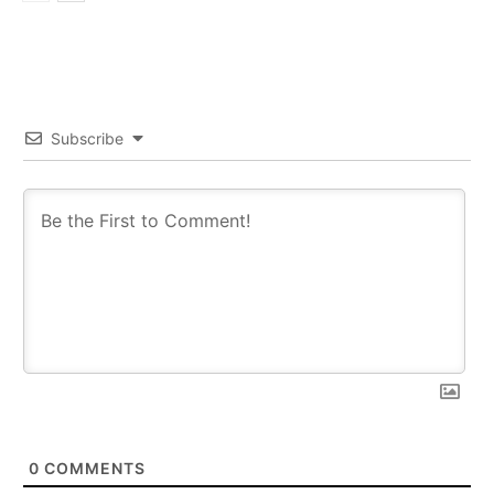
Subscribe
0
COMMENTS