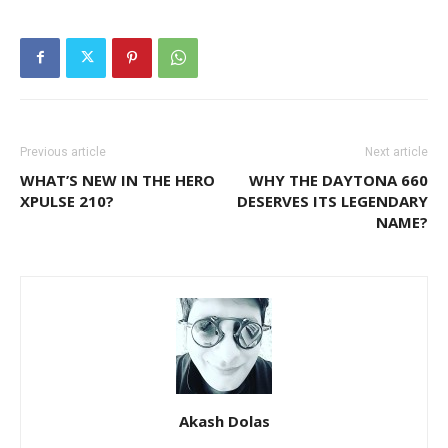
Previous article
Next article
WHAT’S NEW IN THE HERO
WHY THE DAYTONA 660
XPULSE 210?
DESERVES ITS LEGENDARY
NAME?
Akash Dolas