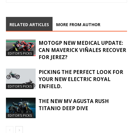
RELATED ARTICLES
MORE FROM AUTHOR
MOTOGP NEW MEDICAL UPDATE:
CAN MAVERICK VIÑALES RECOVER
EDITOR'S PICKS
FOR JEREZ?
PICKING THE PERFECT LOOK FOR
YOUR NEW ELECTRIC ROYAL
ENFIELD.
EDITOR'S PICKS
THE NEW MV AGUSTA RUSH
TITANIO DEEP DIVE
EDITOR'S PICKS