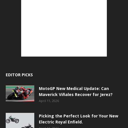
EDITOR PICKS
MotoGP New Medical Update: Can
Maverick Viñales Recover for Jerez?
April 11, 2026
Picking the Perfect Look for Your New
Electric Royal Enfield.