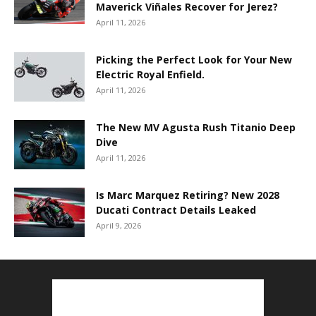
Maverick Viñales Recover for Jerez?
April 11, 2026
Picking the Perfect Look for Your New
Electric Royal Enfield.
April 11, 2026
The New MV Agusta Rush Titanio Deep
Dive
April 11, 2026
Is Marc Marquez Retiring? New 2028
Ducati Contract Details Leaked
April 9, 2026