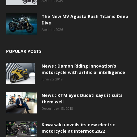
April 11, 2026
The New MV Agusta Rush Titanio Deep
Dive
April 11, 2026
POPULAR POSTS
News : Damon Riding Innovation’s
motorcycle with artificial intelligence
June 25, 2019
News : KTM eyes Ducati says it suits
them well
December 13, 2018
Kawasaki unveils its new electric
motorcycle at Intermot 2022