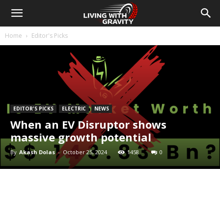
Home
Editor's Picks
EDITOR'S PICKS
ELECTRIC
NEWS
When an EV Disruptor shows
massive growth potential
By
Akash Dolas
-
October 25, 2024
1458
0