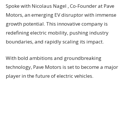
Spoke with Nicolaus Nagel , Co-Founder at Pave
Motors, an emerging EV disruptor with immense
growth potential. This innovative company is
redefining electric mobility, pushing industry
boundaries, and rapidly scaling its impact.
With bold ambitions and groundbreaking
technology, Pave Motors is set to become a major
player in the future of electric vehicles.