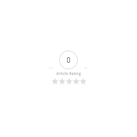
0
Article Rating