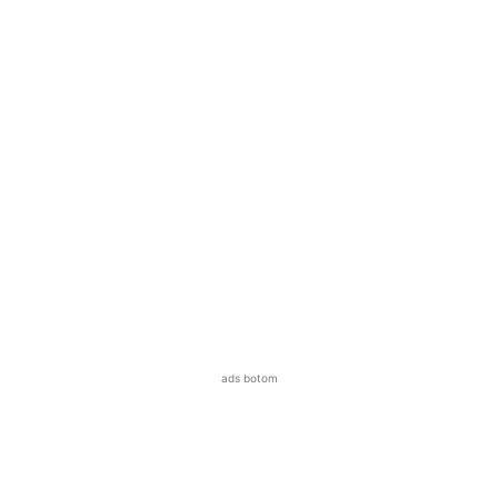
ads botom