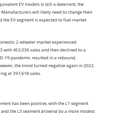
ivalent EV models is still a deterrent, the
. Manufacturers will likely need to change their
and the EV segment is expected to fuel market
 domestic 2-wheeler market experienced
3 with 453,036 sales and then declined to a
D-19 pandemic resulted in a rebound,
owever, the trend turned negative again in 2022,
ling at 397,618 sales.
lopment has been positive, with the L1 segment
h and the L3 segment growing by a more modest