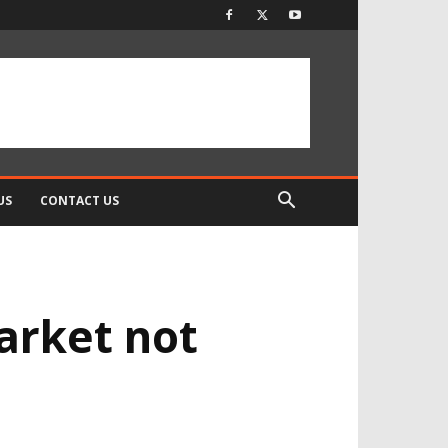
US
CONTACT US
arket not