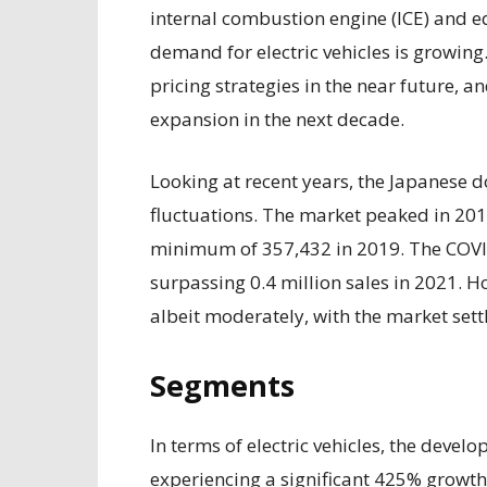
internal combustion engine (ICE) and equ
demand for electric vehicles is growing
pricing strategies in the near future, 
expansion in the next decade.
Looking at recent years, the Japanese
fluctuations. The market peaked in 201
minimum of 357,432 in 2019. The COVI
surpassing 0.4 million sales in 2021. H
albeit moderately, with the market sett
Segments
In terms of electric vehicles, the deve
experiencing a significant 425% growt