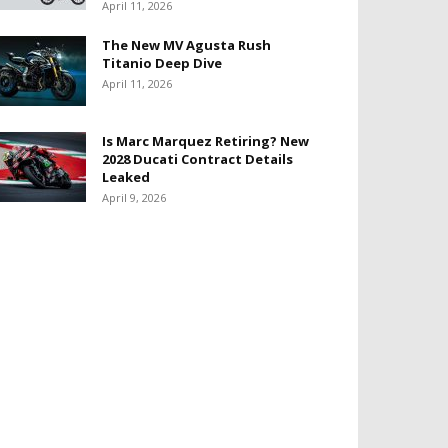
April 11, 2026
The New MV Agusta Rush
Titanio Deep Dive
April 11, 2026
Is Marc Marquez Retiring? New
2028 Ducati Contract Details
Leaked
April 9, 2026