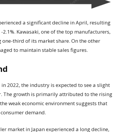
erienced a significant decline in April, resulting
f -2.1%. Kawasaki, one of the top manufacturers,
g one-third of its market share. On the other
ed to maintain stable sales figures.
nd
n 2022, the industry is expected to see a slight
 The growth is primarily attributed to the rising
, the weak economic environment suggests that
 in consumer demand.
eler market in Japan experienced a long decline,