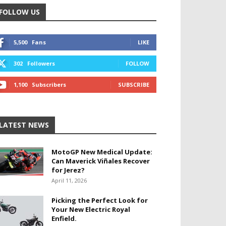
FOLLOW US
5,500
Fans
LIKE
302
Followers
FOLLOW
1,100
Subscribers
SUBSCRIBE
LATEST NEWS
MotoGP New Medical Update:
Can Maverick Viñales Recover
for Jerez?
April 11, 2026
Picking the Perfect Look for
Your New Electric Royal
Enfield.