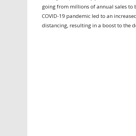
going from millions of annual sales to b
COVID-19 pandemic led to an increased
distancing, resulting in a boost to the