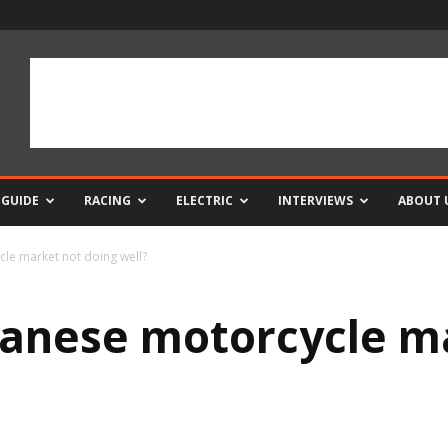
 GUIDE
RACING
ELECTRIC
INTERVIEWS
ABOUT 
cle market not doing well?
panese motorcycle m