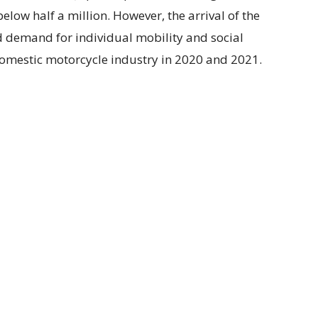
elow half a million. However, the arrival of the
 demand for individual mobility and social
 domestic motorcycle industry in 2020 and 2021.