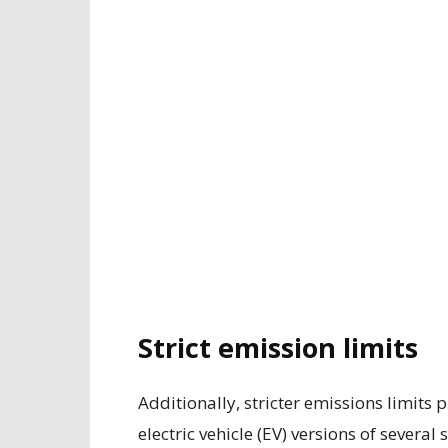
Strict emission limits
Additionally, stricter emissions limit
electric vehicle (EV) versions of sever