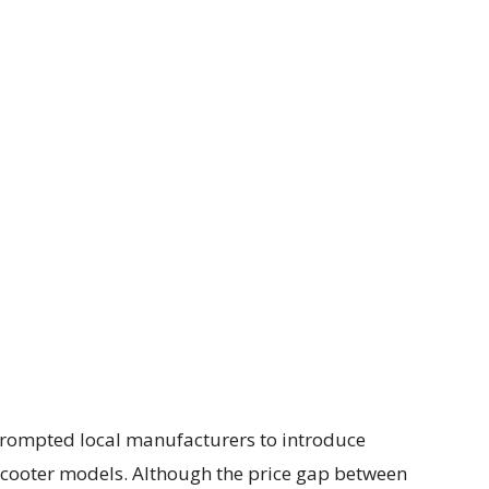
s prompted local manufacturers to introduce
al scooter models. Although the price gap between