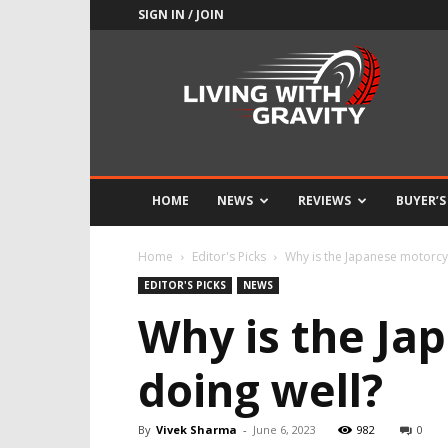
SIGN IN / JOIN
Adrenaline
Culture
of
Speed
HOME
NEWS
REVIEWS
BUYER’S
Home
Editor's Picks
Why is the Japanese motorcy
EDITOR'S PICKS
NEWS
Why is the Ja
doing well?
By
Vivek Sharma
-
June 6, 2023
982
0