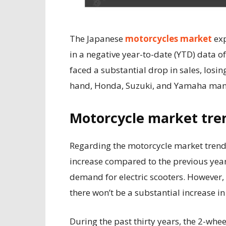
The Japanese
motorcycles market
exp
in a negative year-to-date (YTD) data o
faced a substantial drop in sales, losin
hand, Honda, Suzuki, and Yamaha manag
Motorcycle market tre
Regarding the motorcycle market trend i
increase compared to the previous year.
demand for electric scooters. However
there won’t be a substantial increase
During the past thirty years, the 2-whe