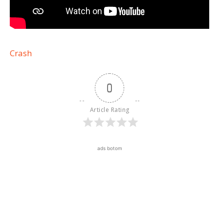
Crash
0
Article Rating
ads botom