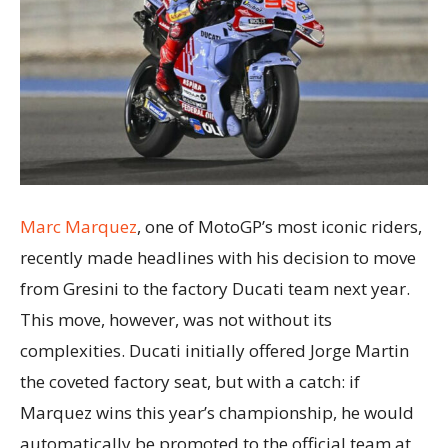
Marc Marquez
, one of MotoGP’s most iconic riders,
recently made headlines with his decision to move
from Gresini to the factory Ducati team next year.
This move, however, was not without its
complexities. Ducati initially offered Jorge Martin
the coveted factory seat, but with a catch: if
Marquez wins this year’s championship, he would
automatically be promoted to the official team at