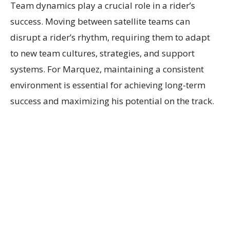
Team dynamics play a crucial role in a rider’s
success. Moving between satellite teams can
disrupt a rider’s rhythm, requiring them to adapt
to new team cultures, strategies, and support
systems. For Marquez, maintaining a consistent
environment is essential for achieving long-term
success and maximizing his potential on the track.