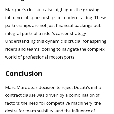
Marquez’s decision also highlights the growing
influence of sponsorships in modern racing. These
partnerships are not just financial backings but
integral parts of a rider’s career strategy.
Understanding this dynamic is crucial for aspiring
riders and teams looking to navigate the complex
world of professional motorsports.
Conclusion
Marc Marquez’s decision to reject Ducati’s initial
contract clause was driven by a combination of
factors: the need for competitive machinery, the
desire for team stability, and the influence of