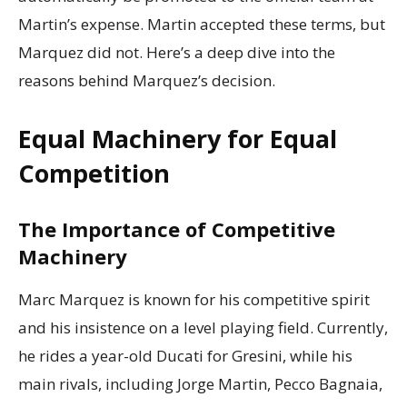
Martin’s expense. Martin accepted these terms, but
Marquez did not. Here’s a deep dive into the
reasons behind Marquez’s decision.
Equal Machinery for Equal
Competition
The Importance of Competitive
Machinery
Marc Marquez is known for his competitive spirit
and his insistence on a level playing field. Currently,
he rides a year-old Ducati for Gresini, while his
main rivals, including Jorge Martin, Pecco Bagnaia,