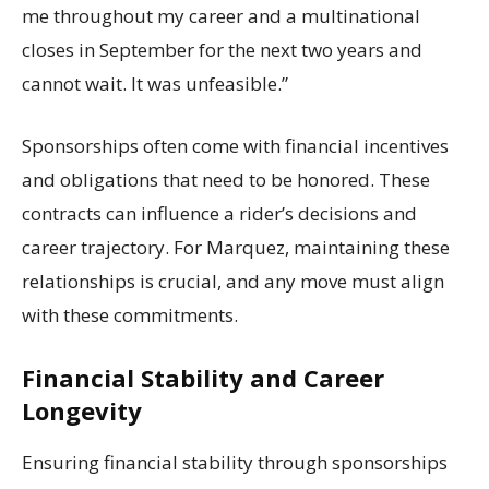
me throughout my career and a multinational
closes in September for the next two years and
cannot wait. It was unfeasible.”
Sponsorships often come with financial incentives
and obligations that need to be honored. These
contracts can influence a rider’s decisions and
career trajectory. For Marquez, maintaining these
relationships is crucial, and any move must align
with these commitments.
Financial Stability and Career
Longevity
Ensuring financial stability through sponsorships