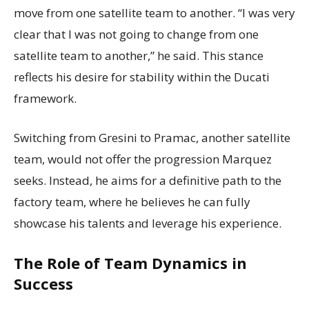
move from one satellite team to another. “I was very
clear that I was not going to change from one
satellite team to another,” he said. This stance
reflects his desire for stability within the Ducati
framework.
Switching from Gresini to Pramac, another satellite
team, would not offer the progression Marquez
seeks. Instead, he aims for a definitive path to the
factory team, where he believes he can fully
showcase his talents and leverage his experience.
The Role of Team Dynamics in
Success