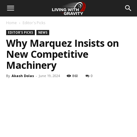
Home
Editor's Picks
EDITOR'S PICKS
NEWS
Why Marquez Insists on
New Competitive
Machinery
By
Akash Dolas
-
June 19, 2024
860
0