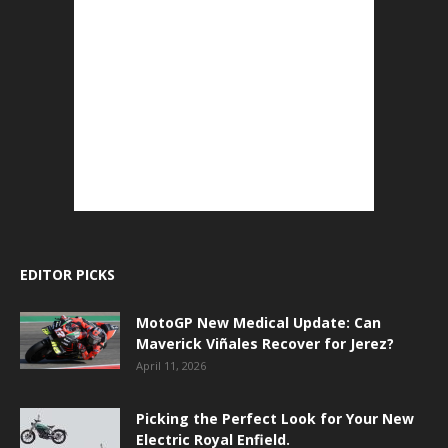
EDITOR PICKS
MotoGP New Medical Update: Can
Maverick Viñales Recover for Jerez?
April 11, 2026
Picking the Perfect Look for Your New
Electric Royal Enfield.