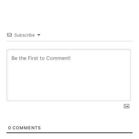
Subscribe
0
COMMENTS