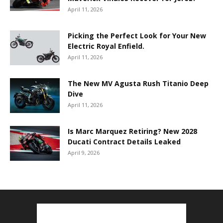
April 11, 2026
Picking the Perfect Look for Your New
Electric Royal Enfield.
April 11, 2026
The New MV Agusta Rush Titanio Deep
Dive
April 11, 2026
Is Marc Marquez Retiring? New 2028
Ducati Contract Details Leaked
April 9, 2026