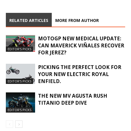
RELATED ARTICLES
MORE FROM AUTHOR
MOTOGP NEW MEDICAL UPDATE:
CAN MAVERICK VIÑALES RECOVER
EDITOR'S PICKS
FOR JEREZ?
PICKING THE PERFECT LOOK FOR
YOUR NEW ELECTRIC ROYAL
ENFIELD.
EDITOR'S PICKS
THE NEW MV AGUSTA RUSH
TITANIO DEEP DIVE
EDITOR'S PICKS