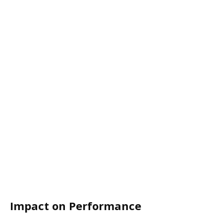
Impact on Performance