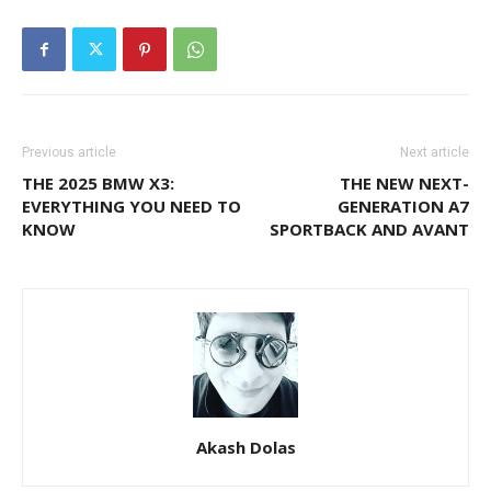
Previous article
Next article
THE 2025 BMW X3:
THE NEW NEXT-
EVERYTHING YOU NEED TO
GENERATION A7
KNOW
SPORTBACK AND AVANT
Akash Dolas