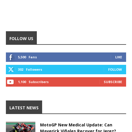
FOLLOW US
5,500
Fans
LIKE
302
Followers
FOLLOW
1,100
Subscribers
SUBSCRIBE
LATEST NEWS
MotoGP New Medical Update: Can
Maverick Viñales Recover for Jerez?