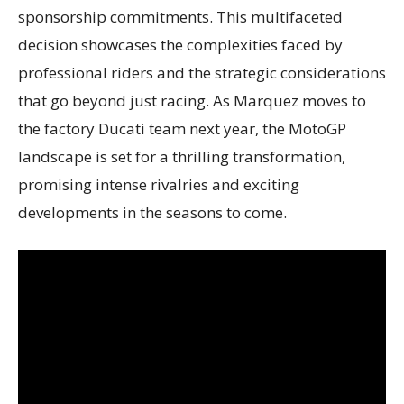
sponsorship commitments. This multifaceted
decision showcases the complexities faced by
professional riders and the strategic considerations
that go beyond just racing. As Marquez moves to
the factory Ducati team next year, the MotoGP
landscape is set for a thrilling transformation,
promising intense rivalries and exciting
developments in the seasons to come.