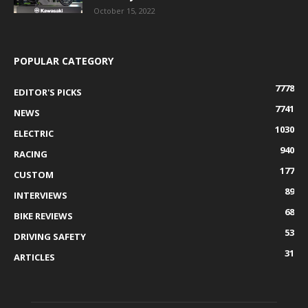
October 15, 2022
POPULAR CATEGORY
7778
EDITOR'S PICKS
7741
NEWS
1030
ELECTRIC
940
RACING
177
CUSTOM
89
INTERVIEWS
68
BIKE REVIEWS
53
DRIVING SAFETY
31
ARTICLES