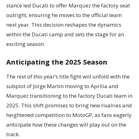
stance led Ducati to offer Marquez the factory seat
outright, ensuring he moves to the official team
next year. This decision reshapes the dynamics
within the Ducati camp and sets the stage for an
exciting season.
Anticipating the 2025 Season
The rest of this year’s title fight will unfold with the
subplot of Jorge Martin moving to Aprilia and
Marquez transitioning to the factory Ducati team in
2025. This shift promises to bring new rivalries and
heightened competition to MotoGP, as fans eagerly
anticipate how these changes will play out on the
track.