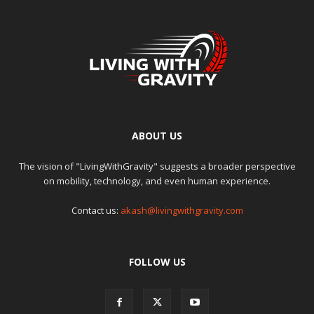
ABOUT US
The vision of "LivingWithGravity" suggests a broader perspective
on mobility, technology, and even human experience.
Contact us:
akash@livingwithgravity.com
FOLLOW US