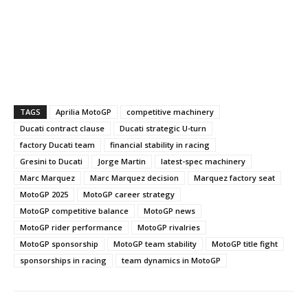
TAGS
Aprilia MotoGP
competitive machinery
Ducati contract clause
Ducati strategic U-turn
factory Ducati team
financial stability in racing
Gresini to Ducati
Jorge Martin
latest-spec machinery
Marc Marquez
Marc Marquez decision
Marquez factory seat
MotoGP 2025
MotoGP career strategy
MotoGP competitive balance
MotoGP news
MotoGP rider performance
MotoGP rivalries
MotoGP sponsorship
MotoGP team stability
MotoGP title fight
sponsorships in racing
team dynamics in MotoGP