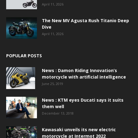
April 11, 2026
The New MV Agusta Rush Titanio Deep
Dive
April 11, 2026
POPULAR POSTS
News : Damon Riding Innovation’s
motorcycle with artificial intelligence
June 25, 2019
News : KTM eyes Ducati says it suits
them well
December 13, 2018
Kawasaki unveils its new electric
motorcycle at Intermot 2022