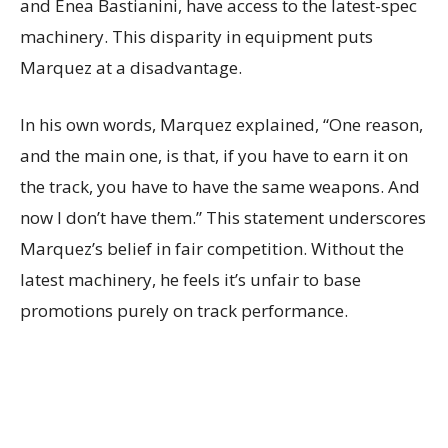
and Enea Bastianini, have access to the latest-spec
machinery. This disparity in equipment puts
Marquez at a disadvantage.
In his own words, Marquez explained, “One reason,
and the main one, is that, if you have to earn it on
the track, you have to have the same weapons. And
now I don’t have them.” This statement underscores
Marquez’s belief in fair competition. Without the
latest machinery, he feels it’s unfair to base
promotions purely on track performance.