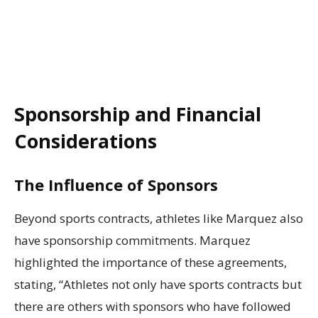
Sponsorship and Financial
Considerations
The Influence of Sponsors
Beyond sports contracts, athletes like Marquez also
have sponsorship commitments. Marquez
highlighted the importance of these agreements,
stating, “Athletes not only have sports contracts but
there are others with sponsors who have followed