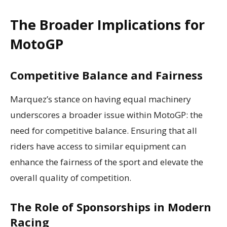
The Broader Implications for
MotoGP
Competitive Balance and Fairness
Marquez’s stance on having equal machinery
underscores a broader issue within MotoGP: the
need for competitive balance. Ensuring that all
riders have access to similar equipment can
enhance the fairness of the sport and elevate the
overall quality of competition.
The Role of Sponsorships in Modern
Racing