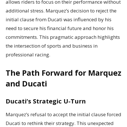
allows riders to focus on their performance without
additional stress. Marquez’s decision to reject the
initial clause from Ducati was influenced by his
need to secure his financial future and honor his
commitments. This pragmatic approach highlights
the intersection of sports and business in
professional racing.
The Path Forward for Marquez
and Ducati
Ducati’s Strategic U-Turn
Marquez’s refusal to accept the initial clause forced
Ducati to rethink their strategy. This unexpected