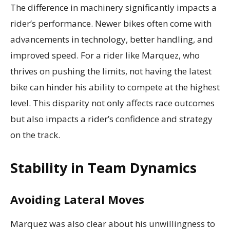
The difference in machinery significantly impacts a
rider’s performance. Newer bikes often come with
advancements in technology, better handling, and
improved speed. For a rider like Marquez, who
thrives on pushing the limits, not having the latest
bike can hinder his ability to compete at the highest
level. This disparity not only affects race outcomes
but also impacts a rider’s confidence and strategy
on the track.
Stability in Team Dynamics
Avoiding Lateral Moves
Marquez was also clear about his unwillingness to