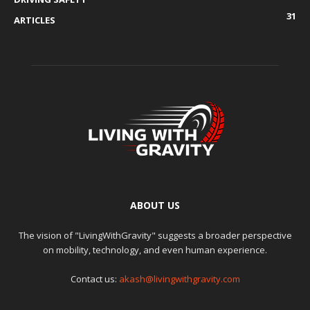
31
ARTICLES
ABOUT US
The vision of "LivingWithGravity" suggests a broader perspective
on mobility, technology, and even human experience.
Contact us:
akash@livingwithgravity.com