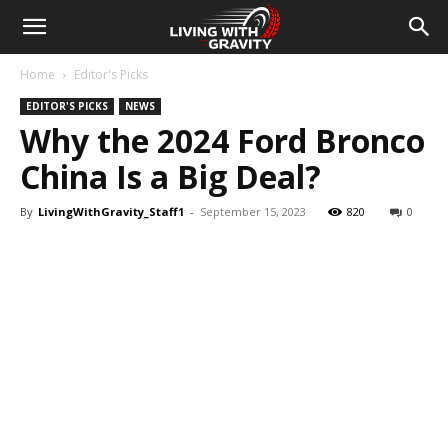
Home
Editor's Picks
EDITOR'S PICKS
NEWS
Why the 2024 Ford Bronco
China Is a Big Deal?
By
LivingWithGravity_Staff1
-
September 15, 2023
820
0