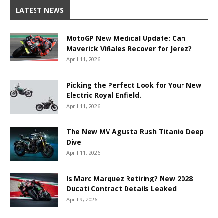
LATEST NEWS
MotoGP New Medical Update: Can
Maverick Viñales Recover for Jerez?
April 11, 2026
Picking the Perfect Look for Your New
Electric Royal Enfield.
April 11, 2026
The New MV Agusta Rush Titanio Deep
Dive
April 11, 2026
Is Marc Marquez Retiring? New 2028
Ducati Contract Details Leaked
April 9, 2026