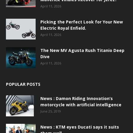
April 11, 2026
Picking the Perfect Look for Your New
Electric Royal Enfield.
April 11, 2026
The New MV Agusta Rush Titanio Deep
Dive
April 11, 2026
POPULAR POSTS
News : Damon Riding Innovation’s
motorcycle with artificial intelligence
June 25, 2019
News : KTM eyes Ducati says it suits