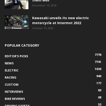
them well
December 13, 2018
Kawasaki unveils its new electric
motorcycle at Intermot 2022
October 15, 2022
POPULAR CATEGORY
7778
EDITOR'S PICKS
7741
NEWS
1030
ELECTRIC
940
RACING
177
CUSTOM
89
INTERVIEWS
68
BIKE REVIEWS
53
DRIVING SAFETY