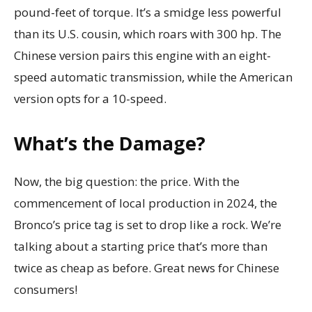
pound-feet of torque. It’s a smidge less powerful
than its U.S. cousin, which roars with 300 hp. The
Chinese version pairs this engine with an eight-
speed automatic transmission, while the American
version opts for a 10-speed.
What’s the Damage?
Now, the big question: the price. With the
commencement of local production in 2024, the
Bronco’s price tag is set to drop like a rock. We’re
talking about a starting price that’s more than
twice as cheap as before. Great news for Chinese
consumers!