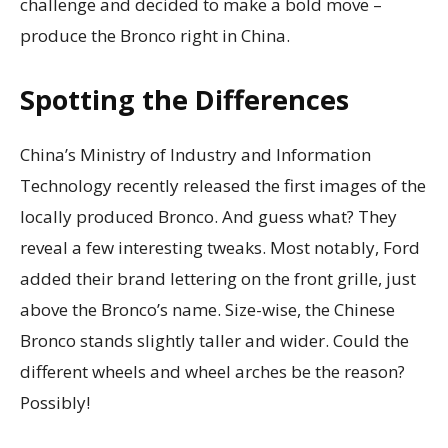
challenge and decided to make a bold move –
produce the Bronco right in China.
Spotting the Differences
China’s Ministry of Industry and Information
Technology recently released the first images of the
locally produced Bronco. And guess what? They
reveal a few interesting tweaks. Most notably, Ford
added their brand lettering on the front grille, just
above the Bronco’s name. Size-wise, the Chinese
Bronco stands slightly taller and wider. Could the
different wheels and wheel arches be the reason?
Possibly!