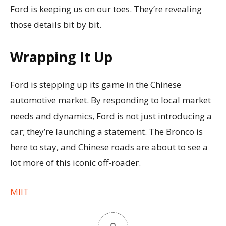
Ford is keeping us on our toes. They’re revealing
those details bit by bit.
Wrapping It Up
Ford is stepping up its game in the Chinese
automotive market. By responding to local market
needs and dynamics, Ford is not just introducing a
car; they’re launching a statement. The Bronco is
here to stay, and Chinese roads are about to see a
lot more of this iconic off-roader.
MIIT