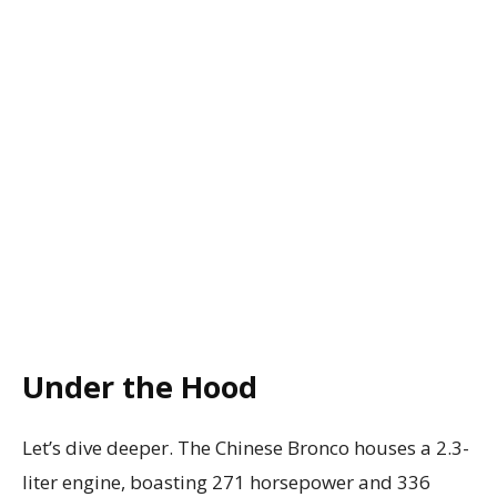
Under the Hood
Let’s dive deeper. The Chinese Bronco houses a 2.3-
liter engine, boasting 271 horsepower and 336