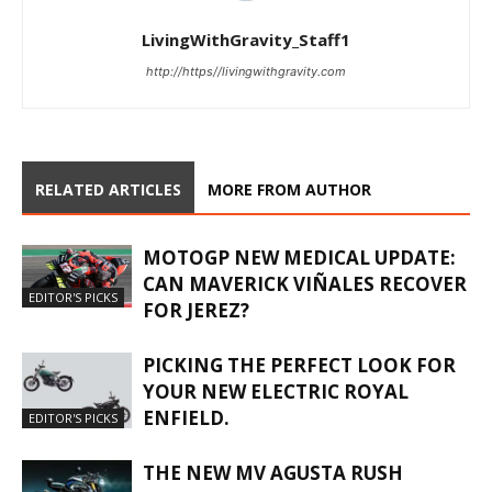
LivingWithGravity_Staff1
http://https//livingwithgravity.com
RELATED ARTICLES
MORE FROM AUTHOR
MOTOGP NEW MEDICAL UPDATE:
CAN MAVERICK VIÑALES RECOVER
EDITOR'S PICKS
FOR JEREZ?
PICKING THE PERFECT LOOK FOR
YOUR NEW ELECTRIC ROYAL
ENFIELD.
EDITOR'S PICKS
THE NEW MV AGUSTA RUSH