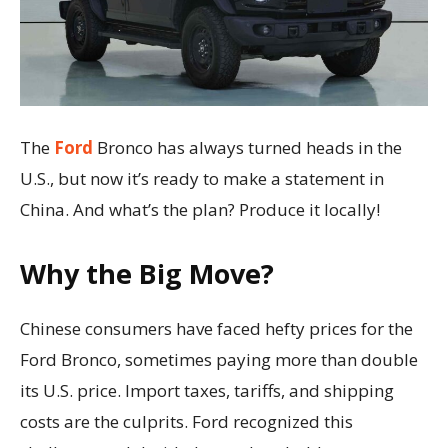
The
Ford
Bronco has always turned heads in the
U.S., but now it’s ready to make a statement in
China. And what’s the plan? Produce it locally!
Why the Big Move?
Chinese consumers have faced hefty prices for the
Ford Bronco, sometimes paying more than double
its U.S. price. Import taxes, tariffs, and shipping
costs are the culprits. Ford recognized this