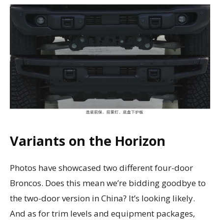
Variants on the Horizon
Photos have showcased two different four-door
Broncos. Does this mean we’re bidding goodbye to
the two-door version in China? It’s looking likely.
And as for trim levels and equipment packages,