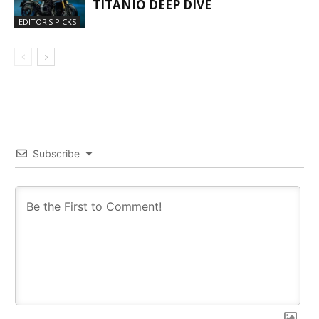
TITANIO DEEP DIVE
EDITOR'S PICKS
Subscribe