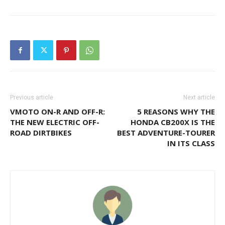
Previous article
Next article
VMOTO ON-R AND OFF-R:
5 REASONS WHY THE
THE NEW ELECTRIC OFF-
HONDA CB200X IS THE
ROAD DIRTBIKES
BEST ADVENTURE-TOURER
IN ITS CLASS