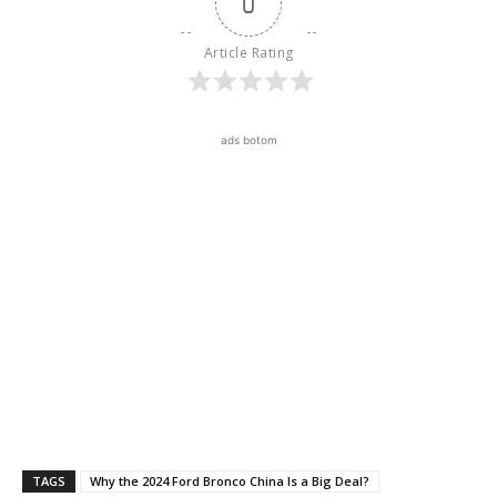
0
Article Rating
ads botom
TAGS
Why the 2024 Ford Bronco China Is a Big Deal?