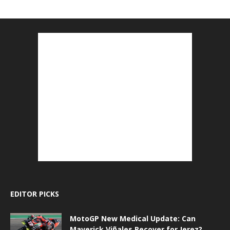
EDITOR PICKS
MotoGP New Medical Update: Can
Maverick Viñales Recover for Jerez?