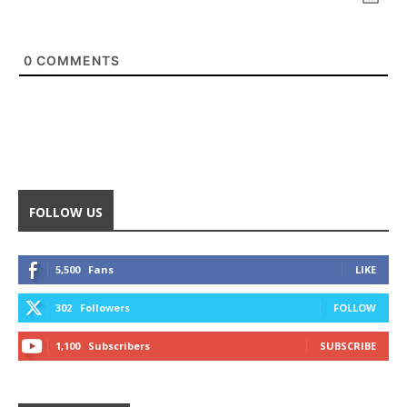
0
COMMENTS
FOLLOW US
5,500
Fans
LIKE
302
Followers
FOLLOW
1,100
Subscribers
SUBSCRIBE