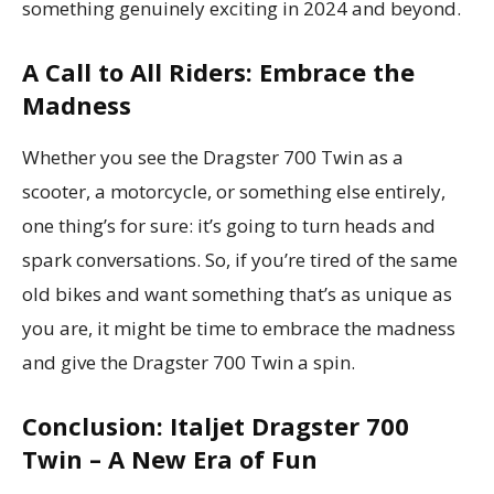
something genuinely exciting in 2024 and beyond.
A Call to All Riders: Embrace the
Madness
Whether you see the Dragster 700 Twin as a
scooter, a motorcycle, or something else entirely,
one thing’s for sure: it’s going to turn heads and
spark conversations. So, if you’re tired of the same
old bikes and want something that’s as unique as
you are, it might be time to embrace the madness
and give the Dragster 700 Twin a spin.
Conclusion: Italjet Dragster 700
Twin – A New Era of Fun