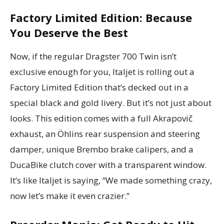
Factory Limited Edition: Because
You Deserve the Best
Now, if the regular Dragster 700 Twin isn’t
exclusive enough for you, Italjet is rolling out a
Factory Limited Edition that’s decked out in a
special black and gold livery. But it’s not just about
looks. This edition comes with a full Akrapovič
exhaust, an Öhlins rear suspension and steering
damper, unique Brembo brake calipers, and a
DucaBike clutch cover with a transparent window.
It’s like Italjet is saying, “We made something crazy,
now let’s make it even crazier.”