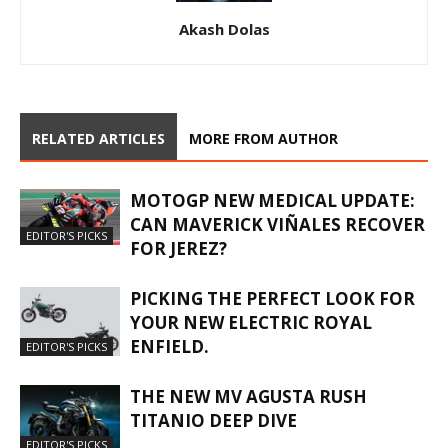
Akash Dolas
RELATED ARTICLES
MORE FROM AUTHOR
MOTOGP NEW MEDICAL UPDATE:
CAN MAVERICK VIÑALES RECOVER
EDITOR'S PICKS
FOR JEREZ?
PICKING THE PERFECT LOOK FOR
YOUR NEW ELECTRIC ROYAL
ENFIELD.
EDITOR'S PICKS
THE NEW MV AGUSTA RUSH
TITANIO DEEP DIVE
EDITOR'S PICKS