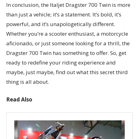
In conclusion, the Italjet Dragster 700 Twin is more
than just a vehicle; it’s a statement. It’s bold, it’s
powerful, and it’s unapologetically different.
Whether you’re a scooter enthusiast, a motorcycle
aficionado, or just someone looking for a thrill, the
Dragster 700 Twin has something to offer. So, get
ready to redefine your riding experience and
maybe, just maybe, find out what this secret third
thing is all about.
Read Also