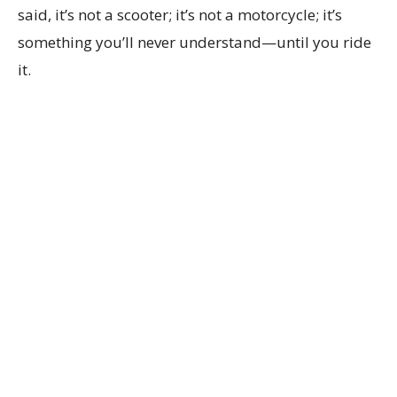
said, it’s not a scooter; it’s not a motorcycle; it’s
something you’ll never understand—until you ride
it.