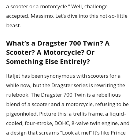
a scooter or a motorcycle.” Well, challenge
accepted, Massimo. Let’s dive into this not-so-little
beast.
What’s a Dragster 700 Twin? A
Scooter? A Motorcycle? Or
Something Else Entirely?
Italjet has been synonymous with scooters for a
while now, but the Dragster series is rewriting the
rulebook. The Dragster 700 Twin is a rebellious
blend of a scooter and a motorcycle, refusing to be
pigeonholed. Picture this: a trellis frame, a liquid-
cooled, four-stroke, DOHC, 8-valve twin engine, and
a design that screams “Look at me!” It’s like Prince