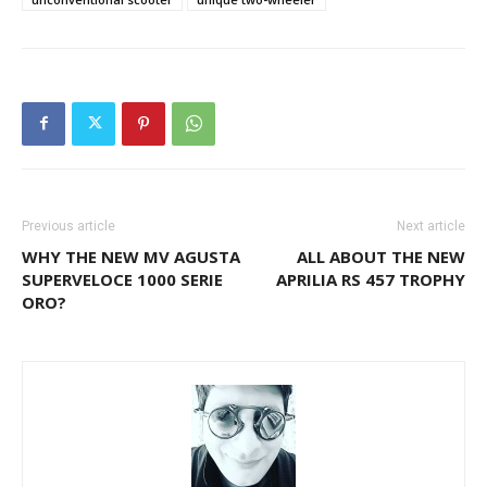
Previous article
Next article
WHY THE NEW MV AGUSTA
ALL ABOUT THE NEW
SUPERVELOCE 1000 SERIE
APRILIA RS 457 TROPHY
ORO?