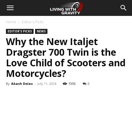
Home
Editor's Picks
EDITOR'S PICKS
NEWS
Why the New Italjet
Dragster 700 Twin is the
Love Child of Scooters and
Motorcycles?
By
Akash Dolas
-
July 11, 2024
1355
0