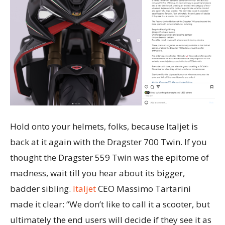
Hold onto your helmets, folks, because Italjet is
back at it again with the Dragster 700 Twin. If you
thought the Dragster 559 Twin was the epitome of
madness, wait till you hear about its bigger,
badder sibling.
Italjet
CEO Massimo Tartarini
made it clear: “We don’t like to call it a scooter, but
ultimately the end users will decide if they see it as