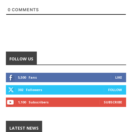
0
COMMENTS
FOLLOW US
5,500
Fans
LIKE
302
Followers
FOLLOW
1,100
Subscribers
SUBSCRIBE
LATEST NEWS