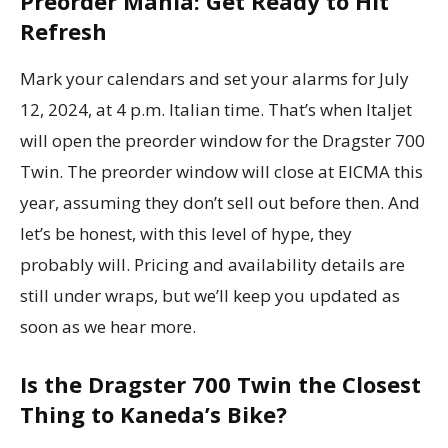
Preorder Mania: Get Ready to Hit
Refresh
Mark your calendars and set your alarms for July
12, 2024, at 4 p.m. Italian time. That’s when Italjet
will open the preorder window for the Dragster 700
Twin. The preorder window will close at EICMA this
year, assuming they don’t sell out before then. And
let’s be honest, with this level of hype, they
probably will. Pricing and availability details are
still under wraps, but we’ll keep you updated as
soon as we hear more.
Is the Dragster 700 Twin the Closest
Thing to Kaneda’s Bike?