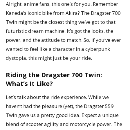
Alright, anime fans, this one’s for you. Remember
Kaneda’s iconic bike from Akira? The Dragster 700
Twin might be the closest thing we’ve got to that
futuristic dream machine. It’s got the looks, the
power, and the attitude to match. So, if you’ve ever
wanted to feel like a character in a cyberpunk
dystopia, this might just be your ride.
Riding the Dragster 700 Twin:
What’s It Like?
Let’s talk about the ride experience. While we
haven’t had the pleasure (yet), the Dragster 559
Twin gave us a pretty good idea. Expect a unique
blend of scooter agility and motorcycle power. The