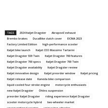
TAGS
2024 Italjet Dragster
Akrapovič exhaust
Brembo brakes
DucaBike clutch cover
EICMA 2023
Factory Limited Edition
high-performance scooter
Italjet bike launch
Italjet CEO Massimo Tartarini
Italjet Dragster 559 Twin
Italjet Dragster 700 features
Italjet Dragster 700 specs
Italjet Dragster 700 Twin
Italjet Dragster availability
Italjet Dragster review
Italjet innovative design
Italjet preorder window
Italjet pricing
Italjet release date
Kaneda bike comparison
liquid-cooled four-stroke engine
motorcycle enthusiasts
new Italjet Dragster
Öhlins suspension
preorder Italjet Dragster
riding experience Italjet Dragster
scooter motorcycle hybrid
two-wheeler market
unconventional scooter
unique two-wheeler