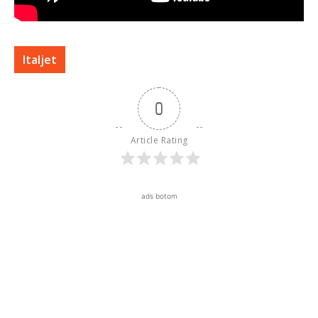
Italjet
0
Article Rating
ads botom