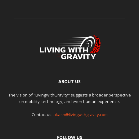
ABOUT US
The vision of "LivingWithGravity" suggests a broader perspective
on mobility, technology, and even human experience.
Contact us:
akash@livingwithgravity.com
FOLLOW US