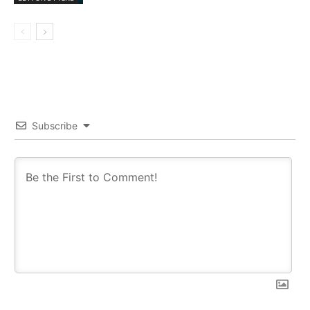
Subscribe