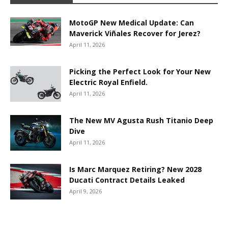
MotoGP New Medical Update: Can
Maverick Viñales Recover for Jerez?
April 11, 2026
Picking the Perfect Look for Your New
Electric Royal Enfield.
April 11, 2026
The New MV Agusta Rush Titanio Deep
Dive
April 11, 2026
Is Marc Marquez Retiring? New 2028
Ducati Contract Details Leaked
April 9, 2026