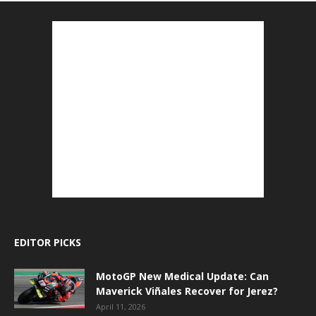
EDITOR PICKS
MotoGP New Medical Update: Can
Maverick Viñales Recover for Jerez?
April 11, 2026