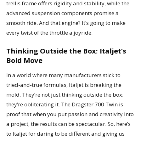
trellis frame offers rigidity and stability, while the
advanced suspension components promise a
smooth ride. And that engine? It’s going to make
every twist of the throttle a joyride.
Thinking Outside the Box: Italjet’s
Bold Move
In a world where many manufacturers stick to
tried-and-true formulas, Italjet is breaking the
mold. They’re not just thinking outside the box;
they’re obliterating it. The Dragster 700 Twin is
proof that when you put passion and creativity into
a project, the results can be spectacular. So, here’s
to Italjet for daring to be different and giving us