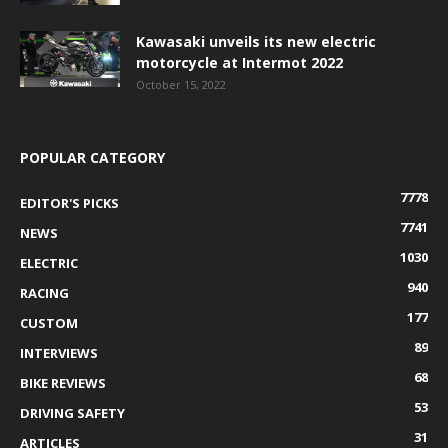
Kawasaki unveils its new electric
motorcycle at Intermot 2022
October 15, 2022
POPULAR CATEGORY
7778
EDITOR'S PICKS
7741
NEWS
1030
ELECTRIC
940
RACING
177
CUSTOM
89
INTERVIEWS
68
BIKE REVIEWS
53
DRIVING SAFETY
31
ARTICLES