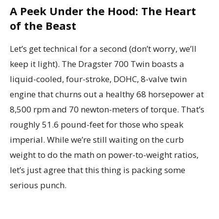
A Peek Under the Hood: The Heart
of the Beast
Let’s get technical for a second (don’t worry, we’ll
keep it light). The Dragster 700 Twin boasts a
liquid-cooled, four-stroke, DOHC, 8-valve twin
engine that churns out a healthy 68 horsepower at
8,500 rpm and 70 newton-meters of torque. That’s
roughly 51.6 pound-feet for those who speak
imperial. While we’re still waiting on the curb
weight to do the math on power-to-weight ratios,
let’s just agree that this thing is packing some
serious punch.