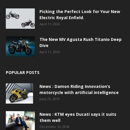
Picking the Perfect Look for Your New
Electric Royal Enfield.
April 11, 2026
The New MV Agusta Rush Titanio Deep
Dive
April 11, 2026
POPULAR POSTS
News : Damon Riding Innovation’s
motorcycle with artificial intelligence
June 25, 2019
News : KTM eyes Ducati says it suits
them well
December 13, 2018