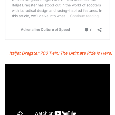
Italjet Dragster 700 Twin: The Ultimate Ride is Here!