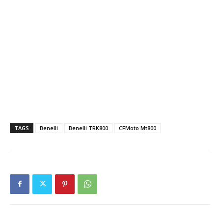
TAGS
Benelli
Benelli TRK800
CFMoto Mt800