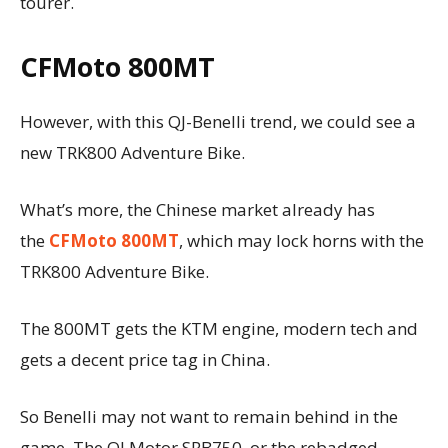
tourer.
CFMoto 800MT
However, with this QJ-Benelli trend, we could see a
new TRK800 Adventure Bike.
What’s more, the Chinese market already has
the
CFMoto 800MT
, which may lock horns with the
TRK800 Adventure Bike.
The 800MT gets the KTM engine, modern tech and
gets a decent price tag in China.
So Benelli may not want to remain behind in the
game. The QJ Motor SRB750, or the rebadged