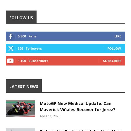
FOLLOW US
5,500
Fans
LIKE
302
Followers
FOLLOW
1,100
Subscribers
SUBSCRIBE
LATEST NEWS
MotoGP New Medical Update: Can
Maverick Viñales Recover for Jerez?
April 11, 2026