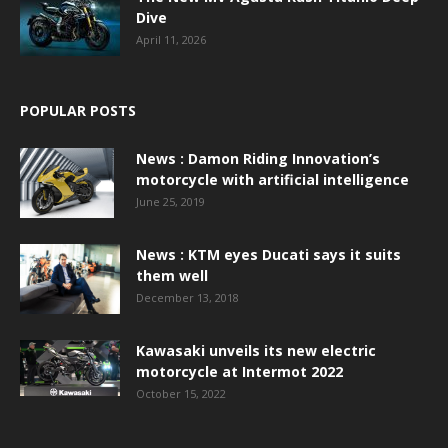
Dive
April 11, 2026
POPULAR POSTS
News : Damon Riding Innovation’s
motorcycle with artificial intelligence
June 25, 2019
News : KTM eyes Ducati says it suits
them well
December 13, 2018
Kawasaki unveils its new electric
motorcycle at Intermot 2022
October 15, 2022