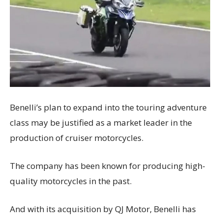
Benelli’s plan to expand into the touring adventure
class may be justified as a market leader in the
production of cruiser motorcycles.
The company has been known for producing high-
quality motorcycles in the past.
And with its acquisition by QJ Motor, Benelli has