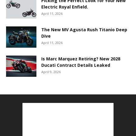
Picking the Perfect Look for Your New
Electric Royal Enfield.
April 11, 2026
The New MV Agusta Rush Titanio Deep
Dive
April 11, 2026
Is Marc Marquez Retiring? New 2028
Ducati Contract Details Leaked
April 9, 2026