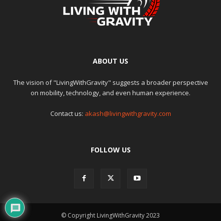
ABOUT US
The vision of "LivingWithGravity" suggests a broader perspective
on mobility, technology, and even human experience.
Contact us:
akash@livingwithgravity.com
FOLLOW US
© Copyright LivingWithGravity 2023