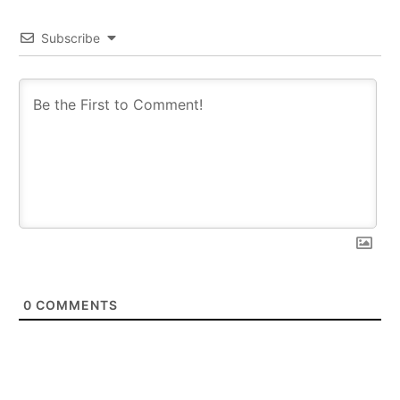
Subscribe
0
COMMENTS