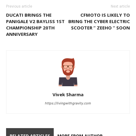
Previous article
Next article
DUCATI BRINGS THE
CFMOTO IS LIKELY TO
PANIGALE V2 BAYLISS 1ST
BRING THE CYBER ELECTRIC
CHAMPIONSHIP 20TH
SCOOTER ” ZEEHO ” SOON
ANNIVERSARY
Vivek Sharma
https://livingwithgravity.com
RELATED ARTICLES
MORE FROM AUTHOR