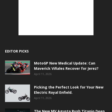
EDITOR PICKS
MotoGP New Medical Update: Can
Maverick Viñales Recover for Jerez?
April 11, 2026
Picking the Perfect Look for Your New
Electric Royal Enfield.
April 11, 2026
The New MV Agusta Rush Titanio Deep