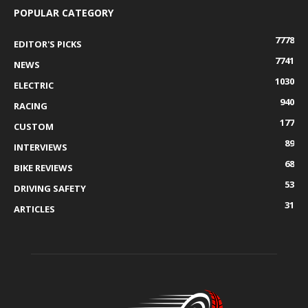
POPULAR CATEGORY
7778
EDITOR'S PICKS
7741
NEWS
1030
ELECTRIC
940
RACING
177
CUSTOM
89
INTERVIEWS
68
BIKE REVIEWS
53
DRIVING SAFETY
31
ARTICLES