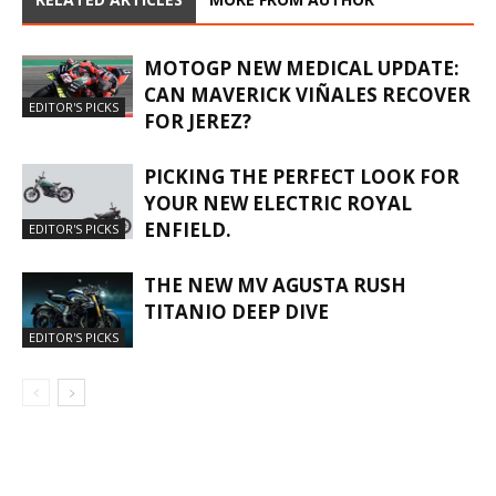
MOTOGP NEW MEDICAL UPDATE:
CAN MAVERICK VIÑALES RECOVER
EDITOR'S PICKS
FOR JEREZ?
PICKING THE PERFECT LOOK FOR
YOUR NEW ELECTRIC ROYAL
ENFIELD.
EDITOR'S PICKS
THE NEW MV AGUSTA RUSH
TITANIO DEEP DIVE
EDITOR'S PICKS