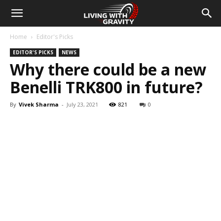
Home
Editor's Picks
EDITOR'S PICKS
NEWS
Why there could be a new
Benelli TRK800 in future?
By
Vivek Sharma
-
July 23, 2021
821
0