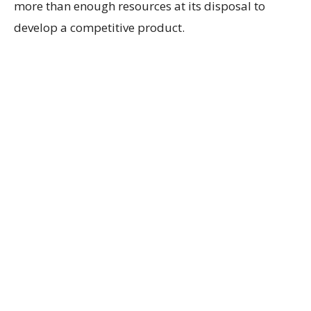
more than enough resources at its disposal to
develop a competitive product.