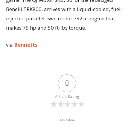
Benelli TRK800, arrives with a liquid-cooled, fuel-
injected parallel-twin motor 752cc engine that
makes 75 hp and 50 ft-lbs torque.
via
Bennetts
0
Article Rating
ads botom