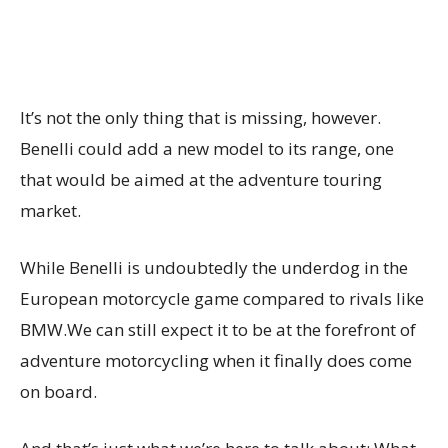
It’s not the only thing that is missing, however.
Benelli could add a new model to its range, one
that would be aimed at the adventure touring
market.
While Benelli is undoubtedly the underdog in the
European motorcycle game compared to rivals like
BMW.We can still expect it to be at the forefront of
adventure motorcycling when it finally does come
on board.