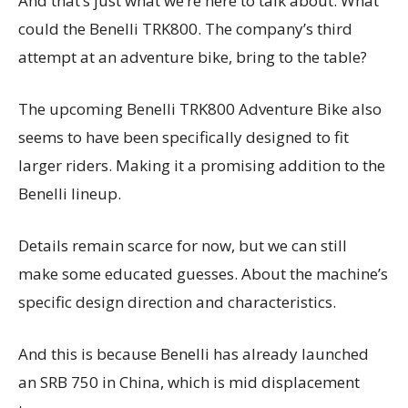
And that’s just what we’re here to talk about: What
could the Benelli TRK800. The company’s third
attempt at an adventure bike, bring to the table?
The upcoming Benelli TRK800 Adventure Bike also
seems to have been specifically designed to fit
larger riders. Making it a promising addition to the
Benelli lineup.
Details remain scarce for now, but we can still
make some educated guesses. About the machine’s
specific design direction and characteristics.
And this is because Benelli has already launched
an SRB 750 in China, which is mid displacement