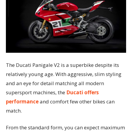
The Ducati Panigale V2 is a superbike despite its
relatively young age. With aggressive, slim styling
and an eye for detail matching all modern
supersport machines, the
Ducati offers
performance
and comfort few other bikes can
match.
From the standard form, you can expect maximum