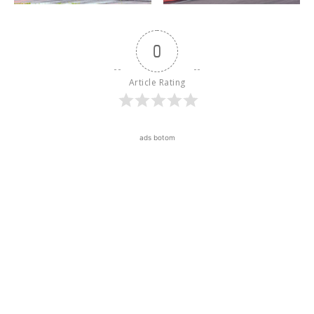
0
Article Rating
ads botom