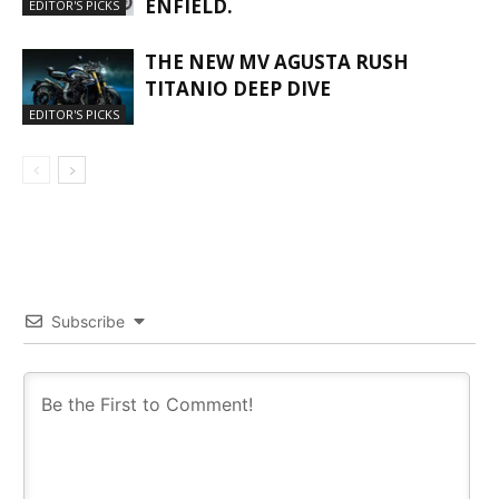
ENFIELD.
EDITOR'S PICKS
THE NEW MV AGUSTA RUSH
TITANIO DEEP DIVE
EDITOR'S PICKS
Subscribe