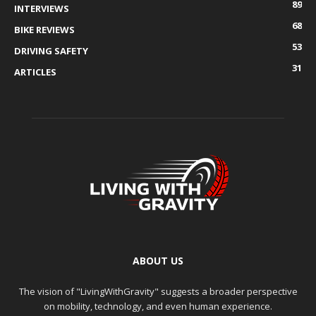
89
INTERVIEWS
68
BIKE REVIEWS
53
DRIVING SAFETY
31
ARTICLES
ABOUT US
The vision of "LivingWithGravity" suggests a broader perspective
on mobility, technology, and even human experience.