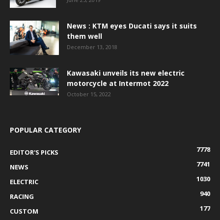
News : KTM eyes Ducati says it suits
them well
December 13, 2018
Kawasaki unveils its new electric
motorcycle at Intermot 2022
October 15, 2022
POPULAR CATEGORY
7778
EDITOR'S PICKS
7741
NEWS
1030
ELECTRIC
940
RACING
177
CUSTOM