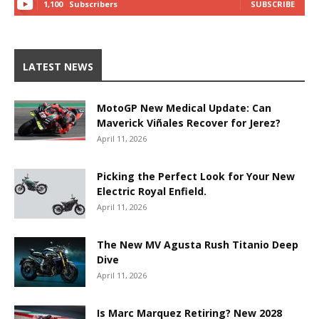
1,100
Subscribers
SUBSCRIBE
LATEST NEWS
MotoGP New Medical Update: Can
Maverick Viñales Recover for Jerez?
April 11, 2026
Picking the Perfect Look for Your New
Electric Royal Enfield.
April 11, 2026
The New MV Agusta Rush Titanio Deep
Dive
April 11, 2026
Is Marc Marquez Retiring? New 2028