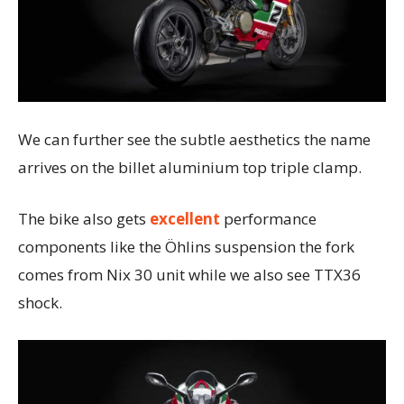
We can further see the subtle aesthetics the name
arrives on the billet aluminium top triple clamp.
The bike also gets
excellent
performance
components like the Öhlins suspension the fork
comes from Nix 30 unit while we also see TTX36
shock.