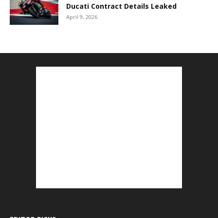
Ducati Contract Details Leaked
April 9, 2026