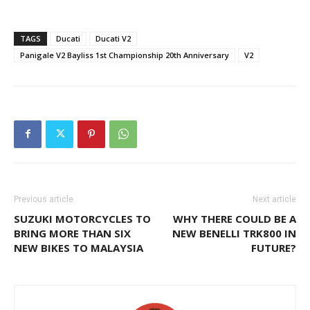
TAGS
Ducati
Ducati V2
Panigale V2 Bayliss 1st Championship 20th Anniversary
V2
Previous article
Next article
SUZUKI MOTORCYCLES TO
WHY THERE COULD BE A
BRING MORE THAN SIX
NEW BENELLI TRK800 IN
NEW BIKES TO MALAYSIA
FUTURE?