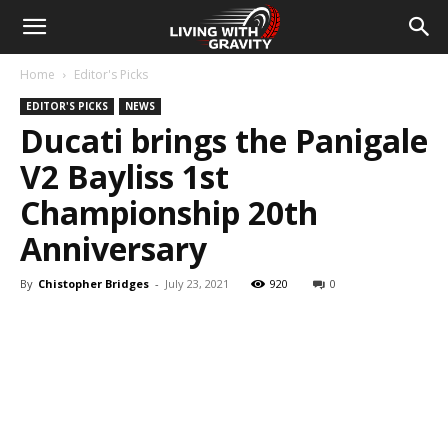
Home
Editor's Picks
EDITOR'S PICKS
NEWS
Ducati brings the Panigale
V2 Bayliss 1st
Championship 20th
Anniversary
By
Chistopher Bridges
-
July 23, 2021
920
0