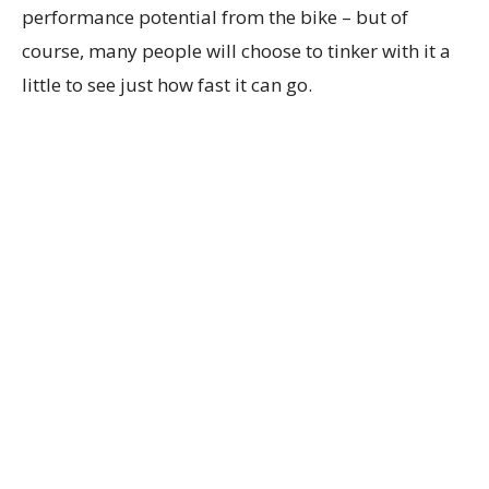
performance potential from the bike – but of
course, many people will choose to tinker with it a
little to see just how fast it can go.