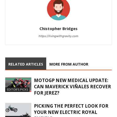
Chistopher Bridges
https://livingwithgravity.com
RELATED ARTICLES
MORE FROM AUTHOR
MOTOGP NEW MEDICAL UPDATE:
CAN MAVERICK VIÑALES RECOVER
EDITOR'S PICKS
FOR JEREZ?
PICKING THE PERFECT LOOK FOR
YOUR NEW ELECTRIC ROYAL