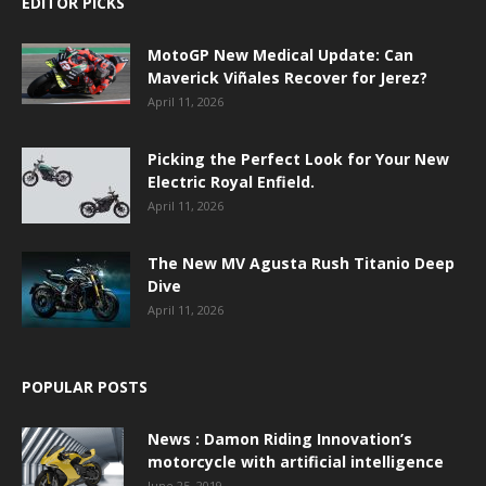
EDITOR PICKS
MotoGP New Medical Update: Can
Maverick Viñales Recover for Jerez?
April 11, 2026
Picking the Perfect Look for Your New
Electric Royal Enfield.
April 11, 2026
The New MV Agusta Rush Titanio Deep
Dive
April 11, 2026
POPULAR POSTS
News : Damon Riding Innovation’s
motorcycle with artificial intelligence
June 25, 2019