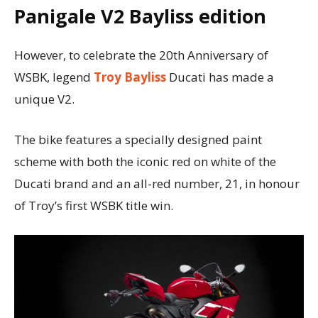
Panigale V2 Bayliss edition
However, to celebrate the 20th Anniversary of
WSBK, legend
Troy Bayliss
Ducati has made a
unique V2.
The bike features a specially designed paint
scheme with both the iconic red on white of the
Ducati brand and an all-red number, 21, in honour
of Troyʼs first WSBK title win.