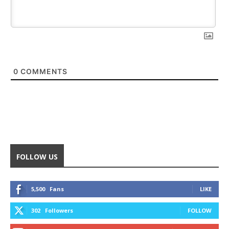
0
COMMENTS
FOLLOW US
5,500
Fans
LIKE
302
Followers
FOLLOW