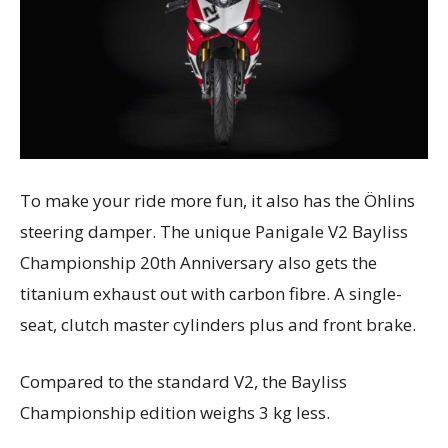
To make your ride more fun, it also has the Öhlins
steering damper. The unique Panigale V2 Bayliss
Championship 20th Anniversary also gets the
titanium exhaust out with carbon fibre. A single-
seat, clutch master cylinders plus and front brake.
Compared to the standard V2, the Bayliss
Championship edition weighs 3 kg less.