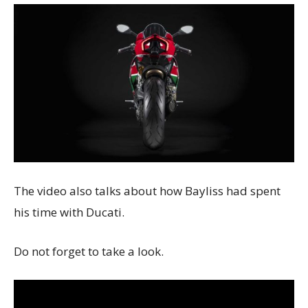
The video also talks about how Bayliss had spent
his time with Ducati.
Do not forget to take a look.